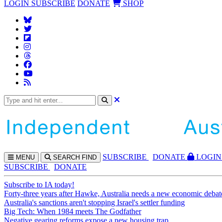
LOGIN
SUBSCRIBE
DONATE
SHOP
SUBS
CRIBE
DONATE
LOGIN
MENU
SEARCH
FIND
SUBSCRIBE
DONATE
Subscribe to IA today!
Forty-three years after Hawke, Australia needs a new economic debat
Australia's sanctions aren't stopping Israel's settler funding
Big Tech: When 1984 meets The Godfather
Negative gearing reforms expose a new housing trap