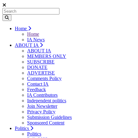
Home
Home
IA News
ABOUT IA
ABOUT IA
MEMBERS ONLY
SUBSCRIBE
DONATE
ADVERTISE
Comments Policy
Contact IA
Feedback
IA Contributors
Independent politics
Join Newsletter
Privacy Policy
Submission Guidelines
Sponsored Content
Politics
Politics