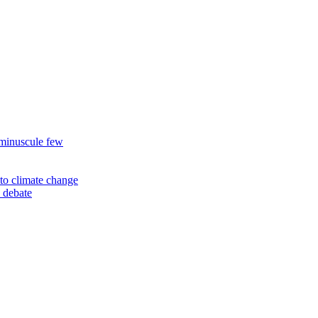
 minuscule few
to climate change
 debate