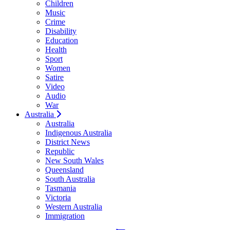
Children
Music
Crime
Disability
Education
Health
Sport
Women
Satire
Video
Audio
War
Australia
Australia
Indigenous Australia
District News
Republic
New South Wales
Queensland
South Australia
Tasmania
Victoria
Western Australia
Immigration