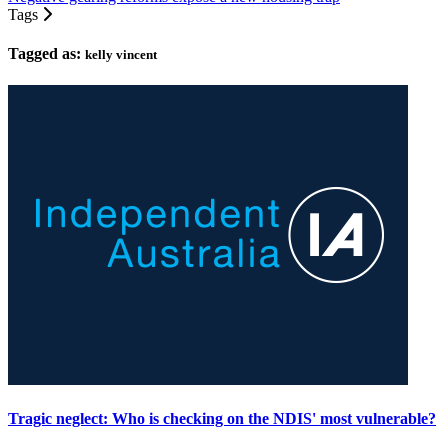
Tags
Tagged as:
kelly vincent
Tragic neglect: Who is checking on the NDIS' most vulnerable?