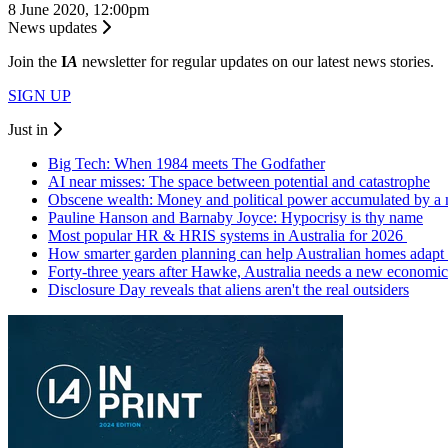
8 June 2020, 12:00pm
News updates
Join the
I
A
newsletter for regular updates on our latest news stories.
SIGN UP
Just in
Big Tech: When 1984 meets The Godfather
AI near misses: The space between potential and catastrophe
Obscene wealth: Money and political power accumulated by a
Pauline Hanson and Barnaby Joyce: Hypocrisy is thy name
Most popular HR & HRIS systems in Australia for 2026
How smarter garden planning can help Australian homes adapt 
Forty-three years after Hawke, Australia needs a new economic
Disclosure Day reveals that aliens aren't the real outsiders