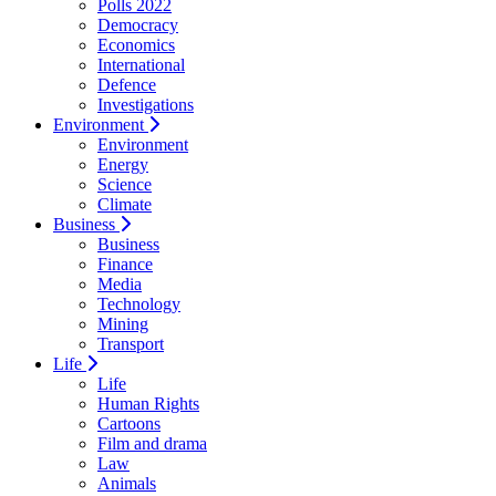
Polls 2022
Democracy
Economics
International
Defence
Investigations
Environment
Environment
Energy
Science
Climate
Business
Business
Finance
Media
Technology
Mining
Transport
Life
Life
Human Rights
Cartoons
Film and drama
Law
Animals