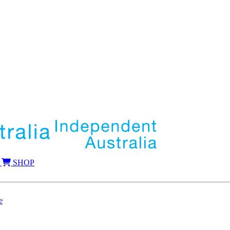
SHOP
e