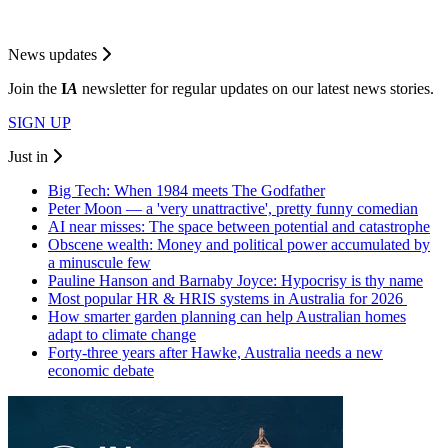
News updates
Join the
I
A
newsletter for regular updates on our latest news stories.
SIGN UP
Just in
Big Tech: When 1984 meets The Godfather
Peter Moon — a 'very unattractive', pretty funny comedian
AI near misses: The space between potential and catastrophe
Obscene wealth: Money and political power accumulated by
a minuscule few
Pauline Hanson and Barnaby Joyce: Hypocrisy is thy name
Most popular HR & HRIS systems in Australia for 2026
How smarter garden planning can help Australian homes
adapt to climate change
Forty-three years after Hawke, Australia needs a new
economic debate