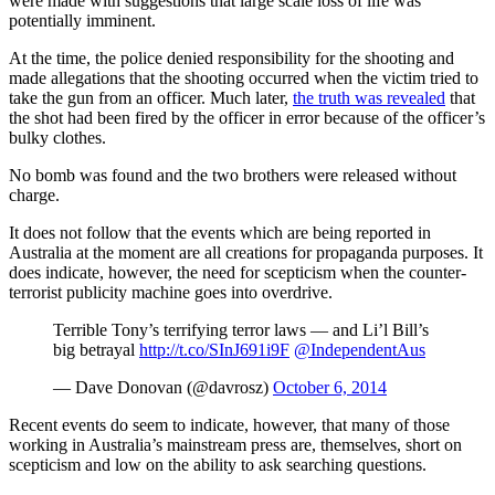
were made with suggestions that large scale loss of life was
potentially imminent.
At the time, the police denied responsibility for the shooting and
made allegations that the shooting occurred when the victim tried to
take the gun from an officer. Much later,
the truth was revealed
that
the shot had been fired by the officer in error because of the officer’s
bulky clothes.
No bomb was found and the two brothers were released without
charge.
It does not follow that the events which are being reported in
Australia at the moment are all creations for propaganda purposes. It
does indicate, however, the need for scepticism when the counter-
terrorist publicity machine goes into overdrive.
Terrible Tony’s terrifying terror laws — and Li’l Bill’s
big betrayal
http://t.co/SInJ691i9F
@IndependentAus
— Dave Donovan (@davrosz)
October 6, 2014
Recent events do seem to indicate, however, that many of those
working in Australia’s mainstream press are, themselves, short on
scepticism and low on the ability to ask searching questions.