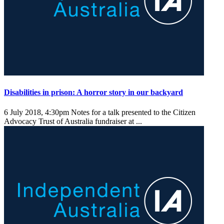
Disabilities in prison: A horror story in our backyard
6 July 2018, 4:30pm
Notes for a talk presented to the Citizen
Advocacy Trust of Australia fundraiser at ...