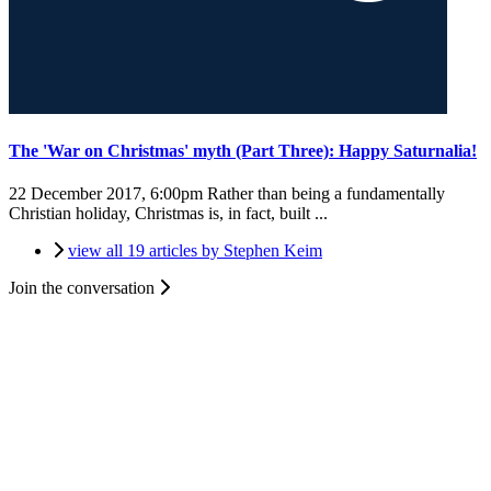
The 'War on Christmas' myth (Part Three): Happy Saturnalia!
22 December 2017, 6:00pm
Rather than being a fundamentally
Christian holiday, Christmas is, in fact, built ...
view all 19 articles by Stephen Keim
Join the conversation