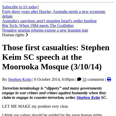
Subscribe to IA today!
Forty-three years after Hawke, Australia needs a new economic
debate
Australia's sanctions aren't stopping Israel's settler funding
Big Tech: When 1984 meets The Godfather
Negative gearing reforms expose a new housing trap
Human rights
Those first casualties: Stephen
Keim SC speech at the
Moorooka Mosque (3/10/14)
By
Stephen Keim
|
6 October 2014, 6:00pm
|
33
comments |
Terrorism terminology is “slippery” and many governments
engage in war crimes and crimes against humanity when they
claim to engage in counter-terrorism, writes
Stephen Keim
SC.
LET ME MAKE my position very clear.
I think our values should be guided by the great human rights