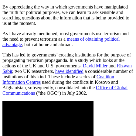
By appreciating the way in which governments have manipulated
the truth for political purposes, we can learn to ask sensible and
searching questions about the information that is being provided to
us at the moment.
As I have already mentioned, most governments use terrorism and
the need to prevent terrorism as a
means of obtaining political
advantage
, both at home and abroad.
This has led to governments’ creating institutions for the purpose of
propagating terrorism propaganda. In a study which looks at the
actions of the UK and U.S. governments,
David Miller
and
Rizwan
Sabir
, two UK researchers,
have identified
a considerable number of
institutions of this kind. These include a series of
Coalition
Information Centres
used during the conflicts in Kosovo and
Afghanistan, subsequently, consolidated into the
Office of Global
Communications
(“the OGC”) in July 2002.