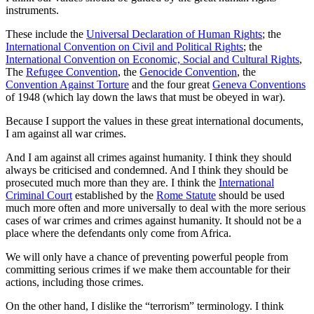
instruments.
These include the
Universal Declaration of Human Rights
; the
International Convention on Civil and Political Rights
; the
International Convention on Economic, Social and Cultural Rights
,
The
Refugee Convention
, the
Genocide Convention
, the
Convention Against Torture
and the four great
Geneva Conventions
of 1948 (which lay down the laws that must be obeyed in war).
Because I support the values in these great international documents,
I am against all war crimes.
And I am against all crimes against humanity. I think they should
always be criticised and condemned. And I think they should be
prosecuted much more than they are. I think the
International
Criminal Court
established by the
Rome Statute
should be used
much more often and more universally to deal with the more serious
cases of war crimes and crimes against humanity. It should not be a
place where the defendants only come from Africa.
We will only have a chance of preventing powerful people from
committing serious crimes if we make them accountable for their
actions, including those crimes.
On the other hand, I dislike the “terrorism” terminology. I think