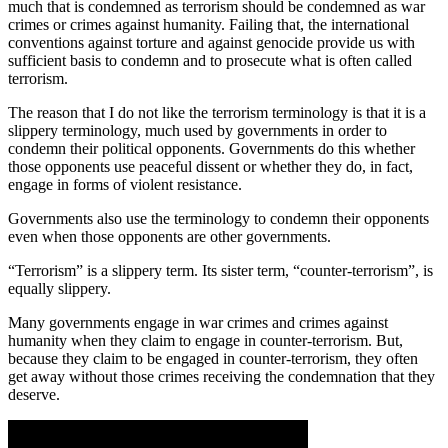
much that is condemned as terrorism should be condemned as war
crimes or crimes against humanity. Failing that, the international
conventions against torture and against genocide provide us with
sufficient basis to condemn and to prosecute what is often called
terrorism.
The reason that I do not like the terrorism terminology is that it is a
slippery terminology, much used by governments in order to
condemn their political opponents. Governments do this whether
those opponents use peaceful dissent or whether they do, in fact,
engage in forms of violent resistance.
Governments also use the terminology to condemn their opponents
even when those opponents are other governments.
“Terrorism” is a slippery term. Its sister term, “counter-terrorism”, is
equally slippery.
Many governments engage in war crimes and crimes against
humanity when they claim to engage in counter-terrorism. But,
because they claim to be engaged in counter-terrorism, they often
get away without those crimes receiving the condemnation that they
deserve.