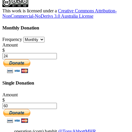
This work is licensed under a
Creative Commons Attribution-
NonCommercial-NoDerivs 3.0 Australia License
Monthly Donation
Frequency
Amount
$
Single Donation
Amount
$
operation (com) batshit
@TonyAbbottMHR