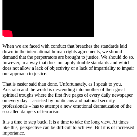
When we are faced with conduct that breaches the standards laid
down in the international human rights agreements, we should
demand that the perpetrators are brought to justice. We should do so,
however, in a way that does not apply double standards and which
does not allow a lack of objectivity or a lack of impartiality to impair
our approach to justice.
That is easier said than done. Unfortunately, as I speak to you,
Australia and the world is descending into another of their great
spiritual troughs where the first five pages of every daily newspaper,
on every day ‒ assisted by politicians and national security
professionals ‒ has to attempt a new emotional dramatization of the
so-called dangers of terrorism.
It is a time to step back. It is a time to take the long view. At times
like this, perspective can be difficult to achieve. But it is of increased
importance.