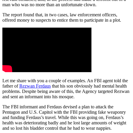
man who was no more than an unfortunate clown.
The report found that, in two cases, law enforcement officers,
offered money to suspects to entice them to participate in a plot.
Let me share with you a couple of examples. An FBI agent told the
father of
Rezwan Ferdaus
that his son obviously had mental health
problems. Despite being aware of this, the Agency targeted Rezwan
and sent an informant into his mosque.
The FBI informant and Ferdaus devised a plan to attack the
Pentagon and U.S. Capitol with the FBI providing fake weaponry
and funding Ferdaus’s travel. While this was going on, Ferdaus’s
health was deteriorating badly and he lost large amounts of weight
and so lost his bladder control that he had to wear nappies.