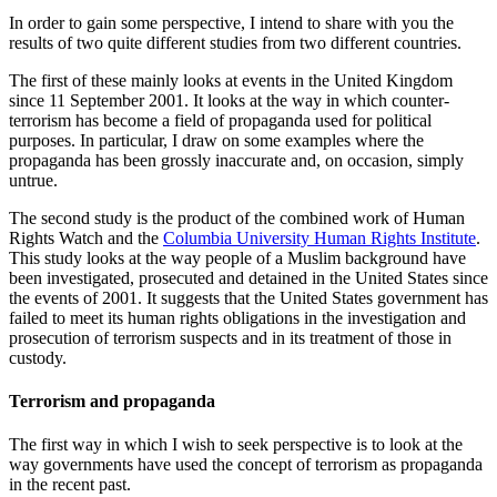
In order to gain some perspective, I intend to share with you the
results of two quite different studies from two different countries.
The first of these mainly looks at events in the United Kingdom
since 11 September 2001. It looks at the way in which counter-
terrorism has become a field of propaganda used for political
purposes. In particular, I draw on some examples where the
propaganda has been grossly inaccurate and, on occasion, simply
untrue.
The second study is the product of the combined work of Human
Rights Watch and the
Columbia University Human Rights Institute
.
This study looks at the way people of a Muslim background have
been investigated, prosecuted and detained in the United States since
the events of 2001. It suggests that the United States government has
failed to meet its human rights obligations in the investigation and
prosecution of terrorism suspects and in its treatment of those in
custody.
Terrorism and propaganda
The first way in which I wish to seek perspective is to look at the
way governments have used the concept of terrorism as propaganda
in the recent past.