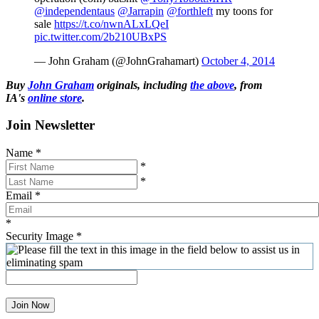
@independentaus
@Jarrapin
@forthleft
my toons for
sale
https://t.co/nwnALxLQeI
pic.twitter.com/2b210UBxPS
— John Graham (@JohnGrahamart)
October 4, 2014
Buy
John Graham
originals, including
the above
, from
IA's
online store
.
Join Newsletter
Name
*
*
*
Email
*
*
Security Image
*
Join Now