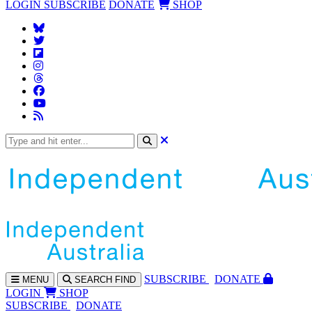
LOGIN
SUBSCRIBE
DONATE
SHOP
SUBS
CRIBE
DONATE
MENU
SEARCH
FIND
LOGIN
SHOP
SUBSCRIBE
DONATE