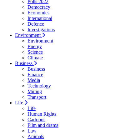
Polls 2022
Democracy
Economics
International
Defence
Investigations
Environment
Environment
Energy
Science
Climate
Business
Business
Finance
Media
Technology
Mining
Transport
Life
Life
Human Rights
Cartoons
Film and drama
Law
Animals