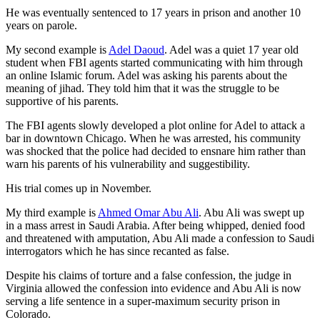
He was eventually sentenced to 17 years in prison and another 10
years on parole.
My second example is
Adel Daoud
. Adel was a quiet 17 year old
student when FBI agents started communicating with him through
an online Islamic forum. Adel was asking his parents about the
meaning of jihad. They told him that it was the struggle to be
supportive of his parents.
The FBI agents slowly developed a plot online for Adel to attack a
bar in downtown Chicago. When he was arrested, his community
was shocked that the police had decided to ensnare him rather than
warn his parents of his vulnerability and suggestibility.
His trial comes up in November.
My third example is
Ahmed Omar Abu Ali
. Abu Ali was swept up
in a mass arrest in Saudi Arabia. After being whipped, denied food
and threatened with amputation, Abu Ali made a confession to Saudi
interrogators which he has since recanted as false.
Despite his claims of torture and a false confession, the judge in
Virginia allowed the confession into evidence and Abu Ali is now
serving a life sentence in a super-maximum security prison in
Colorado.