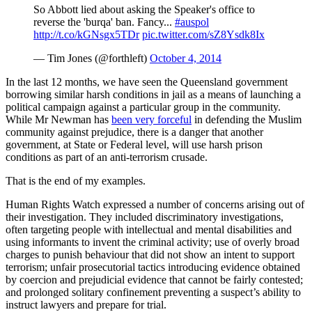
So Abbott lied about asking the Speaker's office to
reverse the 'burqa' ban. Fancy...
#auspol
http://t.co/kGNsgx5TDr
pic.twitter.com/sZ8Ysdk8Ix
— Tim Jones (@forthleft)
October 4, 2014
In the last 12 months, we have seen the Queensland government
borrowing similar harsh conditions in jail as a means of launching a
political campaign against a particular group in the community.
While Mr Newman has
been very forceful
in defending the Muslim
community against prejudice, there is a danger that another
government, at State or Federal level, will use harsh prison
conditions as part of an anti-terrorism crusade.
That is the end of my examples.
Human Rights Watch expressed a number of concerns arising out of
their investigation. They included discriminatory investigations,
often targeting people with intellectual and mental disabilities and
using informants to invent the criminal activity; use of overly broad
charges to punish behaviour that did not show an intent to support
terrorism; unfair prosecutorial tactics introducing evidence obtained
by coercion and prejudicial evidence that cannot be fairly contested;
and prolonged solitary confinement preventing a suspect’s ability to
instruct lawyers and prepare for trial.