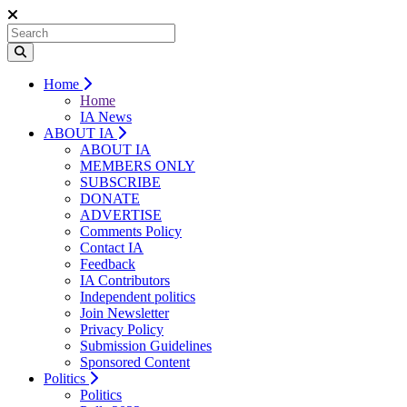
Home
Home
IA News
ABOUT IA
ABOUT IA
MEMBERS ONLY
SUBSCRIBE
DONATE
ADVERTISE
Comments Policy
Contact IA
Feedback
IA Contributors
Independent politics
Join Newsletter
Privacy Policy
Submission Guidelines
Sponsored Content
Politics
Politics