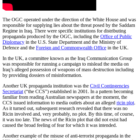
The OGC operated under the direction of the White House and was
responsible for supplying lies about the threat posed by the Saddam
Regime in Iraq. There were specific institutions for distributing
propaganda produced by the OGC, including the
Office of Public
Diplomacy
in the U.S. State Department and the Ministry of
Defence and the
Foreign and Commonwealth Office
in the UK.
In the UK, a committee known as the Iraq Communication Group
was responsible for running a campaign to mislead the media on
Iraq’s alleged possession of weapons of mass destruction including
by providing dossiers of misinformation.
Another UK propaganda institution was the
Civil Contingencies
Secretariat
(“the CCS”) established in 2001. In a pattern becoming
familiar from reading Australian newspapers at the moment, the
CCS issued information to media outlets about an alleged
ricin plot
.
As it turned out, subsequent research revealed that there was no
Ricin involved and, very probably, no plot. By this time, of course,
it was too late. The news of the Ricin plot that did not exist had
caused the broad feeling of fear for which it was intended.
Another example of the misuse of anti-terrorist propaganda in the