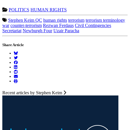
POLITICS
HUMAN RIGHTS
Stephen Keim QC
human rights
terrorism
terrorism terminology
war
counter-terrorism
Rezwan Ferdaus
Civil Contingencies
Secretariat
Newburgh Four
Uzair Paracha
Share Article
Recent articles by Stephen Keim