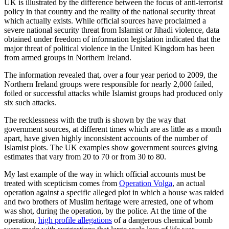
UK is illustrated by the difference between the focus of anti-terrorist
policy in that country and the reality of the national security threat
which actually exists. While official sources have proclaimed a
severe national security threat from Islamist or Jihadi violence, data
obtained under freedom of information legislation indicated that the
major threat of political violence in the United Kingdom has been
from armed groups in Northern Ireland.
The information revealed that, over a four year period to 2009, the
Northern Ireland groups were responsible for nearly 2,000 failed,
foiled or successful attacks while Islamist groups had produced only
six such attacks.
The recklessness with the truth is shown by the way that
government sources, at different times which are as little as a month
apart, have given highly inconsistent accounts of the number of
Islamist plots. The UK examples show government sources giving
estimates that vary from 20 to 70 or from 30 to 80.
My last example of the way in which official accounts must be
treated with scepticism comes from
Operation Volga
, an actual
operation against a specific alleged plot in which a house was raided
and two brothers of Muslim heritage were arrested, one of whom
was shot, during the operation, by the police. At the time of the
operation,
high profile allegations
of a dangerous chemical bomb