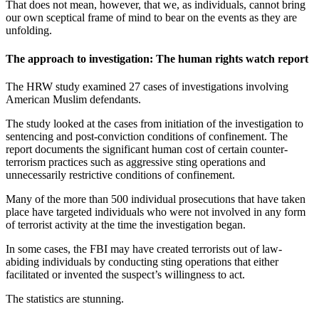
That does not mean, however, that we, as individuals, cannot bring
our own sceptical frame of mind to bear on the events as they are
unfolding.
The approach to investigation: The human rights watch report
The HRW study examined 27 cases of investigations involving
American Muslim defendants.
The study looked at the cases from initiation of the investigation to
sentencing and post-conviction conditions of confinement. The
report documents the significant human cost of certain counter-
terrorism practices such as aggressive sting operations and
unnecessarily restrictive conditions of confinement.
Many of the more than 500 individual prosecutions that have taken
place have targeted individuals who were not involved in any form
of terrorist activity at the time the investigation began.
In some cases, the FBI may have created terrorists out of law-
abiding individuals by conducting sting operations that either
facilitated or invented the suspect’s willingness to act.
The statistics are stunning.