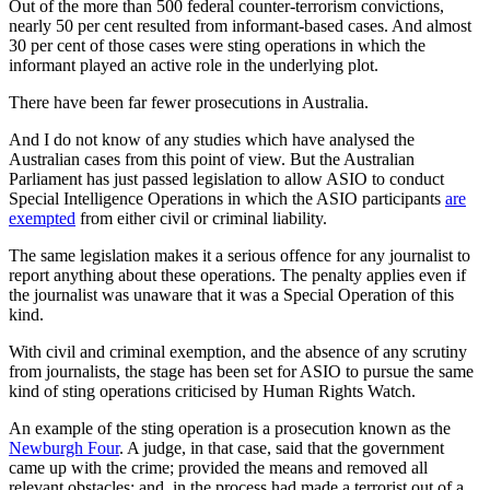
Out of the more than 500 federal counter-terrorism convictions,
nearly 50 per cent resulted from informant-based cases. And almost
30 per cent of those cases were sting operations in which the
informant played an active role in the underlying plot.
There have been far fewer prosecutions in Australia.
And I do not know of any studies which have analysed the
Australian cases from this point of view. But the Australian
Parliament has just passed legislation to allow ASIO to conduct
Special Intelligence Operations in which the ASIO participants
are
exempted
from either civil or criminal liability.
The same legislation makes it a serious offence for any journalist to
report anything about these operations. The penalty applies even if
the journalist was unaware that it was a Special Operation of this
kind.
With civil and criminal exemption, and the absence of any scrutiny
from journalists, the stage has been set for ASIO to pursue the same
kind of sting operations criticised by Human Rights Watch.
An example of the sting operation is a prosecution known as the
Newburgh Four
. A judge, in that case, said that the government
came up with the crime; provided the means and removed all
relevant obstacles; and, in the process had made a terrorist out of a