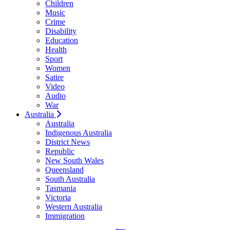
Children
Music
Crime
Disability
Education
Health
Sport
Women
Satire
Video
Audio
War
Australia
Australia
Indigenous Australia
District News
Republic
New South Wales
Queensland
South Australia
Tasmania
Victoria
Western Australia
Immigration