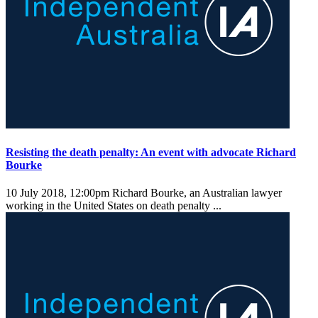
Resisting the death penalty: An event with advocate Richard
Bourke
10 July 2018, 12:00pm
Richard Bourke, an Australian lawyer
working in the United States on death penalty ...