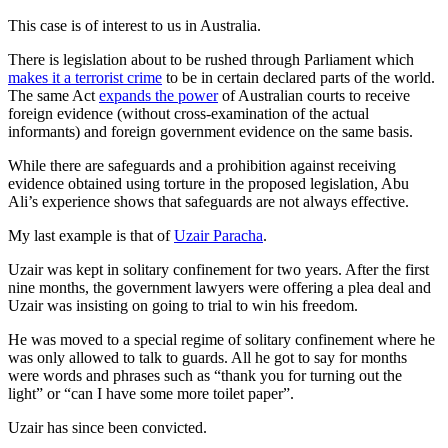
This case is of interest to us in Australia.
There is legislation about to be rushed through Parliament which
makes it a terrorist crime
to be in certain declared parts of the world.
The same Act
expands the power
of Australian courts to receive
foreign evidence (without cross-examination of the actual
informants) and foreign government evidence on the same basis.
While there are safeguards and a prohibition against receiving
evidence obtained using torture in the proposed legislation, Abu
Ali’s experience shows that safeguards are not always effective.
My last example is that of
Uzair Paracha
.
Uzair was kept in solitary confinement for two years. After the first
nine months, the government lawyers were offering a plea deal and
Uzair was insisting on going to trial to win his freedom.
He was moved to a special regime of solitary confinement where he
was only allowed to talk to guards. All he got to say for months
were words and phrases such as “thank you for turning out the
light” or “can I have some more toilet paper”.
Uzair has since been convicted.