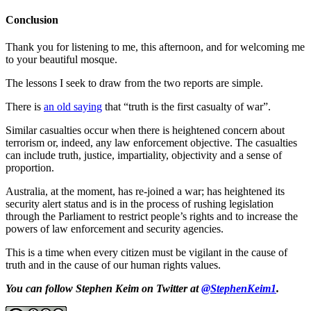
Conclusion
Thank you for listening to me, this afternoon, and for welcoming me
to your beautiful mosque.
The lessons I seek to draw from the two reports are simple.
There is
an old saying
that “truth is the first casualty of war”.
Similar casualties occur when there is heightened concern about
terrorism or, indeed, any law enforcement objective. The casualties
can include truth, justice, impartiality, objectivity and a sense of
proportion.
Australia, at the moment, has re-joined a war; has heightened its
security alert status and is in the process of rushing legislation
through the Parliament to restrict people’s rights and to increase the
powers of law enforcement and security agencies.
This is a time when every citizen must be vigilant in the cause of
truth and in the cause of our human rights values.
You can follow Stephen Keim on Twitter at
@StephenKeim1
.