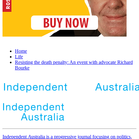
Home
Life
Resisting the death penalty: An event with advocate Richard
Bourke
Independent
A
ustralia is a progressive journal focusing on politics,