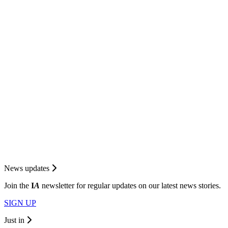
News updates
Join the
I
A
newsletter for regular updates on our latest news stories.
SIGN UP
Just in