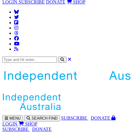
LOGIN
SUBSCRIBE
DONATE
SHOP
SUBS
CRIBE
DONATE
MENU
SEARCH
FIND
LOGIN
SHOP
SUBSCRIBE
DONATE