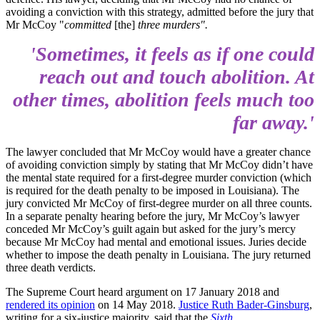
avoiding a conviction with this strategy, admitted before the jury that
Mr McCoy "
committed
[the]
three murders".
'Sometimes, it feels as if one could
reach out and touch abolition. At
other times, abolition feels much too
far away.'
The lawyer concluded that Mr McCoy would have a greater chance
of avoiding conviction simply by stating that Mr McCoy didn’t have
the mental state required for a first-degree murder conviction (which
is required for the death penalty to be imposed in Louisiana). The
jury convicted Mr McCoy of first-degree murder on all three counts.
In a separate penalty hearing before the jury, Mr McCoy’s lawyer
conceded Mr McCoy’s guilt again but asked for the jury’s mercy
because Mr McCoy had mental and emotional issues. Juries decide
whether to impose the death penalty in Louisiana. The jury returned
three death verdicts.
The Supreme Court heard argument on 17 January 2018 and
rendered its opinion
on 14 May 2018.
Justice Ruth Bader-Ginsburg
,
writing for a six-justice majority, said that the
Sixth