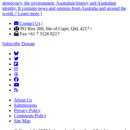
democracy, the environment, Australian history and Australian
identity. It contains news and opinion from Australia and around the
world. [ Learn more ]
Contact Us
|
PO Box 260, Isle of Capri, Qld, 4217 |
Fax +61 7 5526 8217
Subscribe
Donate
About Us
Submissions
Privacy Policy
Comments Policy
Site Map