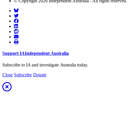
© Copyright 2026 Independent Australia - All rights reserved.
Support
I
A
Independent
A
ustralia
Subscribe to I
A
and investigate
A
ustralia today.
Close
Subscribe
Donate