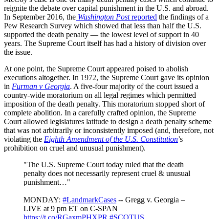
reignite the debate over capital punishment in the U.S. and abroad.
In September 2016, the
Washington Post
reported
the findings of a
Pew Research Survey which showed that less than half the U.S.
supported the death penalty — the lowest level of support in 40
years. The Supreme Court itself has had a history of division over
the issue.
At one point, the Supreme Court appeared poised to abolish
executions altogether. In 1972, the Supreme Court gave its opinion
in
Furman v Georgia
. A five-four majority of the court issued a
country-wide moratorium on all legal regimes which permitted
imposition of the death penalty. This moratorium stopped short of
complete abolition. In a carefully crafted opinion, the Supreme
Court allowed legislatures latitude to design a death penalty scheme
that was not arbitrarily or inconsistently imposed (and, therefore, not
violating the
Eighth Amendment of the U.S. Constitution
’s
prohibition on cruel and unusual punishment).
"The U.S. Supreme Court today ruled that the death
penalty does not necessarily represent cruel & unusual
punishment…"
MONDAY:
#LandmarkCases
-- Gregg v. Georgia –
LIVE at 9 pm ET on C-SPAN
https://t.co/RGaxmPHXPR
#SCOTUS