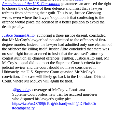
Amendment
of
the U.S. Constitution
guarantees an accused the right
to choose the objective of their defence and insist that a lawyer
refrains from admitting their guilt. This is so, Justice Ginsburg
wrote, even where the lawyer’s opinion is that confessing to the
offence would place the accused in a better position to avoid the
death penalty.
Justice Samuel Alito
, authoring a three-justice dissent, concluded
that Mr McCoy’s lawyer had not admitted to the offences of first-
degree murder. Instead, the lawyer had admitted only one element of
the offence: the killing itself. Justice Alito concluded that there was
no such right for an accused to insist that the accused’s attorney
contest guilt on all charged offences. Further, Justice Alito said, Mr
McCoy’s appeal did not meet the Supreme Court’s criteria for
judicial review and the court should not have considered it.
Ultimately, the U.S. Supreme Court quashed Mr McCoy’s
conviction. The case will likely go back to the Louisiana District
Court, where Mr McCoy will again be tried.
.
@usatoday
coverage of McCoy v. Louisiana—
Supreme Court orders new trial for accused murderer
who disputed his lawyer's guilty plea.
https://t.co/uxQ789j6Tc
@richardjwolf
@DPInfoCtr
#deathpenalty