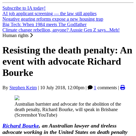
Subscribe to IA today!
AI job applicant screening — the law still applies
Negative gearing reforms expose a new housing trap
Big Tech: When 1984 meets The Godfather
Climate change rebellion, anyone? Aussie Gen Z says...Meh!
Human rights
Resisting the death penalty: An
event with advocate Richard
Bourke
By
Stephen Keim
|
10 July 2018, 12:00pm
|
1
comments |
Australian barrister and advocate for the abolition of the
death penalty, Richard Bourke, will speak in Brisbane
(Screenshot YouTube)
Richard Bourke
, an Australian lawyer and tireless
advocate working in the United States on death penalty