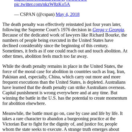
pic.twitter.com/nkzW8zKo5A
— CSPAN (@cspan)
May 4, 2018
The death penalty was effectively reinstated just four years later,
following the Supreme Court’s 1976 decision in
Gregg v Georgia
.
Because of the dedicated work of lawyers like Richard Bourke, the
numbers of people being executed in the United States have
declined considerably since the beginning of this century.
Sometimes, it feels as if one could reach out and touch abolition. At
other times, abolition feels much too far away.
While the death penalty remains in place in the United States, the
force of the moral case for abolition in countries such as Iraq, Iran,
Pakistan and, especially, China, which carry out more and more
frequent executions than the United States, is depleted. Australians
have learned that the death penalty can strike Australians overseas.
Capital punishment is wrong everywhere and at any time. But
winning the battle in the U.S. has the potential to create momentum
for abolition elsewhere.
Meanwhile, the battle must go on, case by case and life by life. It
takes a rare character to abandon a burgeoning practice at the
Victorian Bar to fight for the dignity of, and justice for, people
whom the state seeks to execute. A strange truth emerges about