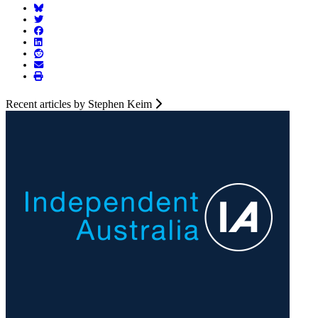
Recent articles by Stephen Keim