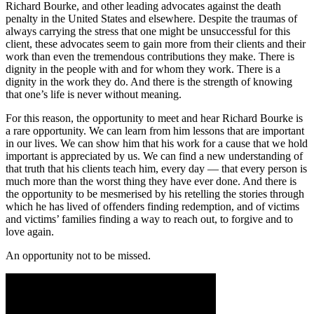
Richard Bourke, and other leading advocates against the death
penalty in the United States and elsewhere. Despite the traumas of
always carrying the stress that one might be unsuccessful for this
client, these advocates seem to gain more from their clients and their
work than even the tremendous contributions they make. There is
dignity in the people with and for whom they work. There is a
dignity in the work they do. And there is the strength of knowing
that one’s life is never without meaning.
For this reason, the opportunity to meet and hear Richard Bourke is
a rare opportunity. We can learn from him lessons that are important
in our lives. We can show him that his work for a cause that we hold
important is appreciated by us. We can find a new understanding of
that truth that his clients teach him, every day — that every person is
much more than the worst thing they have ever done. And there is
the opportunity to be mesmerised by his retelling the stories through
which he has lived of offenders finding redemption, and of victims
and victims’ families finding a way to reach out, to forgive and to
love again.
An opportunity not to be missed.