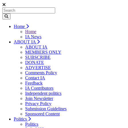
Home
Home
IA News
ABOUT IA
ABOUT IA
MEMBERS ONLY
SUBSCRIBE
DONATE
ADVERTISE
Comments Policy
Contact IA
Feedback
IA Contributors
Independent politics
Join Newsletter
Privacy Policy
Submission Guidelines
Sponsored Content
Politics
Politics