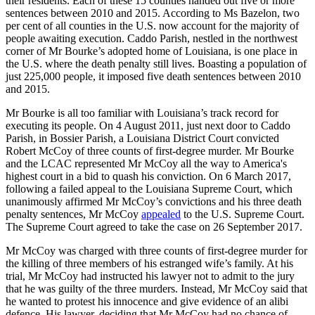
their residents. Each of these 15 counties handed out five or more
sentences between 2010 and 2015. According to Ms Bazelon, two
per cent of all counties in the U.S. now account for the majority of
people awaiting execution. Caddo Parish, nestled in the northwest
corner of Mr Bourke’s adopted home of Louisiana, is one place in
the U.S. where the death penalty still lives. Boasting a population of
just 225,000 people, it imposed five death sentences between 2010
and 2015.
Mr Bourke is all too familiar with Louisiana’s track record for
executing its people. On 4 August 2011, just next door to Caddo
Parish, in Bossier Parish, a Louisiana District Court convicted
Robert McCoy of three counts of first-degree murder. Mr Bourke
and the LCAC represented Mr McCoy all the way to America's
highest court in a bid to quash his conviction. On 6 March 2017,
following a failed appeal to the Louisiana Supreme Court, which
unanimously affirmed Mr McCoy’s convictions and his three death
penalty sentences, Mr McCoy
appealed
to the U.S. Supreme Court.
The Supreme Court agreed to take the case on 26 September 2017.
Mr McCoy was charged with three counts of first-degree murder for
the killing of three members of his estranged wife’s family. At his
trial, Mr McCoy had instructed his lawyer not to admit to the jury
that he was guilty of the three murders. Instead, Mr McCoy said that
he wanted to protest his innocence and give evidence of an alibi
defence. His lawyer, deciding that Mr McCoy had no chance of