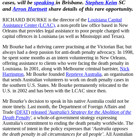
cases, will be
speaking
in Brisbane.
Stephen Keim
SC
and
Arron Hartnett
share details of this
rare opportunity.
RICHARD BOURKE is the director of the
Louisiana Capital
Assistance Center (LCAC),
a non-profit law office based in New
Orleans that provides legal assistance to poor people charged with
capital offences in Louisiana (as well as Mississippi and Texas).
Mr Bourke had a thriving career practising at the Victorian Bar, but
always had a deep passion for anti-death penalty advocacy. In 1998,
he spent some months as an intern volunteering in New Orleans,
offering assistance to clients who were facing the death penalty in
Louisiana. In 2001, along with Melbourne criminal barrister,
Nick
Harrington
, Mr Bourke founded
Reprieve Australia
, an organisation
that sends Australian volunteers to work on death penalty cases in
the southern U.S. States. Mr Bourke permanently relocated to the
U.S. in 2002 and has been with the LCAC since then.
Mr Bourke’s decision to speak in his native Australia could not be
more timely. Last month, the Department of Foreign Affairs and
Trade (
DFAT
)
released
'Australia’s Strategy for the Abolition of the
Death Penalty
'
, a whole-of-government strategy expressing
Australia’s commitment to ending the death penalty worldwide. The
statement of intent in the policy expresses that
‘Australia opposes
the death penalty in all circumstances for all people’
. All Australian