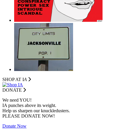
SHOP AT I
A
DONATE
We need YOU!
IA punches above its weight.
Help us sharpen our knuckledusters.
PLEASE DONATE NOW!
Donate Now