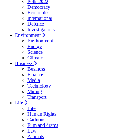
Polls 2022
Democracy
Economics
International
Defence
Investigations
Environment
Environment
Energy
Science
Climate
Business
Business
Finance
Media
Technology
Mining
Transport
Life
Life
Human Rights
Cartoons
Film and drama
Law
Animals