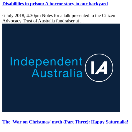
Disabilities in prison: A horror story in our backyard
6 July 2018, 4:30pm
Notes for a talk presented to the Citizen
Advocacy Trust of Australia fundraiser at ...
The 'War on Christmas' myth (Part Three): Happy Saturnalia!