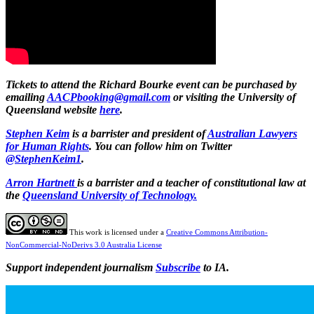
Tickets to attend the Richard Bourke event can be purchased by
emailing
AACPbooking@gmail.com
or visiting the University of
Queensland website
here
.
Stephen Keim
is a barrister and president of
Australian Lawyers
for Human Rights
. You can follow him on Twitter
@StephenKeim1
.
Arron Hartnett
is a barrister and a teacher of constitutional law at
the
Queensland University of Technology.
This work is licensed under a
Creative Commons Attribution-
NonCommercial-NoDerivs 3.0 Australia License
Support independent journalism
Subscribe
to IA.