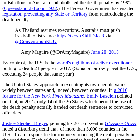
jurisdictions in Australia had abolished the death penalty by 1985.
(
Queensland did so in 1922
.) The Federal Government has enacted
legislation preventing any State or Territory
from reintroducing the
death penalty.
As Thailand resumes executions, Australia must push
its abolitionist stance
https://t.co/hXtdIL3Ka8
via
@ConversationEDU
— Amy Maguire (@DrAmyMaguire)
June 28, 2018
By contrast, the U.S. is the
world's eighth most active executioner
,
putting to death 23 people in 2017. (Somalia narrowly beat the U.S.,
executing 24 people that same year.)
The United States' approach to executing its own people varies
widely between states and, indeed, between counties. In
a 2016
feature for the
New York Times Magazine
,
Emily Bazelon
pointed
out that, in 2015, only 14 of the 26 States which permit the use of
the death penalty actually handed out death sentences to convicted
offenders.
Justice Stephen Breyer
, penning his 2015 dissent in
Glossip v Gross
,
noted a disturbing trend that, of more than 3,000 counties in the
U.S., 15 are responsible for routinely imposing the death penalty on