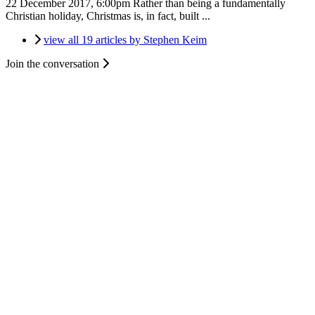
22 December 2017, 6:00pm
Rather than being a fundamentally
Christian holiday, Christmas is, in fact, built ...
view all 19 articles by Stephen Keim
Join the conversation