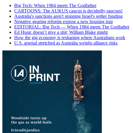
Big Tech: When 1984 meets The Godfather
CARTOONS: The AUKUS caucus is decidedly raucous!
Australia's sanctions aren't stopping Israel's settler funding
Negative gearing reforms expose a new housing trap
EDITORIAL: Big Tech — When 1984 meets The Godfather
Ed Husic doesn’t give a shit; William Blake might
How the gig economy is reshaping where Australians work
U.S. arsenal stretched as Australia weighs alliance risks