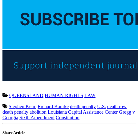
QUEENSLAND
HUMAN RIGHTS
LAW
Stephen Keim
Richard Bourke
death penalty
U.S.
death row
death penalty abolition
Louisiana Capital Assistance Center
Gregg v
Georgia
Sixth Amendment
Constitution
Share Article