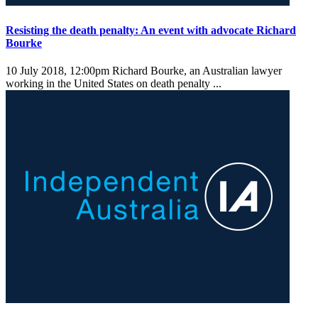
Resisting the death penalty: An event with advocate Richard
Bourke
10 July 2018, 12:00pm
Richard Bourke, an Australian lawyer
working in the United States on death penalty ...