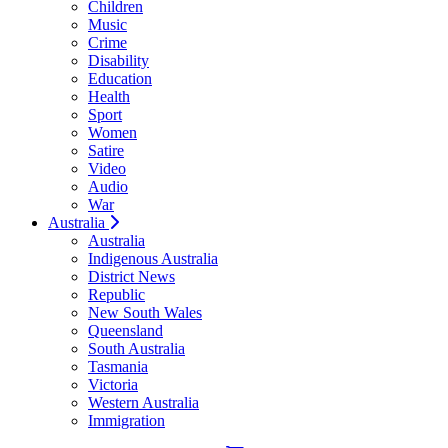
Children
Music
Crime
Disability
Education
Health
Sport
Women
Satire
Video
Audio
War
Australia
Australia
Indigenous Australia
District News
Republic
New South Wales
Queensland
South Australia
Tasmania
Victoria
Western Australia
Immigration