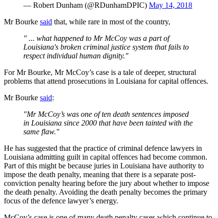
— Robert Dunham (@RDunhamDPIC)
May 14, 2018
Mr Bourke
said
that, while rare in most of the country,
" ... what happened to Mr McCoy was a part of
Louisiana's broken criminal justice system that fails to
respect individual human dignity."
For Mr Bourke, Mr McCoy’s case is a tale of deeper, structural
problems that attend prosecutions in Louisiana for capital offences.
Mr Bourke
said
:
"Mr McCoy’s was one of ten death sentences imposed
in Louisiana since 2000 that have been tainted with the
same flaw."
He has suggested that the practice of criminal defence lawyers in
Louisiana admitting guilt in capital offences had become common.
Part of this might be because juries in Louisiana have authority to
impose the death penalty, meaning that there is a separate post-
conviction penalty hearing before the jury about whether to impose
the death penalty. Avoiding the death penalty becomes the primary
focus of the defence lawyer’s energy.
McCoy’s case is one of many death penalty cases which continue to