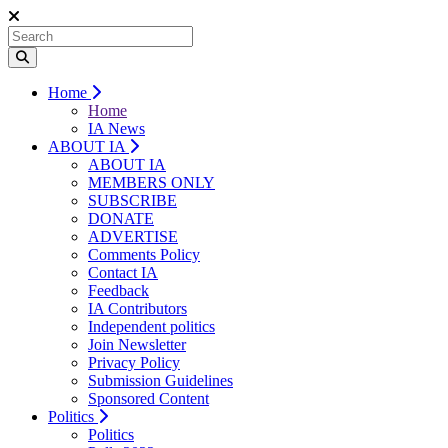
Home
Home
IA News
ABOUT IA
ABOUT IA
MEMBERS ONLY
SUBSCRIBE
DONATE
ADVERTISE
Comments Policy
Contact IA
Feedback
IA Contributors
Independent politics
Join Newsletter
Privacy Policy
Submission Guidelines
Sponsored Content
Politics
Politics