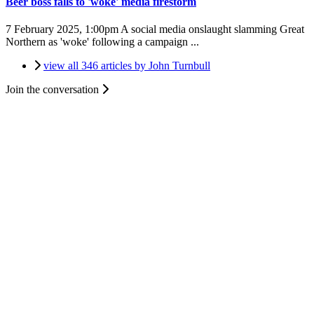
Beer boss falls to 'woke' media firestorm
7 February 2025, 1:00pm
A social media onslaught slamming Great
Northern as 'woke' following a campaign ...
view all 346 articles by John Turnbull
Join the conversation