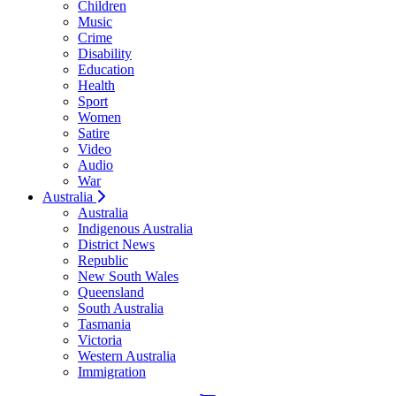
Children
Music
Crime
Disability
Education
Health
Sport
Women
Satire
Video
Audio
War
Australia
Australia
Indigenous Australia
District News
Republic
New South Wales
Queensland
South Australia
Tasmania
Victoria
Western Australia
Immigration