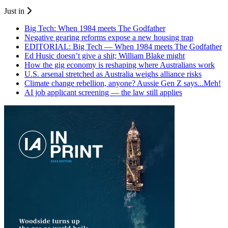
Just in
Big Tech: When 1984 meets The Godfather
Negative gearing reforms expose a new housing trap
EDITORIAL: Big Tech — When 1984 meets The Godfather
Ed Husic doesn’t give a shit; William Blake might
How the gig economy is reshaping where Australians work
U.S. arsenal stretched as Australia weighs alliance risks
Climate change rebellion, anyone? Aussie Gen Z says...Meh!
AI job applicant screening — the law still applies