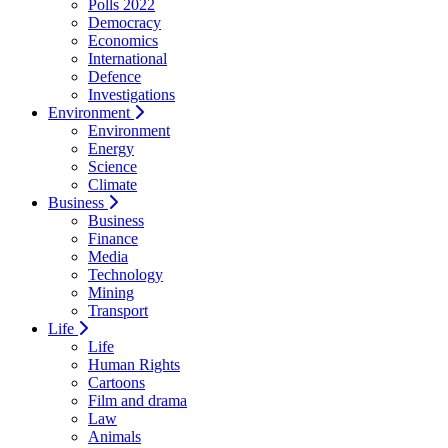
Polls 2022
Democracy
Economics
International
Defence
Investigations
Environment
Environment
Energy
Science
Climate
Business
Business
Finance
Media
Technology
Mining
Transport
Life
Life
Human Rights
Cartoons
Film and drama
Law
Animals