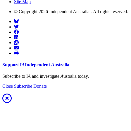
Site Map
© Copyright 2026 Independent Australia - All rights reserved.
Support
I
A
Independent
A
ustralia
Subscribe to I
A
and investigate
A
ustralia today.
Close
Subscribe
Donate