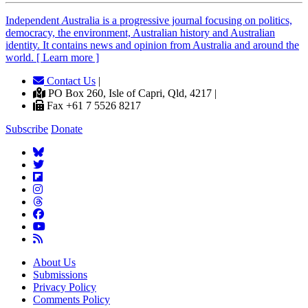
Independent
A
ustralia is a progressive journal focusing on politics,
democracy, the environment, Australian history and Australian
identity. It contains news and opinion from Australia and around the
world. [ Learn more ]
Contact Us
|
PO Box 260, Isle of Capri, Qld, 4217 |
Fax +61 7 5526 8217
Subscribe
Donate
About Us
Submissions
Privacy Policy
Comments Policy