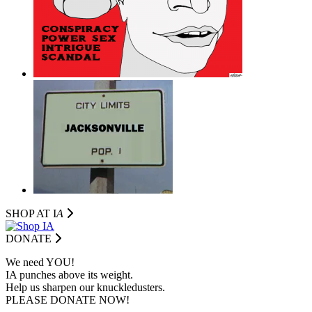
SHOP AT I
A
DONATE
We need YOU!
IA punches above its weight.
Help us sharpen our knuckledusters.
PLEASE DONATE NOW!