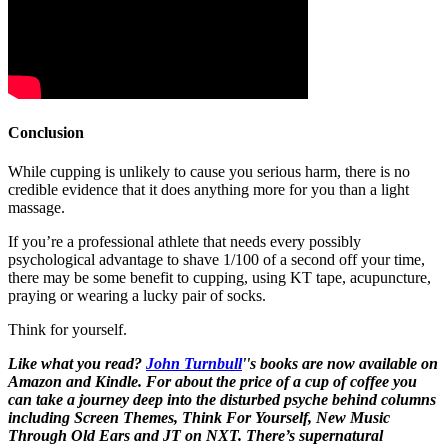
Conclusion
While cupping is unlikely to cause you serious harm, there is no
credible evidence that it does anything more for you than a light
massage.
If you’re a professional athlete that needs every possibly
psychological advantage to shave 1/100 of a second off your time,
there may be some benefit to cupping, using KT tape, acupuncture,
praying or wearing a lucky pair of socks.
Think for yourself.
Like what you read?
John Turnbull
''s books are now available on
Amazon and Kindle. For about the price of a cup of coffee you
can take a journey deep into the disturbed psyche behind columns
including Screen Themes, Think For Yourself, New Music
Through Old Ears and JT on NXT. There’s supernatural