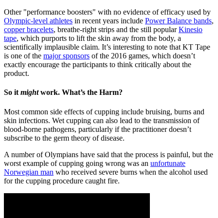
Other "performance boosters" with no evidence of efficacy used by
Olympic-level athletes
in recent years include
Power Balance bands
,
copper bracelets
, breathe-right strips and the still popular
Kinesio
tape
, which purports to lift the skin away from the body, a
scientifically implausible claim. It’s interesting to note that KT Tape
is one of the
major sponsors
of the 2016 games, which doesn’t
exactly encourage the participants to think critically about the
product.
So it
might
work. What’s the Harm?
Most common side effects of cupping include bruising, burns and
skin infections. Wet cupping can also lead to the transmission of
blood-borne pathogens, particularly if the practitioner doesn’t
subscribe to the germ theory of disease.
A number of Olympians have said that the process is painful, but the
worst example of cupping going wrong was an
unfortunate
Norwegian man
who received severe burns when the alcohol used
for the cupping procedure caught fire.