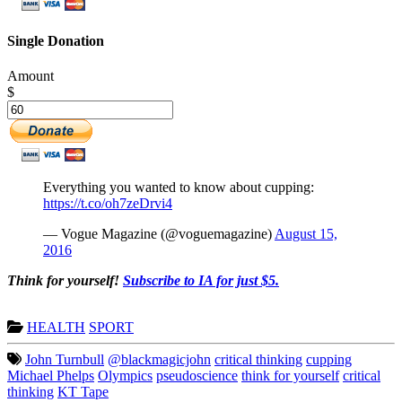
Single Donation
Amount
$
Everything you wanted to know about cupping:
https://t.co/oh7zeDrvi4
— Vogue Magazine (@voguemagazine)
August 15,
2016
Think for yourself!
Subscribe to IA for just $5.
HEALTH
SPORT
John Turnbull
@blackmagicjohn
critical thinking
cupping
Michael Phelps
Olympics
pseudoscience
think for yourself
critical
thinking
KT Tape