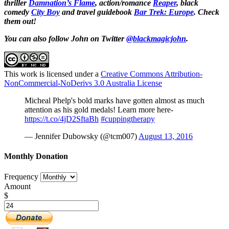
thriller
Damnation’s Flame
, action/romance
Reaper
, black
comedy
City Boy
and travel guidebook
Bar Trek: Europe
. Check
them out!
You can also follow John on Twitter
@blackmagicjohn
.
This work is licensed under a
Creative Commons Attribution-
NonCommercial-NoDerivs 3.0 Australia License
Micheal Phelp's bold marks have gotten almost as much
attention as his gold medals! Learn more here-
https://t.co/4jD2SftaBh
#cuppingtherapy
— Jennifer Dubowsky (@tcm007)
August 13, 2016
Monthly Donation
Frequency
Amount
$