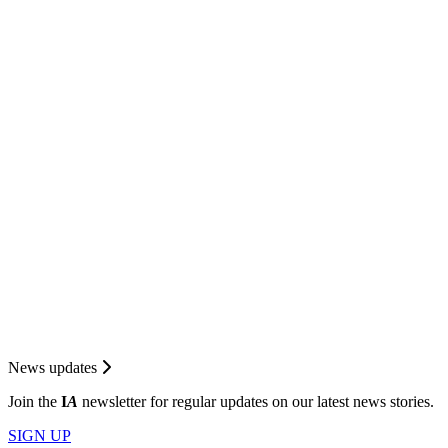
News updates
Join the
I
A
newsletter for regular updates on our latest news stories.
SIGN UP