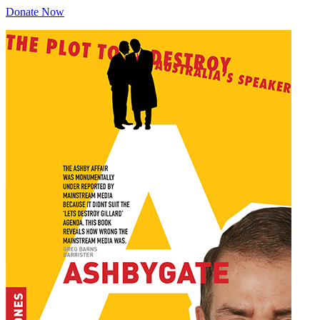
Donate Now