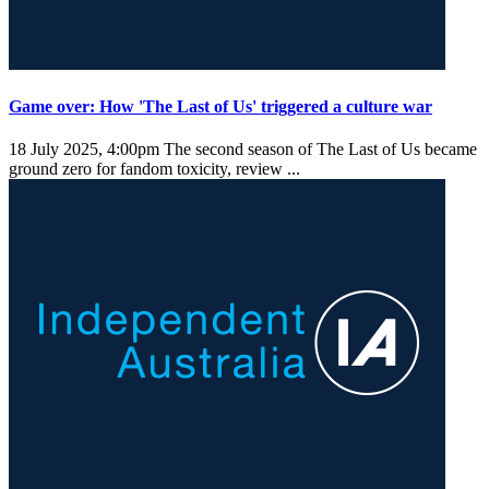
Game over: How 'The Last of Us' triggered a culture war
18 July 2025, 4:00pm
The second season of The Last of Us became
ground zero for fandom toxicity, review ...