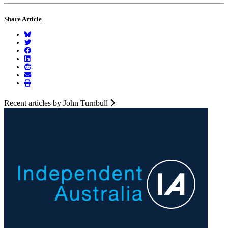
Share Article
Recent articles by John Turnbull