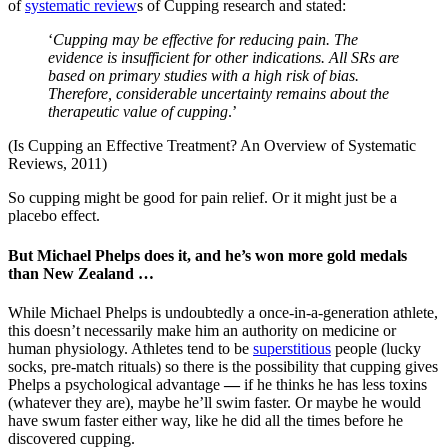
of
systematic review
s of Cupping research and stated:
‘
C
upping may be effective for reducing pain. The
evidence is insufficient for other indications. All SRs are
based on primary studies with a high risk of bias.
Therefore, considerable uncertainty remains about the
therapeutic value of cupping
.’
(Is Cupping an Effective Treatment? An Overview of Systematic
Reviews, 2011)
So cupping might be good for pain relief. Or it might just be a
placebo effect.
But Michael Phelps does it, and he’s won more gold medals
than New Zealand …
While Michael Phelps is undoubtedly a once-in-a-generation athlete,
this doesn’t necessarily make him an authority on medicine or
human physiology. Athletes tend to be
superstitious
people (lucky
socks, pre-match rituals) so there is the possibility that cupping gives
Phelps a psychological advantage
—
if he thinks he has less toxins
(whatever they are), maybe he’ll swim faster. Or maybe he would
have swum faster either way, like he did all the times before he
discovered cupping.