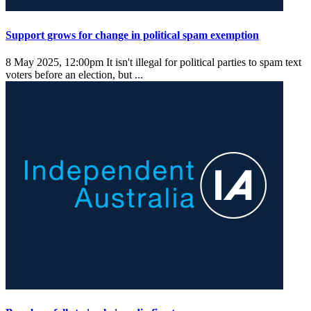
Support grows for change in political spam exemption
8 May 2025, 12:00pm
It isn't illegal for political parties to spam text
voters before an election, but ...