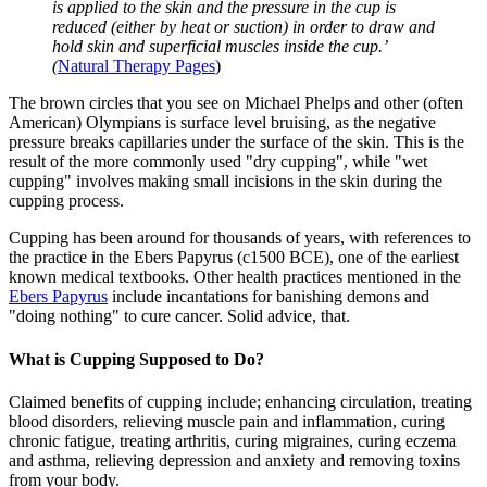
is applied to the skin and the pressure in the cup is
reduced (either by heat or suction) in order to draw and
hold skin and superficial muscles inside the cup.’
(
Natural Therapy Pages
)
The brown circles that you see on Michael Phelps and other (often
American) Olympians is surface level bruising, as the negative
pressure breaks capillaries under the surface of the skin. This is the
result of the more commonly used "dry cupping", while "wet
cupping" involves making small incisions in the skin during the
cupping process.
Cupping has been around for thousands of years, with references to
the practice in the Ebers Papyrus (c1500 BCE), one of the earliest
known medical textbooks. Other health practices mentioned in the
Ebers Papyrus
include incantations for banishing demons and
"doing nothing" to cure cancer. Solid advice, that.
What is Cupping Supposed to Do?
Claimed benefits of cupping include; enhancing circulation, treating
blood disorders, relieving muscle pain and inflammation, curing
chronic fatigue, treating arthritis, curing migraines, curing eczema
and asthma, relieving depression and anxiety and removing toxins
from your body.