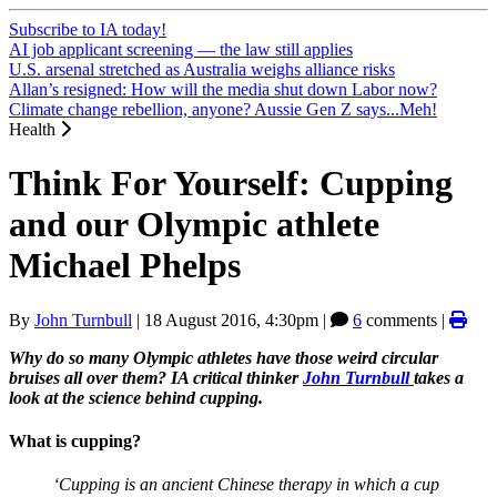
Subscribe to IA today!
AI job applicant screening — the law still applies
U.S. arsenal stretched as Australia weighs alliance risks
Allan’s resigned: How will the media shut down Labor now?
Climate change rebellion, anyone? Aussie Gen Z says...Meh!
Health
Think For Yourself: Cupping
and our Olympic athlete
Michael Phelps
By
John Turnbull
|
18 August 2016, 4:30pm
|
6
comments |
Why do so many Olympic athletes have those weird circular
bruises all over them? IA critical thinker
John Turnbull
takes a
look at the science behind cupping.
What is cupping?
‘Cupping is an ancient Chinese therapy in which a cup