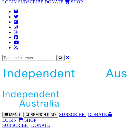
LOGIN
SUBSCRIBE
DONATE
SHOP
SUBS
CRIBE
DONATE
MENU
SEARCH
FIND
LOGIN
SHOP
SUBSCRIBE
DONATE