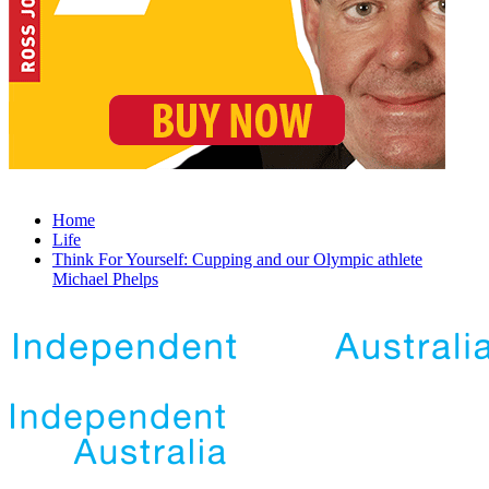
Home
Life
Think For Yourself: Cupping and our Olympic athlete
Michael Phelps