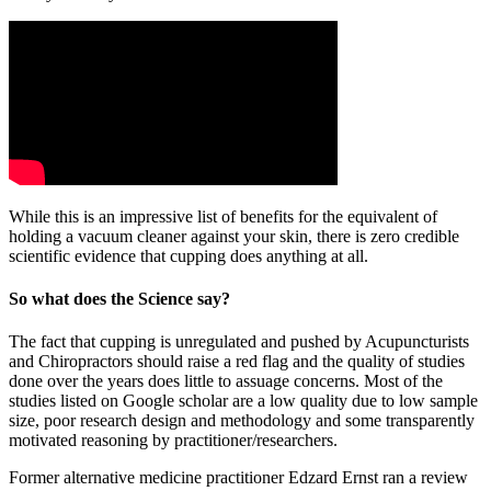
While this is an impressive list of benefits for the equivalent of
holding a vacuum cleaner against your skin, there is zero credible
scientific evidence that cupping does anything at all.
So what does the Science say?
The fact that cupping is unregulated and pushed by Acupuncturists
and Chiropractors should raise a red flag and the quality of studies
done over the years does little to assuage concerns. Most of the
studies listed on Google scholar are a low quality due to low sample
size, poor research design and methodology and some transparently
motivated reasoning by practitioner/researchers.
Former alternative medicine practitioner Edzard Ernst ran a review