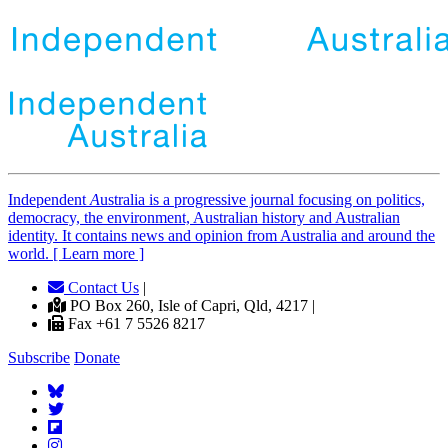
Independent
A
ustralia is a progressive journal focusing on politics,
democracy, the environment, Australian history and Australian
identity. It contains news and opinion from Australia and around the
world. [ Learn more ]
Contact Us
|
PO Box 260, Isle of Capri, Qld, 4217 |
Fax +61 7 5526 8217
Subscribe
Donate