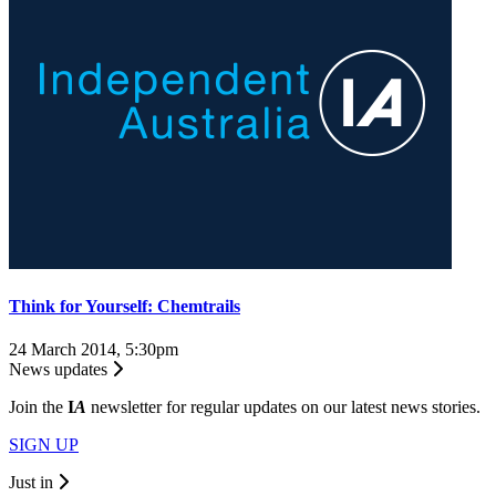
Think for Yourself: Chemtrails
24 March 2014, 5:30pm
News updates
Join the
I
A
newsletter for regular updates on our latest news stories.
SIGN UP
Just in