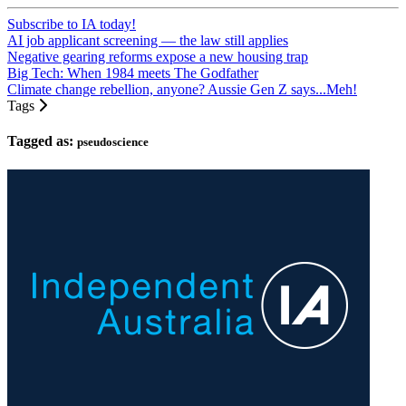
Subscribe to IA today!
AI job applicant screening — the law still applies
Negative gearing reforms expose a new housing trap
Big Tech: When 1984 meets The Godfather
Climate change rebellion, anyone? Aussie Gen Z says...Meh!
Tags
Tagged as:
pseudoscience