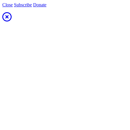
Close
Subscribe
Donate