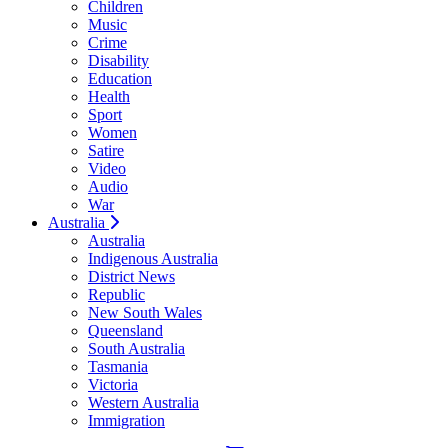
Children
Music
Crime
Disability
Education
Health
Sport
Women
Satire
Video
Audio
War
Australia
Australia
Indigenous Australia
District News
Republic
New South Wales
Queensland
South Australia
Tasmania
Victoria
Western Australia
Immigration