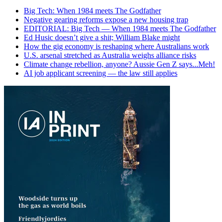
Big Tech: When 1984 meets The Godfather
Negative gearing reforms expose a new housing trap
EDITORIAL: Big Tech — When 1984 meets The Godfather
Ed Husic doesn’t give a shit; William Blake might
How the gig economy is reshaping where Australians work
U.S. arsenal stretched as Australia weighs alliance risks
Climate change rebellion, anyone? Aussie Gen Z says...Meh!
AI job applicant screening — the law still applies