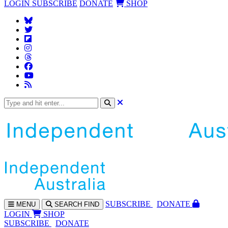
LOGIN
SUBSCRIBE
DONATE
SHOP
SUBS
CRIBE
DONATE
MENU
SEARCH
FIND
LOGIN
SHOP
SUBSCRIBE
DONATE