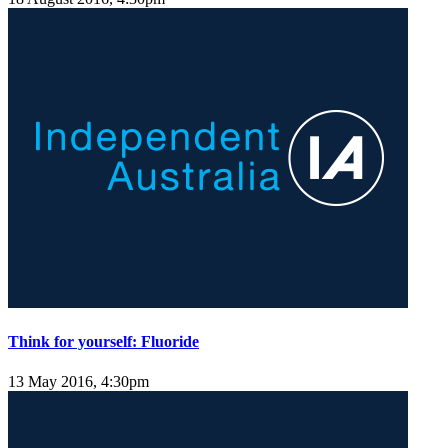
Think for yourself: Fluoride
13 May 2016, 4:30pm