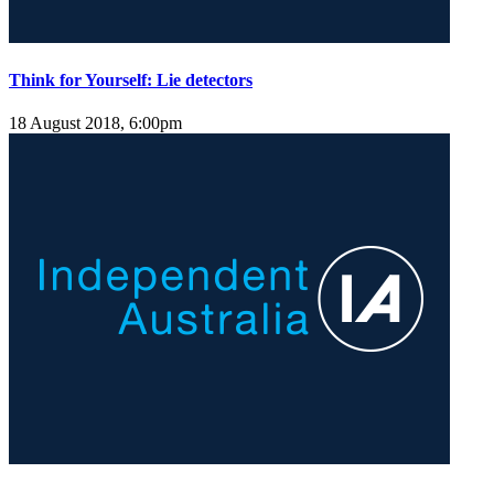
Think for Yourself: Lie detectors
18 August 2018, 6:00pm