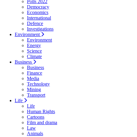
Polls 2022
Democracy
Economics
International
Defence
Investigations
Environment
Environment
Energy
Science
Climate
Business
Business
Finance
Media
Technology
Mining
Transport
Life
Life
Human Rights
Cartoons
Film and drama
Law
Animals