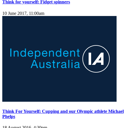
Think for yourself: Fidget spinners
10 June 2017, 11:00am
Think For Yourself: Cupping and our Olympic athlete Michael
Phelps
18 August 2016, 4:30pm