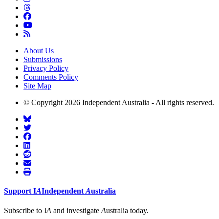
About Us
Submissions
Privacy Policy
Comments Policy
Site Map
© Copyright 2026 Independent Australia - All rights reserved.
Support
I
A
Independent
A
ustralia
Subscribe to I
A
and investigate
A
ustralia today.