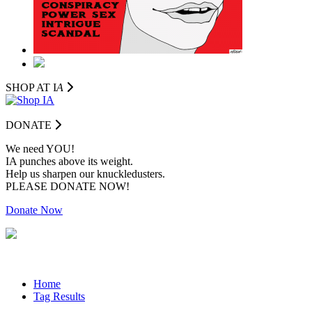
SHOP AT I
A
DONATE
We need YOU!
IA punches above its weight.
Help us sharpen our knuckledusters.
PLEASE DONATE NOW!
Donate Now
Home
Tag Results