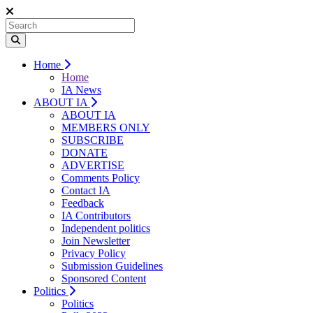
Home
Home
IA News
ABOUT IA
ABOUT IA
MEMBERS ONLY
SUBSCRIBE
DONATE
ADVERTISE
Comments Policy
Contact IA
Feedback
IA Contributors
Independent politics
Join Newsletter
Privacy Policy
Submission Guidelines
Sponsored Content
Politics
Politics