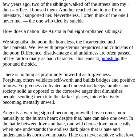
few years ago, two of the siblings walked off the streets into my –
then – office. I housed them. Another reached out to me from
interstate. I supported her. Nevertheless, I often think of the one I
never met — the one who died by suicide.
How does a nation like Australia fail eight orphaned siblings?
We stigmatise the poor, the homeless, the incarcerated and
their parents. We live with preposterous prejudices and criticisms of
the poor. Difference, disadvantage and unfairness are often passed
off by far too many as bad character. This leads to
punishing
the
poor and the sick.
There is nothing as profoundly powerful as forgiveness.
Forgiving others validates self-worth and builds bridges and positive
futures. Forgiveness cultivated and understood keeps families and
society solid as opposed to the corrosive anger that diminishes
people, sending them into the darkest places, into effectively
becoming mentally unwell.
Anger is a warning sign of becoming unwell. Love comes more
naturally to the human heart; despite that, hate can take one over. In
the battle between love and hate, one will choose love more easily
when one understands the endless dark place that is hate and
understands its corrosive impacts. Hate can never achieve what love