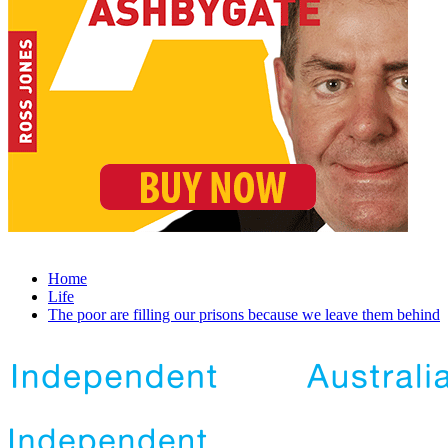
Home
Life
The poor are filling our prisons because we leave them behind