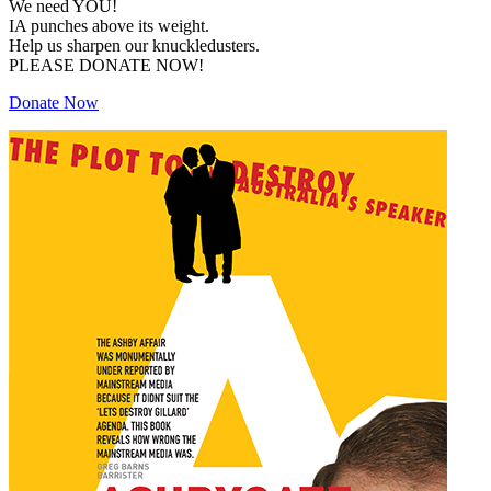
We need YOU!
IA punches above its weight.
Help us sharpen our knuckledusters.
PLEASE DONATE NOW!
Donate Now