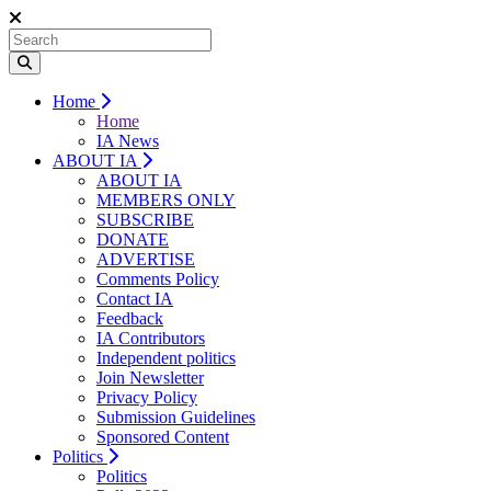
Home
Home
IA News
ABOUT IA
ABOUT IA
MEMBERS ONLY
SUBSCRIBE
DONATE
ADVERTISE
Comments Policy
Contact IA
Feedback
IA Contributors
Independent politics
Join Newsletter
Privacy Policy
Submission Guidelines
Sponsored Content
Politics
Politics