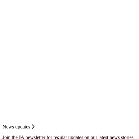
News updates
Join the
I
A
newsletter for regular updates on our latest news stories.