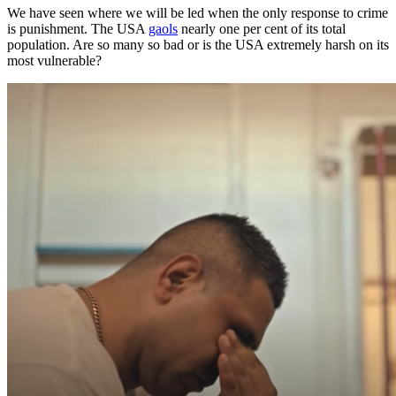
We have seen where we will be led when the only response to crime
is punishment. The USA
gaols
nearly one per cent of its total
population. Are so many so bad or is the USA extremely harsh on its
most vulnerable?