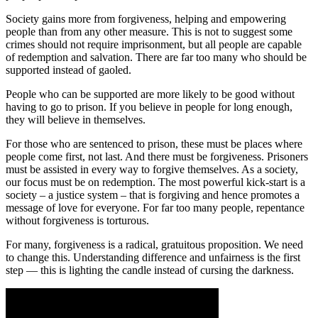
Society gains more from forgiveness, helping and empowering
people than from any other measure. This is not to suggest some
crimes should not require imprisonment, but all people are capable
of redemption and salvation. There are far too many who should be
supported instead of gaoled.
People who can be supported are more likely to be good without
having to go to prison. If you believe in people for long enough,
they will believe in themselves.
For those who are sentenced to prison, these must be places where
people come first, not last. And there must be forgiveness. Prisoners
must be assisted in every way to forgive themselves. As a society,
our focus must be on redemption. The most powerful kick-start is a
society – a justice system – that is forgiving and hence promotes a
message of love for everyone. For far too many people, repentance
without forgiveness is torturous.
For many, forgiveness is a radical, gratuitous proposition. We need
to change this. Understanding difference and unfairness is the first
step — this is lighting the candle instead of cursing the darkness.