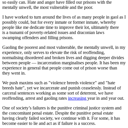
so easily can. Hate and anger have filled our prisons with the
mentally unwell, the most vulnerable and the poor.
I have worked to turn around the lives of as many people in gaol as I
possibly could, but for every inmate or former inmate, whereby
people like me dedicate time to improve their lot, ultimately there
is a tsunami of poverty-related issues and draconian laws
swamping offenders and filling prisons.
Gaoling the poorest and most vulnerable, the mentally unwell, in my
experience, only serves to elevate the risk of reoffending,
normalising disordered and broken lives and digging deeper divides
between people — incarceration marginalises people. It has been my
experience in general that people come out of prison worse than
they went in.
We push maxims such as "violence breeds violence" and "hate
breeds hate", yet we incarcerate and punish ceaselessly. Instead of
carceral sentences working as some sort of deterrent, we have
reoffending, arrest and gaoling rates
increasing
year in and year out.
One of society’s failures is the punitive criminal justice system and
the concomitant penal estate. Despite the punitive penal estate
having clearly failed society, we continue with it. For some, it has
become easier to lie and act as if failure is a success.