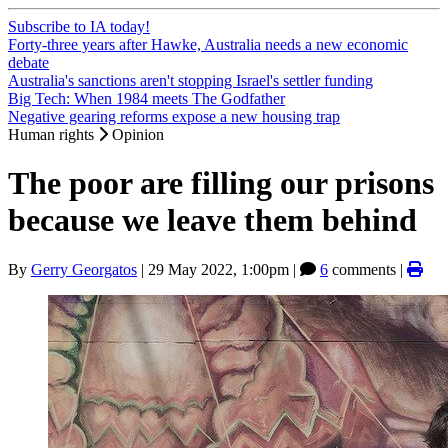
Subscribe to IA today!
Forty-three years after Hawke, Australia needs a new economic
debate
Australia's sanctions aren't stopping Israel's settler funding
Big Tech: When 1984 meets The Godfather
Negative gearing reforms expose a new housing trap
Human rights
Opinion
The poor are filling our prisons
because we leave them behind
By
Gerry Georgatos
|
29 May 2022, 1:00pm
|
6
comments |