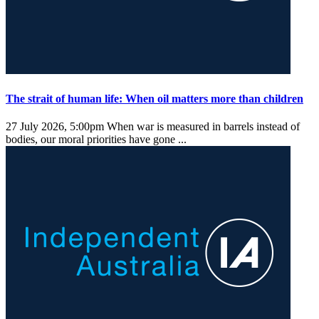
The strait of human life: When oil matters more than children
27 July 2026, 5:00pm
When war is measured in barrels instead of
bodies, our moral priorities have gone ...