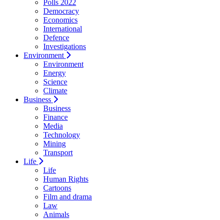
Polls 2022
Democracy
Economics
International
Defence
Investigations
Environment
Environment
Energy
Science
Climate
Business
Business
Finance
Media
Technology
Mining
Transport
Life
Life
Human Rights
Cartoons
Film and drama
Law
Animals