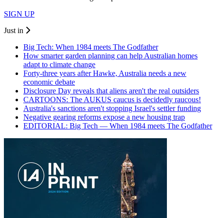
SIGN UP
Just in
Big Tech: When 1984 meets The Godfather
How smarter garden planning can help Australian homes
adapt to climate change
Forty-three years after Hawke, Australia needs a new
economic debate
Disclosure Day reveals that aliens aren't the real outsiders
CARTOONS: The AUKUS caucus is decidedly raucous!
Australia's sanctions aren't stopping Israel's settler funding
Negative gearing reforms expose a new housing trap
EDITORIAL: Big Tech — When 1984 meets The Godfather