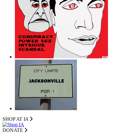
SHOP AT I
A
DONATE