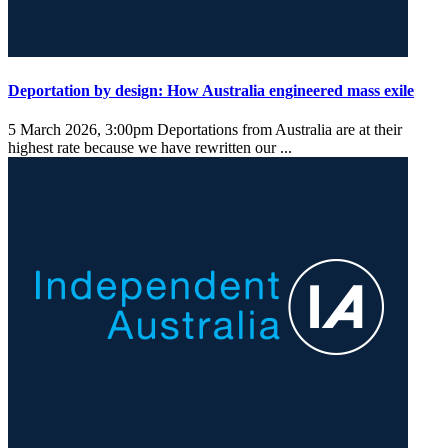
Deportation by design: How Australia engineered mass exile
5 March 2026, 3:00pm
Deportations from Australia are at their
highest rate because we have rewritten our ...