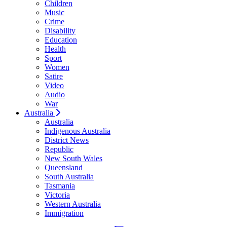
Children
Music
Crime
Disability
Education
Health
Sport
Women
Satire
Video
Audio
War
Australia
Australia
Indigenous Australia
District News
Republic
New South Wales
Queensland
South Australia
Tasmania
Victoria
Western Australia
Immigration