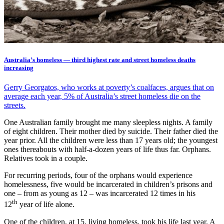
Australia’s homeless — third highest rate and street homeless deaths
increasing
Gerry Georgatos, who works at poverty’s coalfaces, argues that on
average each year, 5% of Australia’s street homeless die on the
streets.
One Australian family brought me many sleepless nights. A family
of eight children. Their mother died by suicide. Their father died the
year prior. All the children were less than 17 years old; the youngest
ones thereabouts with half-a-dozen years of life thus far. Orphans.
Relatives took in a couple.
For recurring periods, four of the orphans would experience
homelessness, five would be incarcerated in children’s prisons and
one – from as young as 12 – was incarcerated 12 times in his
th
12
year of life alone.
One of the children, at 15, living homeless, took his life last year. A