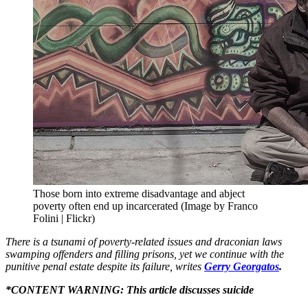
Those born into extreme disadvantage and abject
poverty often end up incarcerated (Image by Franco
Folini | Flickr)
There is a tsunami of poverty-related issues and draconian laws
swamping offenders and filling prisons, yet we continue with the
punitive penal estate despite its failure, writes
Gerry Georgatos
.
*CONTENT WARNING: This article discusses suicide