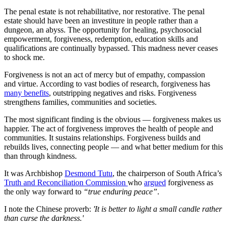
The penal estate is not rehabilitative, nor restorative. The penal
estate should have been an investiture in people rather than a
dungeon, an abyss. The opportunity for healing, psychosocial
empowerment, forgiveness, redemption, education skills and
qualifications are continually bypassed. This madness never ceases
to shock me.
Forgiveness is not an act of mercy but of empathy, compassion
and virtue. According to vast bodies of research, forgiveness has
many benefits
, outstripping negatives and risks. Forgiveness
strengthens families, communities and societies.
The most significant finding is the obvious — forgiveness makes us
happier. The act of forgiveness improves the health of people and
communities. It sustains relationships. Forgiveness builds and
rebuilds lives, connecting people — and what better medium for this
than through kindness.
It was Archbishop
Desmond Tutu
, the chairperson of South Africa’s
Truth and Reconciliation Commission
who
argued
forgiveness as
the only way forward to
“true enduring peace”
.
I note the Chinese proverb:
'It is better to light a small candle rather
than curse the darkness.'