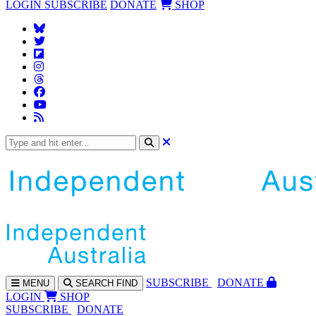
LOGIN
SUBSCRIBE
DONATE
SHOP
SUBS
CRIBE
DONATE
MENU
SEARCH
FIND
LOGIN
SHOP
SUBSCRIBE
DONATE