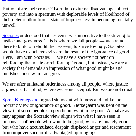
But what are their crimes? Born into extreme disadvantage, abject
poverty and into a spectrum with deplorable levels of likelihood of
their deterioration from a state of hopelessness to becoming mentally
unwell.
Socrates
understood that "esteem" was imperative to the striving for
justice and goodness. This is where we fail people — we are not
there to build or rebuild their esteem, to strive lovingly. Socrates
would have us believe evils are the result of the ignorance of good.
Here, I am with Socrates — we have a society not bent on
reinforcing the innate or reinforcing "good", but instead, we are a
society that demands an impression of what good might be and
punishes those who transgress.
We are after unilateral orderliness among all people, where justice
argues itself as blind, where everyone is equal. But we are not equal.
Søren Kierkegaard
argued sin meant wilfulness and unlike the
Socratic view of ignorance of good, Kierkegaard was bent on the
view that some people simply do not want to be good. As naive as I
may appear, the Socratic view aligns with what I have seen in
prisons — of people who want to be good, who are innately good,
but who have accumulated despair, displaced anger and resentment
from impoverished or disadvantaged upbringings.