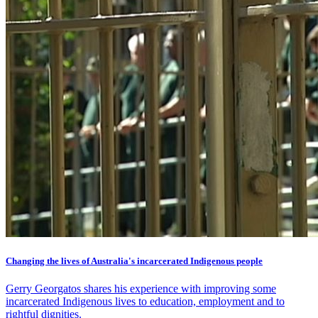
Changing the lives of Australia's incarcerated Indigenous people
Gerry Georgatos shares his experience with improving some
incarcerated Indigenous lives to education, employment and to
rightful dignities.