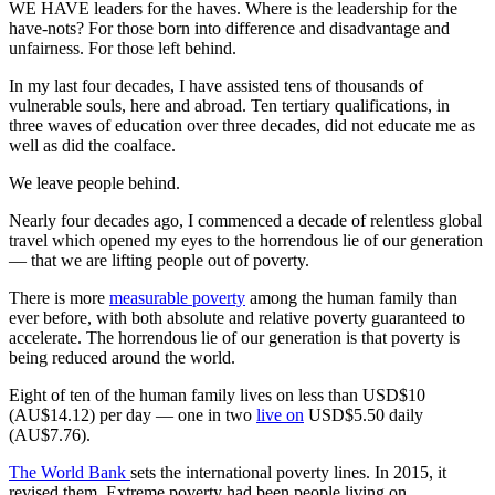
WE HAVE leaders for the haves. Where is the leadership for the
have-nots? For those born into difference and disadvantage and
unfairness. For those left behind.
In my last four decades, I have assisted tens of thousands of
vulnerable souls, here and abroad. Ten tertiary qualifications, in
three waves of education over three decades, did not educate me as
well as did the coalface.
We leave people behind.
Nearly four decades ago, I commenced a decade of relentless global
travel which opened my eyes to the horrendous lie of our generation
— that we are lifting people out of poverty.
There is more
measurable poverty
among the human family than
ever before, with both absolute and relative poverty guaranteed to
accelerate. The horrendous lie of our generation is that poverty is
being reduced around the world.
Eight of ten of the human family lives on less than USD$10
(AU$14.12) per day — one in two
live on
USD$5.50 daily
(AU$7.76).
The World Bank
sets the international poverty lines. In 2015, it
revised them. Extreme poverty had been people living on