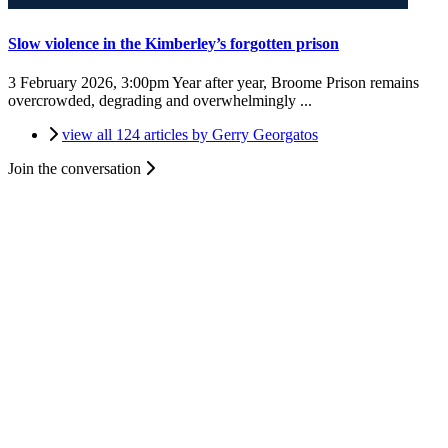
Slow violence in the Kimberley’s forgotten prison
3 February 2026, 3:00pm
Year after year, Broome Prison remains
overcrowded, degrading and overwhelmingly ...
view all 124 articles by Gerry Georgatos
Join the conversation