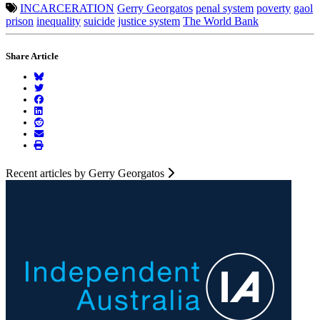
INCARCERATION
Gerry Georgatos
penal system
poverty
gaol
prison
inequality
suicide
justice system
The World Bank
Share Article
Recent articles by Gerry Georgatos