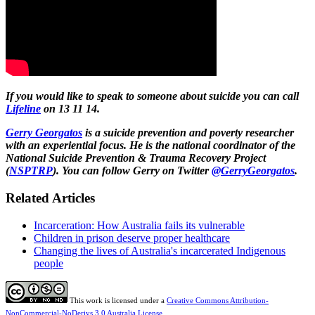
If you would like to speak to someone about suicide you can call
Lifeline
on 13 11 14.
Gerry Georgatos
is a suicide prevention and poverty researcher
with an experiential focus. He is the national coordinator of the
National Suicide Prevention & Trauma Recovery Project
(
NSPTRP
). You can follow Gerry on Twitter
@GerryGeorgatos
.
Related Articles
Incarceration: How Australia fails its vulnerable
Children in prison deserve proper healthcare
Changing the lives of Australia's incarcerated Indigenous
people
This work is licensed under a
Creative Commons Attribution-
NonCommercial-NoDerivs 3.0 Australia License