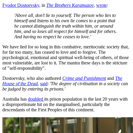
Fyodor Dostoevsky
, in
The Brothers Karamazov
,
wrote
:
'Above all, don’t lie to yourself. The person who lies to
himself and listens to his own lie comes to a point that
he cannot distinguish the truth within him, or around
him, and so loses all respect for himself and for others.
And having no respect he ceases to love.'
We have lied for so long in this combative, meritocratic society that,
for far too many, has ceased to love and to forgive. The
psychological, emotional and spiritual well-being of others, of those
most vulnerable, are lost to it. The mantra these days is the stricture
of "self-responsibility".
Dostoevsky, who also authored
Crime and Punishment
and
The
House of the Dead
,
said
:
'The degree of civilisation in a society can
be judged by entering its prisons.'
Australia has
doubled
its prison population in the last 20 years with
a disproportionate hit on the marginalised, particularly the
descendants of the First Peoples of this continent.