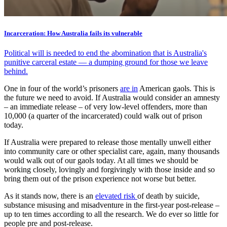
Incarceration: How Australia fails its vulnerable
Political will is needed to end the abomination that is Australia's
punitive carceral estate — a dumping ground for those we leave
behind.
One in four of the world’s prisoners
are in
American gaols. This is
the future we need to avoid. If Australia would consider an amnesty
– an immediate release – of very low-level offenders, more than
10,000 (a quarter of the incarcerated) could walk out of prison
today.
If Australia were prepared to release those mentally unwell either
into community care or other specialist care, again, many thousands
would walk out of our gaols today. At all times we should be
working closely, lovingly and forgivingly with those inside and so
bring them out of the prison experience not worse but better.
As it stands now, there is an
elevated risk
of death by suicide,
substance misusing and misadventure in the first-year post-release –
up to ten times according to all the research. We do ever so little for
people pre and post-release.