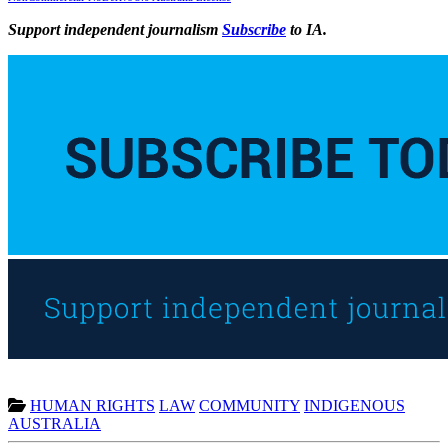
Support independent journalism
Subscribe
to IA.
HUMAN RIGHTS
LAW
COMMUNITY
INDIGENOUS
AUSTRALIA