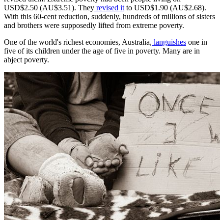
USD$2.50 (AU$3.51). They
revised it
to USD$1.90 (AU$2.68).
With this 60-cent reduction, suddenly, hundreds of millions of sisters
and brothers were supposedly lifted from extreme poverty.
One of the world's richest economies, Australia,
languishes
one in
five of its children under the age of five in poverty. Many are in
abject poverty.