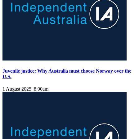
Juvenile justice: Why Australia must choose Norway over the
U.S.
1 August 2025, 8:00am