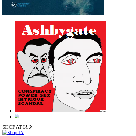
SHOP AT I
A