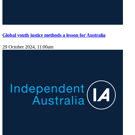
Global youth justice methods a lesson for Australia
29 October 2024, 11:00am