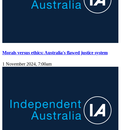
Morals versus ethics: Australia's flawed justice system
1 November 2024, 7:00am