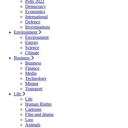
Polls 2022
Democracy
Economics
International
Defence
Investigations
Environment
Environment
Energy
Science
Climate
Business
Business
Finance
Media
Technology
Mining
Transport
Life
Life
Human Rights
Cartoons
Film and drama
Law
Animals