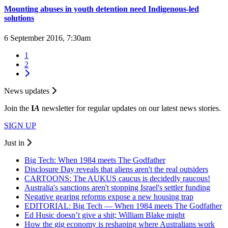
Mounting abuses in youth detention need Indigenous-led
solutions
6 September 2016, 7:30am
1
2
News updates
Join the
I
A
newsletter for regular updates on our latest news stories.
SIGN UP
Just in
Big Tech: When 1984 meets The Godfather
Disclosure Day reveals that aliens aren't the real outsiders
CARTOONS: The AUKUS caucus is decidedly raucous!
Australia's sanctions aren't stopping Israel's settler funding
Negative gearing reforms expose a new housing trap
EDITORIAL: Big Tech — When 1984 meets The Godfather
Ed Husic doesn’t give a shit; William Blake might
How the gig economy is reshaping where Australians work