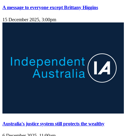
A message to everyone except Brittany Higgins
15 December 2025, 3:00pm
Australia's justice system still protects the wealthy
6 December 2025, 11:00am