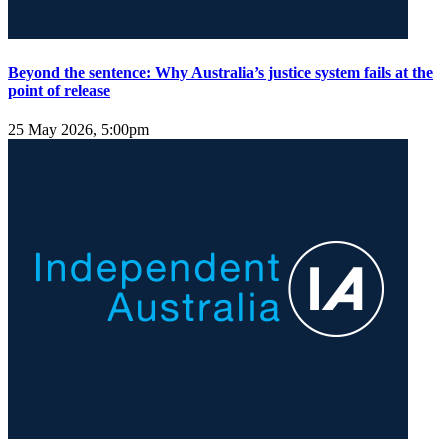
Beyond the sentence: Why Australia’s justice system fails at the
point of release
25 May 2026, 5:00pm