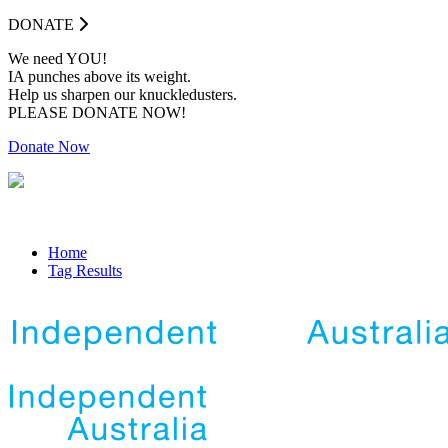
DONATE
We need YOU!
IA punches above its weight.
Help us sharpen our knuckledusters.
PLEASE DONATE NOW!
Donate Now
Home
Tag Results