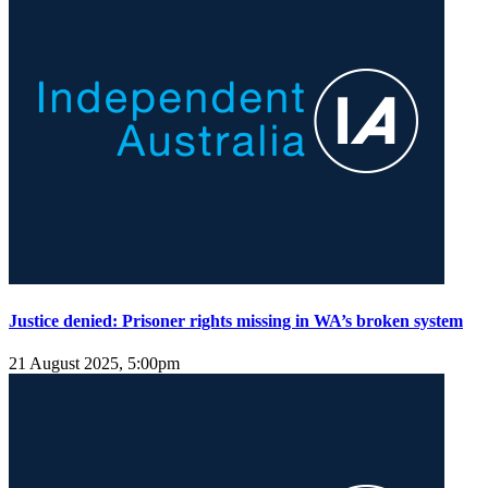
Justice denied: Prisoner rights missing in WA’s broken system
21 August 2025, 5:00pm