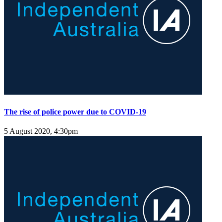
The rise of police power due to COVID-19
5 August 2020, 4:30pm