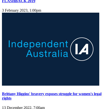
FLASHBACK 2019
3 February 2023, 1:00pm
Brittany Higgins' bravery exposes struggle for women's legal
rights
13 December 2022, 7:00am