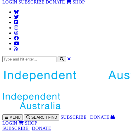
LOGIN
SUBSCRIBE
DONATE
SHOP
SUBS
CRIBE
DONATE
MENU
SEARCH
FIND
LOGIN
SHOP
SUBSCRIBE
DONATE