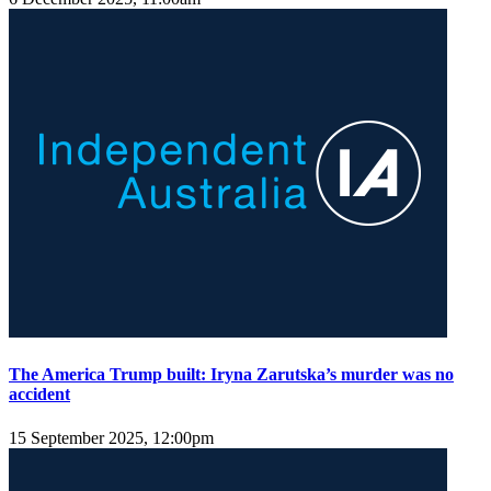
The America Trump built: Iryna Zarutska’s murder was no
accident
15 September 2025, 12:00pm