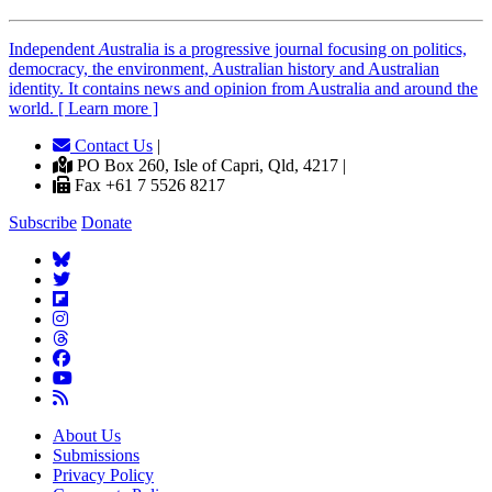
Independent
A
ustralia is a progressive journal focusing on politics,
democracy, the environment, Australian history and Australian
identity. It contains news and opinion from Australia and around the
world. [ Learn more ]
Contact Us
|
PO Box 260, Isle of Capri, Qld, 4217 |
Fax +61 7 5526 8217
Subscribe
Donate
About Us
Submissions
Privacy Policy