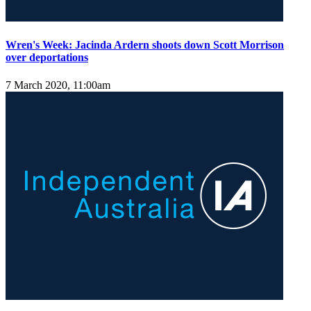
Wren's Week: Jacinda Ardern shoots down Scott Morrison
over deportations
7 March 2020, 11:00am