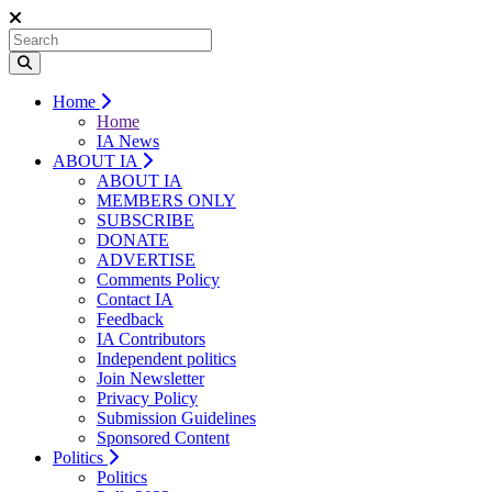
Home
Home
IA News
ABOUT IA
ABOUT IA
MEMBERS ONLY
SUBSCRIBE
DONATE
ADVERTISE
Comments Policy
Contact IA
Feedback
IA Contributors
Independent politics
Join Newsletter
Privacy Policy
Submission Guidelines
Sponsored Content
Politics
Politics