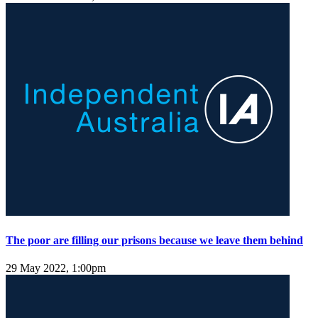
The poor are filling our prisons because we leave them behind
29 May 2022, 1:00pm