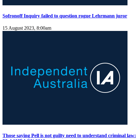
Sofronoff Inquiry failed to question rogue Lehrmann juror
15 August 2023, 8:00am
Those saying Pell is not guilty need to understand criminal law: