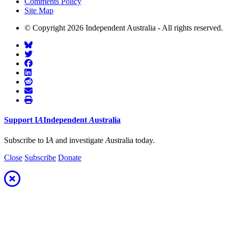
Comments Policy
Site Map
© Copyright 2026 Independent Australia - All rights reserved.
Support
I
A
Independent
A
ustralia
Subscribe to I
A
and investigate
A
ustralia today.
Close
Subscribe
Donate