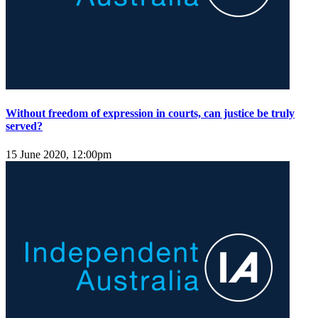
Without freedom of expression in courts, can justice be truly
served?
15 June 2020, 12:00pm