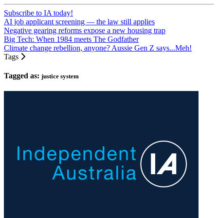
Subscribe to IA today!
AI job applicant screening — the law still applies
Negative gearing reforms expose a new housing trap
Big Tech: When 1984 meets The Godfather
Climate change rebellion, anyone? Aussie Gen Z says...Meh!
Tags
Tagged as:
justice system