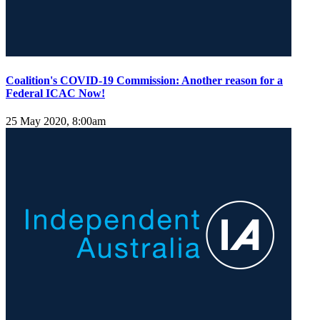
Coalition's COVID-19 Commission: Another reason for a
Federal ICAC Now!
25 May 2020, 8:00am