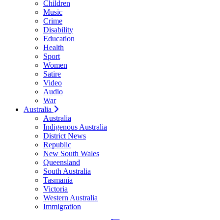
Children
Music
Crime
Disability
Education
Health
Sport
Women
Satire
Video
Audio
War
Australia
Australia
Indigenous Australia
District News
Republic
New South Wales
Queensland
South Australia
Tasmania
Victoria
Western Australia
Immigration