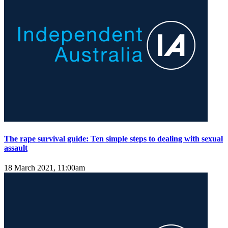
The rape survival guide: Ten simple steps to dealing with sexual
assault
18 March 2021, 11:00am