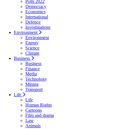
Polls 2022
Democracy
Economics
International
Defence
Investigations
Environment
Environment
Energy
Science
Climate
Business
Business
Finance
Media
Technology
Mining
Transport
Life
Life
Human Rights
Cartoons
Film and drama
Law
Animals