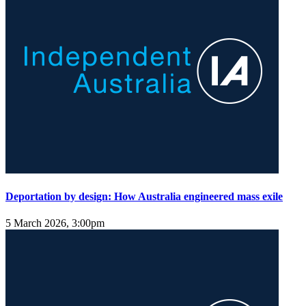
Deportation by design: How Australia engineered mass exile
5 March 2026, 3:00pm