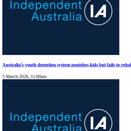
Australia’s youth detention system punishes kids but fails to reha
5 March 2026, 11:00am