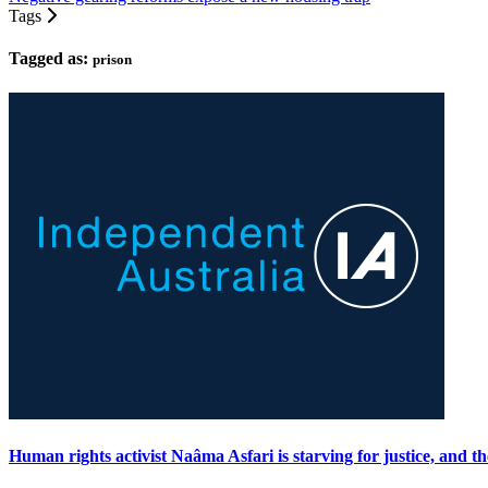
Tags
Tagged as:
prison
Human rights activist Naâma Asfari is starving for justice, and t