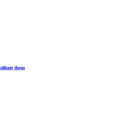
bilitate them