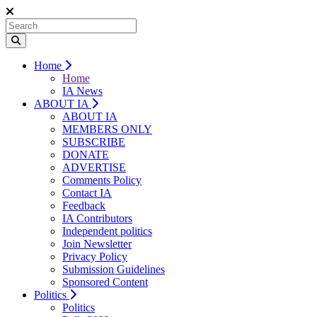
Home
Home
IA News
ABOUT IA
ABOUT IA
MEMBERS ONLY
SUBSCRIBE
DONATE
ADVERTISE
Comments Policy
Contact IA
Feedback
IA Contributors
Independent politics
Join Newsletter
Privacy Policy
Submission Guidelines
Sponsored Content
Politics
Politics