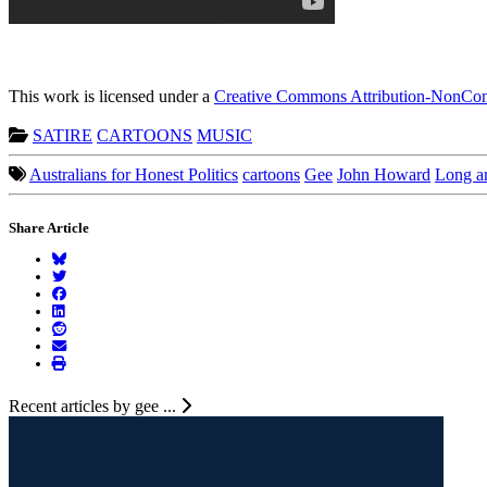
This work is licensed under a
Creative Commons Attribution-NonComm
SATIRE
CARTOONS
MUSIC
Australians for Honest Politics
cartoons
Gee
John Howard
Long a
Share Article
Recent articles by gee ...