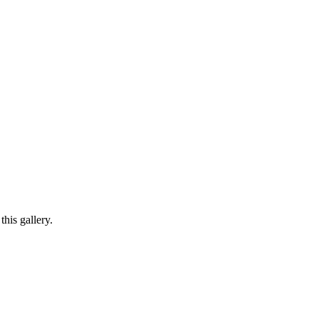
his gallery.