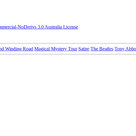
ercial-NoDerivs 3.0 Australia License
nd Winding Road
Magical Mystery Tour
Satire
The Beatles
Tony Abbo