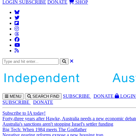
LOGIN
SUBSCRIBE
DONATE
SHOP
SUBS
CRIBE
DONATE
LOGIN
MENU
SEARCH
FIND
SUBSCRIBE
DONATE
Subscribe to IA today!
Forty-three years after Hawke, Australia needs a new economic debat
Australia's sanctions aren't stopping Israel's settler funding
Big Tech: When 1984 meets The Godfather
Negative gearing reforms expose a new housing trap