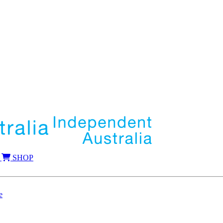
SHOP
e