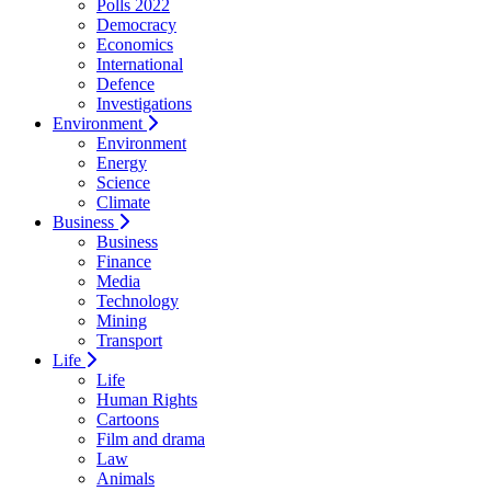
Polls 2022
Democracy
Economics
International
Defence
Investigations
Environment
Environment
Energy
Science
Climate
Business
Business
Finance
Media
Technology
Mining
Transport
Life
Life
Human Rights
Cartoons
Film and drama
Law
Animals