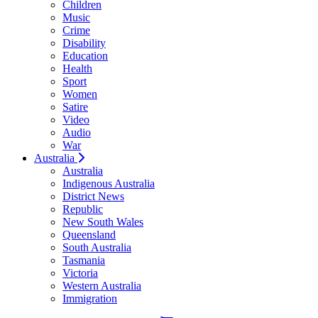
Children
Music
Crime
Disability
Education
Health
Sport
Women
Satire
Video
Audio
War
Australia
Australia
Indigenous Australia
District News
Republic
New South Wales
Queensland
South Australia
Tasmania
Victoria
Western Australia
Immigration