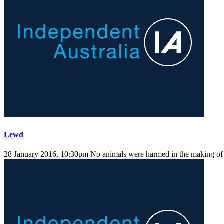
Lewd
28 January 2016, 10:30pm
No animals were harmed in the making of t