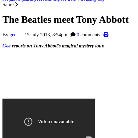
Satire
The Beatles meet Tony Abbott
By
gee ...
|
15 July 2013, 8:54pm
|
0
comments |
Gee
reports on Tony Abbott's magical mystery tour.