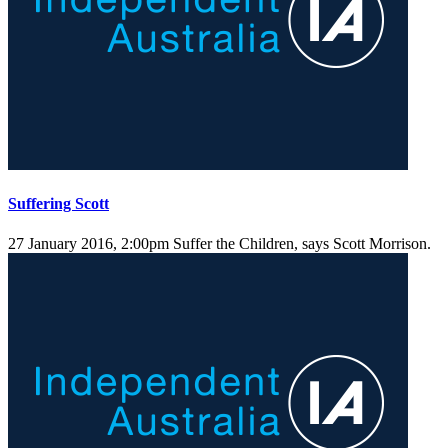
Suffering Scott
27 January 2016, 2:00pm
Suffer the Children, says Scott Morrison.