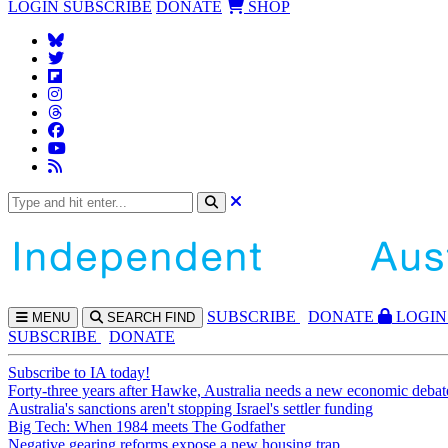
LOGIN
SUBSCRIBE
DONATE
SHOP
SUBS
CRIBE
DONATE
LOGIN
MENU
SEARCH
FIND
SUBSCRIBE
DONATE
Subscribe to IA today!
Forty-three years after Hawke, Australia needs a new economic debat
Australia's sanctions aren't stopping Israel's settler funding
Big Tech: When 1984 meets The Godfather
Negative gearing reforms expose a new housing trap