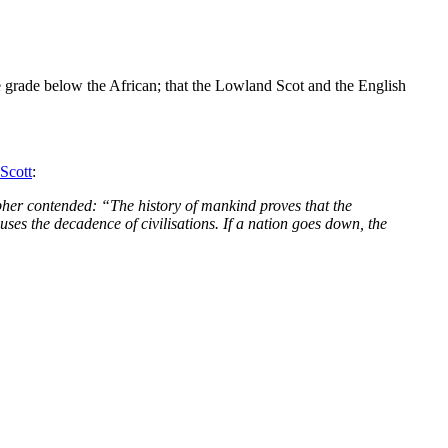
 one grade below the African; that the Lowland Scot and the English
 Scott
:
pher contended: “The history of mankind proves that the
uses the decadence of civilisations. If a nation goes down, the