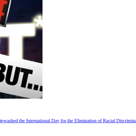
ewashed the International Day for the Elimination of Racial Discrimina