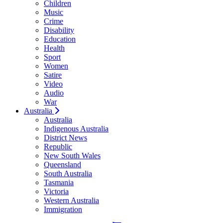
Children
Music
Crime
Disability
Education
Health
Sport
Women
Satire
Video
Audio
War
Australia
Australia
Indigenous Australia
District News
Republic
New South Wales
Queensland
South Australia
Tasmania
Victoria
Western Australia
Immigration