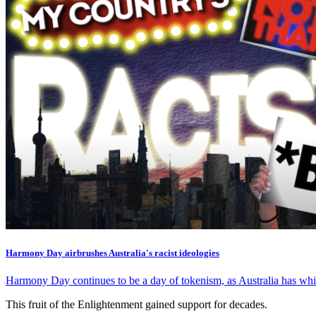
Harmony Day airbrushes Australia's racist ideologies
Harmony Day continues to be a day of tokenism, as Australia has whit
This fruit of the Enlightenment gained support for decades.