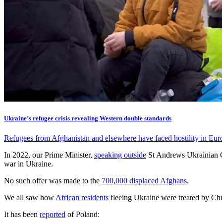
Ukraine’s refugee crisis revealing Western double standards
Refugees from Afghanistan and elsewhere have faced hostility in Eur
In 2022, our Prime Minister,
speaking outside
St Andrews Ukrainian Ch
war in Ukraine.
No such offer was made to the
700,000 displaced Afghans
.
We all saw how
African residents
fleeing Ukraine were treated by Chr
It has been
reported
of Poland: