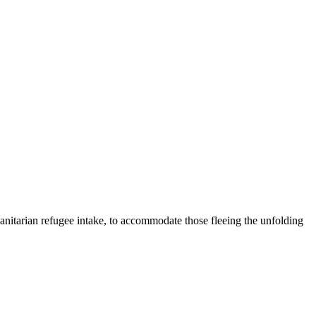
anitarian refugee intake, to accommodate those fleeing the unfolding