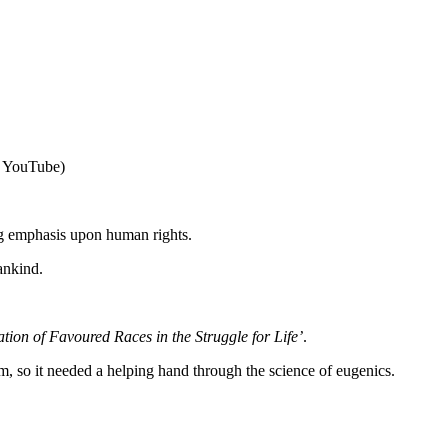
a YouTube)
ng emphasis upon human rights.
ankind.
tion of Favoured Races in the Struggle for Life’
.
m, so it needed a helping hand through the science of eugenics.