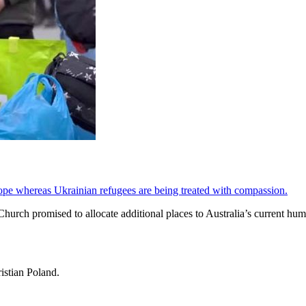
ope whereas Ukrainian refugees are being treated with compassion.
urch promised to allocate additional places to Australia’s current hum
istian Poland.