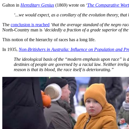
Galton in
Hereditary Genius
(1869) wrote on
‘
The Comparative Worth
‘...we would expect, as a corollary of the evolution theory, that
The
conclusion is reached
‘that the average standard of the negro ra
North-Country man is
‘decidedly a fraction of a grade superior of th
This notion of the hierarchy of races has a long life.
In 1935,
Non-Britishers in Australia: Influence on Population and Pr
The ideological basis of the “modern emphasis upon race” is d
destinies of people are governed by a racial law. Neither irreli
reason is that its blood, the race itself is deteriorating.”