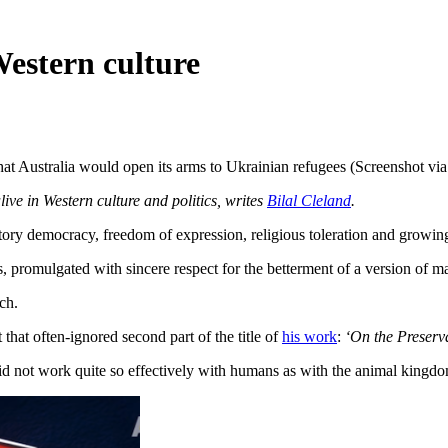
 Western culture
at Australia would open its arms to Ukrainian refugees (Screenshot vi
live in Western culture and politics, writes
Bilal Cleland
.
atory democracy, freedom of expression, religious toleration and growi
s, promulgated with sincere respect for the betterment of a version of m
rch.
that often-ignored second part of the title of
his work
:
‘On the Preserva
did not work quite so effectively with humans as with the animal kingdo