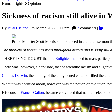
Human rights
Opinion
Sickness of racism still alive in
By
Bilal Cleland
|
25 March 2022, 3:00pm
|
7
comments |
Prime Minister Scott Morrison announced in a church sermon th
The problem of racism has roots throughout history and is sadly still a
THERE IS NO DOUBT that the
Enlightenment
led to mass particip
There was, however, a dark side, that of scientific racism and eugenic
Charles Darwin
, the darling of the enlightened elite, horrified the chu
What it was horrified about, however, was the notion of evolution, not 
His cousin,
Francis Galton
, became convinced that natural selection 