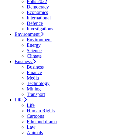
Polls 2022
Democracy
Economics
International
Defence
Investigations
Environment
Environment
Energy
Science
Climate
Business
Business
Finance
Media
Technology
Mining
Transport
Life
Life
Human Rights
Cartoons
Film and drama
Law
Animals