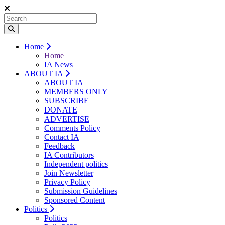
Home
Home
IA News
ABOUT IA
ABOUT IA
MEMBERS ONLY
SUBSCRIBE
DONATE
ADVERTISE
Comments Policy
Contact IA
Feedback
IA Contributors
Independent politics
Join Newsletter
Privacy Policy
Submission Guidelines
Sponsored Content
Politics
Politics