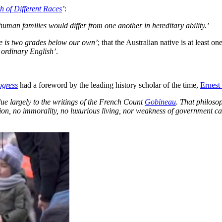
 of Different Races
’
:
 human families would differ from one another in hereditary ability.’
ce is two grades below our own’
; that the Australian native is at least
e ordinary English’
.
ogress
had a foreword by the leading history scholar of the time,
Ernest
ue largely to the writings of the French Count
Gobineau
. That philoso
gion, no immorality, no luxurious living, nor weakness of government ca