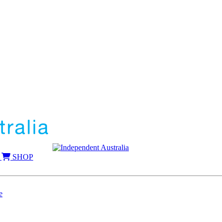
SHOP
e