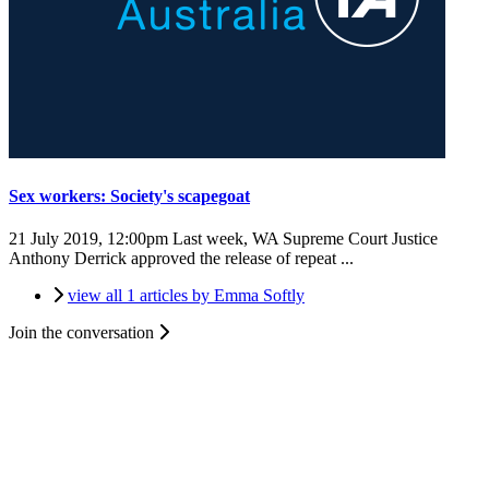
Sex workers: Society's scapegoat
21 July 2019, 12:00pm
Last week, WA Supreme Court Justice
Anthony Derrick approved the release of repeat ...
view all 1 articles by Emma Softly
Join the conversation