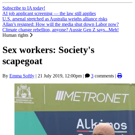
Subscribe to IA today!
AI job applicant screening — the law still applies
U.S. arsenal stretched as Australia weighs alliance risks
Allan’s resigned: How will the media shut down Labor now?
Climate change rebellion, anyone? Aussie Gen Z says...Meh!
Human rights
Sex workers: Society's
scapegoat
By
Emma Softly
|
21 July 2019, 12:00pm
|
3
comments |