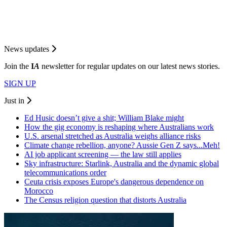
News updates
Join the
I
A
newsletter for regular updates on our latest news stories.
SIGN UP
Just in
Ed Husic doesn’t give a shit; William Blake might
How the gig economy is reshaping where Australians work
U.S. arsenal stretched as Australia weighs alliance risks
Climate change rebellion, anyone? Aussie Gen Z says...Meh!
AI job applicant screening — the law still applies
Sky infrastructure: Starlink, Australia and the dynamic global
telecommunications order
Ceuta crisis exposes Europe's dangerous dependence on
Morocco
The Census religion question that distorts Australia