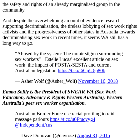
the safety and rights of an already marginalised group in the
community.
And despite the overwhelming amount of evidence research
supporting decriminalisation, the tireless lobbying of sex work rights
activists and the progressiveness of other states in Australia towards
decriminalising sex work in recent times, it seems WA still has a
long way to go.
"Abused by the system: The unfair stigma surrounding
sex workers" - Estelle Lucas' excellent article on sex
work, the impact of FOSTA-SESTA and current
Australian legislation
https://t.co/l6CpU6p80b
— Asher Wolf (@Asher_Wolf)
November 16, 2018
Emma Softly is the President of SWEAR WA (Sex Work
Education, Advocacy & Rights Western Australia), Western
Australia's peer sex worker organisation.
Australian Border Force use racial profiling to raid
massage parlours
https://t.co/u0Ftucyyg4
@IndependentAus
— Dave Donovan (@davrosz)
August 31, 2015