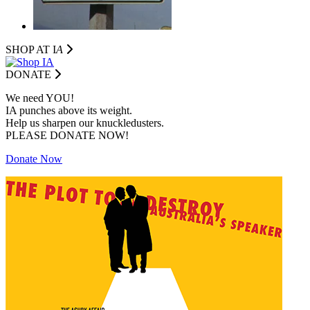
SHOP AT I
A
DONATE
We need YOU!
IA punches above its weight.
Help us sharpen our knuckledusters.
PLEASE DONATE NOW!
Donate Now