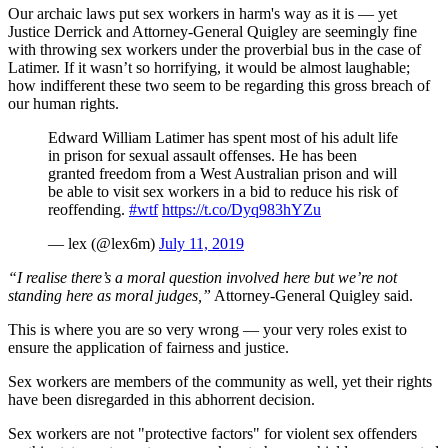
Our archaic laws put sex workers in harm's way as it is — yet
Justice Derrick and Attorney-General Quigley are seemingly fine
with throwing sex workers under the proverbial bus in the case of
Latimer. If it wasn’t so horrifying, it would be almost laughable;
how indifferent these two seem to be regarding this gross breach of
our human rights.
Edward William Latimer has spent most of his adult life
in prison for sexual assault offenses. He has been
granted freedom from a West Australian prison and will
be able to visit sex workers in a bid to reduce his risk of
reoffending.
#wtf
https://t.co/Dyq983hYZu
— lex (@lex6m)
July 11, 2019
“I realise there’s a moral question involved here but we’re not
standing here as moral judges,”
Attorney-General Quigley said.
This is where you are so very wrong — your very roles exist to
ensure the application of fairness and justice.
Sex workers are members of the community as well, yet their rights
have been disregarded in this abhorrent decision.
Sex workers are not "protective factors" for violent sex offenders