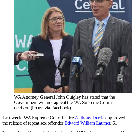
WA Attorney-General John Quigley has stated that the
Government will not appeal the WA Supreme Court's
decision (image via Facebook).
Last week, WA Supreme Court Justice
Anthony Derrick
approved
the release of repeat sex offender
Edward William Latimer
, 61.