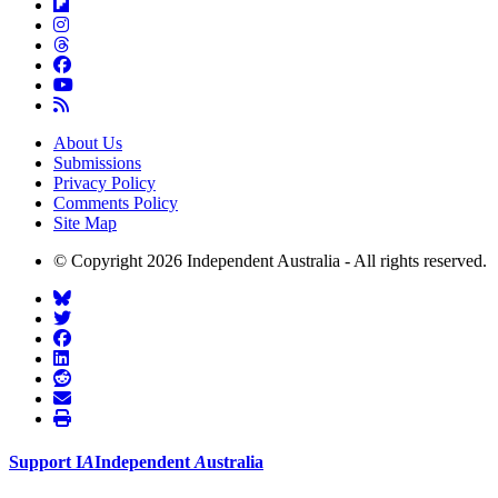
About Us
Submissions
Privacy Policy
Comments Policy
Site Map
© Copyright 2026 Independent Australia - All rights reserved.
Support
I
A
Independent
A
ustralia