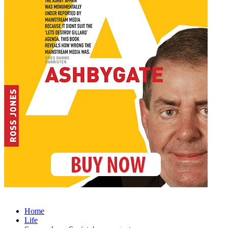
Home
Life