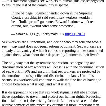
— this statement equates sex workers to human shields; scapegoated
to ensure the rest of the community is spared.
In the 61 page judgment handed down in the Supreme
Court, a psychiatrist said seeing sex workers wouldn't
be a "bullet proof" guarantee Edward Latimer won't re-
offend, but it would offer some protection.
— Shazz Riggs (@Sherrymay100)
July 11, 2019
Sex workers are autonomous, and decide who they will and won’t
see — payment does not equal automatic consent. Sex workers are
already disadvantaged when it comes to reporting crimes committed
against them, what about the risk posed by Latimer to their lives?
The only way that the systematic oppression, scapegoating and
discrimination of sex workers will cease is with the decriminalisation
of sex work in WA and ensuring that sex workers are protected by
the introduction of specific anti-discrimination laws. Until this
occurs, sex workers will continue to walk the fine line of having to
choose between what is legal and what is safe.
It is disappointing to see that sex work stigma is still rife amongst
those appointed to govern and protect our human rights. Reducing
financial burden is the driving factor in Latimer’s release and the
relative comfort of this repeat sex offender is more important than