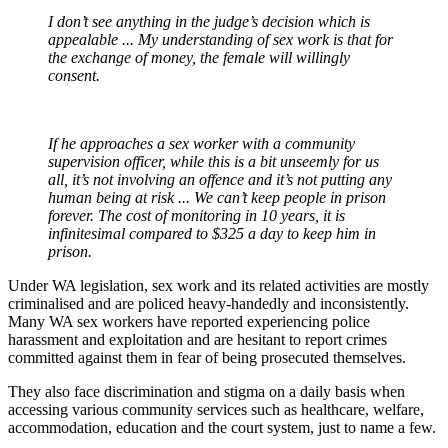
I don’t see anything in the judge’s decision which is
appealable ... My understanding of sex work is that for
the exchange of money, the female will willingly
consent.
If he approaches a sex worker with a community
supervision officer, while this is a bit unseemly for us
all, it’s not involving an offence and it’s not putting any
human being at risk ... We can’t keep people in prison
forever. The cost of monitoring in 10 years, it is
infinitesimal compared to $325 a day to keep him in
prison.
Under WA legislation, sex work and its related activities are mostly
criminalised and are policed heavy-handedly and inconsistently.
Many WA sex workers have reported experiencing police
harassment and exploitation and are hesitant to report crimes
committed against them in fear of being prosecuted themselves.
They also face discrimination and stigma on a daily basis when
accessing various community services such as healthcare, welfare,
accommodation, education and the court system, just to name a few.