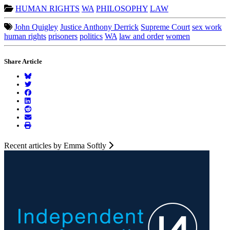
HUMAN RIGHTS
WA
PHILOSOPHY
LAW
John Quigley
Justice Anthony Derrick
Supreme Court
sex work
human rights
prisoners
politics
WA
law and order
women
Share Article
Recent articles by Emma Softly