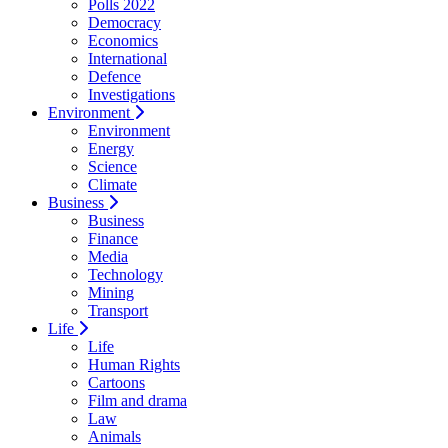
Polls 2022
Democracy
Economics
International
Defence
Investigations
Environment
Environment
Energy
Science
Climate
Business
Business
Finance
Media
Technology
Mining
Transport
Life
Life
Human Rights
Cartoons
Film and drama
Law
Animals