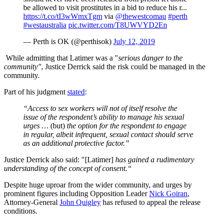
be allowed to visit prostitutes in a bid to reduce his r...
https://t.co/tI3wWmxTgm
via
@thewestcomau
#perth
#westaustralia
pic.twitter.com/T8UWVYD2En
— Perth is OK (@perthisok)
July 12, 2019
While admitting that Latimer was a "
s
erious danger to the
community"
, Justice Derrick said the risk could be managed in the
community.
Part of his judgment
stated
:
“Access to sex workers will not of itself resolve the
issue of the respondent’s ability to manage his sexual
urges …
(but)
the option for the respondent to engage
in regular, albeit infrequent, sexual contact should serve
as an additional protective factor.”
Justice Derrick also said: "[Latimer]
has gained a rudimentary
understanding of the concept of consent.“
Despite huge uproar from the wider community, and urges by
prominent figures including Opposition Leader
Nick Goiran
,
Attorney-General
John Quigley
has refused to appeal the release
conditions.