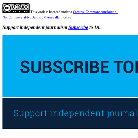
This work is licensed under a
Creative Commons Attribution-
NonCommercial-NoDerivs 3.0 Australia License
Support independent journalism
Subscribe
to IA.