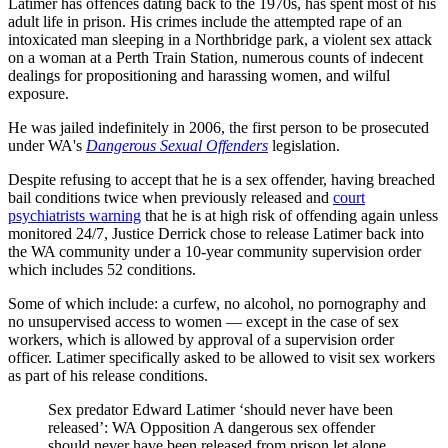
Latimer has offences dating back to the 1970s, has spent most of his
adult life in prison. His crimes include the attempted rape of an
intoxicated man sleeping in a Northbridge park, a violent sex attack
on a woman at a Perth Train Station, numerous counts of indecent
dealings for propositioning and harassing women, and wilful
exposure.
He was jailed indefinitely in 2006, the first person to be prosecuted
under WA's
Dangerous Sexual Offenders
legislation.
Despite refusing to accept that he is a sex offender, having breached
bail conditions twice when previously released and
court
psychiatrists warning
that he is at high risk of offending again unless
monitored 24/7, Justice Derrick chose to release Latimer back into
the WA community under a 10-year community supervision order
which includes 52 conditions.
Some of which include: a curfew, no alcohol, no pornography and
no unsupervised access to women — except in the case of sex
workers, which is allowed by approval of a supervision order
officer. Latimer specifically asked to be allowed to visit sex workers
as part of his release conditions.
Sex predator Edward Latimer ‘should never have been
released’: WA Opposition A dangerous sex offender
should never have been released from prison let alone