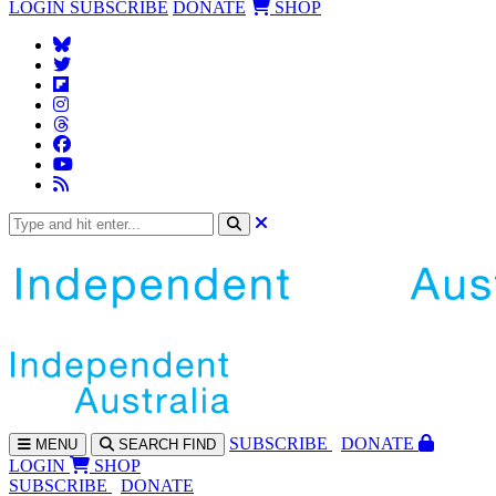
LOGIN
SUBSCRIBE
DONATE
SHOP
SUBS
CRIBE
DONATE
MENU
SEARCH
FIND
LOGIN
SHOP
SUBSCRIBE
DONATE