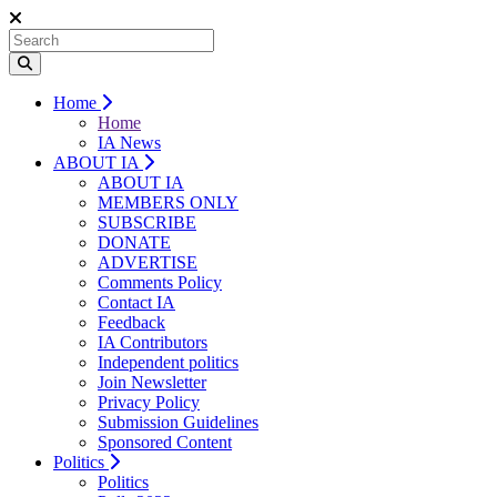
Home
Home
IA News
ABOUT IA
ABOUT IA
MEMBERS ONLY
SUBSCRIBE
DONATE
ADVERTISE
Comments Policy
Contact IA
Feedback
IA Contributors
Independent politics
Join Newsletter
Privacy Policy
Submission Guidelines
Sponsored Content
Politics
Politics