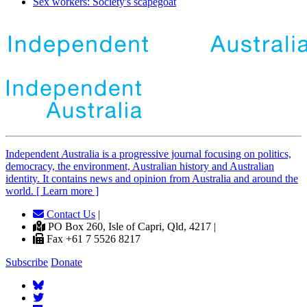
Sex workers: Society's scapegoat
Independent
A
ustralia is a progressive journal focusing on politics,
democracy, the environment, Australian history and Australian
identity. It contains news and opinion from Australia and around the
world. [ Learn more ]
Contact Us
|
PO Box 260, Isle of Capri, Qld, 4217 |
Fax +61 7 5526 8217
Subscribe
Donate