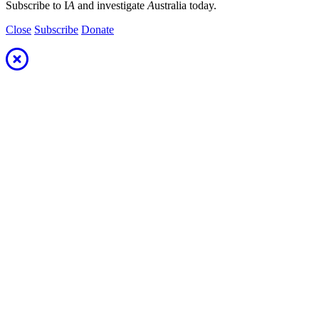
Subscribe to I
A
and investigate
A
ustralia today.
Close
Subscribe
Donate