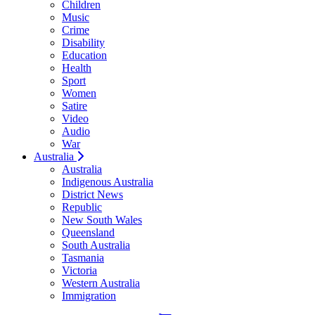
Children
Music
Crime
Disability
Education
Health
Sport
Women
Satire
Video
Audio
War
Australia
Australia
Indigenous Australia
District News
Republic
New South Wales
Queensland
South Australia
Tasmania
Victoria
Western Australia
Immigration