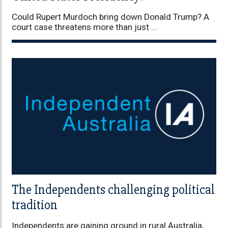
Could Rupert Murdoch bring down Donald Trump? A
court case threatens more than just ...
The Independents challenging political
tradition
Independents are gaining ground in rural Australia,