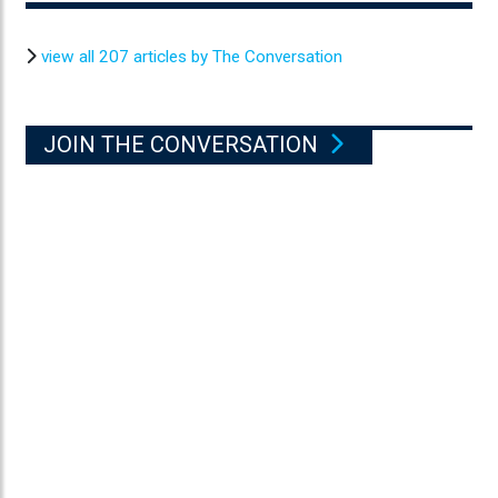
view all 207 articles by The Conversation
JOIN THE CONVERSATION