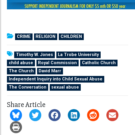
CRIME
RELIGION
CHILDREN
Timothy W. Jones
La Trobe University
child abuse
Royal Commission
Catholic Church
The Church
David Marr
Independent Inquiry into Child Sexual Abuse
The Conversation
sexual abuse
Share Article