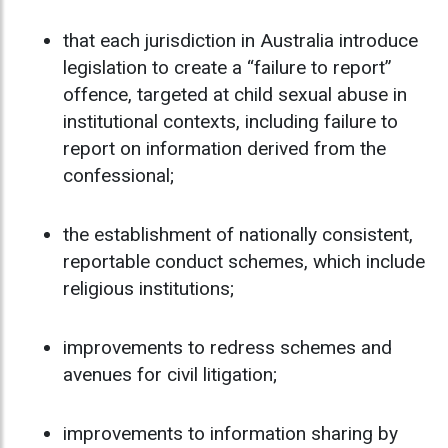
that each jurisdiction in Australia introduce
legislation to create a “failure to report”
offence, targeted at child sexual abuse in
institutional contexts, including failure to
report on information derived from the
confessional;
the establishment of nationally consistent,
reportable conduct schemes, which include
religious institutions;
improvements to redress schemes and
avenues for civil litigation;
improvements to information sharing by