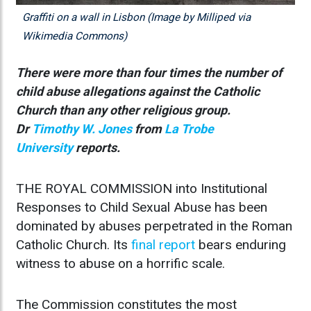
Graffiti on a wall in Lisbon (Image by Milliped via
Wikimedia Commons)
There were more than four times the number of
child abuse allegations against the Catholic
Church than any other religious group.
Dr
Timothy W. Jones
from
La Trobe
University
reports.
THE ROYAL COMMISSION into Institutional
Responses to Child Sexual Abuse has been
dominated by abuses perpetrated in the Roman
Catholic Church. Its
final report
bears enduring
witness to abuse on a horrific scale.
The Commission constitutes the most