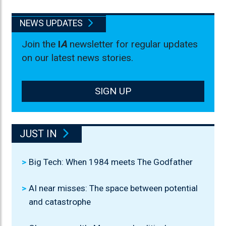
NEWS UPDATES
Join the
I
A
newsletter for regular updates
on our latest news stories.
SIGN UP
JUST IN
Big Tech: When 1984 meets The Godfather
AI near misses: The space between potential
and catastrophe