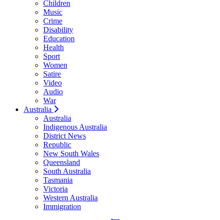
Children
Music
Crime
Disability
Education
Health
Sport
Women
Satire
Video
Audio
War
Australia
Australia
Indigenous Australia
District News
Republic
New South Wales
Queensland
South Australia
Tasmania
Victoria
Western Australia
Immigration