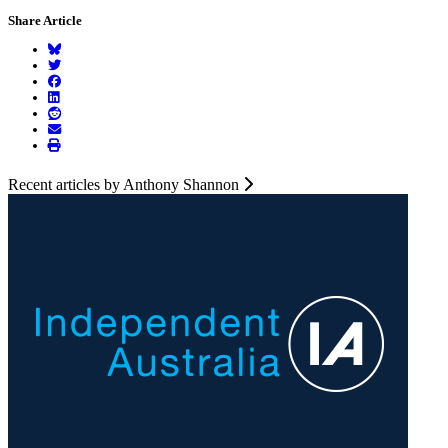
Share Article
Recent articles by Anthony Shannon