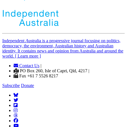
Independent
A
ustralia is a progressive journal focusing on politics,
democracy, the environment, Australian history and Australian
identity. It contains news and opinion from Australia and around the
world. [ Learn more ]
Contact Us
|
PO Box 260, Isle of Capri, Qld, 4217 |
Fax +61 7 5526 8217
Subscribe
Donate