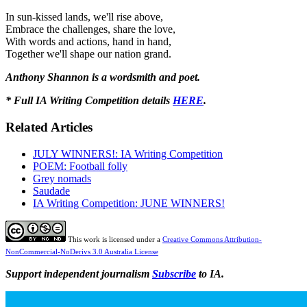
In sun-kissed lands, we'll rise above,
Embrace the challenges, share the love,
With words and actions, hand in hand,
Together we'll shape our nation grand.
Anthony Shannon is a wordsmith and poet.
* Full IA Writing Competition details
HERE
.
Related Articles
JULY WINNERS!: IA Writing Competition
POEM: Football folly
Grey nomads
Saudade
IA Writing Competition: JUNE WINNERS!
This work is licensed under a
Creative Commons Attribution-
NonCommercial-NoDerivs 3.0 Australia License
Support independent journalism
Subscribe
to IA.