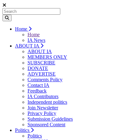
Home
Home
IA News
ABOUT IA
ABOUT IA
MEMBERS ONLY
SUBSCRIBE
DONATE
ADVERTISE
Comments Policy
Contact IA
Feedback
IA Contributors
Independent politics
Join Newsletter
Privacy Policy
Submission Guidelines
Sponsored Content
Politics
Politics