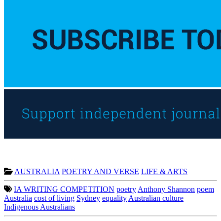
AUSTRALIA
POETRY AND VERSE
LIFE & ARTS
IA WRITING COMPETITION
poetry
Anthony Shannon
poem
Australia
cost of living
Sydney
equality
Australian culture
Indigenous Australians