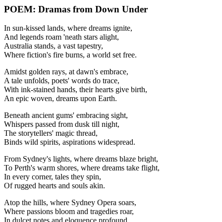
POEM: Dramas from Down Under
In sun-kissed lands, where dreams ignite,
And legends roam 'neath stars alight,
Australia stands, a vast tapestry,
Where fiction's fire burns, a world set free.
Amidst golden rays, at dawn's embrace,
A tale unfolds, poets' words do trace,
With ink-stained hands, their hearts give birth,
An epic woven, dreams upon Earth.
Beneath ancient gums' embracing sight,
Whispers passed from dusk till night,
The storytellers' magic thread,
Binds wild spirits, aspirations widespread.
From Sydney's lights, where dreams blaze bright,
To Perth's warm shores, where dreams take flight,
In every corner, tales they spin,
Of rugged hearts and souls akin.
Atop the hills, where Sydney Opera soars,
Where passions bloom and tragedies roar,
In dulcet notes and eloquence profound,