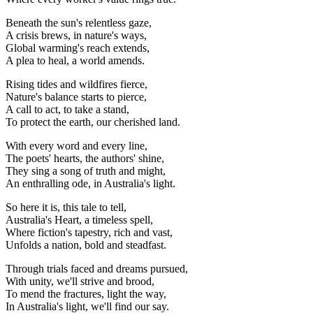
Beneath the sun's relentless gaze,
A crisis brews, in nature's ways,
Global warming's reach extends,
A plea to heal, a world amends.
Rising tides and wildfires fierce,
Nature's balance starts to pierce,
A call to act, to take a stand,
To protect the earth, our cherished land.
With every word and every line,
The poets' hearts, the authors' shine,
They sing a song of truth and might,
An enthralling ode, in Australia's light.
So here it is, this tale to tell,
Australia's Heart, a timeless spell,
Where fiction's tapestry, rich and vast,
Unfolds a nation, bold and steadfast.
Through trials faced and dreams pursued,
With unity, we'll strive and brood,
To mend the fractures, light the way,
In Australia's light, we'll find our say.