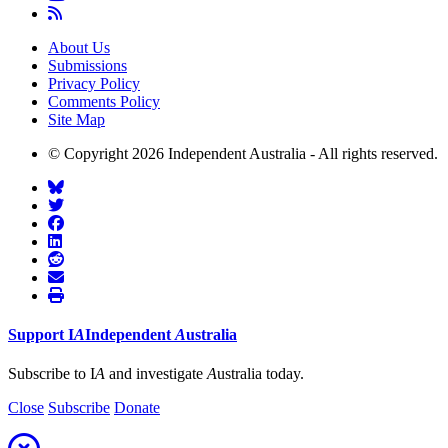
About Us
Submissions
Privacy Policy
Comments Policy
Site Map
© Copyright 2026 Independent Australia - All rights reserved.
Support
I
A
Independent
A
ustralia
Subscribe to I
A
and investigate
A
ustralia today.
Close
Subscribe
Donate