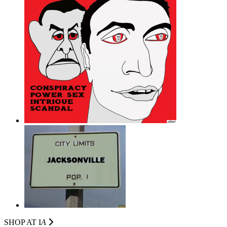
SHOP AT I
A