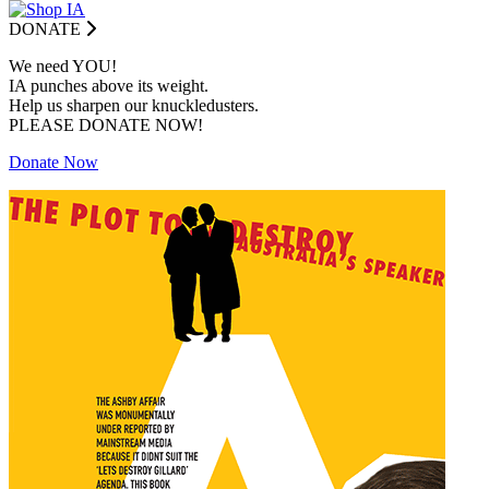
DONATE
We need YOU!
IA punches above its weight.
Help us sharpen our knuckledusters.
PLEASE DONATE NOW!
Donate Now