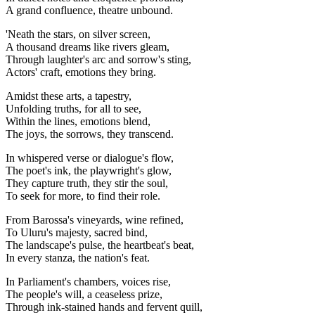
A grand confluence, theatre unbound.
'Neath the stars, on silver screen,
A thousand dreams like rivers gleam,
Through laughter's arc and sorrow's sting,
Actors' craft, emotions they bring.
Amidst these arts, a tapestry,
Unfolding truths, for all to see,
Within the lines, emotions blend,
The joys, the sorrows, they transcend.
In whispered verse or dialogue's flow,
The poet's ink, the playwright's glow,
They capture truth, they stir the soul,
To seek for more, to find their role.
From Barossa's vineyards, wine refined,
To Uluru's majesty, sacred bind,
The landscape's pulse, the heartbeat's beat,
In every stanza, the nation's feat.
In Parliament's chambers, voices rise,
The people's will, a ceaseless prize,
Through ink-stained hands and fervent quill,