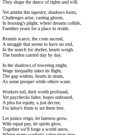
They shape the dance of rights and will.
Yet amidst this tapestry, shadows loom,
Challenges arise, casting gloom,
In housing's plight, where dreams collide,
Families yearn for a place to reside.
Rentals scarce, the costs ascend,
A struggle that seems to have no end,
In the search for shelter, hearts weigh,
The burden carried day by day.
In the shadows of towering might,
Wage inequality takes its flight,
The gap widens, hearts in strain,
As some prosper while others wane.
Workers toil, their worth profound,
Yet paychecks falter, hopes unbound,
A plea for equity, a just decree,
For labor's fruits to set them free.
Let justice reign, let fairness grow,
With equal pay, let spirits glow,
Together we'll forge a world anew,
Where every worker's value rings true.