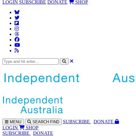
LOGIN
SUBSCRIBE
DONATE
SHOP
SUBS
CRIBE
DONATE
MENU
SEARCH
FIND
LOGIN
SHOP
SUBSCRIBE
DONATE