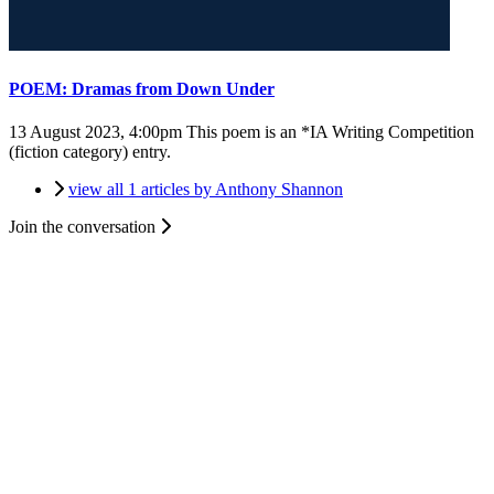
POEM: Dramas from Down Under
13 August 2023, 4:00pm
This poem is an *IA Writing Competition
(fiction category) entry.
view all 1 articles by Anthony Shannon
Join the conversation