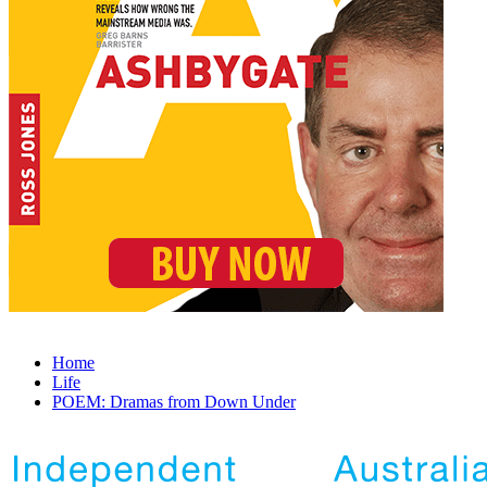
Home
Life
POEM: Dramas from Down Under