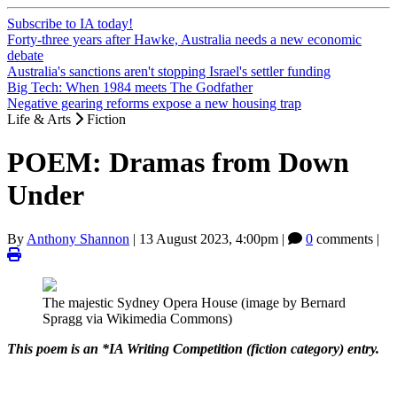
Subscribe to IA today!
Forty-three years after Hawke, Australia needs a new economic
debate
Australia's sanctions aren't stopping Israel's settler funding
Big Tech: When 1984 meets The Godfather
Negative gearing reforms expose a new housing trap
Life & Arts
Fiction
POEM: Dramas from Down
Under
By
Anthony Shannon
|
13 August 2023, 4:00pm
|
0
comments |
The majestic Sydney Opera House (image by Bernard
Spragg via Wikimedia Commons)
This poem is an *IA Writing Competition (fiction category) entry.