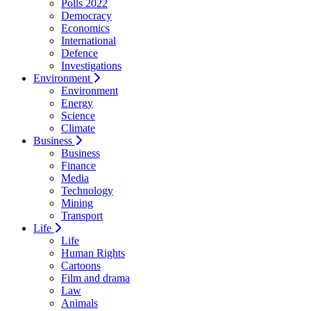
Polls 2022
Democracy
Economics
International
Defence
Investigations
Environment
Environment
Energy
Science
Climate
Business
Business
Finance
Media
Technology
Mining
Transport
Life
Life
Human Rights
Cartoons
Film and drama
Law
Animals