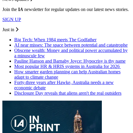
Join the
I
A
newsletter for regular updates on our latest news stories.
SIGN UP
Just in
Big Tech: When 1984 meets The Godfather
AI near misses: The space between potential and catastrophe
Obscene wealth: Money and political power accumulated by
a minuscule few
Pauline Hanson and Barnaby Joyce: Hypocrisy is thy name
Most popular HR & HRIS systems in Australia for 2026
How smarter garden planning can help Australian homes
adapt to climate change
Forty-three years after Hawke, Australia needs a new
economic debate
Disclosure Day reveals that aliens aren't the real outsiders