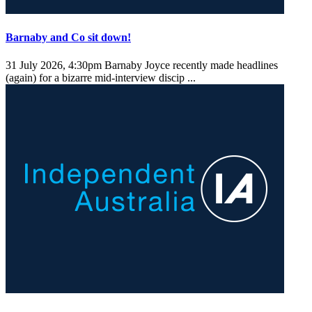
Barnaby and Co sit down!
31 July 2026, 4:30pm
Barnaby Joyce recently made headlines
(again) for a bizarre mid-interview discip ...