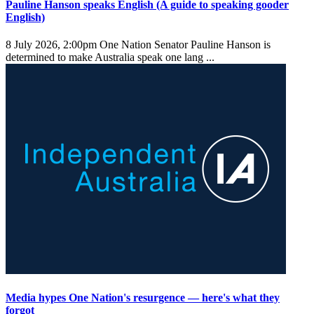
Pauline Hanson speaks English (A guide to speaking gooder
English)
8 July 2026, 2:00pm
One Nation Senator Pauline Hanson is
determined to make Australia speak one lang ...
Media hypes One Nation's resurgence — here's what they
forgot