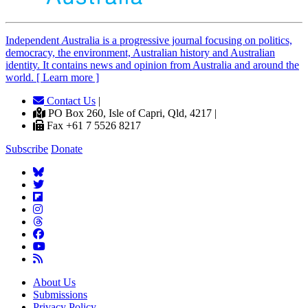
Independent
A
ustralia is a progressive journal focusing on politics,
democracy, the environment, Australian history and Australian
identity. It contains news and opinion from Australia and around the
world. [ Learn more ]
Contact Us
|
PO Box 260, Isle of Capri, Qld, 4217 |
Fax +61 7 5526 8217
Subscribe
Donate
About Us
Submissions
Privacy Policy