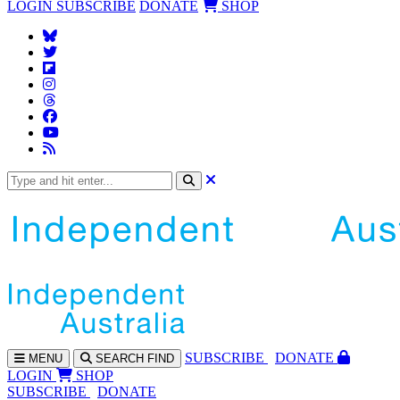
LOGIN
SUBSCRIBE
DONATE
SHOP
SUBS
CRIBE
DONATE
MENU
SEARCH
FIND
LOGIN
SHOP
SUBSCRIBE
DONATE