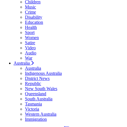
Children
Music
Crime
Disability
Education
Health
Sport
Women
Satire
Video
Audio
War
Australia
Australia
Indigenous Australia
District News
Republic
New South Wales
Queensland
South Australia
Tasmania
Victoria
Western Australia
Immigration