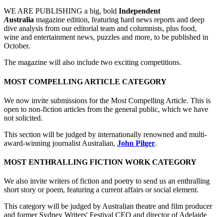
WE ARE PUBLISHING a big, bold
Independent
A
ustralia
magazine edition, featuring hard news reports and deep
dive analysis from our editorial team and columnists, plus food,
wine and entertainment news, puzzles and more, to be published in
October.
The magazine will also include two exciting competitions.
MOST COMPELLING ARTICLE CATEGORY
We now invite submissions for the Most Compelling Article. This is
open to non-fiction articles from the general public, which we have
not solicited.
This section will be judged by internationally renowned and multi-
award-winning journalist Australian,
John Pilger
.
MOST ENTHRALLING FICTION WORK CATEGORY
We also invite writers of fiction and poetry to send us an enthralling
short story or poem, featuring a current affairs or social element.
This category will be judged by Australian theatre and film producer
and former Sydney Writers' Festival CEO and director of Adelaide