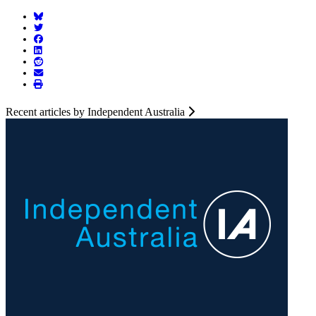
Recent articles by Independent Australia