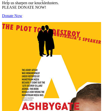
Help us sharpen our knuckledusters.
PLEASE DONATE NOW!
Donate Now