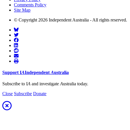
Comments Policy
Site Map
© Copyright 2026 Independent Australia - All rights reserved.
Support
I
A
Independent
A
ustralia
Subscribe to I
A
and investigate
A
ustralia today.
Close
Subscribe
Donate