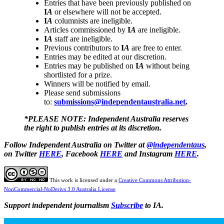
Entries that have been previously published on
I
A
or elsewhere will not be accepted.
I
A
columnists are ineligible.
Articles commissioned by
I
A
are ineligible.
I
A
staff are ineligible.
Previous contributors to
I
A
are free to enter.
Entries may be edited at our discretion.
Entries may be published on
I
A
without being
shortlisted for a prize.
Winners will be notified by email.
Please send submissions
to:
submissions@independentaustralia.net
.
*PLEASE NOTE: Independent Australia reserves
the right to publish entries at its discretion.
Follow Independent Australia on Twitter at
@independentaus
,
on Twitter
HERE
, Facebook
HERE
and Instagram
HERE
.
This work is licensed under a
Creative Commons Attribution-
NonCommercial-NoDerivs 3.0 Australia License
Support independent journalism
Subscribe
to IA.