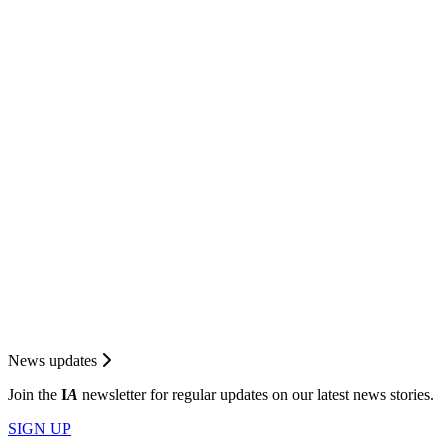
News updates
Join the
I
A
newsletter for regular updates on our latest news stories.
SIGN UP