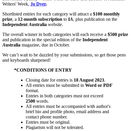
Writers' Week,
Jo Dyer
.
Shortlisted entries for each category will attract a
$100 monthly
prize
, a
12-month subscription
to
I
A
, plus publication on the
Independent
A
ustralia
website.
The overall winner in both categories will each receive a
$500 prize
and publication in the special edition of the
Independent
A
ustralia
magazine, due in October.
We can’t wait to be dazzled by your submissions, so get those pens
and keyboards sharpened!
*CONDITIONS OF ENTRY
Closing date for entries is
18 August 2023
.
All entries must be submitted in
Word or PDF
format.
Entries in both categories must not exceed
2500
words.
All entries must be accompanied with author's
brief bio and profile photo, email address and
contact phone number.
Entries must be original.
Plagiarism will not be tolerated.