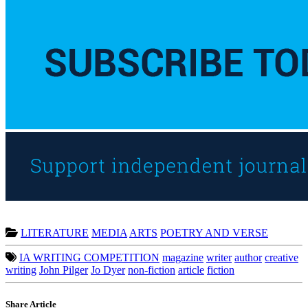
LITERATURE
MEDIA
ARTS
POETRY AND VERSE
IA WRITING COMPETITION
magazine
writer
author
creative
writing
John Pilger
Jo Dyer
non-fiction
article
fiction
Share Article