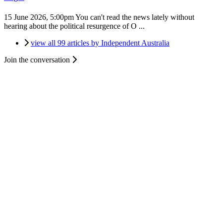
15 June 2026, 5:00pm
You can't read the news lately without
hearing about the political resurgence of O ...
view all 99 articles by Independent Australia
Join the conversation