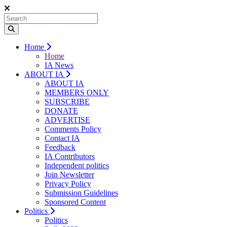
Home
Home
IA News
ABOUT IA
ABOUT IA
MEMBERS ONLY
SUBSCRIBE
DONATE
ADVERTISE
Comments Policy
Contact IA
Feedback
IA Contributors
Independent politics
Join Newsletter
Privacy Policy
Submission Guidelines
Sponsored Content
Politics
Politics