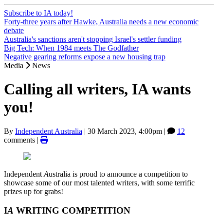
Subscribe to IA today!
Forty-three years after Hawke, Australia needs a new economic
debate
Australia's sanctions aren't stopping Israel's settler funding
Big Tech: When 1984 meets The Godfather
Negative gearing reforms expose a new housing trap
Media
News
Calling all writers, IA wants
you!
By
Independent Australia
|
30 March 2023, 4:00pm
|
12
comments |
Independent
A
ustralia is proud to announce a competition to
showcase some of our most talented writers, with some terrific
prizes up for grabs!
I
A
WRITING COMPETITION