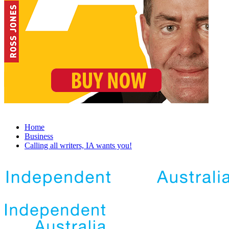
Home
Business
Calling all writers, IA wants you!