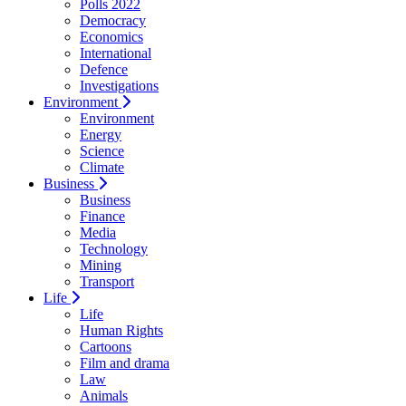
Polls 2022
Democracy
Economics
International
Defence
Investigations
Environment
Environment
Energy
Science
Climate
Business
Business
Finance
Media
Technology
Mining
Transport
Life
Life
Human Rights
Cartoons
Film and drama
Law
Animals