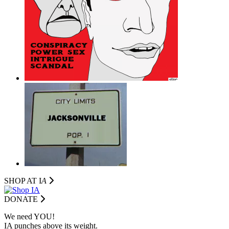
SHOP AT I
A
DONATE
We need YOU!
IA punches above its weight.