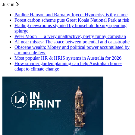
Just in
Pauline Hanson and Barnaby Joyce: Hypocrisy is thy name
Forest carbon scheme puts Great Koala National Park at risk
Flailing newsrooms stymied by household luxury spending
splurge
Peter Moon — a 'very unattractive', pretty funny comedian
AI near misses: The space between potential and catastrophe
Obscene wealth: Money and political power accumulated by
a minuscule few
Most popular HR & HRIS systems in Australia for 2026
How smarter garden planning can help Australian homes
adapt to climate change