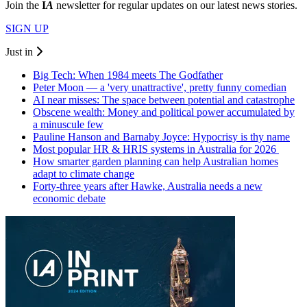
Join the
I
A
newsletter for regular updates on our latest news stories.
SIGN UP
Just in
Big Tech: When 1984 meets The Godfather
Peter Moon — a 'very unattractive', pretty funny comedian
AI near misses: The space between potential and catastrophe
Obscene wealth: Money and political power accumulated by
a minuscule few
Pauline Hanson and Barnaby Joyce: Hypocrisy is thy name
Most popular HR & HRIS systems in Australia for 2026
How smarter garden planning can help Australian homes
adapt to climate change
Forty-three years after Hawke, Australia needs a new
economic debate