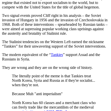
regime that existed not to export socialism to the world, but to
compete with the United States for the title of global hegemon.
Two signal events proved Cliff right in his analysis – the Soviet
invasion of Hungary in 1956 and the invasion of Czechoslovakia in
1968. Both of these interventions – spearheaded by Russian tanks –
were aimed at supressing popular working class uprisings against
the austerity and brutality of Stalinist rule.
The Stalinist tendencies on the Western Left earned the nickname
“Tankies” for their unwavering support of the Soviet interventions.
The modern equivalent of the “
Tankies
” support Assad and the
Russians in Syria.
They are wrong and they are on the wrong side of history.
The literally point of the meme is that Tankies treat
North Korea, Syria and Russia as if they're socialist...
when they're not.
Because Muh "anti imperialism"
North Korea has 60 classes and a merchant class who
can freely trade like the mercantilists of the medieval