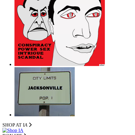
SHOP AT I
A