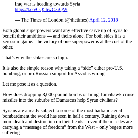
Iraq war is heading towards Syria
https://t.co/CQ5hwC3rQW
— The Times of London (@thetimes)
April 12, 2018
Both global superpowers want any effective carve up of Syria to
benefit their ambitions — and theirs alone. For both sides it is a
zero-sum game. The victory of one superpower is at the cost of the
other.
That’s why the stakes are so high.
It is also the simple reason why taking a “side” either pro-U.S.
bombing, or pro-Russian support for Assad is wrong.
Let me pose it as a question.
How does dropping 8,000-pound bombs or firing Tomahawk cruise
missiles into the suburbs of Damascus help Syran civilians?
Syrians are already subject to some of the most barbaric aerial
bombardment the world has seen in half a century. Raining down
more death and destruction on their heads – even if the missiles are
carrying a “message of freedom” from the West – only begets more
suffering.