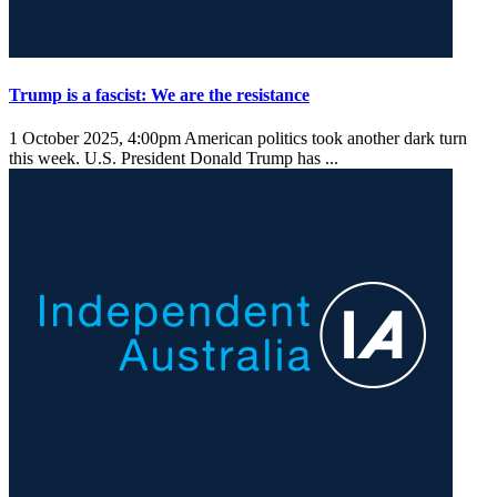
Trump is a fascist: We are the resistance
1 October 2025, 4:00pm
American politics took another dark turn
this week. U.S. President Donald Trump has ...