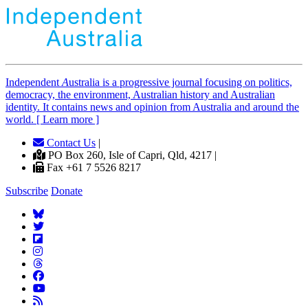
Independent
A
ustralia is a progressive journal focusing on politics,
democracy, the environment, Australian history and Australian
identity. It contains news and opinion from Australia and around the
world. [ Learn more ]
Contact Us
|
PO Box 260, Isle of Capri, Qld, 4217 |
Fax +61 7 5526 8217
Subscribe
Donate