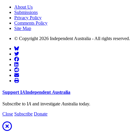
About Us
Submissions
Privacy Policy
Comments Policy
Site Map
© Copyright 2026 Independent Australia - All rights reserved.
Support
I
A
Independent
A
ustralia
Subscribe to I
A
and investigate
A
ustralia today.
Close
Subscribe
Donate