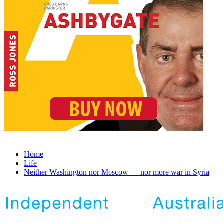
Home
Life
Neither Washington nor Moscow — nor more war in Syria