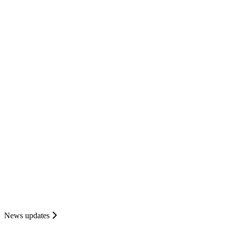
News updates