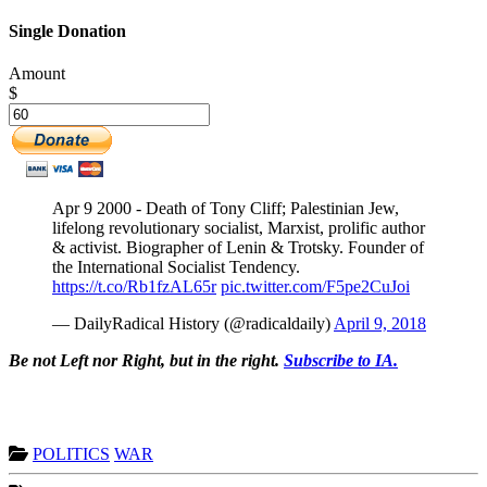
Single Donation
Amount
$
Apr 9 2000 - Death of Tony Cliff; Palestinian Jew,
lifelong revolutionary socialist, Marxist, prolific author
& activist. Biographer of Lenin & Trotsky. Founder of
the International Socialist Tendency.
https://t.co/Rb1fzAL65r
pic.twitter.com/F5pe2CuJoi
— DailyRadical History (@radicaldaily)
April 9, 2018
Be not Left nor Right, but in the right.
Subscribe to IA.
POLITICS
WAR