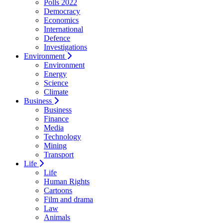
Polls 2022
Democracy
Economics
International
Defence
Investigations
Environment
Environment
Energy
Science
Climate
Business
Business
Finance
Media
Technology
Mining
Transport
Life
Life
Human Rights
Cartoons
Film and drama
Law
Animals