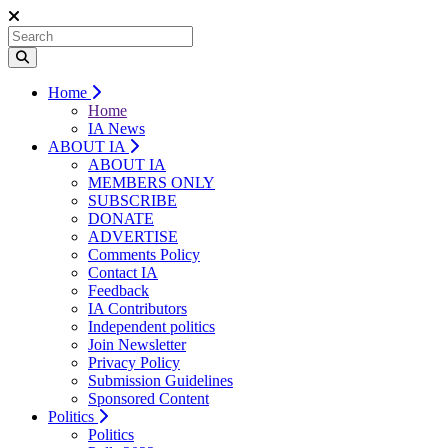
Home
Home
IA News
ABOUT IA
ABOUT IA
MEMBERS ONLY
SUBSCRIBE
DONATE
ADVERTISE
Comments Policy
Contact IA
Feedback
IA Contributors
Independent politics
Join Newsletter
Privacy Policy
Submission Guidelines
Sponsored Content
Politics
Politics