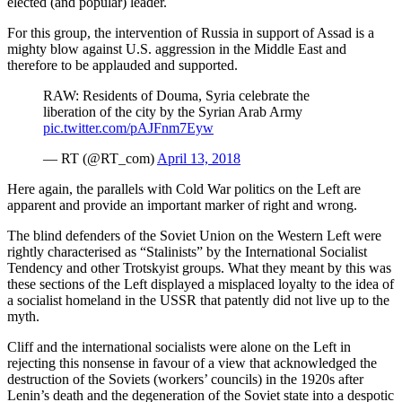
elected (and popular) leader.
For this group, the intervention of Russia in support of Assad is a
mighty blow against U.S. aggression in the Middle East and
therefore to be applauded and supported.
RAW: Residents of Douma, Syria celebrate the
liberation of the city by the Syrian Arab Army
pic.twitter.com/pAJFnm7Eyw
— RT (@RT_com)
April 13, 2018
Here again, the parallels with Cold War politics on the Left are
apparent and provide an important marker of right and wrong.
The blind defenders of the Soviet Union on the Western Left were
rightly characterised as “Stalinists” by the International Socialist
Tendency and other Trotskyist groups. What they meant by this was
these sections of the Left displayed a misplaced loyalty to the idea of
a socialist homeland in the USSR that patently did not live up to the
myth.
Cliff and the international socialists were alone on the Left in
rejecting this nonsense in favour of a view that acknowledged the
destruction of the Soviets (workers’ councils) in the 1920s after
Lenin’s death and the degeneration of the Soviet state into a despotic