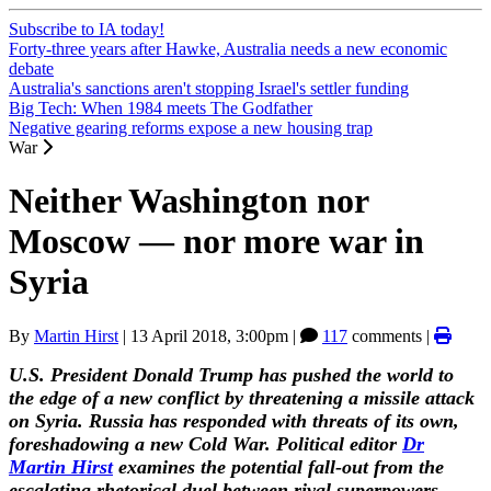
Subscribe to IA today!
Forty-three years after Hawke, Australia needs a new economic
debate
Australia's sanctions aren't stopping Israel's settler funding
Big Tech: When 1984 meets The Godfather
Negative gearing reforms expose a new housing trap
War
Neither Washington nor
Moscow — nor more war in
Syria
By
Martin Hirst
|
13 April 2018, 3:00pm
|
117
comments |
U.S. President Donald Trump has pushed the world to
the edge of a new conflict by threatening a missile attack
on Syria. Russia has responded with threats of its own,
foreshadowing a new Cold War. Political editor
Dr
Martin Hirst
examines the potential fall-out from the
escalating rhetorical duel between rival superpowers.