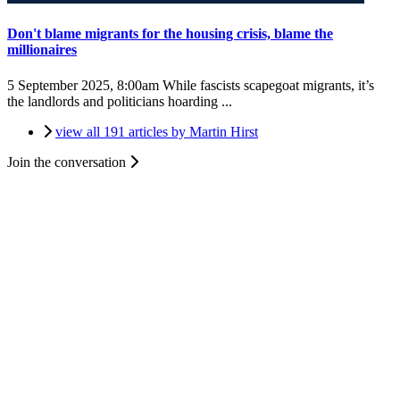
Don't blame migrants for the housing crisis, blame the
millionaires
5 September 2025, 8:00am
While fascists scapegoat migrants, it’s
the landlords and politicians hoarding ...
view all 191 articles by Martin Hirst
Join the conversation