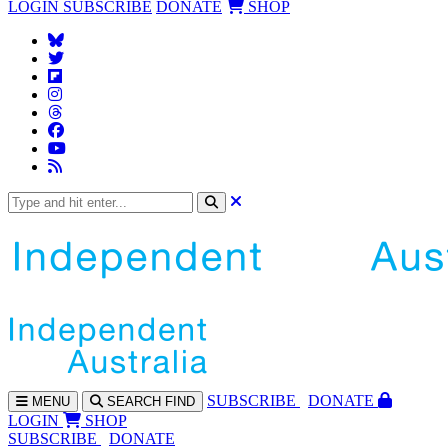
LOGIN
SUBSCRIBE
DONATE
SHOP
SUBS
CRIBE
DONATE
MENU
SEARCH
FIND
LOGIN
SHOP
SUBSCRIBE
DONATE