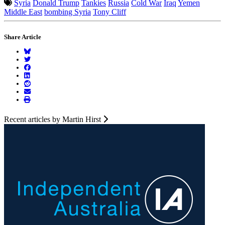
Syria
Donald Trump
Tankies
Russia
Cold War
Iraq
Yemen
Middle East
bombing Syria
Tony Cliff
Share Article
Recent articles by Martin Hirst