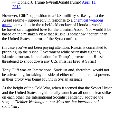
— Donald J. Trump (@realDonaldTrump)
April 11,
2018
However, Cliff’s opposition to a U.S. military strike against the
Assad regime – supposedly in response to a
chemical weapons
attack
on civilians in the rebel-held enclave of Houda – would not
be based on misguided love for the criminal Assad. Nor would it be
based on the mistaken view that Russia is somehow “better” than
the United States in terms of the Syria conflict.
(In case you’ve not been paying attention, Russia is committed to
propping up the Assad Government while ostensibly fighting
Islamic terrorism. In retaliation for Trump’s provocation, Russia
threatened to shoot down any U.S. missiles fired at Syria.)
Tony Cliff was an International Socialist and, therefore, would not
be advocating for taking the side of either of the imperialist powers
in their proxy war being fought in Syrian airspace.
At the height of the Cold War, when it seemed that the Soviet Union
and the United States might actually launch an all-out nuclear strike
on each other, the International Socialist Tendency adopted the
slogan,
'Neither Washington, nor Moscow, but international
socialism'
.