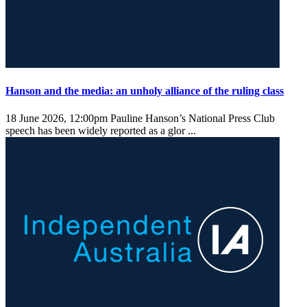
Hanson and the media: an unholy alliance of the ruling class
18 June 2026, 12:00pm
Pauline Hanson’s National Press Club
speech has been widely reported as a glor ...