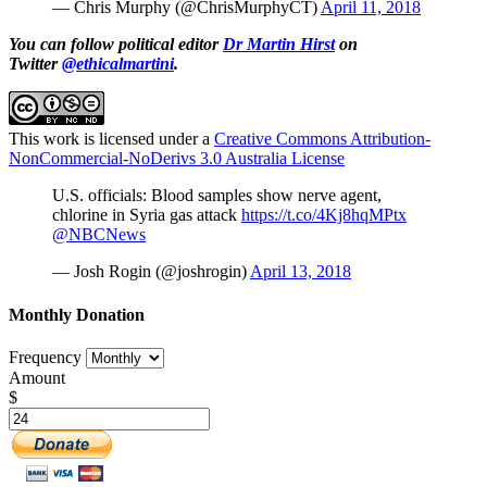
— Chris Murphy (@ChrisMurphyCT)
April 11, 2018
You can follow political editor
Dr Martin Hirst
on
Twitter
@ethicalmartini
.
This work is licensed under a
Creative Commons Attribution-
NonCommercial-NoDerivs 3.0 Australia License
U.S. officials: Blood samples show nerve agent,
chlorine in Syria gas attack
https://t.co/4Kj8hqMPtx
@NBCNews
— Josh Rogin (@joshrogin)
April 13, 2018
Monthly Donation
Frequency
Amount
$