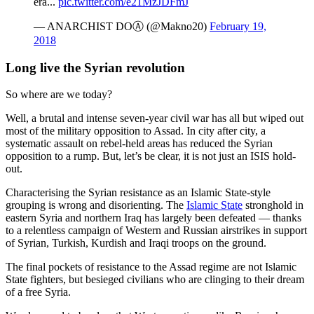
era...
pic.twitter.com/e21MzJDFmJ
— ANARCHIST DOⒶ (@Makno20)
February 19,
2018
Long live the Syrian revolution
So where are we today?
Well, a brutal and intense seven-year civil war has all but wiped out
most of the military opposition to Assad. In city after city, a
systematic assault on rebel-held areas has reduced the Syrian
opposition to a rump. But, let’s be clear, it is not just an ISIS hold-
out.
Characterising the Syrian resistance as an Islamic State-style
grouping is wrong and disorienting. The
Islamic State
stronghold in
eastern Syria and northern Iraq has largely been defeated — thanks
to a relentless campaign of Western and Russian airstrikes in support
of Syrian, Turkish, Kurdish and Iraqi troops on the ground.
The final pockets of resistance to the Assad regime are not Islamic
State fighters, but besieged civilians who are clinging to their dream
of a free Syria.