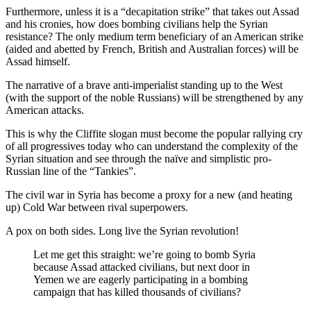
Furthermore, unless it is a “decapitation strike” that takes out Assad
and his cronies, how does bombing civilians help the Syrian
resistance? The only medium term beneficiary of an American strike
(aided and abetted by French, British and Australian forces) will be
Assad himself.
The narrative of a brave anti-imperialist standing up to the West
(with the support of the noble Russians) will be strengthened by any
American attacks.
This is why the Cliffite slogan must become the popular rallying cry
of all progressives today who can understand the complexity of the
Syrian situation and see through the naïve and simplistic pro-
Russian line of the “Tankies”.
The civil war in Syria has become a proxy for a new (and heating
up) Cold War between rival superpowers.
A pox on both sides. Long live the Syrian revolution!
Let me get this straight: we’re going to bomb Syria
because Assad attacked civilians, but next door in
Yemen we are eagerly participating in a bombing
campaign that has killed thousands of civilians?