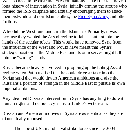
We also need to be clear that Western nations – like Russia – have a
long history of intervention in Syria, initially arming the groups who
formed the ISIS caliphate and actually encouraging them to attack
their erstwhile and non-Islamic allies, the
Free Syria Army
and other
factions.
Why did the West fund and arm the Islamists? Primarily, it was
because they wanted the Assad regime to fall — but not into the
hands of the secular rebels. This would have removed Syria from
the influence of the West and would have meant that Syria’s
strategic position in the Middle East and its oil reserves might fall
into the “wrong” hands.
Russia became heavily involved in propping up the failing Assad
regime when Putin realised that he could drive a stake into the
Syrian sand that would thwart American ambitions and give the
Russians a position of strength in the Middle East to pursue its own
imperial ambitions.
Any idea that Russia’s intervention in Syria has anything to do with
human rights and democracy is just a Tankie’s wet dream.
Russian and American motives in Syria are as identical as they are
diametrically opposed.
The largest US air and naval strike force since the 2003