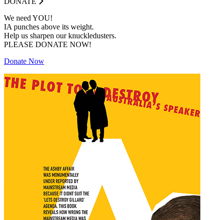
DONATE
We need YOU!
IA punches above its weight.
Help us sharpen our knuckledusters.
PLEASE DONATE NOW!
Donate Now