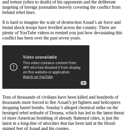
and torture (often to death) of his opponents and the deliberate
targeting of foreign journalists bravely covering the conflict from
behind rebel lines.
It is hard to imagine the scale of destruction Assad’s air force and
brutal shock troops have levelled across the country. There are
plenty of YouTube videos to remind you just how devastating this
conflict has been over the past seven years.
Tens of thousands of civilians have been killed and hundreds of
thousands more forced to flee Assad’s jet fighters and helicopters
dropping barrel bombs. Sunday’s alleged chemical strike on the
besieged rebel redoubt of Douma, which has led to the latest threat
of more American bombing of already flattened cities, is just the
latest in a long-line of atrocities that has been laid at the blood-
stained feet of Assad and his cronies.