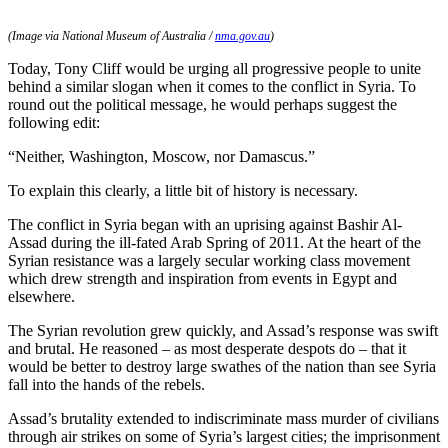
(Image via National Museum of Australia /
nma.gov.au
)
Today, Tony Cliff would be urging all progressive people to unite
behind a similar slogan when it comes to the conflict in Syria. To
round out the political message, he would perhaps suggest the
following edit:
“Neither, Washington, Moscow, nor Damascus.”
To explain this clearly, a little bit of history is necessary.
The conflict in Syria began with an uprising against Bashir Al-
Assad during the ill-fated Arab Spring of 2011. At the heart of the
Syrian resistance was a largely secular working class movement
which drew strength and inspiration from events in Egypt and
elsewhere.
The Syrian revolution grew quickly, and Assad’s response was swift
and brutal. He reasoned – as most desperate despots do – that it
would be better to destroy large swathes of the nation than see Syria
fall into the hands of the rebels.
Assad’s brutality extended to indiscriminate mass murder of civilians
through air strikes on some of Syria’s largest cities; the imprisonment