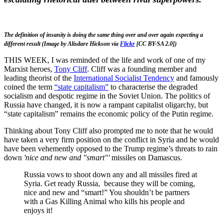
The definition of insanity is doing the same thing over and over again expecting a
different result (Image by Alisdare Hickson via
Flickr
[CC BY-SA 2.0])
THIS WEEK, I was reminded of the life and work of one of my
Marxist heroes,
Tony Cliff
. Cliff was a founding member and
leading theorist of the
International Socialist Tendency
and famously
coined the term
“state capitalism”
to characterise the degraded
socialism and despotic regime in the Soviet Union. The politics of
Russia have changed, it is now a rampant capitalist oligarchy, but
“state capitalism” remains the economic policy of the Putin regime.
Thinking about Tony Cliff also prompted me to note that he would
have taken a very firm position on the conflict in Syria and he would
have been vehemently opposed to the Trump regime’s threats to rain
down
'nice and new and "smart"'
missiles on Damascus.
Russia vows to shoot down any and all missiles fired at
Syria. Get ready Russia, because they will be coming,
nice and new and “smart!” You shouldn’t be partners
with a Gas Killing Animal who kills his people and
enjoys it!