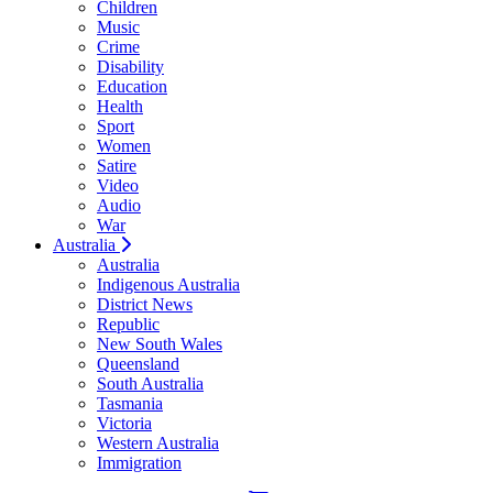
Children
Music
Crime
Disability
Education
Health
Sport
Women
Satire
Video
Audio
War
Australia
Australia
Indigenous Australia
District News
Republic
New South Wales
Queensland
South Australia
Tasmania
Victoria
Western Australia
Immigration