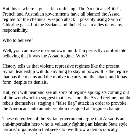
But this is where it gets a bit confusing. The American, British,
French and Australian governments have all blamed the Assad
regime for the chemical weapon attack – possibly using Sarin or
Chlorine gas – but the Syrians and their Russian allies deny any
responsibility.
Who to believe?
Well, you can make up your own mind. I’m perfectly comfortable
believing that it was the Assad regime. Why?
History tells us that violent, repressive regimes like the present
Syrian leadership will do anything to stay in power. It is the regime
that has the means and the motive to carry out the attack and it has
form, despite its denials.
But, you will hear and see all sorts of regime apologists coming out
of the woodwork to suggest that it was not the Assad regime, but the
rebels themselves, staging a “false flag” attack in order to provoke
the Americans into an intervention designed at “regime change”.
These defenders of the Syrian government argue that Assad is an
anti-imperialist hero who is valiantly fighting an Islamic State style
terrorist organisation that seeks to overthrow a democratically