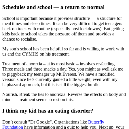
Schedules and school — a return to normal
School is important because it provides structure — a structure for
meal times and sleep times. It can be very difficult to get teenagers
back on track with routine (especially post lockdowns). But getting
kids back to school takes the pressure off them and provides a
chance to socialise.
My son’s school has been helpful so far and is willing to work with
us and the CYMHS on his treatment.
Treatment of anorexia – at its most basic – involves re-feeding.
Three meals and three snacks a day. Yes, you might as well ask me
to piggyback my teenager up Mt Everest. We have a modified
version since he’s currently gained a little weight, even with my
haphazard approach, but this is still the biggest hurdle.
Nourish. Break the ties to anorexia. Reverse the effects on body and
mind — treatment seems to rest on this.
I think my kid has an eating disorder?
Don’t consult "Dr Google". Organisations like
Butterfly
Foundation
have information and a quiz to help you. Next up, your