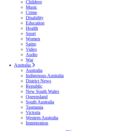
Children
Music
Crime
Disability
Education
Health
Sport
Women
Satire
Video
Audio
War
Australia
Australia
Indigenous Australia
District News
Republic
New South Wales
Queensland
South Australia
Tasmania
Victoria
Western Australia
Immigration