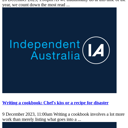
year, we count down the most read ...
Writing a cookbook: Chef's kiss or a recipe for disaster
9 December 2023, 11:00am
Writing a cookbook involves a lot more
work than merely listing what goes into a ...