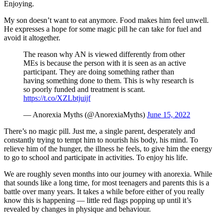
Enjoying.
My son doesn’t want to eat anymore. Food makes him feel unwell.
He expresses a hope for some magic pill he can take for fuel and
avoid it altogether.
The reason why AN is viewed differently from other
MEs is because the person with it is seen as an active
participant. They are doing something rather than
having something done to them. This is why research is
so poorly funded and treatment is scant.
https://t.co/XZLbtjuijf
— Anorexia Myths (@AnorexiaMyths)
June 15, 2022
There’s no magic pill. Just me, a single parent, desperately and
constantly trying to tempt him to nourish his body, his mind. To
relieve him of the hunger, the illness he feels, to give him the energy
to go to school and participate in activities. To enjoy his life.
We are roughly seven months into our journey with anorexia. While
that sounds like a long time, for most teenagers and parents this is a
battle over many years. It takes a while before either of you really
know this is happening — little red flags popping up until it’s
revealed by changes in physique and behaviour.