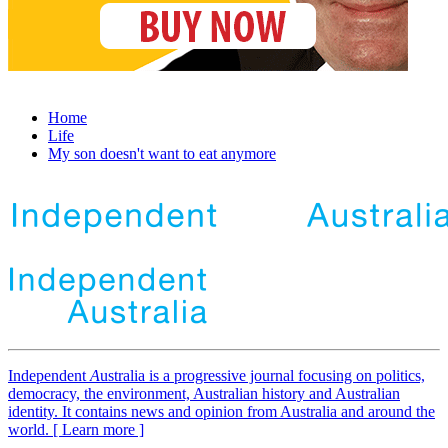
Home
Life
My son doesn't want to eat anymore
Independent
A
ustralia is a progressive journal focusing on politics,
democracy, the environment, Australian history and Australian
identity. It contains news and opinion from Australia and around the
world. [ Learn more ]