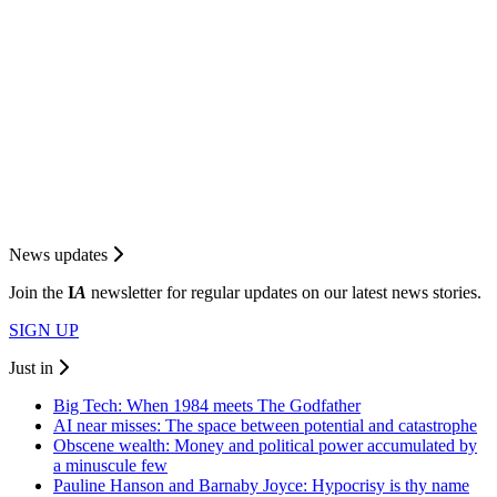
News updates
Join the
I
A
newsletter for regular updates on our latest news stories.
SIGN UP
Just in
Big Tech: When 1984 meets The Godfather
AI near misses: The space between potential and catastrophe
Obscene wealth: Money and political power accumulated by
a minuscule few
Pauline Hanson and Barnaby Joyce: Hypocrisy is thy name