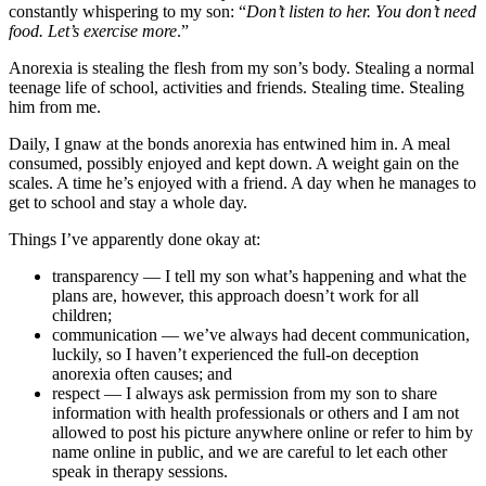
constantly whispering to my son: “
Don’t listen to her. You don’t need
food. Let’s exercise more
.”
Anorexia is stealing the flesh from my son’s body. Stealing a normal
teenage life of school, activities and friends. Stealing time. Stealing
him from me.
Daily, I gnaw at the bonds anorexia has entwined him in. A meal
consumed, possibly enjoyed and kept down. A weight gain on the
scales. A time he’s enjoyed with a friend. A day when he manages to
get to school and stay a whole day.
Things I’ve apparently done okay at:
transparency — I tell my son what’s happening and what the
plans are, however, this approach doesn’t work for all
children;
communication — we’ve always had decent communication,
luckily, so I haven’t experienced the full-on deception
anorexia often causes; and
respect — I always ask permission from my son to share
information with health professionals or others and I am not
allowed to post his picture anywhere online or refer to him by
name online in public, and we are careful to let each other
speak in therapy sessions.