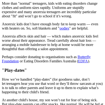
More than "normal" teenagers, kids with eating disorders change
clothes and uniform sizes rapidly. Uniforms are stupidly
expensive and many anorexia teenagers are incredibly particular
about "fit" and won’t go to school if it’s wrong.
Anorexic kids don’t have enough body fat to keep warm — even
with heaters on. So, soft blankets and "
oodies
" are helpful.
Anorexia affects skin and hair — which makes anorexic kids feel
worse about their appearance. Tread carefully about hair loss —
arranging a mobile hairdresser to help at home would be more
thoughtful than offering a salon appointment.
Perhaps consider donating to organisations such as
Butterfly
Foundation
or Eating Disorders Families Australia (
EDFA
).
"Play-dates"
How we’ve handled “play-dates” (for goodness sake, don’t
let teenagers hear you use that word or they’ll throw sarcasm at you)
is to talk to other parents and leave it up to them to explain what’s
happening to their child's friend.
At another child's house, my son won’t eat for fear of being sick.
But play-date parents can offer snacks, like normal. He will be fed at