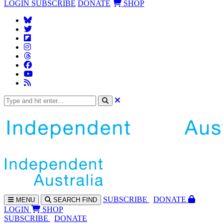
LOGIN
SUBSCRIBE
DONATE
SHOP
SUBS
CRIBE
DONATE
MENU
SEARCH
FIND
LOGIN
SHOP
SUBSCRIBE
DONATE