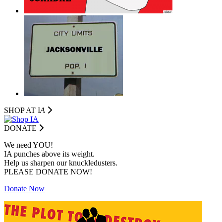
SHOP AT I
A
DONATE
We need YOU!
IA punches above its weight.
Help us sharpen our knuckledusters.
PLEASE DONATE NOW!
Donate Now