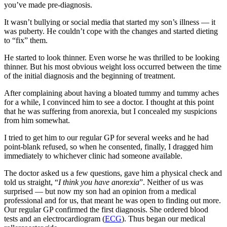
you’ve made pre-diagnosis.
It wasn’t bullying or social media that started my son’s illness — it
was puberty. He couldn’t cope with the changes and started dieting
to “fix” them.
He started to look thinner. Even worse he was thrilled to be looking
thinner. But his most obvious weight loss occurred between the time
of the initial diagnosis and the beginning of treatment.
After complaining about having a bloated tummy and tummy aches
for a while, I convinced him to see a doctor. I thought at this point
that he was suffering from anorexia, but I concealed my suspicions
from him somewhat.
I tried to get him to our regular GP for several weeks and he had
point-blank refused, so when he consented, finally, I dragged him
immediately to whichever clinic had someone available.
The doctor asked us a few questions, gave him a physical check and
told us straight, “
I think you have anorexia
”. Neither of us was
surprised — but now my son had an opinion from a medical
professional and for us, that meant he was open to finding out more.
Our regular GP confirmed the first diagnosis. She ordered blood
tests and an electrocardiogram (
ECG
). Thus began our medical