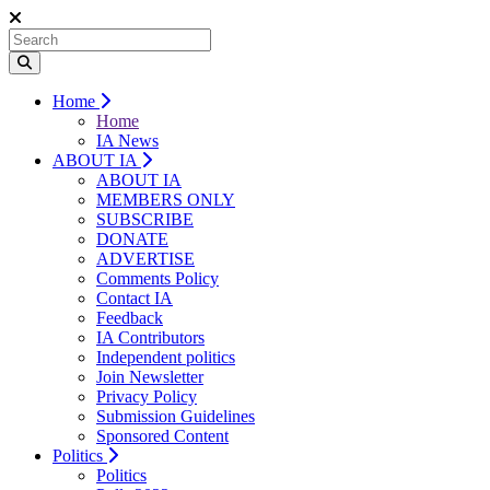
Home
Home
IA News
ABOUT IA
ABOUT IA
MEMBERS ONLY
SUBSCRIBE
DONATE
ADVERTISE
Comments Policy
Contact IA
Feedback
IA Contributors
Independent politics
Join Newsletter
Privacy Policy
Submission Guidelines
Sponsored Content
Politics
Politics