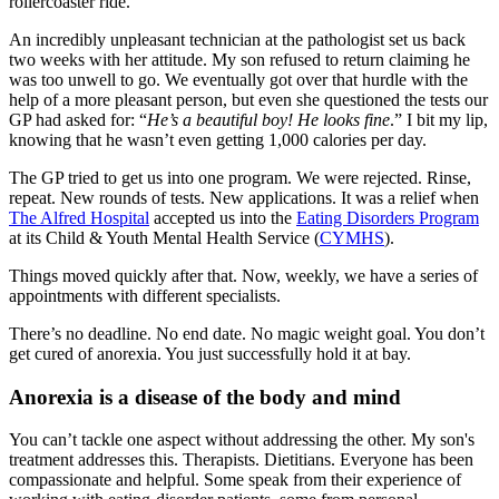
rollercoaster ride.
An incredibly unpleasant technician at the pathologist set us back
two weeks with her attitude. My son refused to return claiming he
was too unwell to go. We eventually got over that hurdle with the
help of a more pleasant person, but even she questioned the tests our
GP had asked for: “
He’s a beautiful boy! He looks fine
.” I bit my lip,
knowing that he wasn’t even getting 1,000 calories per day.
The GP tried to get us into one program. We were rejected. Rinse,
repeat. New rounds of tests. New applications. It was a relief when
The Alfred Hospital
accepted us into the
Eating Disorders Program
at its Child & Youth Mental Health Service (
CYMHS
).
Things moved quickly after that. Now, weekly, we have a series of
appointments with different specialists.
There’s no deadline. No end date. No magic weight goal. You don’t
get cured of anorexia. You just successfully hold it at bay.
Anorexia is a disease of the body and mind
You can’t tackle one aspect without addressing the other. My son's
treatment addresses this. Therapists. Dietitians. Everyone has been
compassionate and helpful. Some speak from their experience of