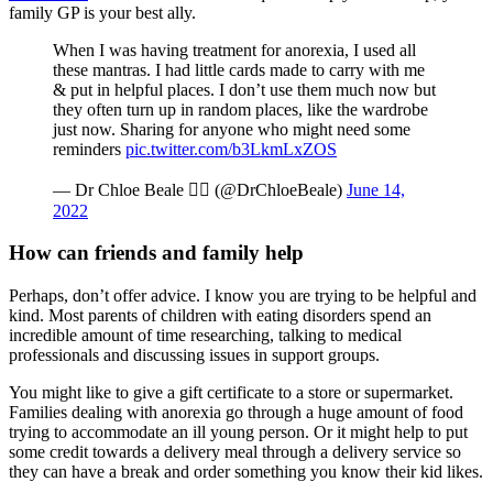
family GP is your best ally.
When I was having treatment for anorexia, I used all
these mantras. I had little cards made to carry with me
& put in helpful places. I don’t use them much now but
they often turn up in random places, like the wardrobe
just now. Sharing for anyone who might need some
reminders
pic.twitter.com/b3LkmLxZOS
— Dr Chloe Beale ️‍ (@DrChloeBeale)
June 14,
2022
How can friends and family help
Perhaps, don’t offer advice. I know you are trying to be helpful and
kind. Most parents of children with eating disorders spend an
incredible amount of time researching, talking to medical
professionals and discussing issues in support groups.
You might like to give a gift certificate to a store or supermarket.
Families dealing with anorexia go through a huge amount of food
trying to accommodate an ill young person. Or it might help to put
some credit towards a delivery meal through a delivery service so
they can have a break and order something you know their kid likes.