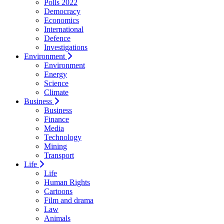
Polls 2022
Democracy
Economics
International
Defence
Investigations
Environment
Environment
Energy
Science
Climate
Business
Business
Finance
Media
Technology
Mining
Transport
Life
Life
Human Rights
Cartoons
Film and drama
Law
Animals