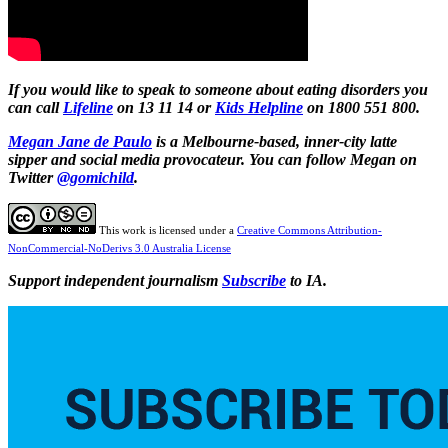
If you would like to speak to someone about eating disorders you
can call
Lifeline
on 13 11 14 or
Kids Helpline
on
1800 551 800.
Megan Jane de Paulo
is a Melbourne-based, inner-city latte
sipper and social media provocateur. You can follow Megan on
Twitter
@gomichild
.
This work is licensed under a
Creative Commons Attribution-
NonCommercial-NoDerivs 3.0 Australia License
Support independent journalism
Subscribe
to IA.