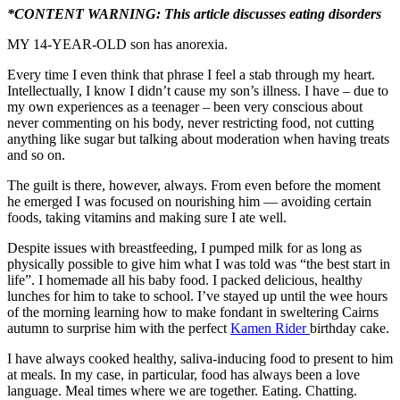
*CONTENT WARNING: This article discusses eating disorders
MY 14-YEAR-OLD son has anorexia.
Every time I even think that phrase I feel a stab through my heart.
Intellectually, I know I didn’t cause my son’s illness. I have – due to
my own experiences as a teenager – been very conscious about
never commenting on his body, never restricting food, not cutting
anything like sugar but talking about moderation when having treats
and so on.
The guilt is there, however, always. From even before the moment
he emerged I was focused on nourishing him — avoiding certain
foods, taking vitamins and making sure I ate well.
Despite issues with breastfeeding, I pumped milk for as long as
physically possible to give him what I was told was “the best start in
life”. I homemade all his baby food. I packed delicious, healthy
lunches for him to take to school. I’ve stayed up until the wee hours
of the morning learning how to make fondant in sweltering Cairns
autumn to surprise him with the perfect
Kamen Rider
birthday cake.
I have always cooked healthy, saliva-inducing food to present to him
at meals. In my case, in particular, food has always been a love
language. Meal times where we are together. Eating. Chatting.