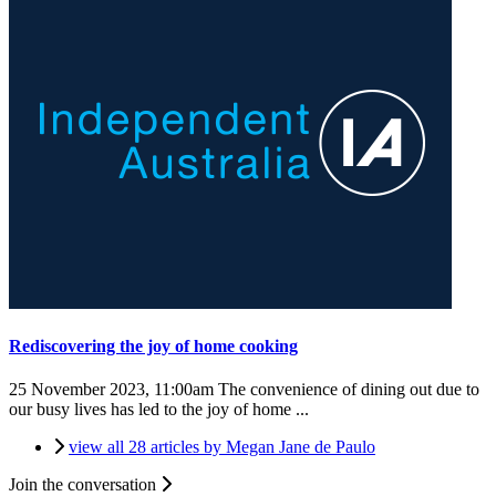
Rediscovering the joy of home cooking
25 November 2023, 11:00am
The convenience of dining out due to
our busy lives has led to the joy of home ...
view all 28 articles by Megan Jane de Paulo
Join the conversation