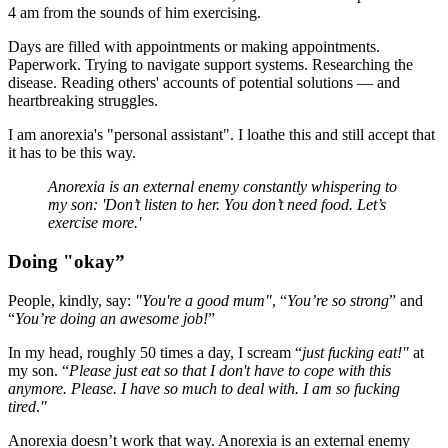
4 am from the sounds of him exercising.
Days are filled with appointments or making appointments.
Paperwork. Trying to navigate support systems. Researching the
disease. Reading others' accounts of potential solutions — and
heartbreaking struggles.
I am anorexia's "personal assistant". I loathe this and still accept that
it has to be this way.
Anorexia is an external enemy constantly whispering to
my son: 'Don’t listen to her. You don’t need food. Let’s
exercise more.'
Doing "okay”
People, kindly, say:
"You're a good mum"
, “
You’re so strong
” and
“
You’re doing an awesome job!
”
In my head, roughly 50 times a day, I scream “
just fucking eat!"
at
my son. “
Please just eat so that I don't have to cope with this
anymore. Please. I have so much to deal with. I am so fucking
tired
.
"
Anorexia doesn’t work that way. Anorexia is an external enemy