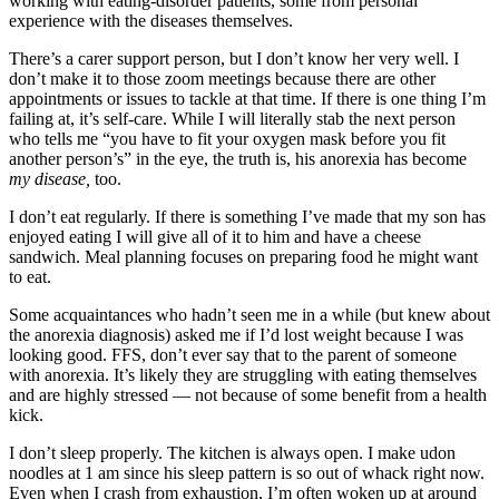
working with eating-disorder patients, some from personal
experience with the diseases themselves.
There’s a carer support person, but I don’t know her very well. I
don’t make it to those zoom meetings because there are other
appointments or issues to tackle at that time. If there is one thing I’m
failing at, it’s self-care. While I will literally stab the next person
who tells me “you have to fit your oxygen mask before you fit
another person’s” in the eye, the truth is, his anorexia has become
my
disease,
too.
I don’t eat regularly. If there is something I’ve made that my son has
enjoyed eating I will give all of it to him and have a cheese
sandwich. Meal planning focuses on preparing food he might want
to eat.
Some acquaintances who hadn’t seen me in a while (but knew about
the anorexia diagnosis) asked me if I’d lost weight because I was
looking good. FFS, don’t ever say that to the parent of someone
with anorexia. It’s likely they are struggling with eating themselves
and are highly stressed — not because of some benefit from a health
kick.
I don’t sleep properly. The kitchen is always open. I make udon
noodles at 1 am since his sleep pattern is so out of whack right now.
Even when I crash from exhaustion, I’m often woken up at around