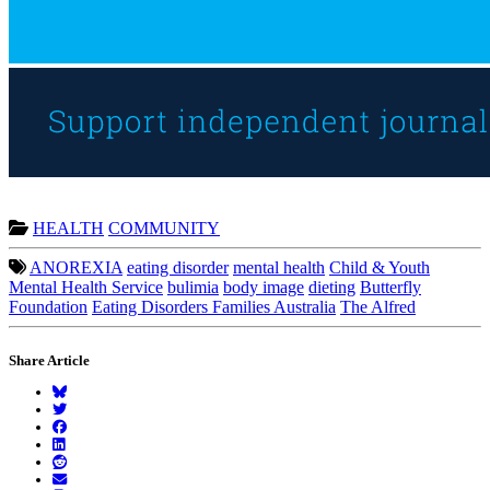
HEALTH
COMMUNITY
ANOREXIA
eating disorder
mental health
Child & Youth
Mental Health Service
bulimia
body image
dieting
Butterfly
Foundation
Eating Disorders Families Australia
The Alfred
Share Article