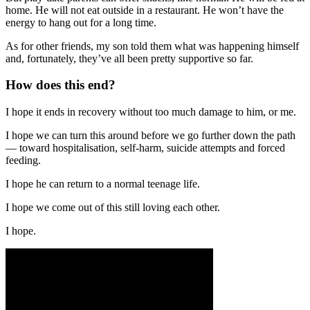
home. He will not eat outside in a restaurant. He won’t have the
energy to hang out for a long time.
As for other friends, my son told them what was happening himself
and, fortunately, they’ve all been pretty supportive so far.
How does this end?
I hope it ends in recovery without too much damage to him, or me.
I hope we can turn this around before we go further down the path
— toward hospitalisation, self-harm, suicide attempts and forced
feeding.
I hope he can return to a normal teenage life.
I hope we come out of this still loving each other.
I hope.