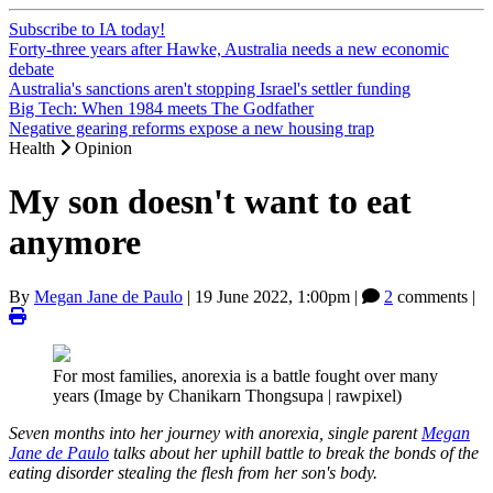
Subscribe to IA today!
Forty-three years after Hawke, Australia needs a new economic
debate
Australia's sanctions aren't stopping Israel's settler funding
Big Tech: When 1984 meets The Godfather
Negative gearing reforms expose a new housing trap
Health
Opinion
My son doesn't want to eat
anymore
By
Megan Jane de Paulo
|
19 June 2022, 1:00pm
|
2
comments |
For most families, anorexia is a battle fought over many
years (Image by Chanikarn Thongsupa | rawpixel)
Seven months into her journey with anorexia, single parent
Megan
Jane de Paulo
talks about her uphill battle to break the bonds of the
eating disorder stealing the flesh from her son's body.