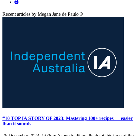
Recent articles by Megan Jane de Paulo
#10 TOP IA STORY OF 2023: Mastering 100+ recipes — easier
than it sounds
26 December 2023, 1:00pm
As we traditionally do at this time of the