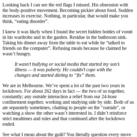
Looking back I can see the red flags I missed. His obsession with
the body-positive movement. Becoming pickier about food. Sudden
increases in exercise. Nothing, in particular, that would make you
think, “eating disorder”.
I knew it was likely when I found the secret hidden bottles of vomit
in his wardrobe and in the garden. Residue in the bathroom sink.
Taking his dinner away from the table to eat while he “talked to
friends on the computer”. Refusing meals because he claimed he
wasn’t hungry.
It wasn’t bullying or social media that started my son’s
illness — it was puberty. He couldn’t cope with the
changes and started dieting to “fix” them.
We are in Melbourne. We’ve spent a lot of the past two years in
lockdown. For about 262 days in fact — the two of us together,
constantly; any outside interaction a relief from our 24-hour
confinement together, working and studying side by side. Both of us
ate separately sometimes, chatting to people on the "outside", or
watching a show the other wasn’t interested in. I didn’t reinforce
strict mealtimes and rules and that continued after the lockdown
ended.
See what I mean about the guilt? You literally question every move