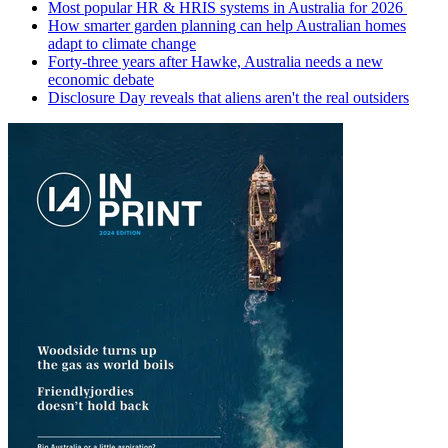
Most popular HR & HRIS systems in Australia for 2026
How smarter garden planning can help Australian homes
adapt to climate change
Forty-three years after Hawke, Australia needs a new
economic debate
Disclosure Day reveals that aliens aren't the real outsiders