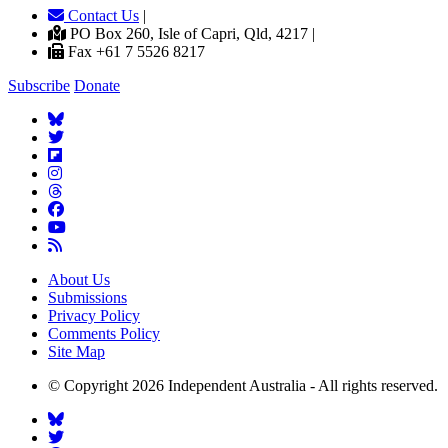
Contact Us
|
PO Box 260, Isle of Capri, Qld, 4217 |
Fax +61 7 5526 8217
Subscribe
Donate
About Us
Submissions
Privacy Policy
Comments Policy
Site Map
© Copyright 2026 Independent Australia - All rights reserved.