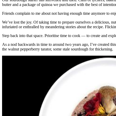
butter and a package of quinoa we purchased with the best of intentio
Friends complain to me about not having enough time anymore to enjo
We’ve lost the joy. Of taking time to prepare ourselves a delicious, n
infuriated or enthralled by meandering stories about the recipe. Flic
Step back into that space. Prioritise time to cook — to create and expl
As a nod backwards in time to around two years ago, I’ve created thi
the walnut pepperberry tarator, some stale sourdough for thickening.