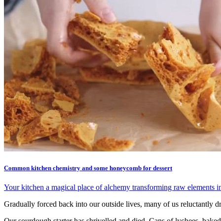
Common kitchen chemistry and some honeycomb for dessert
Your kitchen a magical place of alchemy transforming raw elements int
Gradually forced back into our outside lives, many of us reluctantly 
Our sourdough starter has shrivelled and died. Cans of lychees, baked 