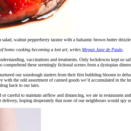
salad, walnut pepperberry tarator with a balsamic brown butter drizzle
y of home cooking becoming a lost art, writes
Megan Jane de Paulo
.
rstanding, vaccinations and treatments. Only lockdowns kept us safe f
 to comprehend these seemingly fictional scenes from a dystopian dimen
rtured our sourdough starters from their first bubbling blooms to debat
e with the odd assortment of canned goods we’d accumulated in the he
rag back to our lairs.
 or careful to maintain airflow and distancing, we ate in restaurants an
or delivery, hoping desperately that none of our neighbours would spy us