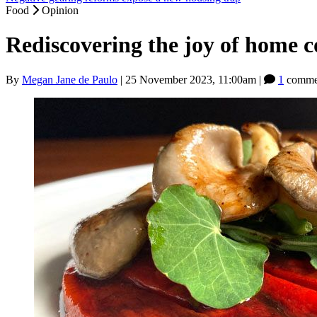
Food
Opinion
Rediscovering the joy of home 
By
Megan Jane de Paulo
|
25 November 2023, 11:00am
|
1
comme