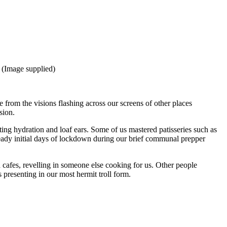
 (Image supplied)
rom the visions flashing across our screens of other places
sion.
ing hydration and loaf ears. Some of us mastered patisseries such as
ady initial days of lockdown during our brief communal prepper
d cafes, revelling in someone else cooking for us. Other people
 presenting in our most hermit troll form.