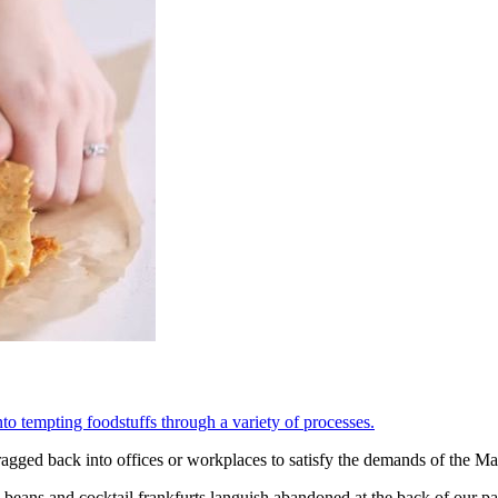
o tempting foodstuffs through a variety of processes.
dragged back into offices or workplaces to satisfy the demands of the M
beans and cocktail frankfurts languish abandoned at the back of our pant