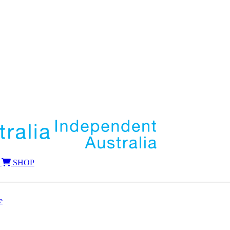
SHOP
e