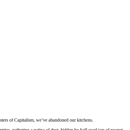
asters of Capitalism, we’ve abandoned our kitchens.
ries, gathering a patina of dust, hidden by half-used jars of peanut