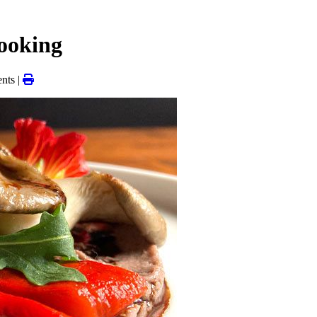
cooking
nts |