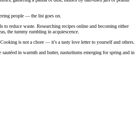
eing people — the list goes on.
eals to reduce waste. Researching recipes online and becoming either
deas, the tummy rumbling in acquiescence.
ooking is not a chore — it’s a tasty love letter to yourself and others.
 sautéed in warmth and butter, nasturtiums emerging for spring and in