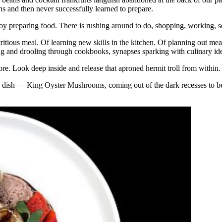
ns and then never successfully learned to prepare.
y preparing food. There is rushing around to do, shopping, working, se
utritious meal. Of learning new skills in the kitchen. Of planning out m
king and drooling through cookbooks, synapses sparking with culinary i
ore. Look deep inside and release that aproned hermit troll from within. C
s dish — King Oyster Mushrooms, coming out of the dark recesses to be