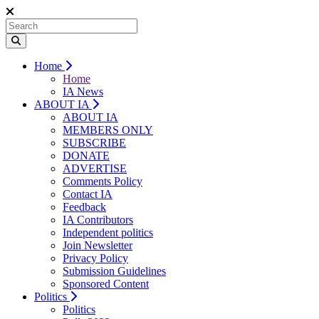
Home
Home
IA News
ABOUT IA
ABOUT IA
MEMBERS ONLY
SUBSCRIBE
DONATE
ADVERTISE
Comments Policy
Contact IA
Feedback
IA Contributors
Independent politics
Join Newsletter
Privacy Policy
Submission Guidelines
Sponsored Content
Politics
Politics