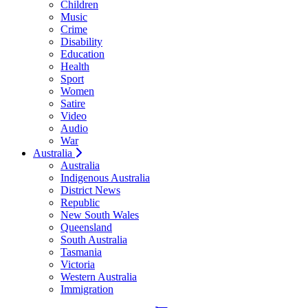
Children
Music
Crime
Disability
Education
Health
Sport
Women
Satire
Video
Audio
War
Australia
Australia
Indigenous Australia
District News
Republic
New South Wales
Queensland
South Australia
Tasmania
Victoria
Western Australia
Immigration