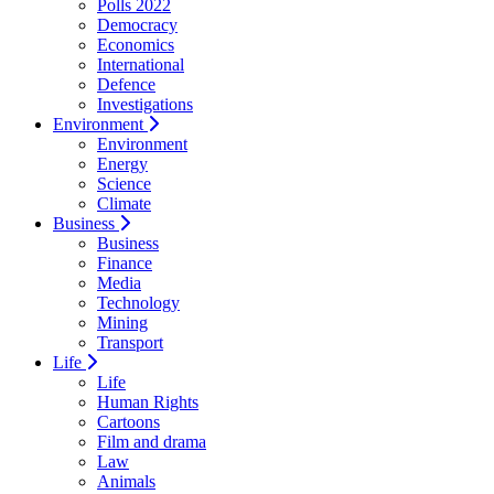
Polls 2022
Democracy
Economics
International
Defence
Investigations
Environment
Environment
Energy
Science
Climate
Business
Business
Finance
Media
Technology
Mining
Transport
Life
Life
Human Rights
Cartoons
Film and drama
Law
Animals