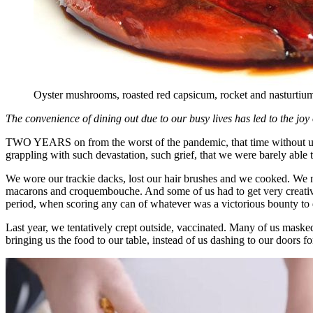
Oyster mushrooms, roasted red capsicum, rocket and nasturtium 
The convenience of dining out due to our busy lives has led to the jo
TWO YEARS on from the worst of the pandemic, that time without unde
grappling with such devastation, such grief, that we were barely able
We wore our trackie dacks, lost our hair brushes and we cooked. We nu
macarons and croquembouche. And some of us had to get very creativ
period, when scoring any can of whatever was a victorious bounty to d
Last year, we tentatively crept outside, vaccinated. Many of us masked
bringing us the food to our table, instead of us dashing to our doors f