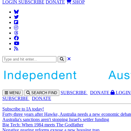
LOGIN
SUBSCRIBE
DONATE
SHOP
SUBS
CRIBE
DONATE
LOGIN
MENU
SEARCH
FIND
SUBSCRIBE
DONATE
Subscribe to IA today!
Forty-three years after Hawke, Australia needs a new economic debat
Australia's sanctions aren't stopping Israel's settler funding
Big Tech: When 1984 meets The Godfather
Negative gearing reforms expose a new housing trap