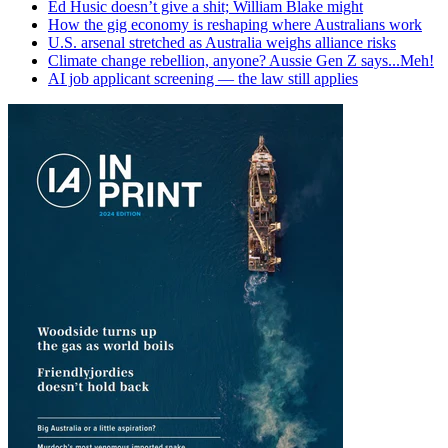
Ed Husic doesn’t give a shit; William Blake might
How the gig economy is reshaping where Australians work
U.S. arsenal stretched as Australia weighs alliance risks
Climate change rebellion, anyone? Aussie Gen Z says...Meh!
AI job applicant screening — the law still applies