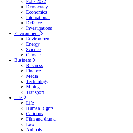
Polls 2022
Democracy
Economics
International
Defence
Investigations
Environment
Environment
Energy
Science
Climate
Business
Business
Finance
Media
Technology
Mining
Transport
Life
Life
Human Rights
Cartoons
Film and drama
Law
Animals