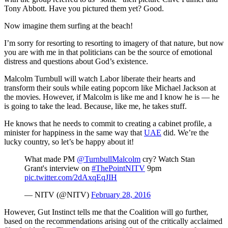
Tony Abbott. Have you pictured them yet? Good.
Now imagine them surfing at the beach!
I’m sorry for resorting to resorting to imagery of that nature, but now
you are with me in that politicians can be the source of emotional
distress and questions about God’s existence.
Malcolm Turnbull will watch Labor liberate their hearts and
transform their souls while eating popcorn like Michael Jackson at
the movies. However, if Malcolm is like me and I know he is — he
is going to take the lead. Because, like me, he takes stuff.
He knows that he needs to commit to creating a cabinet profile, a
minister for happiness in the same way that
UAE
did. We’re the
lucky country, so let’s be happy about it!
What made PM
@TurnbullMalcolm
cry? Watch Stan
Grant's interview on
#ThePointNITV
9pm
pic.twitter.com/2dAxqEqJIH
— NITV (@NITV)
February 28, 2016
However, Gut Instinct tells me that the Coalition will go further,
based on the recommendations arising out of the critically acclaimed