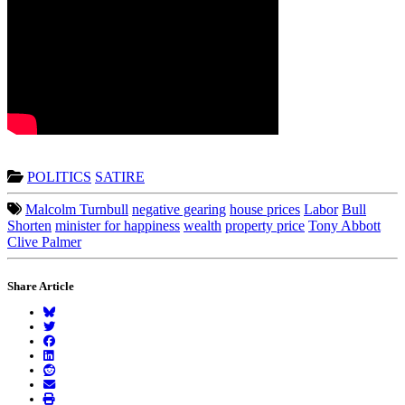
POLITICS
SATIRE
Malcolm Turnbull
negative gearing
house prices
Labor
Bull
Shorten
minister for happiness
wealth
property price
Tony Abbott
Clive Palmer
Share Article