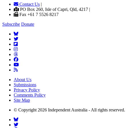
Contact Us
|
PO Box 260, Isle of Capri, Qld, 4217 |
Fax +61 7 5526 8217
Subscribe
Donate
About Us
Submissions
Privacy Policy
Comments Policy
Site Map
© Copyright 2026 Independent Australia - All rights reserved.