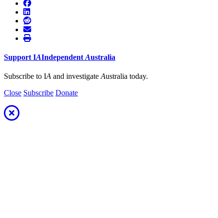
Support
I
A
Independent
A
ustralia
Subscribe to I
A
and investigate
A
ustralia today.
Close
Subscribe
Donate