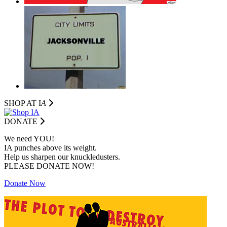
SHOP AT I
A
DONATE
We need YOU!
IA punches above its weight.
Help us sharpen our knuckledusters.
PLEASE DONATE NOW!
Donate Now