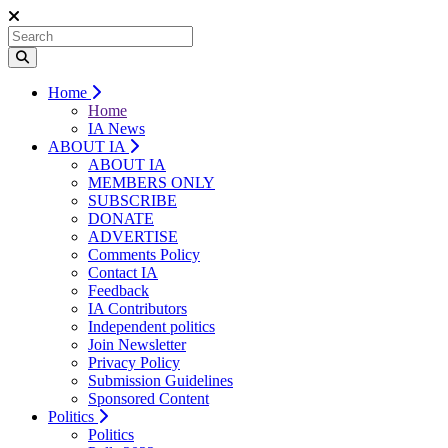
Home
Home
IA News
ABOUT IA
ABOUT IA
MEMBERS ONLY
SUBSCRIBE
DONATE
ADVERTISE
Comments Policy
Contact IA
Feedback
IA Contributors
Independent politics
Join Newsletter
Privacy Policy
Submission Guidelines
Sponsored Content
Politics
Politics