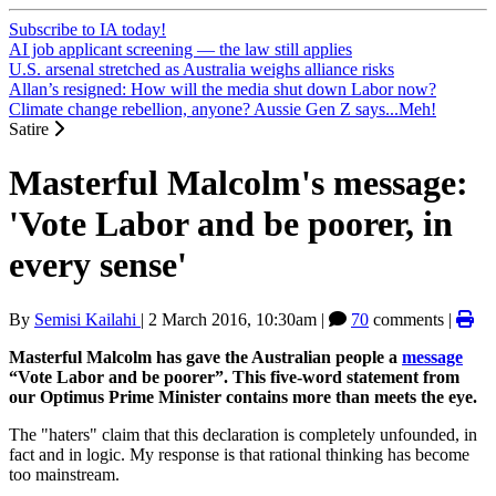
Subscribe to IA today!
AI job applicant screening — the law still applies
U.S. arsenal stretched as Australia weighs alliance risks
Allan’s resigned: How will the media shut down Labor now?
Climate change rebellion, anyone? Aussie Gen Z says...Meh!
Satire
Masterful Malcolm's message:
'Vote Labor and be poorer, in
every sense'
By
Semisi Kailahi
|
2 March 2016, 10:30am
|
70
comments |
Masterful Malcolm has gave the Australian people a
message
“Vote Labor and be poorer”. This five-word statement from
our Optimus Prime Minister contains more than meets the eye.
The "haters" claim that this declaration is completely unfounded, in
fact and in logic. My response is that rational thinking has become
too mainstream.