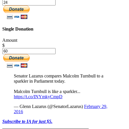
Single Donation
Amount
$
Senator Lazarus compares Malcolm Turnbull to a
sparkler in Parliament today.
Malcolm Turnbull is like a sparkler...
https://t.co/INYmkyCmpD
— Glenn Lazarus (@SenatorLazarus)
February 29,
2016
Subscribe to IA for just $5.