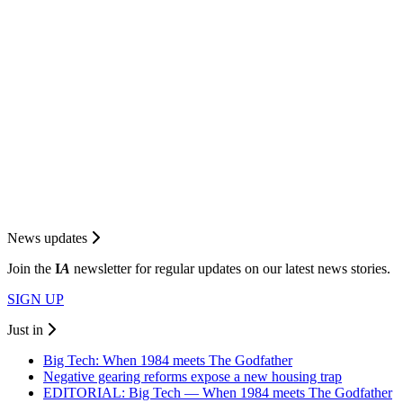
News updates
Join the
I
A
newsletter for regular updates on our latest news stories.
SIGN UP
Just in
Big Tech: When 1984 meets The Godfather
Negative gearing reforms expose a new housing trap
EDITORIAL: Big Tech — When 1984 meets The Godfather