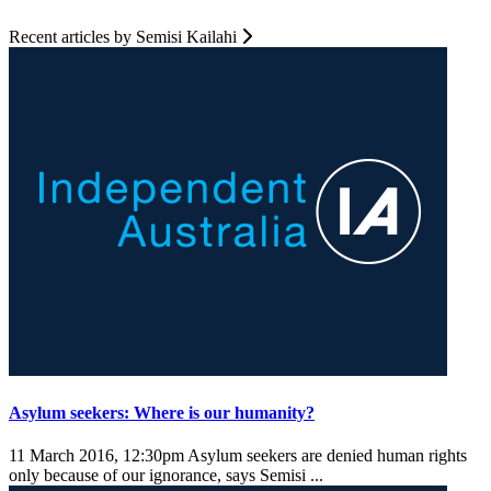
Recent articles by Semisi Kailahi
Asylum seekers: Where is our humanity?
11 March 2016, 12:30pm
Asylum seekers are denied human rights
only because of our ignorance, says Semisi ...