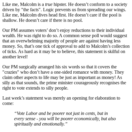
Like me, Malcolm is a
true
hipster. He doesn’t conform to a society
driven by "the facts". Logic prevents us from spreading our wings.
Like me, Malcolm dives head first. He doesn’t care if the pool is
shallow. He doesn’t care if there is no pool.
Our PM assumes voters’ don’t enjoy reductions to their individual
wealth. He was right to do so. A common sense poll would suggest
that an overwhelming majority of people are against having less
money. So, that’s one tick of approval to add to Malcolm’s collection
of ticks. As hard as it may be to believe, this statement is skilful on
another level!
Our PM surgically arranged his six words so that it covers the
"crazies" who don’t have a one-sided romance with money. They
claim other aspects to life may be just as important as money! As
silly as that sounds, the prime minister courageously recognises the
right to vote extends to silly people.
Last week’s statement was merely an opening for elaboration to
come:
“Vote Labor and be poorer not just in cents, but in
every sense - you will be poorer economically, but also
spiritually and emotionally.”