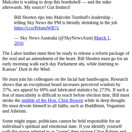
Malcolm is waiting to drop this bombshell — and the mike
afterwards. My source? Gut Instinct!
Bill Shorten rips into Malcolm Turnbull's leadership -
telling Sky News the PM is literally shrinking in the job
https://t.co/PrloguWB7z
— Sky News Australia (@SkyNewsAust)
March 1,
2016
The Labor lumber must then be ready to release a reform package of
the soul and an amendment of the heart. Bill Shorten must go for an
early morning walk each day Parliament sits, while listening to
Kansas’
Dust in the Wind
.
He must join his colleagues on the facial hair bandwagon. Research
shows that an exceptional beard increases perceived wisdom by
37%, sex appeal by 69% and fabricated statistics by 273%. If such a
feat of masculinity is difficult to reach before election time, Bill must
stroke the
stubble of the Hon. Chris Bowen
while in deep thought.
He must devote himself to all faiths, such as Buddhism, Veganism
and Atheism.
Some might argue, politicians cannot be held responsible for an
individual’s spiritual and emotional state. If you identify yourself
with the group referred to as "some" then picture Clive Palmer and