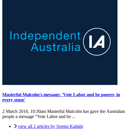
Masterful Malcolm's message: 'Vote Labor and be poorer, in
every sense'
2 March 2016, 10:30am
Masterful Malcolm has gave the Australian
people a message “Vote Labor and be ...
view all 2 articles by Semisi Kailahi