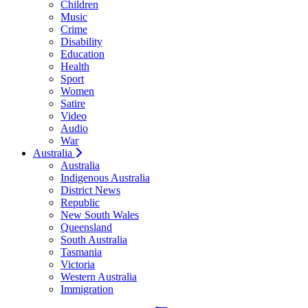
Children
Music
Crime
Disability
Education
Health
Sport
Women
Satire
Video
Audio
War
Australia
Australia
Indigenous Australia
District News
Republic
New South Wales
Queensland
South Australia
Tasmania
Victoria
Western Australia
Immigration