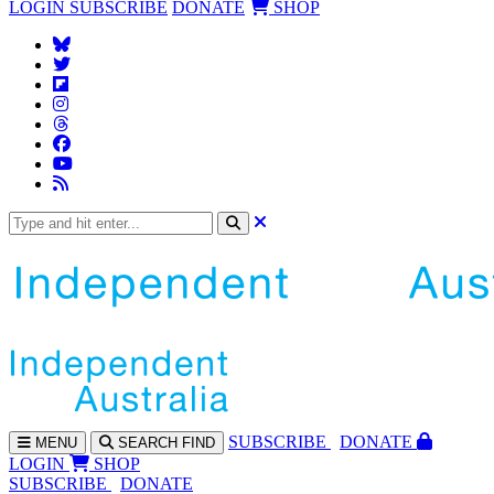
LOGIN
SUBSCRIBE
DONATE
SHOP
SUBS
CRIBE
DONATE
MENU
SEARCH
FIND
LOGIN
SHOP
SUBSCRIBE
DONATE