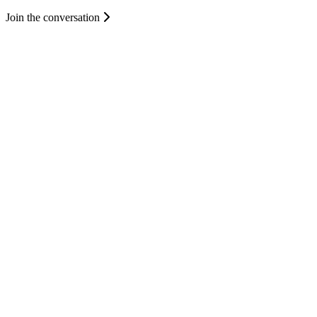
Join the conversation