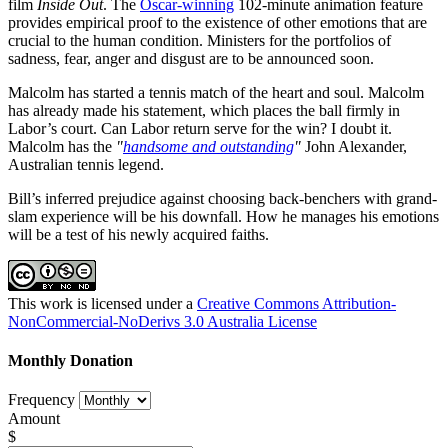
film
Inside Out
. The
Oscar-winning
102-minute animation feature
provides empirical proof to the existence of other emotions that are
crucial to the human condition. Ministers for the portfolios of
sadness, fear, anger and disgust are to be announced soon.
Malcolm has started a tennis match of the heart and soul. Malcolm
has already made his statement, which places the ball firmly in
Labor’s court. Can Labor return serve for the win? I doubt it.
Malcolm has the
"
handsome and outstanding
"
John Alexander,
Australian tennis legend.
Bill’s inferred prejudice against choosing back-benchers with grand-
slam experience will be his downfall. How he manages his emotions
will be a test of his newly acquired faiths.
This work is licensed under a
Creative Commons Attribution-
NonCommercial-NoDerivs 3.0 Australia License
Monthly Donation
Frequency
Amount
$