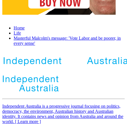
Home
Life
Masterful Malcolm's message: 'Vote Labor and be poorer, in
every sense'
Independent
A
ustralia is a progressive journal focusing on politics,
democracy, the environment, Australian history and Australian
identity. It contains news and opinion from Australia and around the
world. [ Learn more ]