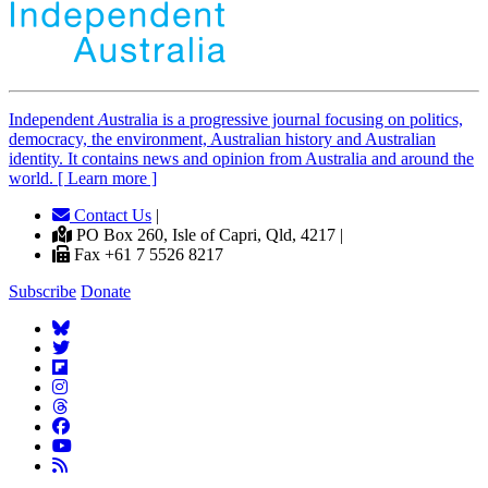
Independent
A
ustralia is a progressive journal focusing on politics,
democracy, the environment, Australian history and Australian
identity. It contains news and opinion from Australia and around the
world. [ Learn more ]
Contact Us
|
PO Box 260, Isle of Capri, Qld, 4217 |
Fax +61 7 5526 8217
Subscribe
Donate