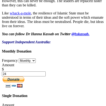
However, this can never be enough. The leaders are replaced faster
than they can be killed.
Like
whack-a-mole
, the resilience of Islamic State must be
understood in terms of their ideas and the soft power which emanate
from their ideas. The ideas must be neutralised. People die, but ideas
live on forever.
You can follow Dr Hanna Kassab on Twitter
@hskassab.
Support Independent Australia:
Monthly Donation
Frequency
Amount
$
Single Donation
Amount