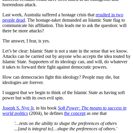
horrendous attack.
Last week, Australia suffered a hostage crisis that
resulted in two
people dead
. The hostage-taker demanded an Islamic State flag to
communicate his affiliation. This leads me to ask the question: will
there be more attacks?
The answer, I fear, is yes.
Let’s be clear: Islamic State is not a state in the sense that we know.
Attacks can be carried out by anyone who accepts the idea touted by
Islamic State. Supporters of its ideology can, and will, do whatever
it takes to forward their fight against democratic powers.
How can democracies fight this ideology? People may die, but
ideologies are forever.
I suggest that we begin to think of the Islamic State as having soft
power but with its own evil spin.
Joseph S. Nye Jr
, in his book
Soft Power: The means to success in
world politics
(2004)
,
he defines
the concept
as one that
'…rests on the ability to shape the preferences of others
...[and is integral to]…shape the preferences of others.'