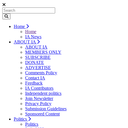
Home
Home
IA News
ABOUT IA
ABOUT IA
MEMBERS ONLY
SUBSCRIBE
DONATE
ADVERTISE
Comments Policy
Contact IA
Feedback
IA Contributors
Independent politics
Join Newsletter
Privacy Policy
Submission Guidelines
Sponsored Content
Politics
Politics