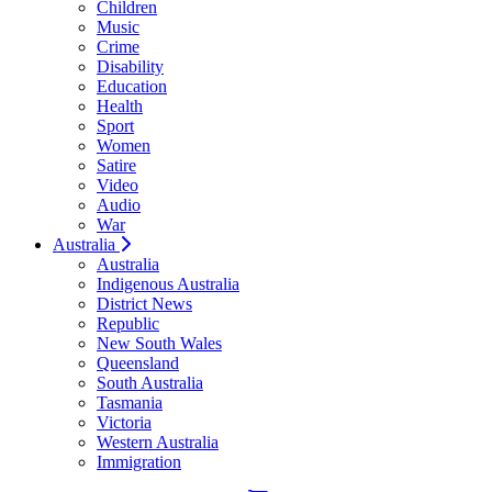
Children
Music
Crime
Disability
Education
Health
Sport
Women
Satire
Video
Audio
War
Australia
Australia
Indigenous Australia
District News
Republic
New South Wales
Queensland
South Australia
Tasmania
Victoria
Western Australia
Immigration