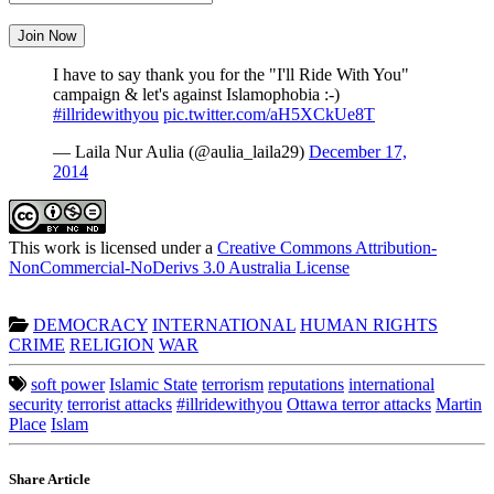
Join Now
I have to say thank you for the "I'll Ride With You"
campaign & let's against Islamophobia :-)
#illridewithyou
pic.twitter.com/aH5XCkUe8T
— Laila Nur Aulia (@aulia_laila29)
December 17,
2014
This work is licensed under a
Creative Commons Attribution-
NonCommercial-NoDerivs 3.0 Australia License
DEMOCRACY
INTERNATIONAL
HUMAN RIGHTS
CRIME
RELIGION
WAR
soft power
Islamic State
terrorism
reputations
international
security
terrorist attacks
#illridewithyou
Ottawa terror attacks
Martin
Place
Islam
Share Article