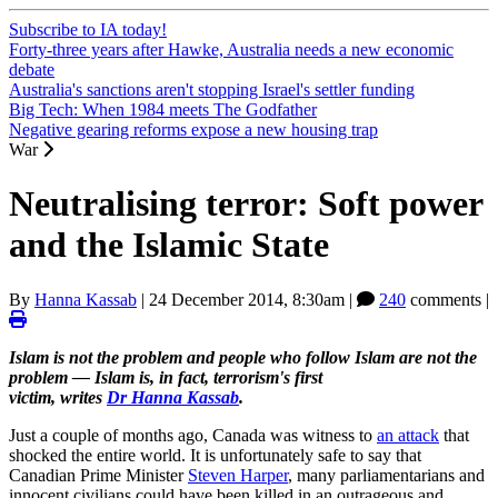
Subscribe to IA today!
Forty-three years after Hawke, Australia needs a new economic
debate
Australia's sanctions aren't stopping Israel's settler funding
Big Tech: When 1984 meets The Godfather
Negative gearing reforms expose a new housing trap
War
Neutralising terror: Soft power
and the Islamic State
By
Hanna Kassab
|
24 December 2014, 8:30am
|
240
comments |
Islam is not the problem and people who follow Islam are not the
problem — Islam is, in fact, terrorism's first
victim, writes
Dr Hanna Kassab
.
Just a couple of months ago, Canada was witness to
an attack
that
shocked the entire world. It is unfortunately safe to say that
Canadian Prime Minister
Steven Harper
, many parliamentarians and
innocent civilians could have been killed in an outrageous and