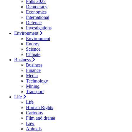
Polls 2022
Democracy
Economics
International
Defence
Investigations
Environment
Environment
Energy
Science
Climate
Business
Business
Finance
Media
Technology
Mining
Transport
Life
Life
Human Rights
Cartoons
Film and drama
Law
Animals