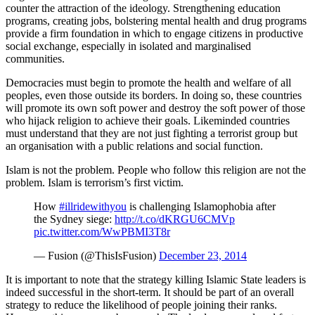
counter the attraction of the ideology. Strengthening education
programs, creating jobs, bolstering mental health and drug programs
provide a firm foundation in which to engage citizens in productive
social exchange, especially in isolated and marginalised
communities.
Democracies must begin to promote the health and welfare of all
peoples, even those outside its borders. In doing so, these countries
will promote its own soft power and destroy the soft power of those
who hijack religion to achieve their goals. Likeminded countries
must understand that they are not just fighting a terrorist group but
an organisation with a public relations and social function.
Islam is not the problem. People who follow this religion are not the
problem. Islam is terrorism’s first victim.
How
#illridewithyou
is challenging Islamophobia after
the Sydney siege:
http://t.co/dKRGU6CMVp
pic.twitter.com/WwPBMI3T8r
— Fusion (@ThisIsFusion)
December 23, 2014
It is important to note that the strategy killing Islamic State leaders is
indeed successful in the short-term. It should be part of an overall
strategy to reduce the likelihood of people joining their ranks.