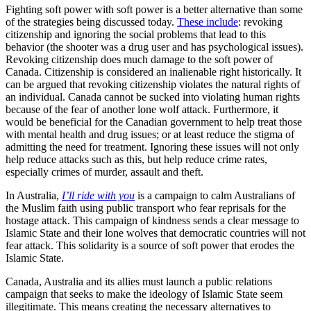
Fighting soft power with soft power is a better alternative than some
of the strategies being discussed today.
These include
: revoking
citizenship and ignoring the social problems that lead to this
behavior (the shooter was a drug user and has psychological issues).
Revoking citizenship does much damage to the soft power of
Canada. Citizenship is considered an inalienable right historically. It
can be argued that revoking citizenship violates the natural rights of
an individual. Canada cannot be sucked into violating human rights
because of the fear of another lone wolf attack. Furthermore, it
would be beneficial for the Canadian government to help treat those
with mental health and drug issues; or at least reduce the stigma of
admitting the need for treatment. Ignoring these issues will not only
help reduce attacks such as this, but help reduce crime rates,
especially crimes of murder, assault and theft.
In Australia,
I’ll ride with you
is a campaign to calm Australians of
the Muslim faith using public transport who fear reprisals for the
hostage attack. This campaign of kindness sends a clear message to
Islamic State and their lone wolves that democratic countries will not
fear attack. This solidarity is a source of soft power that erodes the
Islamic State.
Canada, Australia and its allies must launch a public relations
campaign that seeks to make the ideology of Islamic State seem
illegitimate. This means creating the necessary alternatives to