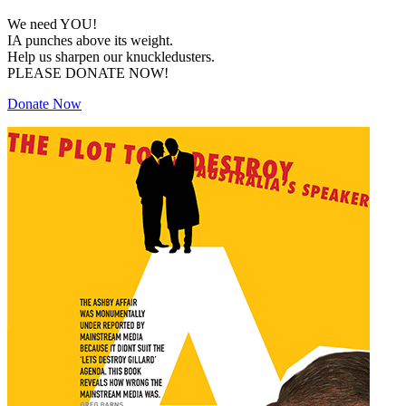
We need YOU!
IA punches above its weight.
Help us sharpen our knuckledusters.
PLEASE DONATE NOW!
Donate Now