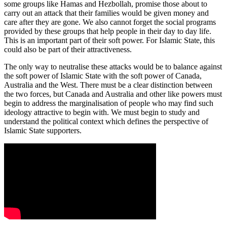
some groups like Hamas and Hezbollah, promise those about to
carry out an attack that their families would be given money and
care after they are gone. We also cannot forget the social programs
provided by these groups that help people in their day to day life.
This is an important part of their soft power. For Islamic State, this
could also be part of their attractiveness.
The only way to neutralise these attacks would be to balance against
the soft power of Islamic State with the soft power of Canada,
Australia and the West. There must be a clear distinction between
the two forces, but Canada and Australia and other like powers must
begin to address the marginalisation of people who may find such
ideology attractive to begin with. We must begin to study and
understand the political context which defines the perspective of
Islamic State supporters.