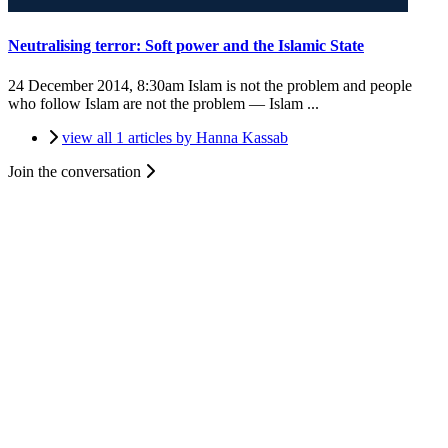
Neutralising terror: Soft power and the Islamic State
24 December 2014, 8:30am
Islam is not the problem and people
who follow Islam are not the problem — Islam ...
view all 1 articles by Hanna Kassab
Join the conversation