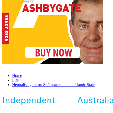
Home
Life
Neutralising terror: Soft power and the Islamic State