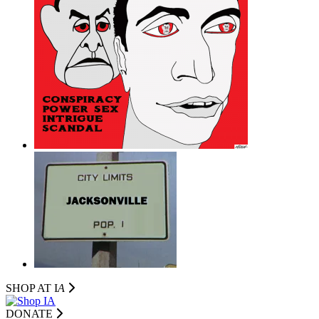
SHOP AT I
A
DONATE