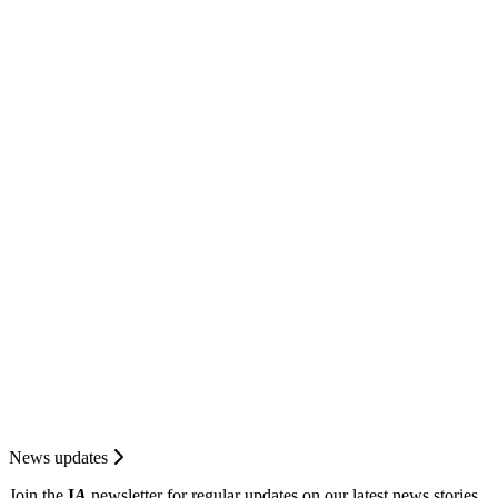
News updates
Join the
I
A
newsletter for regular updates on our latest news stories.