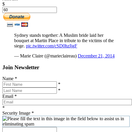
$
Sydney stands together: A Muslim bride laid her
bouquet at Martin Place in tribute to the victims of the
siege.
pic.twitter.com/cSD0hzIjgF
— Marie Claire (@marieclaireau)
December 21, 2014
Join Newsletter
Name
*
*
*
Email
*
*
Security Image
*