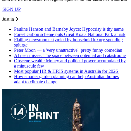
SIGN UP
Just in
Pauline Hanson and Barnaby Joyce: Hypocrisy is thy name
Forest carbon scheme puts Great Koala National Park at risk
Flailing newsrooms stymied by household luxury spending
splurge
Peter Moon — a 'very unattractive', pretty funny comedian
AI near misses: The space between potential and catastrophe
Obscene wealth: Money and political power accumulated by
a minuscule few
Most popular HR & HRIS systems in Australia for 2026
How smarter garden planning can help Australian homes
adapt to climate change