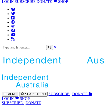
LOGIN
SUBSCRIBE
DONATE
SHOP
SUBS
CRIBE
DONATE
MENU
SEARCH
FIND
LOGIN
SHOP
SUBSCRIBE
DONATE