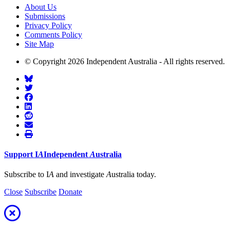
About Us
Submissions
Privacy Policy
Comments Policy
Site Map
© Copyright 2026 Independent Australia - All rights reserved.
Support
I
A
Independent
A
ustralia
Subscribe to I
A
and investigate
A
ustralia today.
Close
Subscribe
Donate