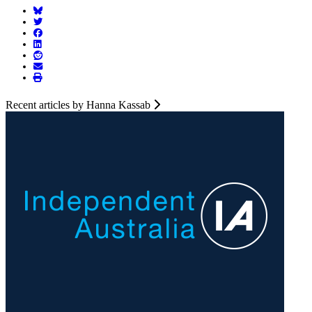
Recent articles by Hanna Kassab