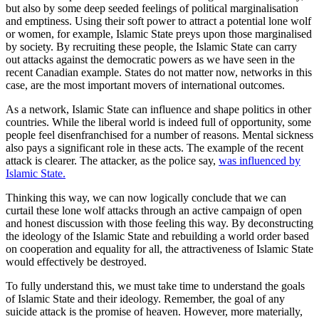
but also by some deep seeded feelings of political marginalisation
and emptiness. Using their soft power to attract a potential lone wolf
or women, for example, Islamic State preys upon those marginalised
by society. By recruiting these people, the Islamic State can carry
out attacks against the democratic powers as we have seen in the
recent Canadian example. States do not matter now, networks in this
case, are the most important movers of international outcomes.
As a network, Islamic State can influence and shape politics in other
countries. While the liberal world is indeed full of opportunity, some
people feel disenfranchised for a number of reasons. Mental sickness
also pays a significant role in these acts. The example of the recent
attack is clearer. The attacker, as the police say,
was influenced by
Islamic State.
Thinking this way, we can now logically conclude that we can
curtail these lone wolf attacks through an active campaign of open
and honest discussion with those feeling this way. By deconstructing
the ideology of the Islamic State and rebuilding a world order based
on cooperation and equality for all, the attractiveness of Islamic State
would effectively be destroyed.
To fully understand this, we must take time to understand the goals
of Islamic State and their ideology. Remember, the goal of any
suicide attack is the promise of heaven. However, more materially,