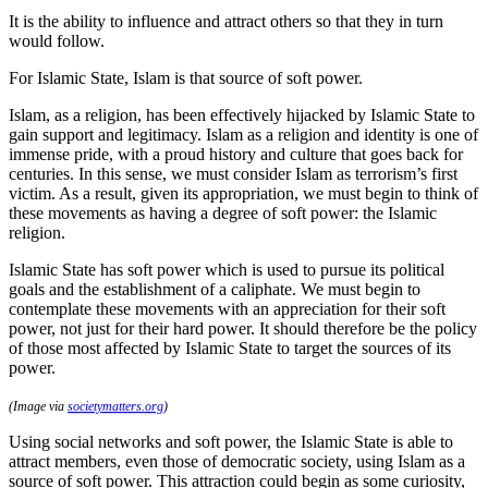
It is the ability to influence and attract others so that they in turn
would follow.
For Islamic State, Islam is that source of soft power.
Islam, as a religion, has been effectively hijacked by Islamic State to
gain support and legitimacy. Islam as a religion and identity is one of
immense pride, with a proud history and culture that goes back for
centuries. In this sense, we must consider Islam as terrorism’s first
victim. As a result, given its appropriation, we must begin to think of
these movements as having a degree of soft power: the Islamic
religion.
Islamic State has soft power which is used to pursue its political
goals and the establishment of a caliphate. We must begin to
contemplate these movements with an appreciation for their soft
power, not just for their hard power. It should therefore be the policy
of those most affected by Islamic State to target the sources of its
power.
(Image via
societymatters.org
)
Using social networks and soft power, the Islamic State is able to
attract members, even those of democratic society, using Islam as a
source of soft power. This attraction could begin as some curiosity,