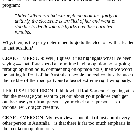
program:
"Julia Gillard is a hideous reptilian monster; fairly or
unfairly, the electorate is terrified of her and want to
stab her to death with pitchforks and then burn her
remains."
Why, then, is the party determined to go to the election with a leader
in that position?
CRAIG EMERSON: Well, I guess it just highlights what I've been
saying — that if we spend all our time having opinion polls, going
through opinion polls, commenting on opinion polls, then we won't
be putting in front of the Australian people the real contrast between
the middle-of-the-road party and a fascist extreme right-wing party.
LEIGH SALESPERSON: I think what Rod Someone's getting at is
that the message you want to get out about your policies can't get
out because your front person – your chief sales person – is a
vicious, evil, dragon creature.
CRAIG EMERSON: My own view ‒ and that of just about every
other person in Australia ‒ is that there is far too much emphasis in
the media on opinion polls.