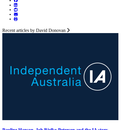
Recent articles by David Donovan
Pauline Hanson, Joh Bjelke-Petersen and the IA story