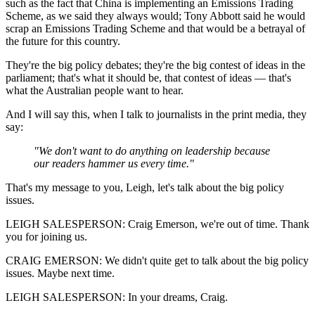
such as the fact that China is implementing an Emissions Trading
Scheme, as we said they always would; Tony Abbott said he would
scrap an Emissions Trading Scheme and that would be a betrayal of
the future for this country.
They're the big policy debates; they're the big contest of ideas in the
parliament; that's what it should be, that contest of ideas — that's
what the Australian people want to hear.
And I will say this, when I talk to journalists in the print media, they
say:
"We don't want to do anything on leadership because
our readers hammer us every time."
That's my message to you, Leigh, let's talk about the big policy
issues.
LEIGH SALESPERSON: Craig Emerson, we're out of time. Thank
you for joining us.
CRAIG EMERSON: We didn't quite get to talk about the big policy
issues. Maybe next time.
LEIGH SALESPERSON: In your dreams, Craig.