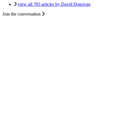
view all 785 articles by David Donovan
Join the conversation