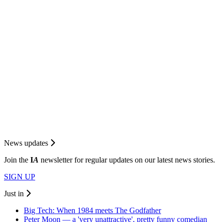
News updates
Join the
I
A
newsletter for regular updates on our latest news stories.
SIGN UP
Just in
Big Tech: When 1984 meets The Godfather
Peter Moon — a 'very unattractive', pretty funny comedian