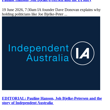
19 June 2026, 7:30am
IA founder Dave Donovan explains why
holding politicians like Joe Bjelke-Peter ...
EDITORIAL: Pauline Hanson, Joh Bjelke-Petersen and the
story of Independent Australia