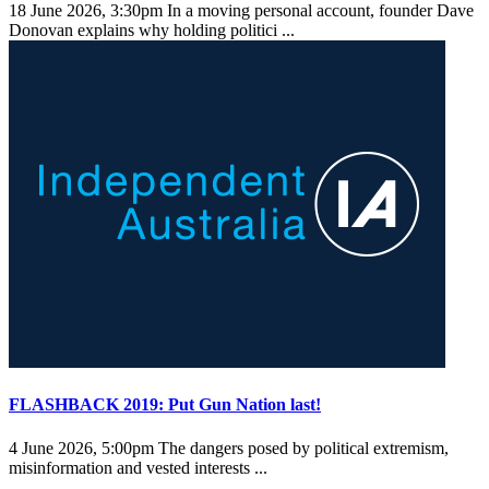
18 June 2026, 3:30pm
In a moving personal account, founder Dave
Donovan explains why holding politici ...
FLASHBACK 2019: Put Gun Nation last!
4 June 2026, 5:00pm
The dangers posed by political extremism,
misinformation and vested interests ...