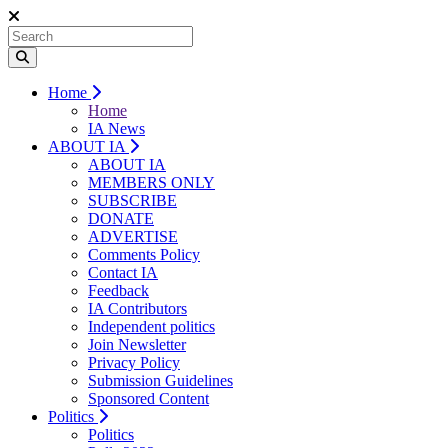
Home
Home
IA News
ABOUT IA
ABOUT IA
MEMBERS ONLY
SUBSCRIBE
DONATE
ADVERTISE
Comments Policy
Contact IA
Feedback
IA Contributors
Independent politics
Join Newsletter
Privacy Policy
Submission Guidelines
Sponsored Content
Politics
Politics