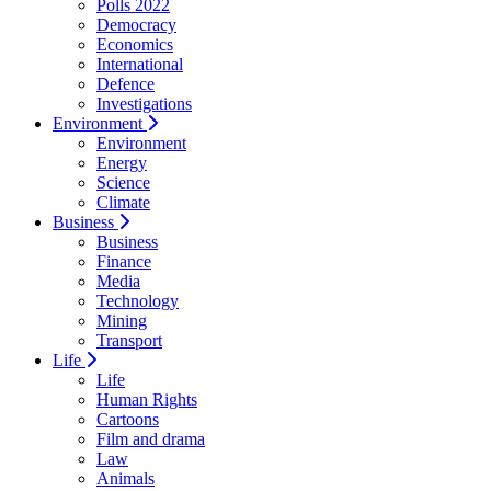
Polls 2022
Democracy
Economics
International
Defence
Investigations
Environment
Environment
Energy
Science
Climate
Business
Business
Finance
Media
Technology
Mining
Transport
Life
Life
Human Rights
Cartoons
Film and drama
Law
Animals