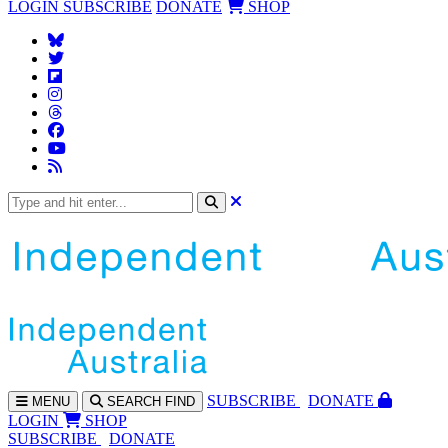
LOGIN
SUBSCRIBE
DONATE
SHOP
SUBS
CRIBE
DONATE
MENU
SEARCH
FIND
LOGIN
SHOP
SUBSCRIBE
DONATE