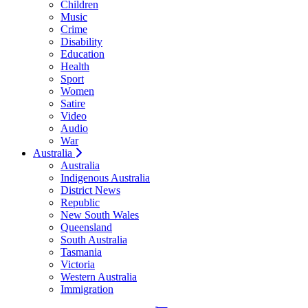
Children
Music
Crime
Disability
Education
Health
Sport
Women
Satire
Video
Audio
War
Australia
Australia
Indigenous Australia
District News
Republic
New South Wales
Queensland
South Australia
Tasmania
Victoria
Western Australia
Immigration