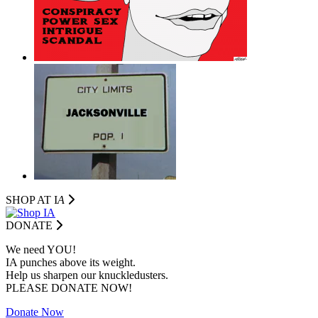
SHOP AT I
A
DONATE
We need YOU!
IA punches above its weight.
Help us sharpen our knuckledusters.
PLEASE DONATE NOW!
Donate Now