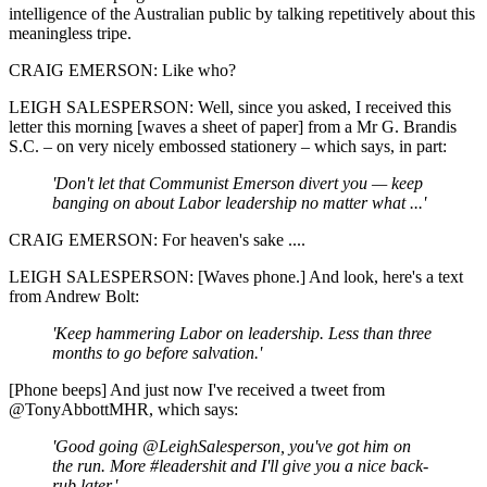
intelligence of the Australian public by talking repetitively about this
meaningless tripe.
CRAIG EMERSON: Like who?
LEIGH SALESPERSON: Well, since you asked, I received this
letter this morning [waves a sheet of paper] from a Mr G. Brandis
S.C. – on very nicely embossed stationery – which says, in part:
'Don't let that Communist Emerson divert you — keep
banging on about Labor leadership no matter what ...'
CRAIG EMERSON: For heaven's sake ....
LEIGH SALESPERSON: [Waves phone.] And look, here's a text
from Andrew Bolt:
'Keep hammering Labor on leadership. Less than three
months to go before salvation.'
[Phone beeps] And just now I've received a tweet from
@TonyAbbottMHR, which says:
'Good going @LeighSalesperson, you've got him on
the run. More #leadershit and I'll give you a nice back-
rub later.'