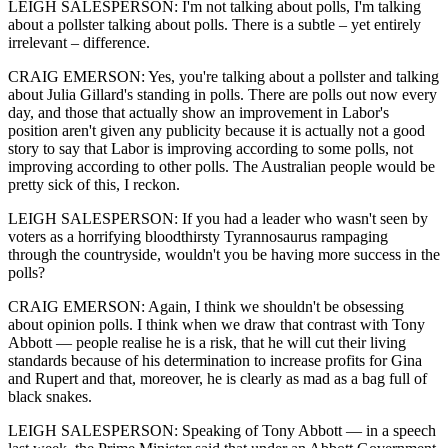
LEIGH SALESPERSON: I'm not talking about polls, I'm talking
about a pollster talking about polls. There is a subtle – yet entirely
irrelevant – difference.
CRAIG EMERSON: Yes, you're talking about a pollster and talking
about Julia Gillard's standing in polls. There are polls out now every
day, and those that actually show an improvement in Labor's
position aren't given any publicity because it is actually not a good
story to say that Labor is improving according to some polls, not
improving according to other polls. The Australian people would be
pretty sick of this, I reckon.
LEIGH SALESPERSON: If you had a leader who wasn't seen by
voters as a horrifying bloodthirsty Tyrannosaurus rampaging
through the countryside, wouldn't you be having more success in the
polls?
CRAIG EMERSON: Again, I think we shouldn't be obsessing
about opinion polls. I think when we draw that contrast with Tony
Abbott — people realise he is a risk, that he will cut their living
standards because of his determination to increase profits for Gina
and Rupert and that, moreover, he is clearly as mad as a bag full of
black snakes.
LEIGH SALESPERSON: Speaking of Tony Abbott — in a speech