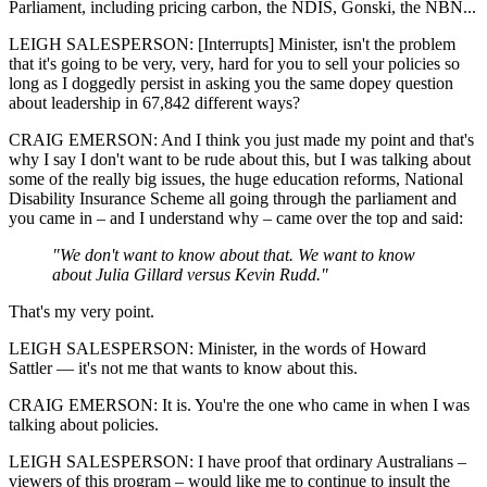
Parliament, including pricing carbon, the NDIS, Gonski, the NBN...
LEIGH SALESPERSON: [Interrupts] Minister, isn't the problem
that it's going to be very, very, hard for you to sell your policies so
long as I doggedly persist in asking you the same dopey question
about leadership in 67,842 different ways?
CRAIG EMERSON: And I think you just made my point and that's
why I say I don't want to be rude about this, but I was talking about
some of the really big issues, the huge education reforms, National
Disability Insurance Scheme all going through the parliament and
you came in – and I understand why – came over the top and said:
"We don't want to know about that. We want to know
about Julia Gillard versus Kevin Rudd."
That's my very point.
LEIGH SALESPERSON: Minister, in the words of Howard
Sattler — it's not me that wants to know about this.
CRAIG EMERSON: It is. You're the one who came in when I was
talking about policies.
LEIGH SALESPERSON: I have proof that ordinary Australians –
viewers of this program – would like me to continue to insult the