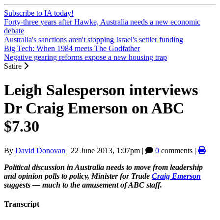
Subscribe to IA today!
Forty-three years after Hawke, Australia needs a new economic
debate
Australia's sanctions aren't stopping Israel's settler funding
Big Tech: When 1984 meets The Godfather
Negative gearing reforms expose a new housing trap
Satire
Leigh Salesperson interviews
Dr Craig Emerson on ABC
$7.30
By
David Donovan
|
22 June 2013, 1:07pm
|
0
comments |
Political discussion in Australia needs to move from leadership
and opinion polls to policy, Minister for Trade
Craig Emerson
suggests — much to the amusement of ABC staff.
Transcript