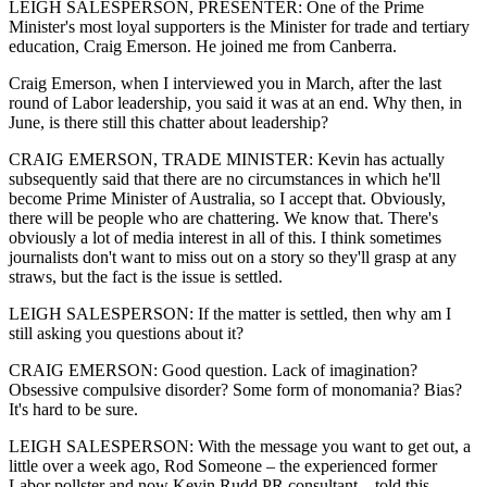
LEIGH SALESPERSON, PRESENTER: One of the Prime
Minister's most loyal supporters is the Minister for trade and tertiary
education, Craig Emerson. He joined me from Canberra.
Craig Emerson, when I interviewed you in March, after the last
round of Labor leadership, you said it was at an end. Why then, in
June, is there still this chatter about leadership?
CRAIG EMERSON, TRADE MINISTER: Kevin has actually
subsequently said that there are no circumstances in which he'll
become Prime Minister of Australia, so I accept that. Obviously,
there will be people who are chattering. We know that. There's
obviously a lot of media interest in all of this. I think sometimes
journalists don't want to miss out on a story so they'll grasp at any
straws, but the fact is the issue is settled.
LEIGH SALESPERSON: If the matter is settled, then why am I
still asking you questions about it?
CRAIG EMERSON: Good question. Lack of imagination?
Obsessive compulsive disorder? Some form of monomania? Bias?
It's hard to be sure.
LEIGH SALESPERSON: With the message you want to get out, a
little over a week ago, Rod Someone – the experienced former
Labor pollster and now Kevin Rudd PR consultant – told this