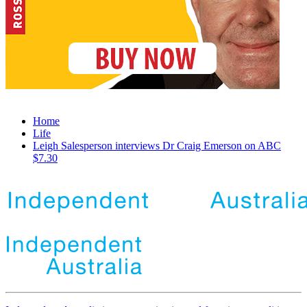
Home
Life
Leigh Salesperson interviews Dr Craig Emerson on ABC
$7.30