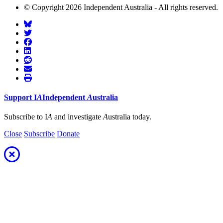
© Copyright 2026 Independent Australia - All rights reserved.
Support
I
A
Independent
A
ustralia
Subscribe to I
A
and investigate
A
ustralia today.
Close
Subscribe
Donate