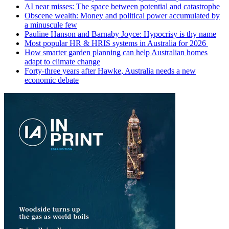
AI near misses: The space between potential and catastrophe
Obscene wealth: Money and political power accumulated by
a minuscule few
Pauline Hanson and Barnaby Joyce: Hypocrisy is thy name
Most popular HR & HRIS systems in Australia for 2026
How smarter garden planning can help Australian homes
adapt to climate change
Forty-three years after Hawke, Australia needs a new
economic debate