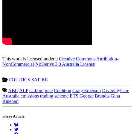
This work is licensed under a
Creative Commons Attribution-
NonCommercial-NoDerivs 3.0 Australia License
POLITICS
SATIRE
ABC
ALP
carbon price
Coalition
Craig Emerson
DisabilityCare
Australia
emissions trading scheme
ETS
George Brandis
Gina
Rinehart
Share Article