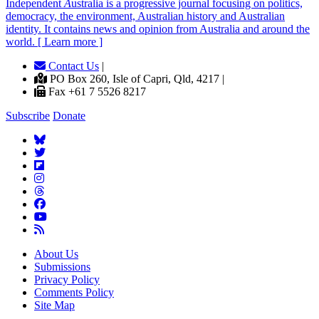
Independent
A
ustralia is a progressive journal focusing on politics,
democracy, the environment, Australian history and Australian
identity. It contains news and opinion from Australia and around the
world. [ Learn more ]
Contact Us
|
PO Box 260, Isle of Capri, Qld, 4217 |
Fax +61 7 5526 8217
Subscribe
Donate
About Us
Submissions
Privacy Policy
Comments Policy
Site Map