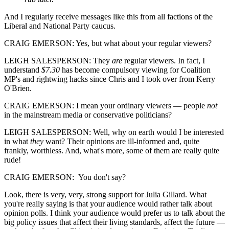
And I regularly receive messages like this from all factions of the
Liberal and National Party caucus.
CRAIG EMERSON: Yes, but what about your regular viewers?
LEIGH SALESPERSON: They
are
regular viewers. In fact, I
understand
$7.30
has become compulsory viewing for Coalition
MP's and rightwing hacks since Chris and I took over from Kerry
O'Brien.
CRAIG EMERSON: I mean your ordinary viewers — people
not
in the mainstream media or conservative politicians?
LEIGH SALESPERSON: Well, why on earth would I be interested
in what
they
want? Their opinions are ill-informed and, quite
frankly, worthless. And, what's more, some of them are really quite
rude!
CRAIG EMERSON: You don't say?
Look, there is very, very, strong support for Julia Gillard. What
you're really saying is that your audience would rather talk about
opinion polls. I think your audience would prefer us to talk about the
big policy issues that affect their living standards, affect the future —