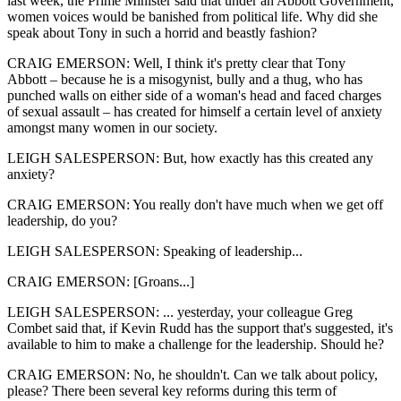
last week, the Prime Minister said that under an Abbott Government,
women voices would be banished from political life. Why did she
speak about Tony in such a horrid and beastly fashion?
CRAIG EMERSON: Well, I think it's pretty clear that Tony
Abbott – because he is a misogynist, bully and a thug, who has
punched walls on either side of a woman's head and faced charges
of sexual assault – has created for himself a certain level of anxiety
amongst many women in our society.
LEIGH SALESPERSON: But, how exactly has this created any
anxiety?
CRAIG EMERSON: You really don't have much when we get off
leadership, do you?
LEIGH SALESPERSON: Speaking of leadership...
CRAIG EMERSON: [Groans...]
LEIGH SALESPERSON: ... yesterday, your colleague Greg
Combet said that, if Kevin Rudd has the support that's suggested, it's
available to him to make a challenge for the leadership. Should he?
CRAIG EMERSON: No, he shouldn't. Can we talk about policy,
please? There been several key reforms during this term of