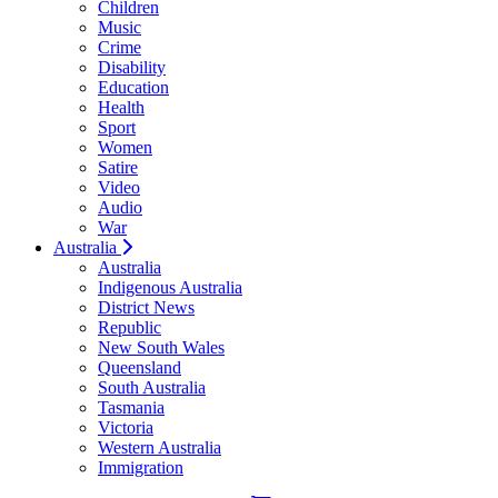
Children
Music
Crime
Disability
Education
Health
Sport
Women
Satire
Video
Audio
War
Australia
Australia
Indigenous Australia
District News
Republic
New South Wales
Queensland
South Australia
Tasmania
Victoria
Western Australia
Immigration