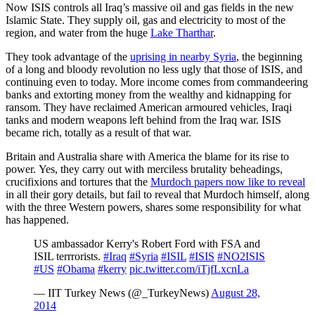
Now ISIS controls all Iraq’s massive oil and gas fields in the new
Islamic State. They supply oil, gas and electricity to most of the
region, and water from the huge
Lake Tharthar
.
They took advantage of the
uprising in nearby Syria
, the beginning
of a long and bloody revolution no less ugly that those of ISIS, and
continuing even to today. More income comes from commandeering
banks and extorting money from the wealthy and kidnapping for
ransom. They have reclaimed American armoured vehicles, Iraqi
tanks and modern weapons left behind from the Iraq war. ISIS
became rich, totally as a result of that war.
Britain and Australia share with America the blame for its rise to
power. Yes, they carry out with merciless brutality beheadings,
crucifixions and tortures that the
Murdoch papers now like to reveal
in all their gory details, but fail to reveal that Murdoch himself, along
with the three Western powers, shares some responsibility for what
has happened.
US ambassador Kerry's Robert Ford with FSA and
ISIL terrrorists.
#Iraq
#Syria
#ISIL
#ISIS
#NO2ISIS
#US
#Obama
#kerry
pic.twitter.com/iTjfLxcnLa
— IIT Turkey News (@_TurkeyNews)
August 28,
2014