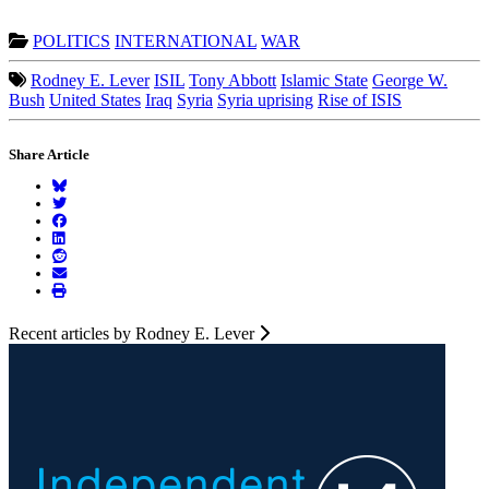
POLITICS
INTERNATIONAL
WAR
Rodney E. Lever
ISIL
Tony Abbott
Islamic State
George W.
Bush
United States
Iraq
Syria
Syria uprising
Rise of ISIS
Share Article
Recent articles by Rodney E. Lever