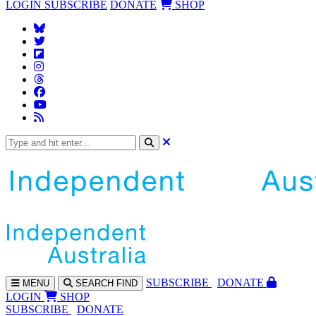
LOGIN
SUBSCRIBE
DONATE
SHOP
SUBS
CRIBE
DONATE
MENU
SEARCH
FIND
LOGIN
SHOP
SUBSCRIBE
DONATE