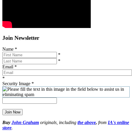
Join Newsletter
Name
*
*
*
Email
*
*
Security Image
*
Join Now
Buy
John Graham
originals, including
the above
,
from
IA's online
store
.