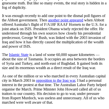
gruesome truth. But like so many events, the real story is hidden in a
fog of duplicity.
It was enough recently to add one point to the dismal poll figures of
the Abbott government. Then
another point appeared
when Abbott
offered Australia’s flight of F/A18F RAAF Hornets to the U.S. for a
joint attack on ISIS. President Obama wisely rejected the offer. He
understood through his own sources how closely his presidential
predecessor, George W Bush, was linked with the 2003 invasion of
Iraq and how it has directly caused the multiplication of the wealth
and power of ISIS.
The
Islamic State
is a land of some 60,000 square kilometres —
about the size of Tasmania. It occupies an area between the borders
of Syria and Turkey, and north-east of Baghdad. It gained both its
size and its enormous wealth as a direct result of the Iraq war.
As one of the million or so who marched in every Australian capital
city in March 2003 in
opposition to the Iraq war
, I had a personal
interest in the protest at that time. The Australian Labor Party helped
organise the March. Prime Minister John Howard called all of us
traitors to our country. His decision to go to war, under pressure
from Rupert Murdoch, was useless and unnecessary. All of us who
marched were well aware of that.