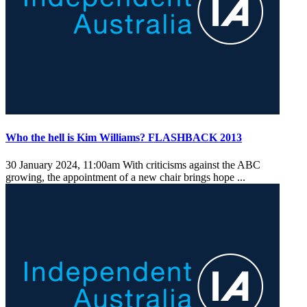
Who the hell is Kim Williams? FLASHBACK 2013
30 January 2024, 11:00am
With criticisms against the ABC
growing, the appointment of a new chair brings hope ...