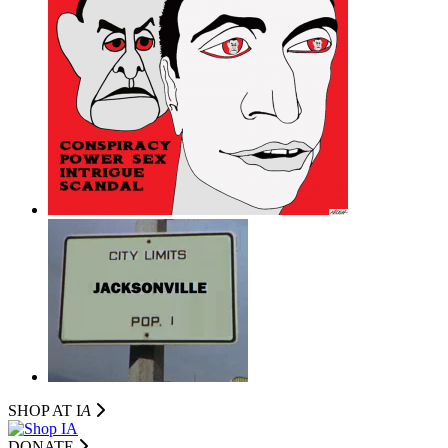
SHOP AT I
A
DONATE