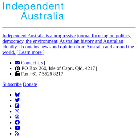
Independent
A
ustralia is a progressive journal focusing on politics,
democracy, the environment, Australian history and Australian
identity. It contains news and opinion from Australia and around the
world. [ Learn more ]
Contact Us
|
PO Box 260, Isle of Capri, Qld, 4217 |
Fax +61 7 5526 8217
Subscribe
Donate