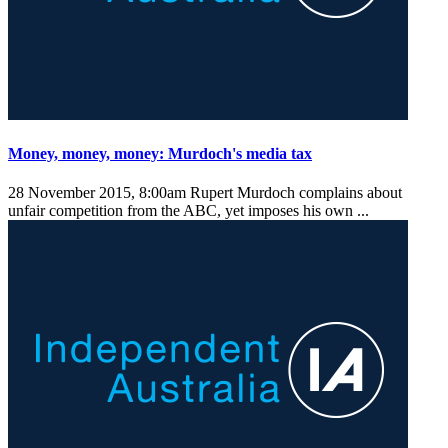
Money, money, money: Murdoch's media tax
28 November 2015, 8:00am
Rupert Murdoch complains about
unfair competition from the ABC, yet imposes his own ...