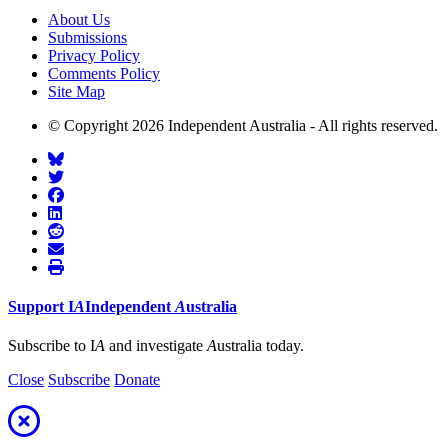
About Us
Submissions
Privacy Policy
Comments Policy
Site Map
© Copyright 2026 Independent Australia - All rights reserved.
Support
I
A
Independent
A
ustralia
Subscribe to I
A
and investigate
A
ustralia today.
Close
Subscribe
Donate