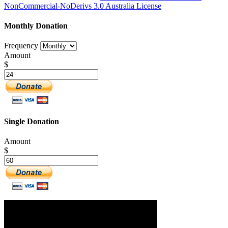
NonCommercial-NoDerivs 3.0 Australia License
Monthly Donation
Frequency
Amount
$
Single Donation
Amount
$