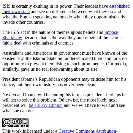
ISIS is certainly exulting in its power. Their leaders have
established
their own state
and see no difference between what they do and
what the English speaking nations do when they opportunistically
invade other countries.
The ISIS act in the nature of their religious beliefs and
impose
Sharia law
because that is the way they and others of the Islamic
faiths deal with criminals and enemies.
Australians and Americans in government must have known of the
existence of the Islamic State but underestimated them and took no
opportunity to prevent them rising to such prominence. Our media,
similarly, gave us no real forewarning about its rise.
President Obama’s Republican opponents may criticise him for his
stance, but their own history has never been clean.
Next year, Obama will be ending his term as president. Perhaps he
will act to solve this problem. Otherwise, the most likely next
president will
be Hillary Clinton
and we will have to wait and see
what she can do.
This work is licensed under a
Creative Commons Attribution-