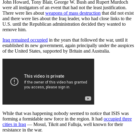
John Howard, Tony Blair, George W. Bush and Rupert Murdoch
were all instigators of an event that had not the least justification.
There were lies about
weapons of mass destruction
that did not exist
and there were lies about the Iraq leader, who had close links to the
U.S. until the Republican administration decided they wanted to
remove him.
Iraq remained occupied
in the years that followed the war, until it
established its new government, again principally under the auspices
of the United States, supported by Britain and Australia.
While that was happening nobody seemed to notice that ISIS was
forming a formidable new force in the region. It had
occupied three
cities in Iraq
— Mosul, Tikrit and Falluja, well known for their
resistance in the war.