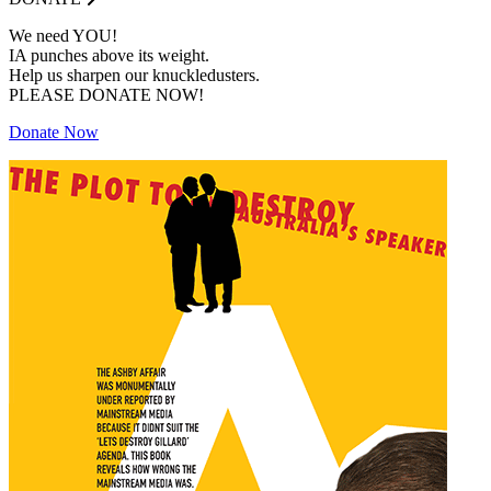
We need YOU!
IA punches above its weight.
Help us sharpen our knuckledusters.
PLEASE DONATE NOW!
Donate Now