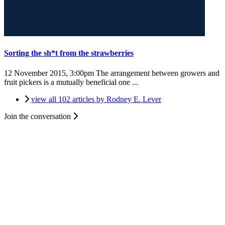
Sorting the sh*t from the strawberries
12 November 2015, 3:00pm
The arrangement between growers and
fruit pickers is a mutually beneficial one ...
view all 102 articles by Rodney E. Lever
Join the conversation