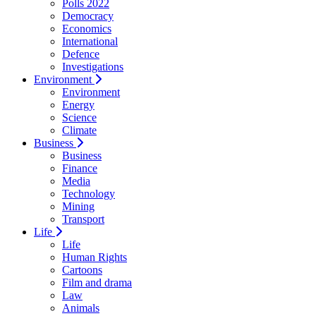
Polls 2022
Democracy
Economics
International
Defence
Investigations
Environment
Environment
Energy
Science
Climate
Business
Business
Finance
Media
Technology
Mining
Transport
Life
Life
Human Rights
Cartoons
Film and drama
Law
Animals