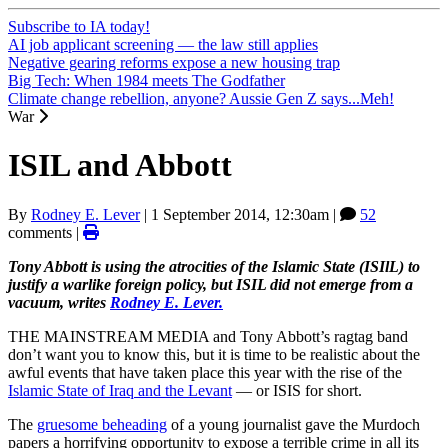
Subscribe to IA today!
AI job applicant screening — the law still applies
Negative gearing reforms expose a new housing trap
Big Tech: When 1984 meets The Godfather
Climate change rebellion, anyone? Aussie Gen Z says...Meh!
War
ISIL and Abbott
By
Rodney E. Lever
|
1 September 2014, 12:30am
|
52
comments |
Tony Abbott is using the atrocities of the Islamic State (ISIlL) to
justify a warlike foreign policy, but ISIL did not emerge from a
vacuum, writes
Rodney E. Lever.
THE MAINSTREAM MEDIA and Tony Abbott’s ragtag band
don’t want you to know this, but it is time to be realistic about the
awful events that have taken place this year with the rise of the
Islamic State of Iraq and the Levant
— or ISIS for short.
The
gruesome beheading
of a young journalist gave the Murdoch
papers a horrifying opportunity to expose a terrible crime in all its