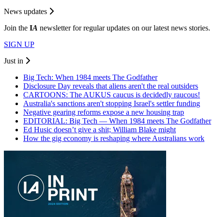
News updates
Join the
I
A
newsletter for regular updates on our latest news stories.
SIGN UP
Just in
Big Tech: When 1984 meets The Godfather
Disclosure Day reveals that aliens aren't the real outsiders
CARTOONS: The AUKUS caucus is decidedly raucous!
Australia's sanctions aren't stopping Israel's settler funding
Negative gearing reforms expose a new housing trap
EDITORIAL: Big Tech — When 1984 meets The Godfather
Ed Husic doesn’t give a shit; William Blake might
How the gig economy is reshaping where Australians work