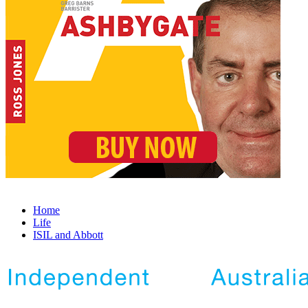
Home
Life
ISIL and Abbott