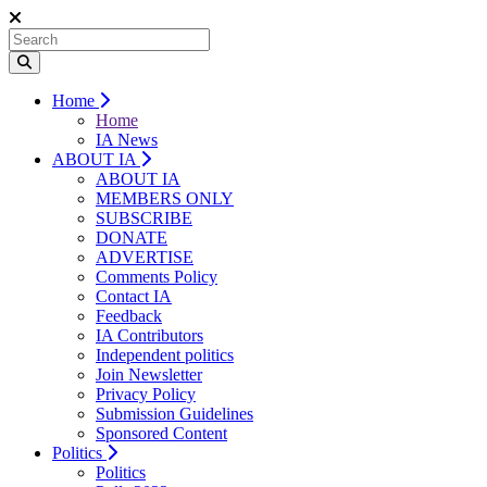
Home
Home
IA News
ABOUT IA
ABOUT IA
MEMBERS ONLY
SUBSCRIBE
DONATE
ADVERTISE
Comments Policy
Contact IA
Feedback
IA Contributors
Independent politics
Join Newsletter
Privacy Policy
Submission Guidelines
Sponsored Content
Politics
Politics