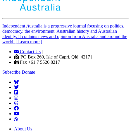
Independent
A
ustralia is a progressive journal focusing on politics,
democracy, the environment, Australian history and Australian
identity. It contains news and opinion from Australia and around the
world. [ Learn more ]
Contact Us
|
PO Box 260, Isle of Capri, Qld, 4217 |
Fax +61 7 5526 8217
Subscribe
Donate
About Us