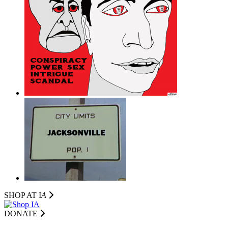
SHOP AT I
A
DONATE