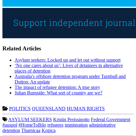
Related Articles
Asylum seekers: Locked up and let out without support
‘No one cares about us’: Lives of detainees in alternative
places of detention
Australia's offshore detention program under Turnbull and
Dutton: An update
The impact of refugee detention: A true story
Julian Burnside: What sort of country are we?
POLITICS
QUEENSLAND
HUMAN RIGHTS
ASYLUM SEEKERS
Kristin Perissinotto
Federal Government
#auspol
#HomeToBilo
refugees
immigration
administrative
detention
Tharnicaa
Kopica