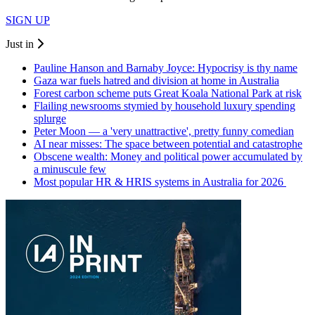
SIGN UP
Just in
Pauline Hanson and Barnaby Joyce: Hypocrisy is thy name
Gaza war fuels hatred and division at home in Australia
Forest carbon scheme puts Great Koala National Park at risk
Flailing newsrooms stymied by household luxury spending
splurge
Peter Moon — a 'very unattractive', pretty funny comedian
AI near misses: The space between potential and catastrophe
Obscene wealth: Money and political power accumulated by
a minuscule few
Most popular HR & HRIS systems in Australia for 2026