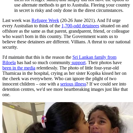
use alternate methods to get to Australia. Fleeing your country
in secret is risky and only done in the direst circumstances.
Last week was
Refugee Week
(20-26 June 2021). And I'd urge
every Australian to think of the
1,700-odd detainees
situated on and
offshore as the same as that parent, grandparent, friend, or colleague
who wasn't born in this country. The Government wants us to
believe these detainees are different. Villians. A threat to our national
security.
I'd maintain that this is the reason the
Sri Lankan family from
Biloela
has had so much community
support
. Their photos have
been in the media
relentlessly. The photo of little four-year-old
Tharnicaa in the hospital, crying as her sister Kopika kissed her on
the cheek was everywhere. Who can ignore the plight of two
innocent children – one with a
serious illness
? If we could see into
detention centres, we'd see more heartbreaking images just like that
one.