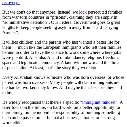
recovery.
But we don't do that anymore. Instead, we
lock
persecuted families
from war-torn countries in "prisons", claiming they are simply in
"administrative detention". Our Federal Government goes to great
lengths to keep people seeking asylum away from "card-carrying
Aussies".
It vilifies children and the parents who just wanted a better life for
them — much like the European immigrants who left their families
behind in order to have the chance to work somewhere where jobs
were plentiful: Australia. A land of abundance, religious freedom,
space and legitimate democracy. A land without war and the threat
of persecution. At least, that's the story they were told.
Every Australian knows someone who was born overseas, or whose
parent was born overseas. Many people will claim immigrants are
the hardest workers they know. And maybe that's because they had
to be.
It's widely recognised that there's a specific "
immigrant mindset
". A
laser focus on the future, on hard work, on a better opportunity for
their family, on the individual responsibility of building something
that can be passed on — be that a business, a home, or a strong
work ethic.