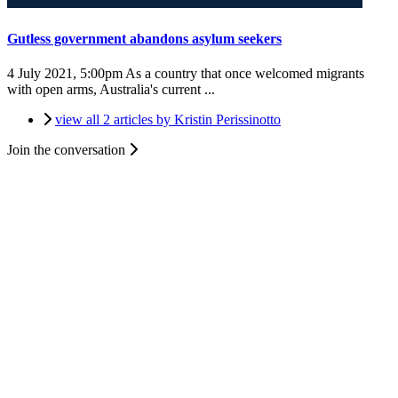
Gutless government abandons asylum seekers
4 July 2021, 5:00pm
As a country that once welcomed migrants
with open arms, Australia's current ...
view all 2 articles by Kristin Perissinotto
Join the conversation