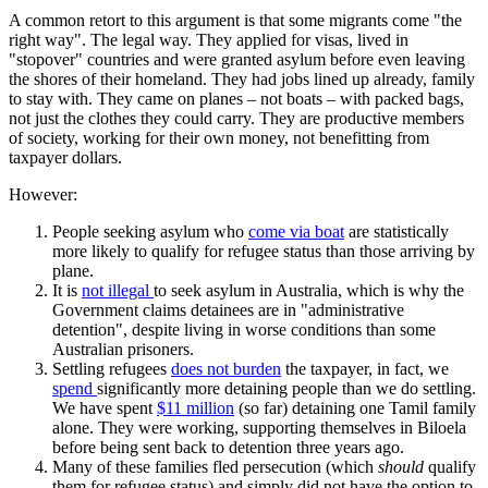
A common retort to this argument is that some migrants come "the
right way". The legal way. They applied for visas, lived in
"stopover" countries and were granted asylum before even leaving
the shores of their homeland. They had jobs lined up already, family
to stay with. They came on planes – not boats – with packed bags,
not just the clothes they could carry. They are productive members
of society, working for their own money, not benefitting from
taxpayer dollars.
However:
People seeking asylum who
come via boat
are statistically
more likely to qualify for refugee status than those arriving by
plane.
It is
not illegal
to seek asylum in Australia, which is why the
Government claims detainees are in "administrative
detention", despite living in worse conditions than some
Australian prisoners.
Settling refugees
does not burden
the taxpayer, in fact, we
spend
significantly more detaining people than we do settling.
We have spent
$11 million
(so far) detaining one Tamil family
alone. They were working, supporting themselves in Biloela
before being sent back to detention three years ago.
Many of these families fled persecution (which
should
qualify
them for refugee status) and simply did not have the option to