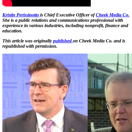
Kristin Perissinotto
is Chief Executive Officer of
Cheek Media Co.
She is a public relations and communications professional with
experience in various industries, including nonprofit, finance and
education.
This article was originally
published
on Cheek Media Co. and is
republished with permission.