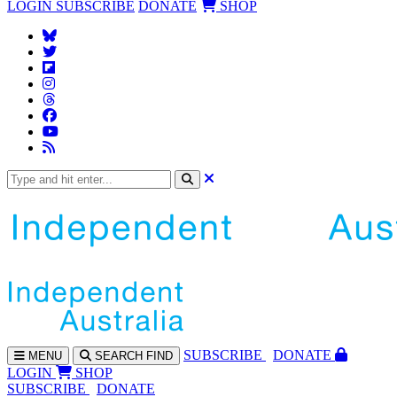
LOGIN
SUBSCRIBE
DONATE
SHOP
SUBS
CRIBE
DONATE
MENU
SEARCH
FIND
LOGIN
SHOP
SUBSCRIBE
DONATE