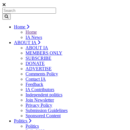
Home
Home
IA News
ABOUT IA
ABOUT IA
MEMBERS ONLY
SUBSCRIBE
DONATE
ADVERTISE
Comments Policy
Contact IA
Feedback
IA Contributors
Independent politics
Join Newsletter
Privacy Policy
Submission Guidelines
Sponsored Content
Politics
Politics