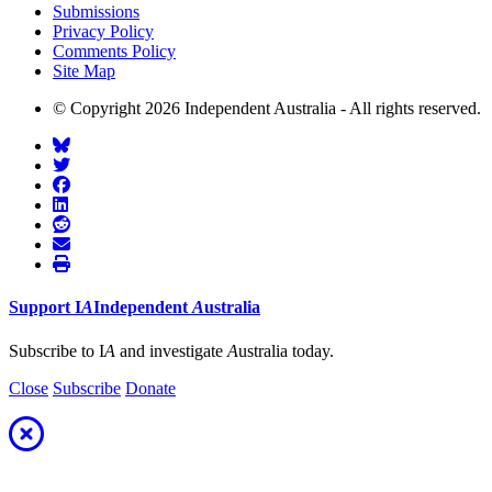
Submissions
Privacy Policy
Comments Policy
Site Map
© Copyright 2026 Independent Australia - All rights reserved.
Support
I
A
Independent
A
ustralia
Subscribe to I
A
and investigate
A
ustralia today.
Close
Subscribe
Donate