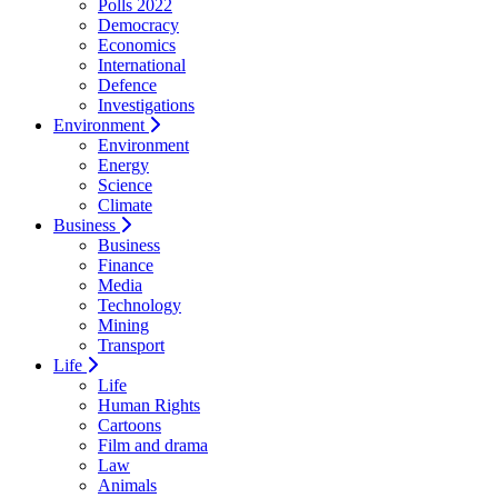
Polls 2022
Democracy
Economics
International
Defence
Investigations
Environment
Environment
Energy
Science
Climate
Business
Business
Finance
Media
Technology
Mining
Transport
Life
Life
Human Rights
Cartoons
Film and drama
Law
Animals