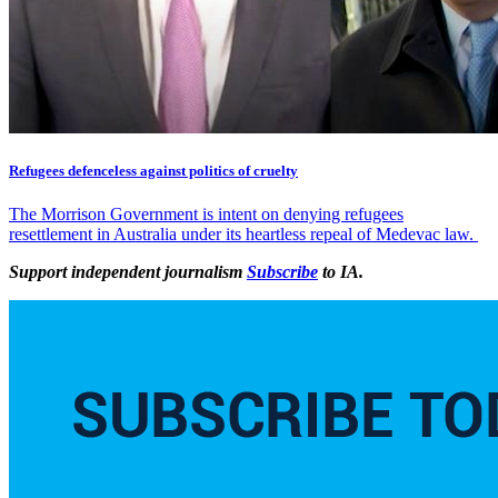
Refugees defenceless against politics of cruelty
The Morrison Government is intent on denying refugees
resettlement in Australia under its heartless repeal of Medevac law.
Support independent journalism
Subscribe
to IA.