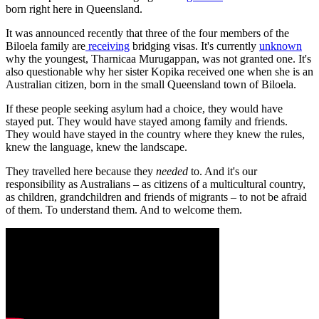
born right here in Queensland.
It was announced recently that three of the four members of the
Biloela family are
receiving
bridging visas. It's currently
unknown
why the youngest, Tharnicaa Murugappan, was not granted one. It's
also questionable why her sister Kopika received one when she is an
Australian citizen, born in the small Queensland town of Biloela.
If these people seeking asylum had a choice, they would have
stayed put. They would have stayed among family and friends.
They would have stayed in the country where they knew the rules,
knew the language, knew the landscape.
They travelled here because they
needed
to. And it's our
responsibility as Australians – as citizens of a multicultural country,
as children, grandchildren and friends of migrants – to not be afraid
of them. To understand them. And to welcome them.