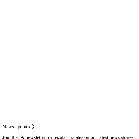
News updates
Join the
I
A
newsletter for regular updates on our latest news stories.