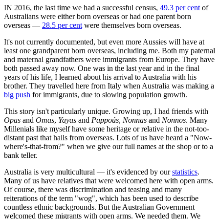
IN 2016, the last time we had a successful census,
49.3 per cent
of
Australians were either born overseas or had one parent born
overseas —
28.5 per cent
were themselves born overseas.
It's not currently documented, but even more Aussies will have at
least one grandparent born overseas, including me. Both my paternal
and maternal grandfathers were immigrants from Europe. They have
both passed away now. One was in the last year and in the final
years of his life, I learned about his arrival to Australia with his
brother. They travelled here from Italy when Australia was making a
big push
for immigrants, due to slowing population growth.
This story isn't particularly unique. Growing up, I had friends with
Opas
and
Omas
,
Yayas
and
Pappoús
,
Nonnas
and
Nonnos
. Many
Millenials like myself have some heritage or relative in the not-too-
distant past that hails from overseas. Lots of us have heard a "Now-
where's-that-from?" when we give our full names at the shop or to a
bank teller.
Australia is very multicultural — it's evidenced by our
statistics
.
Many of us have relatives that were welcomed here with open arms.
Of course, there was discrimination and teasing and many
reiterations of the term "wog", which has been used to describe
countless ethnic backgrounds. But the Australian Government
welcomed these migrants with open arms. We needed them. We