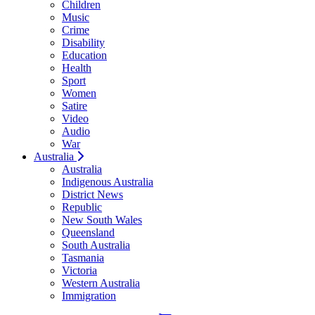
Children
Music
Crime
Disability
Education
Health
Sport
Women
Satire
Video
Audio
War
Australia
Australia
Indigenous Australia
District News
Republic
New South Wales
Queensland
South Australia
Tasmania
Victoria
Western Australia
Immigration