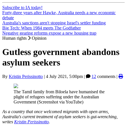
Subscribe to IA today!
Forty-three years after Hawke, Australia needs a new economic
debate
Australia's sanctions aren't stopping Israel's settler funding
Big Tech: When 1984 meets The Godfather
Negative gearing reforms expose a new housing trap
Human rights
Opinion
Gutless government abandons
asylum seekers
By
Kristin Perissinotto
|
4 July 2021, 5:00pm
|
12
comments |
The Tamil family from Biloela have humanised the
plight of refugees suffering under the Australian
Government (Screenshot via YouTube)
As a country that once welcomed migrants with open arms,
Australia's current treatment of asylum seekers is gut-wrenching,
writes
Kristin Perissinotto
.