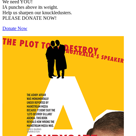
We need YOU!
IA punches above its weight.
Help us sharpen our knuckledusters.
PLEASE DONATE NOW!
Donate Now