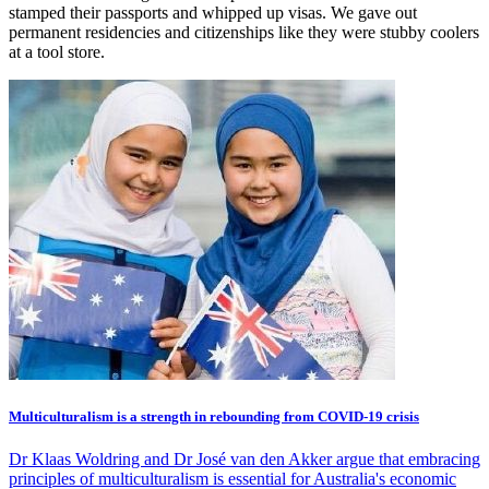
stamped their passports and whipped up visas. We gave out
permanent residencies and citizenships like they were stubby coolers
at a tool store.
Multiculturalism is a strength in rebounding from COVID-19 crisis
Dr Klaas Woldring and Dr José van den Akker argue that embracing
principles of multiculturalism is essential for Australia's economic