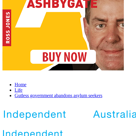
Home
Life
Gutless government abandons asylum seekers