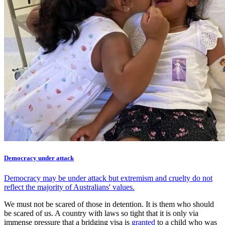
Democracy under attack
Democracy may be under attack but extremism and cruelty do not
reflect the majority of Australians' values.
We must not be scared of those in detention. It is them who should
be scared of us. A country with laws so tight that it is only via
immense pressure that a bridging visa is
granted
to a child who was