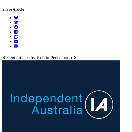
Share Article
Recent articles by Kristin Perissinotto