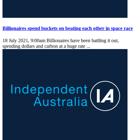
Billionaires spend buckets on beating each other in space race
18 July 2021, 9:00am
Billionaires have been battling it out,
spending dollars and carbon at a huge rate ...