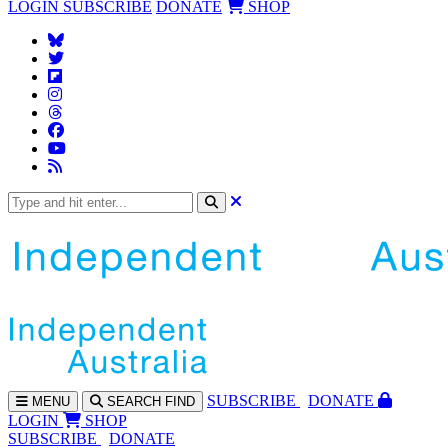
LOGIN
SUBSCRIBE
DONATE
SHOP
SUBS
CRIBE
DONATE
MENU
SEARCH
FIND
LOGIN
SHOP
SUBSCRIBE
DONATE