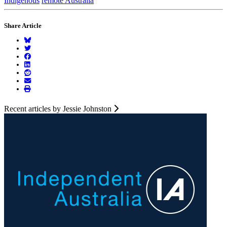
Indigenous
remote Australia
Share Article
Recent articles by Jessie Johnston