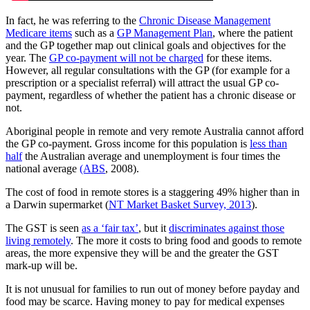
In fact, he was referring to the
Chronic Disease Management
Medicare items
such as a
GP Management Plan
, where the patient
and the GP together map out clinical goals and objectives for the
year. The
GP co-payment will not be charged
for these items.
However, all regular consultations with the GP (for example for a
prescription or a specialist referral) will attract the usual GP co-
payment, regardless of whether the patient has a chronic disease or
not.
Aboriginal people in remote and very remote Australia cannot afford
the GP co-payment. Gross income for this population is
less than
half
the Australian average and unemployment is four times the
national average
(ABS
, 2008).
The cost of food in remote stores is a staggering 49% higher than in
a Darwin supermarket (
NT Market Basket Survey, 2013
).
The GST is seen
as a ‘fair tax’
, but it
discriminates against those
living remotely
. The more it costs to bring food and goods to remote
areas, the more expensive they will be and the greater the GST
mark-up will be.
It is not unusual for families to run out of money before payday and
food may be scarce. Having money to pay for medical expenses