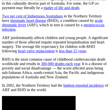
in this culturally diverse part of Australia. For some, the GP co-
payment may literally be a
matter of life and death
.
Two per cent of Indigenous Australians
in the Northern Territory
have
rheumatic heart disease
(RHD), a condition caused by
acute
rheumatic fever
(ARF), which in turn is caused by a
streptococcus
infection
.
ARF predominantly affects children and young people. A significant
number of those affected require repeated hospitalisation and heart
surgery. The average life expectancy for children with RHD
following
heart valve replacement
is
less than 15 years
.
RHD is the most common cause of childhood cardiovascular death
worldwide and results in
300,000 deaths each year
. It is a disease of
poverty and social disadvantage — the worst affected areas being
sub-Saharan Africa, south-central Asia, the Pacific and indigenous
populations of Australia and New Zealand.
In 2002, the Northern Territory had the
highest reported incidence
of
ARF and RHD in the world.