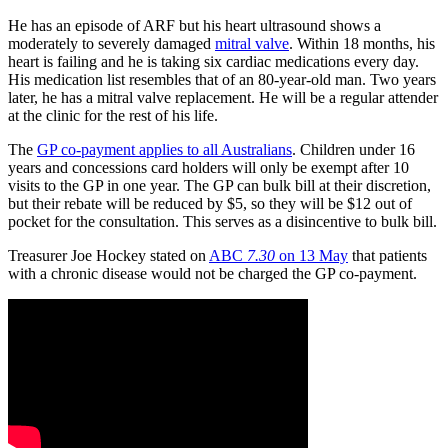
He has an episode of ARF but his heart ultrasound shows a
moderately to severely damaged
mitral valve
. Within 18 months, his
heart is failing and he is taking six cardiac medications every day.
His medication list resembles that of an 80-year-old man. Two years
later, he has a mitral valve replacement. He will be a regular attender
at the clinic for the rest of his life.
The
GP co-payment applies to all Australians
. Children under 16
years and concessions card holders will only be exempt after 10
visits to the GP in one year. The GP can bulk bill at their discretion,
but their rebate will be reduced by $5, so they will be $12 out of
pocket for the consultation. This serves as a disincentive to bulk bill.
Treasurer Joe Hockey stated on
ABC
7.30
on 13 May
that patients
with a chronic disease would not be charged the GP co-payment.