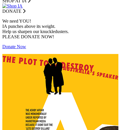
SHOP AT I
A
DONATE
We need YOU!
IA punches above its weight.
Help us sharpen our knuckledusters.
PLEASE DONATE NOW!
Donate Now