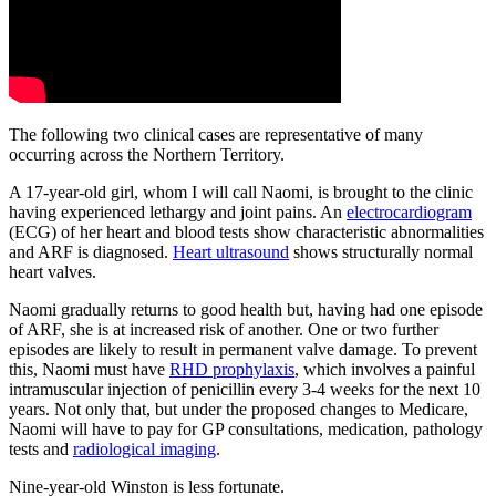
The following two clinical cases are representative of many
occurring across the Northern Territory.
A 17-year-old girl, whom I will call Naomi, is brought to the clinic
having experienced lethargy and joint pains. An
electrocardiogram
(ECG) of her heart and blood tests show characteristic abnormalities
and ARF is diagnosed.
Heart ultrasound
shows structurally normal
heart valves.
Naomi gradually returns to good health but, having had one episode
of ARF, she is at increased risk of another. One or two further
episodes are likely to result in permanent valve damage. To prevent
this, Naomi must have
RHD prophylaxis
, which involves a painful
intramuscular injection of penicillin every 3-4 weeks for the next 10
years. Not only that, but under the proposed changes to Medicare,
Naomi will have to pay for GP consultations, medication, pathology
tests and
radiological imaging
.
Nine-year-old Winston is less fortunate.