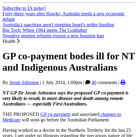
Subscribe to IA today!
Forty-three years after Hawke, Australia needs a new economic
debate
Australia's sanctions aren't stopping Israel's settler funding
Big Tech: When 1984 meets The Godfather
Negative gearing reforms expose a new housing trap
Health
GP co-payment bodes ill for NT
and Indigenous Australians
By
Jessie Johnston
|
1 July 2014, 1:00pm
|
40
comments |
NT GP Dr Jessie Johnston says the proposed GP co-payment is
very likely to result, in more disease and death among remote
Australians — especially First Australians.
THE PROPOSED
GP co-payment
and associated
changes to
Medicare
will soon go before the Australian Parliament.
Having worked as a doctor in the Northern Territory for the last 25
years, I am under no illusions regarding the precarious nature of life