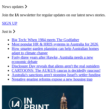
News updates
Join the
I
A
newsletter for regular updates on our latest news stories.
SIGN UP
Just in
Big Tech: When 1984 meets The Godfather
Most popular HR & HRIS systems in Australia for 2026
How smarter garden planning can help Australian homes
adapt to climate change
Forty-three years after Hawke, Australia needs a new
economic debate
Disclosure Day reveals that aliens aren't the real outsiders
CARTOONS: The AUKUS caucus is decidedly raucous!
Australia's sanctions aren't stopping Israel's settler funding
Negative gearing reforms expose a new housing trap