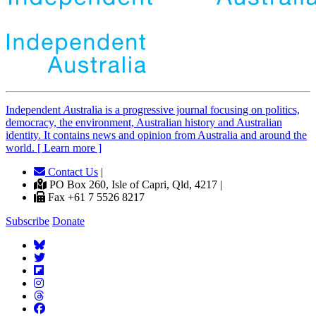
Independent
A
ustralia is a progressive journal focusing on politics,
democracy, the environment, Australian history and Australian
identity. It contains news and opinion from Australia and around the
world. [ Learn more ]
Contact Us
|
PO Box 260, Isle of Capri, Qld, 4217 |
Fax +61 7 5526 8217
Subscribe
Donate