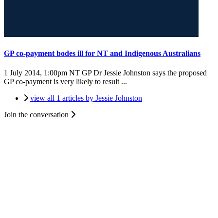
GP co-payment bodes ill for NT and Indigenous Australians
1 July 2014, 1:00pm
NT GP Dr Jessie Johnston says the proposed
GP co-payment is very likely to result ...
view all 1 articles by Jessie Johnston
Join the conversation