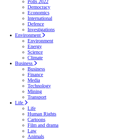
Polls 2022
Democracy
Economics
International
Defence
Investigations
Environment
Environment
Energy
Science
Climate
Business
Business
Finance
Media
Technology
Mining
Transport
Life
Life
Human Rights
Cartoons
Film and drama
Law
Animals