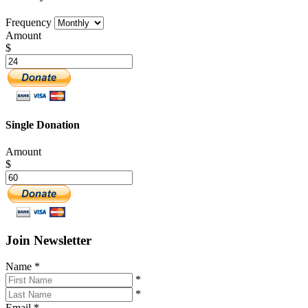
Frequency
Amount
$
Single Donation
Amount
$
Join Newsletter
Name
*
*
*
Email
*