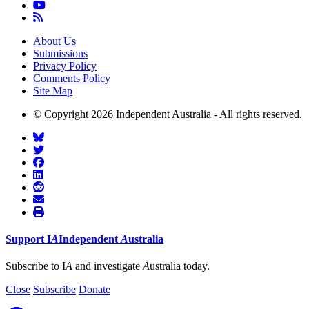
About Us
Submissions
Privacy Policy
Comments Policy
Site Map
© Copyright 2026 Independent Australia - All rights reserved.
Support
I
A
Independent
A
ustralia
Subscribe to I
A
and investigate
A
ustralia today.
Close
Subscribe
Donate