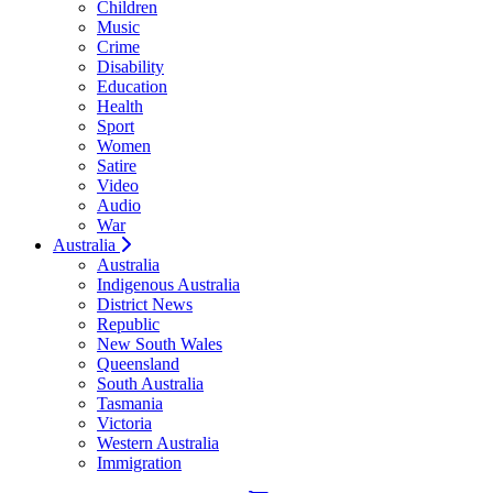
Children
Music
Crime
Disability
Education
Health
Sport
Women
Satire
Video
Audio
War
Australia
Australia
Indigenous Australia
District News
Republic
New South Wales
Queensland
South Australia
Tasmania
Victoria
Western Australia
Immigration