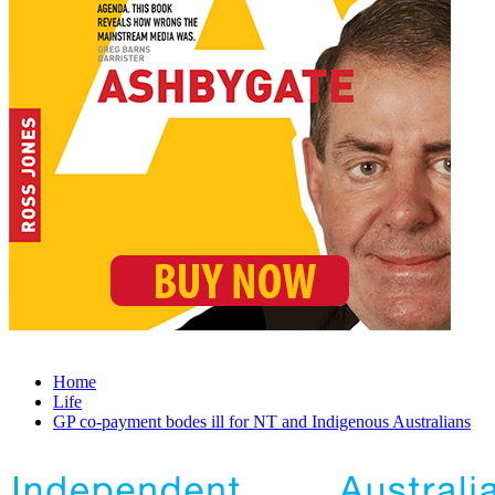
Home
Life
GP co-payment bodes ill for NT and Indigenous Australians