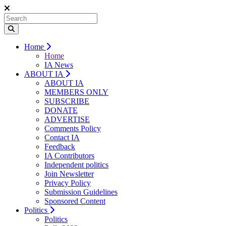
Home
Home
IA News
ABOUT IA
ABOUT IA
MEMBERS ONLY
SUBSCRIBE
DONATE
ADVERTISE
Comments Policy
Contact IA
Feedback
IA Contributors
Independent politics
Join Newsletter
Privacy Policy
Submission Guidelines
Sponsored Content
Politics
Politics