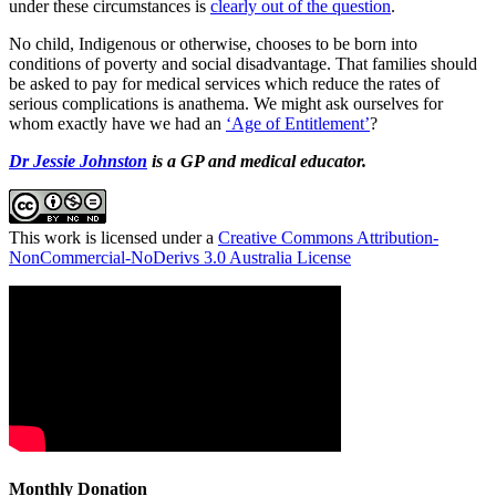
under these circumstances is
clearly out of the question
.
No child, Indigenous or otherwise, chooses to be born into
conditions of poverty and social disadvantage. That families should
be asked to pay for medical services which reduce the rates of
serious complications is anathema. We might ask ourselves for
whom exactly have we had an
‘Age of Entitlement’
?
Dr Jessie Johnston
is a GP and medical educator.
This work is licensed under a
Creative Commons Attribution-
NonCommercial-NoDerivs 3.0 Australia License
Monthly Donation