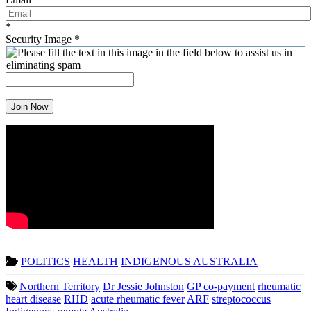
*
Security Image
*
Join Now
POLITICS
HEALTH
INDIGENOUS AUSTRALIA
Northern Territory
Dr Jessie Johnston
GP co-payment
rheumatic
heart disease
RHD
acute rheumatic fever
ARF
streptococcus