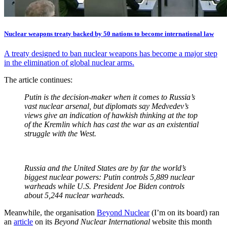
Nuclear weapons treaty backed by 50 nations to become international law
A treaty designed to ban nuclear weapons has become a major step
in the elimination of global nuclear arms.
The article continues:
Putin is the decision-maker when it comes to Russia’s
vast nuclear arsenal, but diplomats say Medvedev’s
views give an indication of hawkish thinking at the top
of the Kremlin which has cast the war as an existential
struggle with the West.
Russia and the United States are by far the world’s
biggest nuclear powers: Putin controls 5,889 nuclear
warheads while U.S. President Joe Biden controls
about 5,244 nuclear warheads.
Meanwhile, the organisation
Beyond Nuclear
(I’m on its board) ran
an
article
on its
Beyond Nuclear International
website this month