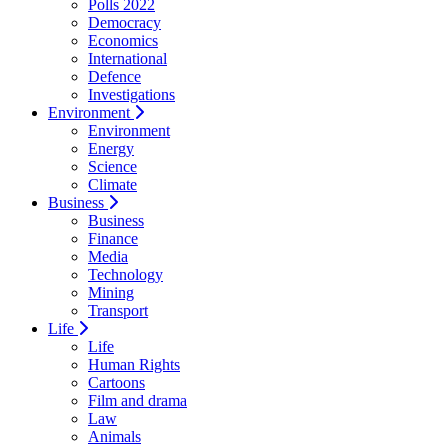
Polls 2022
Democracy
Economics
International
Defence
Investigations
Environment
Environment
Energy
Science
Climate
Business
Business
Finance
Media
Technology
Mining
Transport
Life
Life
Human Rights
Cartoons
Film and drama
Law
Animals