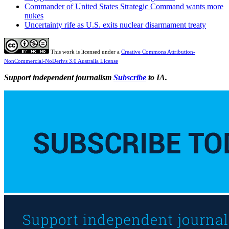
Commander of United States Strategic Command wants more
nukes
Uncertainty rife as U.S. exits nuclear disarmament treaty
This work is licensed under a
Creative Commons Attribution-
NonCommercial-NoDerivs 3.0 Australia License
Support independent journalism
Subscribe
to IA.