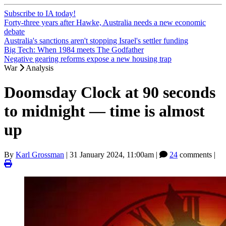
Subscribe to IA today!
Forty-three years after Hawke, Australia needs a new economic
debate
Australia's sanctions aren't stopping Israel's settler funding
Big Tech: When 1984 meets The Godfather
Negative gearing reforms expose a new housing trap
War
Analysis
Doomsday Clock at 90 seconds
to midnight — time is almost
up
By
Karl Grossman
|
31 January 2024, 11:00am
|
24
comments |