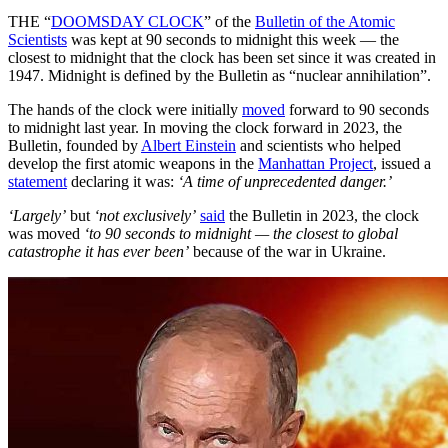
THE “
DOOMSDAY CLOCK
” of the
Bulletin of the Atomic
Scientists
was kept at 90 seconds to midnight this week — the
closest to midnight that the clock has been set since it was created in
1947. Midnight is defined by the Bulletin as “nuclear annihilation”.
The hands of the clock were initially
moved
forward to 90 seconds
to midnight last year. In moving the clock forward in 2023, the
Bulletin, founded by
Albert Einstein
and scientists who helped
develop the first atomic weapons in the
Manhattan Project
, issued a
statement
declaring it was:
‘A time of unprecedented danger.’
‘Largely’
but
‘not exclusively’
said
the Bulletin in 2023, the clock
was moved
‘to 90 seconds to midnight — the closest to global
catastrophe it has ever been’
because of the war in Ukraine.