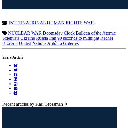
INTERNATIONAL
HUMAN RIGHTS
WAR
NUCLEAR WAR
Doomsday Clock
Bulletin of the Atomic
Scientists
Ukraine
Russia
Iran
90 seconds to midnight
Rachel
Bronson
United Nations
António Guterres
Share Article
Recent articles by Karl Grossman