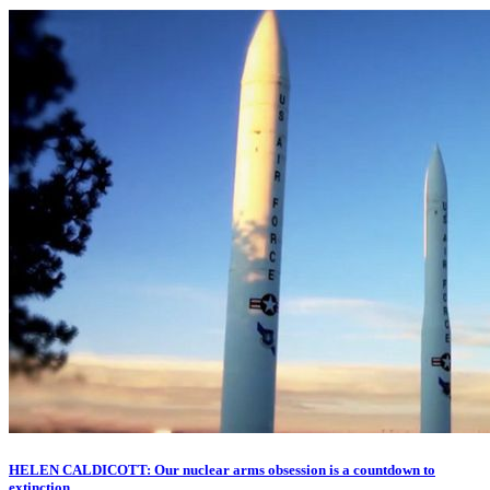
HELEN CALDICOTT: Our nuclear arms obsession is a countdown to
extinction