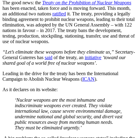
The good news: the
Treaty on the Prohibition of Nuclear Weapons
has been enacted, taken force and is moving forward. This month,
an additional two nations
ratified
it. The treaty, providing a legally
binding agreement to prohibit nuclear weapons, leading to their total
elimination, was adopted by the UN General Assembly – with 122
nations in favour – in 2017. The treaty bans the development,
testing, production, stockpiling, stationing, transfer, use and threat of
use of nuclear weapons.
“Let’s eliminate these weapons before they eliminate us,”
Secretary-
General Guterres has
said
of the treaty, an
initiative
‘toward our
shared goal of a world free of nuclear weapons’
.
Leading in the drive for the treaty has been the International
Campaign to Abolish Nuclear Weapons (
ICAN
).
As it declares on its website:
‘Nuclear weapons are the most inhumane and
indiscriminate weapons ever created. They violate
international law, cause severe environmental damage,
undermine national and global security, and divert vast
public resources away from meeting human needs.
They must be eliminated urgently.’