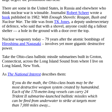
There are some in the United States, in Russia and elsewhere who
think nuclear war is winnable. Journalist
Robert Scheer
wrote a
book
published in 1982:
With Enough Shovels: Reagan, Bush and
Nuclear War
. The title was from
TK Jones
, a deputy undersecretary
of defence, who said that with a shovel, anyone could dig a fallout
shelter — a hole in the ground with a door over the top.
Nuclear weaponry today – 79 years after the atomic bombings of
Hiroshima and Nagasaki
– involves yet more gigantic destructive
power.
Take the Ohio-class ballistic missile submarines built in Groton,
Connecticut, across the Long Island Sound from where I live on
Long Island, New York.
As
The National Interest
describes them:
If you do the math, the Ohio-class boats may be the
most destructive weapon system created by humankind.
Each of the 170-metre-long vessels can carry 24
Trident II submarine-launched ballistic missiles which
can be fired from underwater to strike at targets more
than 7,000 miles away...