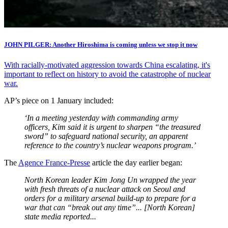
JOHN PILGER: Another Hiroshima is coming unless we stop it now
With racially-motivated aggression towards China escalating, it's
important to reflect on history to avoid the catastrophe of nuclear
war.
AP’s piece on 1 January included:
‘In a meeting yesterday with commanding army
officers, Kim said it is urgent to sharpen “the treasured
sword” to safeguard national security, an apparent
reference to the country’s nuclear weapons program.’
The
Agence France-Presse
article the day earlier began:
North Korean leader Kim Jong Un wrapped the year
with fresh threats of a nuclear attack on Seoul and
orders for a military arsenal build-up to prepare for a
war that can “break out any time”... [North Korean]
state media reported...