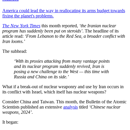
America could lead the way in reallocating its arms budget towards
fixing the planet's problems.
The New York Times
this month reported,
‘the Iranian nuclear
program has suddenly been put on steroids’
. The headline of its
article read:
‘From Lebanon to the Red Sea, a broader conflict with
Iran looms.’
The subhead:
‘With its proxies attacking from many vantage points
and its nuclear program suddenly revived, Iran is
posing a new challenge to the West — this time with
Russia and China on its side.’
What if a break-out of nuclear weaponry and use by Iran occurs in
its conflict with Israel, which itself has nuclear weapons?
Consider China and Taiwan. This month, the Bulletin of the Atomic
Scientists published an extensive
analysis
titled
‘Chinese nuclear
weapons, 2024’
.
It began: