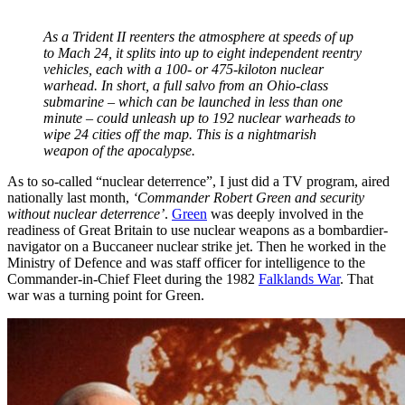
As a Trident II reenters the atmosphere at speeds of up
to Mach 24, it splits into up to eight independent reentry
vehicles, each with a 100- or 475-kiloton nuclear
warhead. In short, a full salvo from an Ohio-class
submarine – which can be launched in less than one
minute – could unleash up to 192 nuclear warheads to
wipe 24 cities off the map. This is a nightmarish
weapon of the apocalypse.
As to so-called “nuclear deterrence”, I just did a TV program, aired
nationally last month,
‘Commander Robert Green and security
without nuclear deterrence’
.
Green
was deeply involved in the
readiness of Great Britain to use nuclear weapons as a bombardier-
navigator on a Buccaneer nuclear strike jet. Then he worked in the
Ministry of Defence and was staff officer for intelligence to the
Commander-in-Chief Fleet during the 1982
Falklands War
. That
war was a turning point for Green.