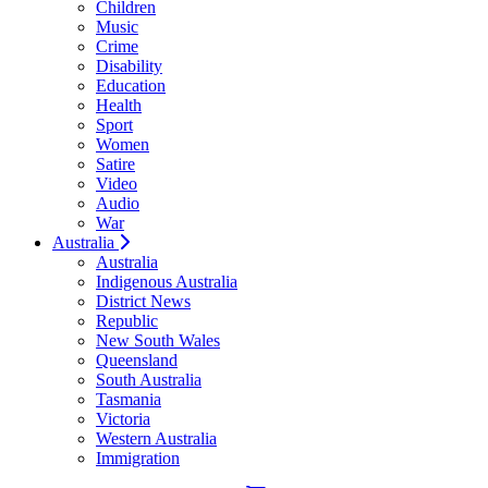
Children
Music
Crime
Disability
Education
Health
Sport
Women
Satire
Video
Audio
War
Australia
Australia
Indigenous Australia
District News
Republic
New South Wales
Queensland
South Australia
Tasmania
Victoria
Western Australia
Immigration