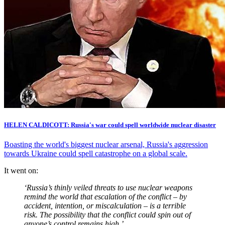
HELEN CALDICOTT: Russia's war could spell worldwide nuclear disaster
Boasting the world's biggest nuclear arsenal, Russia's aggression
towards Ukraine could spell catastrophe on a global scale.
It went on:
‘Russia’s thinly veiled threats to use nuclear weapons
remind the world that escalation of the conflict – by
accident, intention, or miscalculation – is a terrible
risk. The possibility that the conflict could spin out of
anyone’s control remains high.’