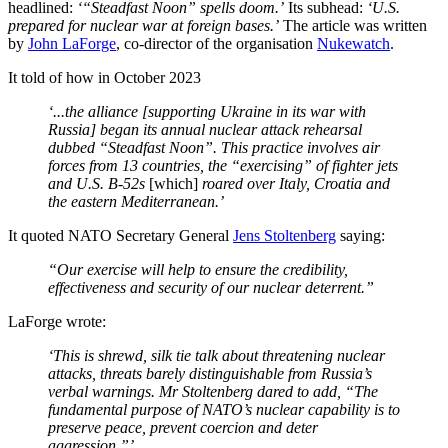
headlined:
‘“Steadfast Noon” spells doom.’
Its subhead:
‘U.S.
prepared for nuclear war at foreign bases.’
The article was written
by
John LaForge
, co-director of the organisation
Nukewatch
.
It told of how in October 2023
‘...the alliance [supporting Ukraine in its war with
Russia] began its annual nuclear attack rehearsal
dubbed “Steadfast Noon”. This practice involves air
forces from 13 countries, the “exercising” of fighter jets
and U.S. B-52s
[which]
roared over Italy, Croatia and
the eastern Mediterranean.’
It quoted NATO Secretary General
Jens Stoltenberg
saying:
“Our exercise will help to ensure the credibility,
effectiveness and security of our nuclear deterrent.”
LaForge wrote:
‘This is shrewd, silk tie talk about threatening nuclear
attacks, threats barely distinguishable from Russia’s
verbal warnings. Mr Stoltenberg dared to add, “The
fundamental purpose of NATO’s nuclear capability is to
preserve peace, prevent coercion and deter
aggression.”’