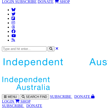
LOGIN
SUBSCRIBE
DONATE
SHOP
SUBS
CRIBE
DONATE
MENU
SEARCH
FIND
LOGIN
SHOP
SUBSCRIBE
DONATE