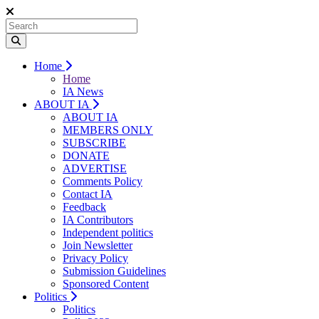
Home
Home
IA News
ABOUT IA
ABOUT IA
MEMBERS ONLY
SUBSCRIBE
DONATE
ADVERTISE
Comments Policy
Contact IA
Feedback
IA Contributors
Independent politics
Join Newsletter
Privacy Policy
Submission Guidelines
Sponsored Content
Politics
Politics