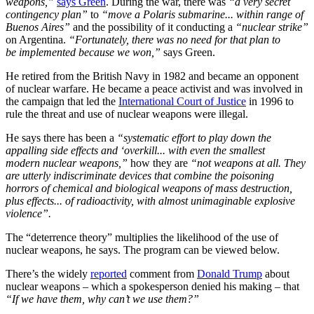
weapons,”
says Green
. During the war, there was
“a very secret
contingency plan”
to
“move a Polaris submarine... within range of
Buenos Aires”
and the possibility of it conducting a
“nuclear strike”
on Argentina.
“Fortunately, there was no need for that plan to
be implemented because we won,”
says Green.
He retired from the British Navy in 1982 and became an opponent
of nuclear warfare. He became a peace activist and was involved in
the campaign that led the
International Court of Justice
in 1996 to
rule the threat and use of nuclear weapons were illegal.
He says there has been a
“systematic effort to play down the
appalling side effects and ‘overkill... with even the smallest
modern nuclear weapons,”
how they are
“not weapons at all. They
are utterly indiscriminate devices that combine the poisoning
horrors of chemical and biological weapons of mass destruction,
plus effects... of radioactivity, with almost unimaginable explosive
violence”.
The “deterrence theory” multiplies the likelihood of the use of
nuclear weapons, he says. The program can be viewed below.
There’s the widely
reported
comment from
Donald Trump
about
nuclear weapons – which a spokesperson denied his making – that
“If we have them, why can’t we use them?”