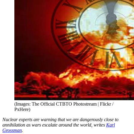
(Images: The Official CTBTO Photostream | Flickr /
PxHere)
Nuclear experts are warning that we are dangerously close to
annihilation as wars escalate around the world, writes
Karl
Grossman
.