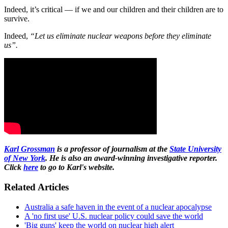
Indeed, it’s critical — if we and our children and their children are to
survive.
Indeed,
“Let us eliminate nuclear weapons before they eliminate
us”.
Karl Grossman
is a professor of journalism at the
State University
of New York
. He is also an award-winning investigative reporter.
Click
here
to go to Karl's website.
Related Articles
Australia a safe haven in the event of a nuclear apocalypse
A 'no first use' U.S. nuclear policy could save the world
'Big guns' keep the world on nuclear high alert