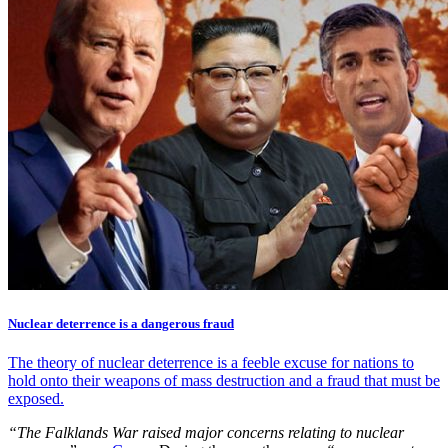
Nuclear deterrence is a dangerous fraud
The theory of nuclear deterrence is a feeble excuse for nations to
hold onto their weapons of mass destruction and a fraud that must be
exposed.
“The Falklands War raised major concerns relating to nuclear