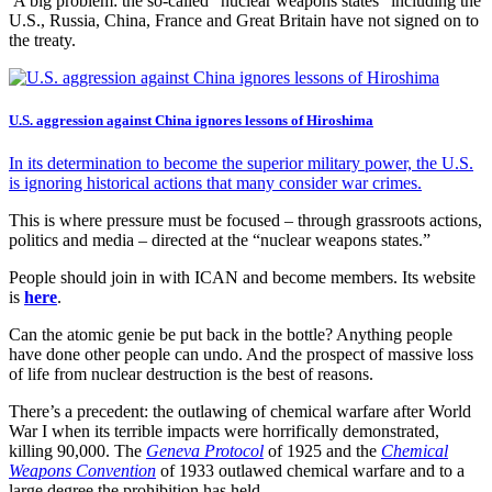
A big problem: the so-called “nuclear weapons states” including the
U.S., Russia, China, France and Great Britain have not signed on to
the treaty.
U.S. aggression against China ignores lessons of Hiroshima
In its determination to become the superior military power, the U.S.
is ignoring historical actions that many consider war crimes.
This is where pressure must be focused – through grassroots actions,
politics and media – directed at the “nuclear weapons states.”
People should join in with ICAN and become members. Its website
is
here
.
Can the atomic genie be put back in the bottle? Anything people
have done other people can undo. And the prospect of massive loss
of life from nuclear destruction is the best of reasons.
There’s a precedent: the outlawing of chemical warfare after World
War I when its terrible impacts were horrifically demonstrated,
killing 90,000. The
Geneva Protocol
of 1925 and the
Chemical
Weapons Convention
of 1933 outlawed chemical warfare and to a
large degree the prohibition has held.