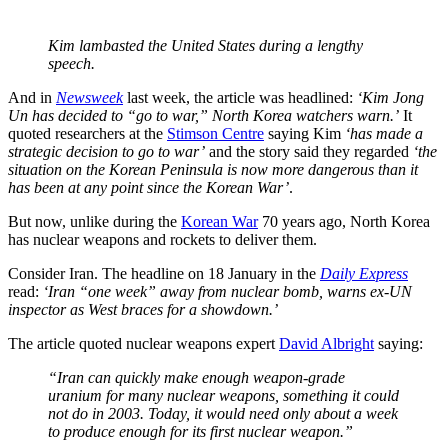
Kim lambasted the United States during a lengthy
speech.
And in
Newsweek
last week, the article was headlined:
‘Kim Jong
Un has decided to “go to war,” North Korea watchers warn.’
It
quoted researchers at the
Stimson Centre
saying Kim
‘has made a
strategic decision to go to war’
and the story said they regarded
‘the
situation on the Korean Peninsula is now more dangerous than it
has been at any point since the Korean War’
.
But now, unlike during the
Korean War
70 years ago, North Korea
has nuclear weapons and rockets to deliver them.
Consider Iran. The headline on 18 January in the
Daily Express
read:
‘Iran “one week” away from nuclear bomb, warns ex-UN
inspector as West braces for a showdown.’
The article quoted nuclear weapons expert
David Albright
saying:
“Iran can quickly make enough weapon-grade
uranium for many nuclear weapons, something it could
not do in 2003. Today, it would need only about a week
to produce enough for its first nuclear weapon.”