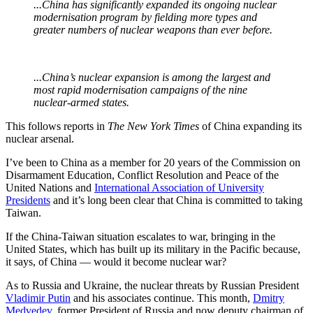
...China has significantly expanded its ongoing nuclear
modernisation program by fielding more types and
greater numbers of nuclear weapons than ever before.
...China’s nuclear expansion is among the largest and
most rapid modernisation campaigns of the nine
nuclear-armed states.
This follows reports in
The New York Times
of China expanding its
nuclear arsenal.
I’ve been to China as a member for 20 years of the Commission on
Disarmament Education, Conflict Resolution and Peace of the
United Nations and
International Association of University
Presidents
and it’s long been clear that China is committed to taking
Taiwan.
If the China-Taiwan situation escalates to war, bringing in the
United States, which has built up its military in the Pacific because,
it says, of China — would it become nuclear war?
As to Russia and Ukraine, the nuclear threats by Russian President
Vladimir Putin
and his associates continue. This month,
Dmitry
Medvedev
, former President of Russia and now deputy chairman of