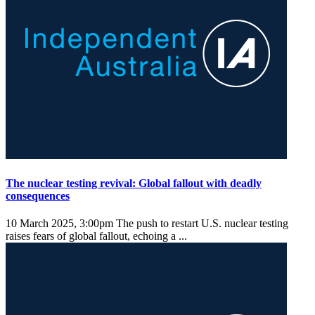
The nuclear testing revival: Global fallout with deadly
consequences
10 March 2025, 3:00pm
The push to restart U.S. nuclear testing
raises fears of global fallout, echoing a ...