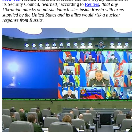
its Security Council,
‘warned,’
according to
Reuters
,
‘that any
Ukrainian attacks on missile launch sites inside Russia with arms
supplied by the United States and its allies would risk a nuclear
response from Russia’
.