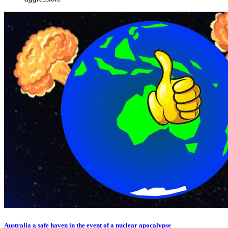
Australia a safe haven in the event of a nuclear apocalypse