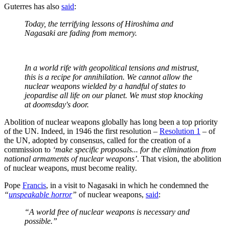
Guterres has also
said
:
Today, the terrifying lessons of Hiroshima and
Nagasaki are fading from memory.
In a world rife with geopolitical tensions and mistrust,
this is a recipe for annihilation. We cannot allow the
nuclear weapons wielded by a handful of states to
jeopardise all life on our planet. We must stop knocking
at doomsday's door.
Abolition of nuclear weapons globally has long been a top priority
of the UN. Indeed, in 1946 the first resolution –
Resolution 1
– of
the UN, adopted by consensus, called for the creation of a
commission to
‘make specific proposals... for the elimination from
national armaments of nuclear weapons’
. That vision, the abolition
of nuclear weapons, must become reality.
Pope
Francis
, in a visit to Nagasaki in which he condemned the
“
unspeakable horror
”
of nuclear weapons,
said
:
“A world free of nuclear weapons is necessary and
possible.”