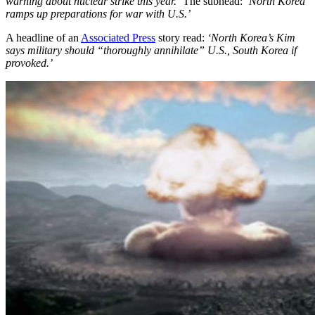
warning about nuclear strike this year.’
The subhead:
‘North Korea
ramps up preparations for war with U.S.’
A headline of an
Associated Press
story read:
‘North Korea’s Kim
says military should “thoroughly annihilate” U.S., South Korea if
provoked.’