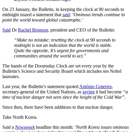
On 23 January, the Bulletin, in keeping the clock at 90 seconds to
midnight issued a statement that
said
:
‘Ominous trends continue to
point the world toward global catastrophe.’
Said
Dr
Rachel Bronson
, president and CEO of the Bulletin:
“Make no mistake: resetting the clock at 90 seconds to
midnight is not an indication that the world is stable.
Quite the opposite. It’s urgent for governments and
communities around the world to act.”
The hands of the Doomsday Clock are set every year by the
Bulletin’s Science and Security Board which includes ten Nobel
laureates.
Last year, the Bulletin’s statement quoted
António Guterres
,
secretary-general of the United Nations, as
saying
it had become
“a
time of nuclear danger not seen since the height of the Cold War”
.
Since then, there have been additions to that nuclear danger.
Take North Korea.
Said a
Newsweek
headline this month:
‘North Korea issues ominous