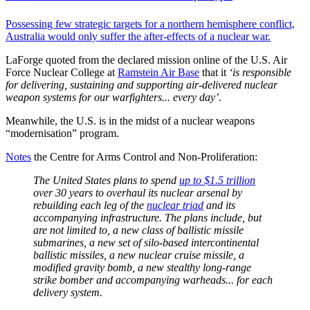
Possessing few strategic targets for a northern hemisphere conflict,
Australia would only suffer the after-effects of a nuclear war.
LaForge quoted from the declared mission online of the U.S. Air
Force Nuclear College at
Ramstein Air Base
that it
‘is responsible
for delivering, sustaining and supporting air-delivered nuclear
weapon systems for our warfighters... every day’
.
Meanwhile, the U.S. is in the midst of a nuclear weapons
“modernisation” program.
Notes
the Centre for Arms Control and Non-Proliferation:
The United States plans to spend
up to $1.5 trillion
over 30 years to overhaul its nuclear arsenal by
rebuilding each leg of the
nuclear triad
and its
accompanying infrastructure. The plans include, but
are not limited to, a new class of ballistic missile
submarines, a new set of silo-based intercontinental
ballistic missiles, a new nuclear cruise missile, a
modified gravity bomb, a new stealthy long-range
strike bomber and accompanying warheads... for each
delivery system.