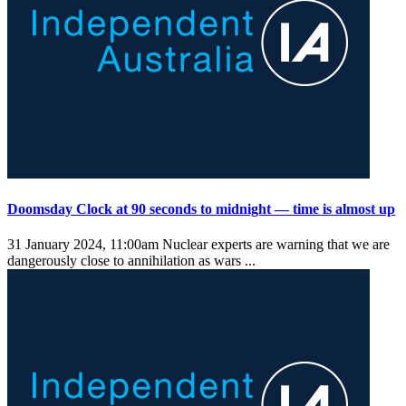
Doomsday Clock at 90 seconds to midnight — time is almost up
31 January 2024, 11:00am
Nuclear experts are warning that we are
dangerously close to annihilation as wars ...