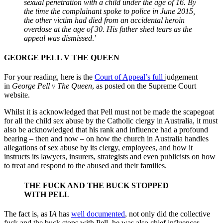
sexual penetration with a child under the age of 16. By
the time the complainant spoke to police in June 2015,
the other victim had died from an accidental heroin
overdose at the age of 30. His father shed tears as the
appeal was dismissed
.’
GEORGE PELL V THE QUEEN
For your reading, here is the
Court of Appeal’s full
judgement
in
George Pell v The Queen
, as posted on the Supreme Court
website.
Whilst it is acknowledged that Pell must not be made the scapegoat
for all the child sex abuse by the Catholic clergy in Australia, it must
also be acknowledged that his rank and influence had a profound
bearing – then and now – on how the church in Australia handles
allegations of sex abuse by its clergy, employees, and how it
instructs its lawyers, insurers, strategists and even publicists on how
to treat and respond to the abused and their families.
THE FUCK AND THE BUCK STOPPED
WITH PELL
The fact is, as I
A
has
well documented
, not only did the collective
fuck
and the buck stops with Pell, he was also chief influencer,