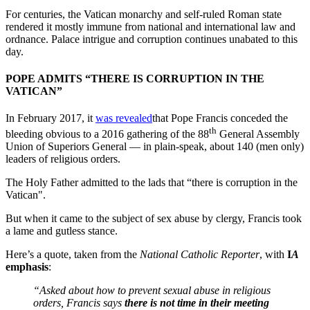
For centuries, the Vatican monarchy and self-ruled Roman state
rendered it mostly immune from national and international law and
ordnance. Palace intrigue and corruption continues unabated to this
day.
POPE ADMITS “THERE IS CORRUPTION IN THE
VATICAN”
In February 2017, it
was revealed
that Pope Francis conceded the
th
bleeding obvious to a 2016 gathering of the 88
General Assembly
Union of Superiors General — in plain-speak, about 140 (men only)
leaders of religious orders.
The Holy Father admitted to the lads that “there is corruption in the
Vatican".
But when it came to the subject of sex abuse by clergy, Francis took
a lame and gutless stance.
Here’s a quote, taken from the
National Catholic Reporter
, with
I
A
emphasis
:
“Asked about how to prevent sexual abuse in religious
orders, Francis says
there is not time in their meeting