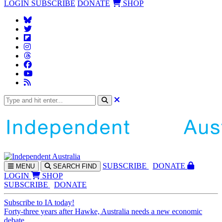
LOGIN
SUBSCRIBE
DONATE
SHOP
SUBS
CRIBE
DONATE
MENU
SEARCH
FIND
LOGIN
SHOP
SUBSCRIBE
DONATE
Subscribe to IA today!
Forty-three years after Hawke, Australia needs a new economic
debate