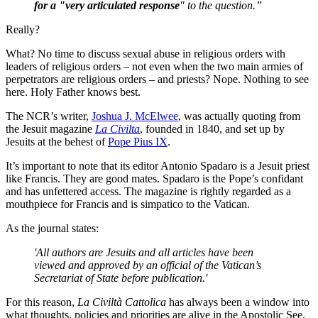
for a "very articulated response
" to the question.”
Really?
What? No time to discuss sexual abuse in religious orders with
leaders of religious orders – not even when the two main armies of
perpetrators are religious orders – and priests?
Nope. Nothing to see
here. Holy Father knows best.
The NCR’s writer,
Joshua J. McElwee
, was actually quoting from
the Jesuit magazine
La Civilta
,
f
ounded in 1840, and set up by
Jesuits at the behest of
Pope Pius IX
.
It’s important to note that its editor Antonio Spadaro is a Jesuit priest
like Francis. They are good mates. Spadaro is the Pope’s confidant
and has unfettered access. The magazine is rightly regarded as a
mouthpiece for Francis and is simpatico to the Vatican.
As the journal states:
'
All authors are Jesuits and all articles have been
viewed and approved by an official of the Vatican’s
Secretariat of State before publication.'
For this reason,
La Civiltà Cattolica
has always been a window into
what thoughts, policies and priorities are alive in the Apostolic See.