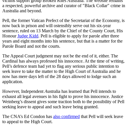
victims support group Broken Rites Australia. The website remains
a respected, powerful archive and curator of "Black Collar" crime in
Australia and beyond.
Pell, the former Vatican Prefect of the Secretariat of the Economy, is
now back in prison and will ostensibly serve out his six-year
sentence, ruled on
13 March by the Chief of the County Court, His
Honour
Judge Kidd
. Pell is eligible to apply for parole after three
years and eight months into his sentence, but that is a matter for the
Parole Board and not the courts.
The Appeal Court judgment may not be the end of it, either. The
Cardinal has always professed his innocence. At the time of writing,
Pell’s defence team had yet to flag any serious public intention to
seek leave to take the matter to the High Court of Australia and he
now has mere days left of the 28 days allowed to lodge such an
application.
However, Independent
A
ustralia has learned that Pell intends to
exhaust all legal avenues in his fight to prove his innocence. Justice
Weinberg’s dissent gives some traction both to the possibility of Pell
seeking leave to appeal and such leave being granted.
The CNA’s Ed Condon has
also confirmed
that Pell will seek leave
to appeal to the High Court.