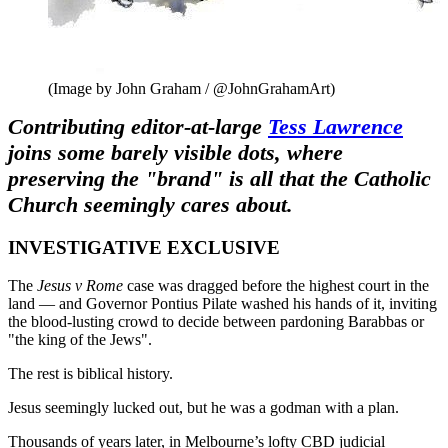
(Image by John Graham / @JohnGrahamArt)
Contributing editor-at-large
Tess Lawrence
joins some barely visible dots, where
preserving the "brand" is all that the Catholic
Church seemingly cares about.
INVESTIGATIVE EXCLUSIVE
The
Jesus v Rome
case was dragged before the highest court in the
land — and Governor Pontius Pilate washed his hands of it, inviting
the blood-lusting crowd to decide between pardoning Barabbas or
"the king of the Jews".
T
he rest is biblical history.
Jesus seemingly lucked out, but he was a godman with a plan.
Thousands of years later, in Melbourne’s lofty CBD judicial