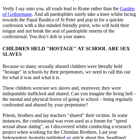
Verily I say unto you, all roads lead to Rome rather than the
Garden
of Gethsemane
. And all paedophiles surely take a knee whilst facing
towards the Papal Basilica of St Peter and pop in for a quickie
confession with a like-minded friendly priest, who will hold their
tongue and not break the seal of paedophile omerta of the
confessional. You don’t dob in your mates.
CHILDREN HELD "HOSTAGE" AT SCHOOL
ARE SEX
SLAVES
Because so many sexually abused children were literally held
"hostage" in schools by their perpetrators, we need to call this out
for what it was and what it is.
These children were/are sex slaves and, moreover, they were
indisputably trafficked and shared. Can you imagine the living hell –
the mental and physical horror of going to school – being regularly
confronted and abused by your perpetrator?
Priests, brothers and lay teachers "shared" their victims. In some
instances, the confessional was even used as a forum for "speed
sexual abuse dating", as I discovered whilst conducting a research
project when working for the Christian Brothers. Last year
Independent
A
ustralia published
an
article about
this, headlined