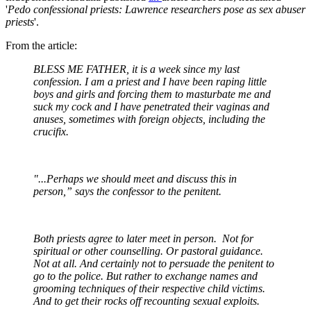
'
Pedo confessional priests: Lawrence researchers pose as sex abuser
priests
'.
From the article:
BLESS ME FATHER, it is a week since my last
confession. I am a priest and I have been raping little
boys and girls and forcing them to masturbate me and
suck my cock and I have penetrated their vaginas and
anuses, sometimes with foreign objects, including the
crucifix.
"...Perhaps we should meet and discuss this in
person,” says the confessor to the penitent.
Both priests agree to later meet in person. Not for
spiritual or other counselling. Or pastoral guidance.
Not at all. And certainly not to persuade the penitent to
go to the police. But rather to exchange names and
grooming techniques of their respective child victims.
And to get their rocks off recounting sexual exploits.