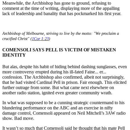
Meanwhile, the Archbishop has gone to ground, refusing to
comment at the time of writing, displaying more of the appalling
lack of leadership and banality that has pockmarked his first year.
Archbishop of Melbourne, striving to live by the motto: "We proclaim a
crucified Christ" (
1Cor 1:23
)
COMENSOLI SAYS PELL IS VICTIM OF MISTAKEN
IDENTITY
But alas, despite his habit of hiding behind dashing sunglasses, even
more controversy erupted during his ill-fated Faine... er...
confession. The Archbishop also confirmed, albeit not surprisingly,
that he had visited Cardinal Pell in prison. Fair enough. This elicited
further outrage from some. But what came next elsewhere on
another radio station, ignited even greater community wrath.
In what was supposed to be a cunning strategic countermand to his
blundering performance on the ABC and an exercise in nifty
damage control, Comensoli appeared on Neil Mitchell’s 3AW radio
show. Bad move.
It wasn’t so much that Comensoli said he thought that his mate Pell