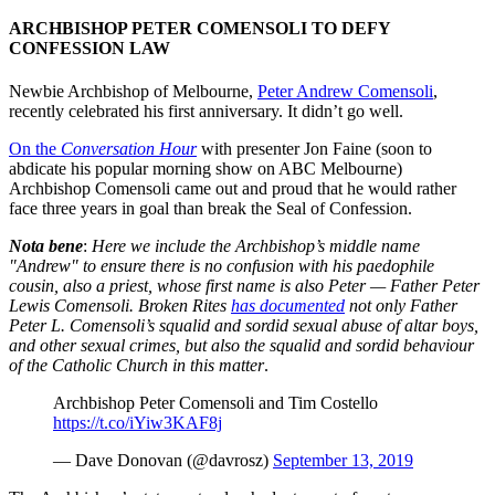
ARCHBISHOP PETER COMENSOLI TO DEFY
CONFESSION LAW
Newbie Archbishop of Melbourne,
Peter Andrew Comensoli
,
recently celebrated his first anniversary. It didn’t go well.
On the
Conversation
Hour
with presenter Jon Faine (soon to
abdicate his popular morning show on ABC Melbourne)
Archbishop Comensoli came out and proud that he would rather
face three years in goal than break the Seal of Confession.
Nota bene
:
Here we include the Archbishop’s middle name
"Andrew" to ensure there is no confusion with his paedophile
cousin, also a priest, whose first name is also Peter — Father Peter
Lewis Comensoli. Broken Rites
has documented
n
ot only Father
Peter L. Comensoli’s squalid and sordid sexual abuse of altar boys,
and other sexual crimes, but also the squalid and sordid behaviour
of the Catholic Church in this matter
.
Archbishop Peter Comensoli and Tim Costello
https://t.co/iYiw3KAF8j
— Dave Donovan (@davrosz)
September 13, 2019