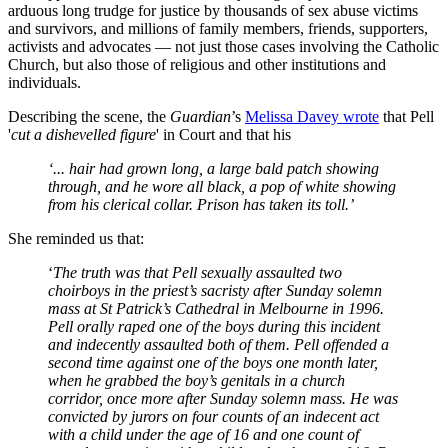
arduous long trudge for justice by thousands of sex abuse victims
and survivors, and millions of family members, friends, supporters,
activists and advocates — not just those cases involving the Catholic
Church, but also those of religious and other institutions and
individuals.
Describing the scene, the
Guardian
’s
Melissa Davey wrote
that Pell
'
cut a dishevelled figure
' in Court and that his
‘... hair had grown long, a large bald patch showing
through, and he wore all black, a pop of white showing
from his clerical collar. Prison has taken its toll.’
She reminded us that:
‘
The truth was that Pell sexually assaulted two
choirboys in the priest’s sacristy after Sunday solemn
mass at St Patrick’s Cathedral in Melbourne in 1996.
Pell orally raped one of the boys during this incident
and indecently assaulted both of them. Pell offended a
second time against one of the boys one month later,
when he grabbed the boy’s genitals in a church
corridor, once more after Sunday solemn mass. He was
convicted by jurors on four counts of an indecent act
with a child under the age of 16 and one count of