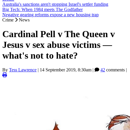
Australia's sanctions aren't stopping Israel's settler funding
Big Tech: When 1984 meets The Godfather
Negative gearing reforms expose a new housing trap
Crime
News
Cardinal Pell v The Queen v
Jesus v sex abuse victims —
what's not to hate?
By
Tess Lawrence
|
14 September 2019, 8:30am
|
42
comments |