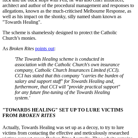
architect and author of the procedural management and responses to
allegations, known as the much-criticised Melbourne Response, as
well as his impact on the shonky, silly named sham known as
"Towards Healing".
The scheme is shamelessly designed to protect the Catholic
Church’s monies.
As
Broken
Rites
points out
:
'The Towards Healing scheme is conducted in
association with the Catholic Church's own insurance
company, Catholic Church Insurances Limited (
CCI
).
CCI has stated that this company "carries the burden of
salary and support staff" for Towards Healing and,
furthermore, that CCI will "provide practical support"
for any future fine-tuning of the Towards Healing
system.'
"
TOWARDS HEALING" SET UP TO LURE VICTIMS
FROM
BROKEN RITES
Actually, Towards Healing was set up as a decoy, to try to lure
victims from contacting the effective and meticulously researched