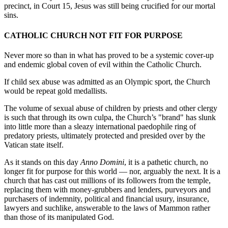
precinct, in Court 15, Jesus was still being crucified for our mortal
sins.
CATHOLIC CHURCH NOT FIT FOR PURPOSE
Never more so than in what has proved to be a systemic cover-up
and endemic global coven of evil within the Catholic Church.
If child sex abuse was admitted as an Olympic sport, the Church
would be repeat gold medallists.
The volume of sexual abuse of children by priests and other clergy
is such that through its own culpa, the Church’s "brand" has slunk
into little more than a sleazy international paedophile ring of
predatory priests, ultimately protected and presided over by the
Vatican state itself.
As it stands on this day
Anno Domini
, it is a pathetic church, no
longer fit for purpose for this world — nor, arguably the next. It is a
church that has cast out millions of its followers from the temple,
replacing them with money-grubbers and lenders, purveyors and
purchasers of indemnity, political and financial usury, insurance,
lawyers and suchlike, answerable to the laws of Mammon rather
than those of its manipulated God.