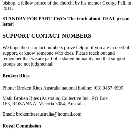
bishop, a fellow prince of the church, by his mentor George Pell, in
2011.
STANDBY FOR PART TWO: The truth about THAT prison
letter!
SUPPORT CONTACT NUMBERS
We hope these contact numbers prove helpful if you are in need of
support, or know someone who does. Please reach out and
remember that we are part of a shared humanity and that support
groups are not judgmental.
Broken Rites
Phone
: Broken Rites Australia national hotline:
(03) 9457 4999
Mail
:
Broken Rites (Australia) Collective Inc.
PO Box
163, ROSANNA, Victoria 3084, Australia
Email:
brokenritesaustralia@hotmail.com
Royal Commission