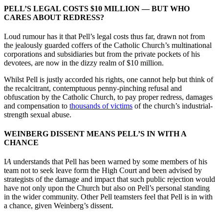
PELL’S LEGAL COSTS $10 MILLION
—
BUT WHO
CARES ABOUT REDRESS?
Loud rumour has it that Pell’s legal costs thus far, drawn not from
the jealously guarded coffers of the Catholic Church’s multinational
corporations and subsidiaries but from the private pockets of his
devotees, are now in the dizzy realm of $10 million.
Whilst Pell is justly accorded his rights, one cannot help but think of
the recalcitrant, contemptuous penny-pinching refusal and
obfuscation by the Catholic Church, to pay proper redress, damages
and compensation to
thousands of victims
of the church’s industrial-
strength sexual abuse.
WEINBERG DISSENT MEANS PELL’S IN WITH A
CHANCE
I
A
understands that Pell has been warned by some members of his
team not to seek leave form the High Court and been advised by
strategists of the damage and impact that such public rejection would
have not only upon the Church but also on Pell’s personal standing
in the wider community. Other Pell teamsters feel that Pell is in with
a chance, given Weinberg’s dissent.