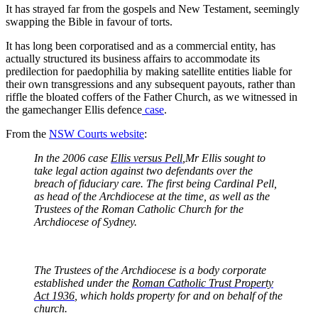
It has strayed far from the gospels and New Testament, seemingly
swapping the Bible in favour of torts.
It has long been corporatised and as a commercial entity, has
actually structured its business affairs to accommodate its
predilection for paedophilia by making satellite entities liable for
their own transgressions and any subsequent payouts, rather than
riffle the bloated coffers of the Father Church, as we witnessed in
the gamechanger Ellis defence
case
.
From the
NSW Courts
website
:
In the 2006 case
Ellis versus Pell
,Mr Ellis sought to
take legal action against two defendants over the
breach of fiduciary care. The first being Cardinal Pell,
as head of the Archdiocese at the time, as well as the
Trustees of the Roman Catholic Church for the
Archdiocese of Sydney.
The Trustees of the Archdiocese is a body corporate
established under the
Roman Catholic Trust Property
Act 1936
, which holds property for and on behalf of the
church.