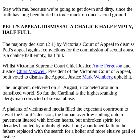
Stay with me, because we’re going to get down and dirty, since the
truth has long been buried in toxic muck on once sacred ground.
PELL’S APPEAL DISMISSAL A CHALICE HALF EMPTY,
HALF FULL
The majority decision (2-1) by Victoria’s Court of Appeal to dismiss
Pell’s appeal
against convictions for the commission of sexual abuse
is a chalice half empty, half full.
Whilst Victorian Supreme Court Chief Justice
Anne Ferguson
and
Justice
Chris Maxwell
, President of the Victorian Court of Appeal,
both voted to dismiss the Appeal, Justice
Mark Weinberg
upheld it.
The judgment, delivered on 21 August, ricocheted around a
transfixed world. So far, the Cardinal is the highest-ranking
clergyman convicted of sexual abuse.
A phalanx of victims and media filled the expectant courtroom to
await the Court’s decision, the human overflow spilling onto a
pavement littered with broken hearts, but unbroken spirit; for
decades haunted by unholy ghosts. Long abandoned faith in the
fathers replaced with the search for a holier and more elusive grail of
justice.