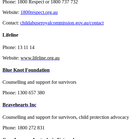
Phone: 1800 Respect or 1800 737 732
Website:
1800respect.org.au
Contact:
childabuseroyalcommission.gov.au/contact
Lifeline
Phone: 13 11 14
Website:
www.lifeline.org.au
Blue Knot Foundation
Counselling and support for survivors
Phone:
1300 657 380
Bravehearts Inc
Counselling and support for survivors, child protection advocacy
Phone: 1800 272 831