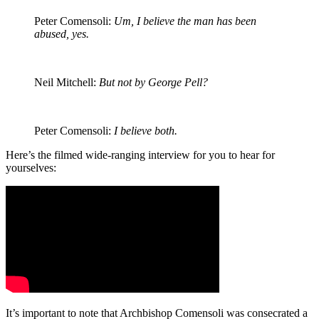
Peter Comensoli:
Um, I believe the man has been
abused, yes.
Neil Mitchell:
But not by George Pell?
Peter Comensoli:
I believe both.
Here’s the filmed wide-ranging interview for you to hear for
yourselves:
It’s important to note that Archbishop Comensoli was consecrated a