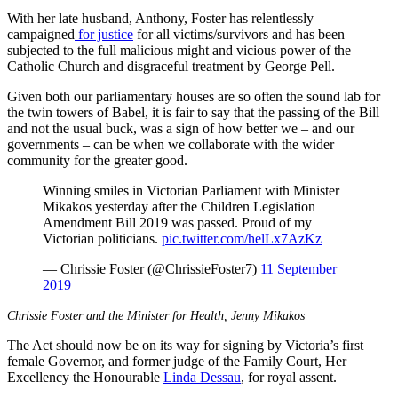
With her late husband, Anthony, Foster has relentlessly
campaigned
for justice
for all victims/survivors and has been
subjected to the full malicious might and vicious power of the
Catholic Church and disgraceful treatment by George Pell.
Given both our parliamentary houses are so often the sound lab for
the twin towers of Babel, it is fair to say that the passing of the Bill
and not the usual buck, was a sign of how better we – and our
governments – can be when we collaborate with the wider
community for the greater good.
Winning smiles in Victorian Parliament with Minister
Mikakos yesterday after the Children Legislation
Amendment Bill 2019 was passed. Proud of my
Victorian politicians.
pic.twitter.com/helLx7AzKz
— Chrissie Foster (@ChrissieFoster7)
11 September
2019
Chrissie Foster and the Minister for Health, Jenny Mikakos
The Act should now be on its way for signing by Victoria’s first
female Governor, and former judge
of the Family Court, Her
Excellency the Honourable
Linda Dessau
, for royal assent.