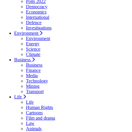
Polls 2022
Democracy
Economics
International
Defence
Investigations
Environment
Environment
Energy
Science
Climate
Business
Business
Finance
Media
Technology
Mining
Transport
Life
Life
Human Rights
Cartoons
Film and drama
Law
Animals