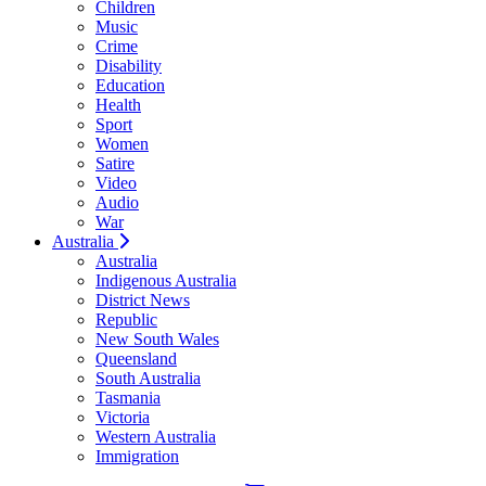
Children
Music
Crime
Disability
Education
Health
Sport
Women
Satire
Video
Audio
War
Australia
Australia
Indigenous Australia
District News
Republic
New South Wales
Queensland
South Australia
Tasmania
Victoria
Western Australia
Immigration