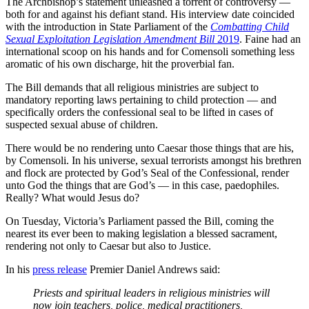
The Archbishop’s statement unleashed a torrent of controversy —
both for and against his defiant stand. His interview date coincided
with the introduction in State Parliament of the
Combatting Child
Sexual Exploitation Legislation Amendment Bill
2019
. Faine had an
international scoop on his hands and for Comensoli something less
aromatic of his own discharge, hit the proverbial fan.
The Bill demands that all religious ministries are subject to
mandatory reporting laws pertaining to child protection — and
specifically orders the confessional seal to be lifted in cases of
suspected sexual abuse of children.
There would be no rendering unto Caesar those things that are his,
by Comensoli. In his universe, sexual terrorists amongst his brethren
and flock are protected by God’s Seal of the Confessional, render
unto God the things that are God’s — in this case, paedophiles.
Really?
What would Jesus
do?
On Tuesday, Victoria’s Parliament passed the Bill, coming the
nearest its ever been to making legislation a blessed sacrament,
rendering not only to Caesar but also to Justice.
In his
press
release
Premier Daniel Andrews said:
Priests and spiritual leaders in religious ministries will
now join teachers, police, medical practitioners,