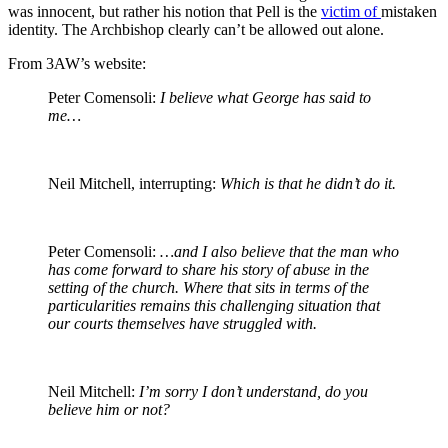
was innocent, but rather his notion that Pell is the
victim of
mistaken
identity
. The Archbishop clearly can’t be allowed out alone.
From 3AW’s website:
Peter Comensoli:
I believe what George has said to
me…
Neil Mitchell, interrupting:
Which is that he didn’t do it.
Peter Comensoli:
…and I also believe that the man who
has come forward to share his story of abuse in the
setting of the church. Where that sits in terms of the
particularities remains this challenging situation that
our courts themselves have struggled with.
Neil Mitchell:
I’m sorry I don’t understand, do you
believe him or not?