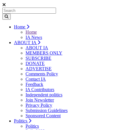
Home
Home
IA News
ABOUT IA
ABOUT IA
MEMBERS ONLY
SUBSCRIBE
DONATE
ADVERTISE
Comments Policy
Contact IA
Feedback
IA Contributors
Independent politics
Join Newsletter
Privacy Policy
Submission Guidelines
Sponsored Content
Politics
Politics