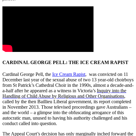
CARDINAL GEORGE PELL: THE ICE CREAM RAPIST
Cardinal George Pell, the
Ice Cream Rapist
, was convicted on 11
December last year of the sexual abuse of two 13 year-old choirboys
from St Patrick’s Cathedral Choir in the 1990s, almost a decade-and-
a-half after he appeared as a witness in Victoria’s
Inquiry into the
Handling of Child Abuse by Religious and Other Organisations
,
called by the then Baillieu Liberal government, its report completed
in November 2013. Those televised proceedings gave Australians –
and the world – a glimpse into the obfuscating arrogance of this
autocratic man, unused to having his authority challenged and his
conduct called into question.
The Appeal Court’s decision has only marginally inched forward the