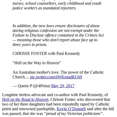
nurses, school counsellors, early childhood and youth
justice workers as mandated reporters.
In addition, the new laws ensure disclosures of abuse
during religious confession are not exempt under the
Failure to Disclose offence contained in the Crimes Act
— meaning those who don’t report abuse face up to
three years in prison.
CHRISSE FOSTER with Paul Kennedy
"Hell on the Way to Heaven"
An Australian mother's love. The power of the Catholic
Church....
pic.twitter.com/dWKmudRUh9
— Queen P (@4Prina)
May 29, 2017
Longtime tireless advocate and co-author with Paul Kennedy, of
Hell on the Road to Heaven
, Chrissie Foster, who discovered that
two of her three daughters had been repeatedly raped by Catholic
priest and renowned paedophile,
Kevin O’Donnell
said after the bill
was passed, that she was
“proud of my Victorian politicians”
.