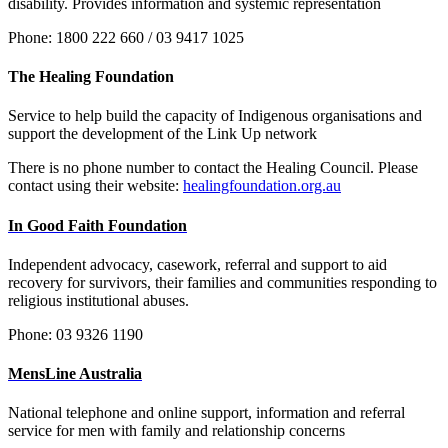
disability. Provides information and systemic representation
Phone: 1800 222 660 / 03 9417 1025
The Healing Foundation
Service to help build the capacity of Indigenous organisations and
support the development of the Link Up network
There is no phone number to contact the Healing Council. Please
contact using their website:
healingfoundation.org.au
In Good Faith Foundation
Independent advocacy, casework, referral and support to aid
recovery for survivors, their families and communities responding to
religious institutional abuses.
Phone:
03 9326 1190
MensLine Australia
National telephone and online support, information and referral
service for men with family and relationship concerns