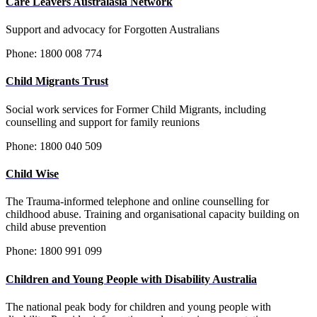
Care Leavers Australasia Network
Support and advocacy for Forgotten Australians
Phone: 1800 008 774
Child Migrants Trust
Social work services for Former Child Migrants, including
counselling and support for family reunions
Phone:
1800 040 509
Child Wise
The Trauma-informed telephone and online counselling for
childhood abuse. Training and organisational capacity building on
child abuse prevention
Phone:
1800 991 099
Children and Young People with Disability Australia
The national peak body for children and young people with