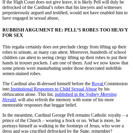
If the High Court does not give leave, it is likely Pell will duly be
defrocked of the Cardinal’s robes that his lawyers and witnesses
preposterously argued and testified, would not have enabled him to
have engaged in sexual abuse,
RUBBISH ARGUMENT RE: PELL’S ROBES TOO HEAVY
FOR SEX
This regalia certainly does not preclude clergy from lifting up their
robes to urinate, as many can attest. Moreover, hundreds of school
children can attest to seeing clergy lifting up their robes to put their
hands in trouser pockets. I am one of them. And we now know that
some priests were masturbating under those desecrated indelible
semen-stained robes.
The Cardinal also ill-dressed himself before the
Royal
Commission
into
Institutional Responses to Child Sexual Abuse
by his
obfuscation alone. This list,
published in the
Sydney Morning
Herald
, will also refresh the memory with some of his more
memorable responses that
beggar belief.
In the meantime, Cardinal George Pell remains Catholic royalty – a
prince of the Church – wearing a frock or no. What is more, he
portrays himself as walking in the footsteps of Jesus, who wore a
dress and was crucified defrocked by the State, remember?