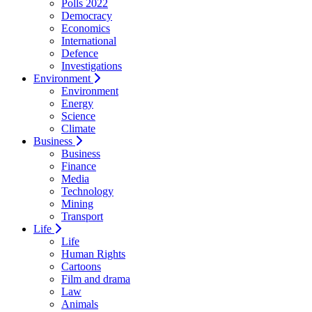
Polls 2022
Democracy
Economics
International
Defence
Investigations
Environment
Environment
Energy
Science
Climate
Business
Business
Finance
Media
Technology
Mining
Transport
Life
Life
Human Rights
Cartoons
Film and drama
Law
Animals