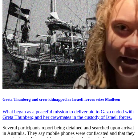
Greta Thunberg and crew kidnapped as Israeli forces seize Madleen
What began as a peaceful mission to deliver aid to Gaza ended with
Greta Thunberg and her crewmates in the custody of Israeli forces.
Several participants report being detained and searched upon arrival
in Australia. They say mobile phones were confiscated and that they