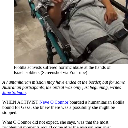
Flotilla activists suffered horrific abuse at the hands of
Israeli soldiers (Screenshot via YouTube)
A humanitarian mission may have ended at the border, but for some
Australian participants, the ordeal was only just beginning, writes
Jane Salmon
.
WHEN ACTIVIST
Neve O'Connor
boarded a humanitarian flotilla
bound for Gaza, she knew there was a possibility she might be
stopped.
What O'Connor did not expect, she says, was that the most
frightening moments would come after the mission was over.