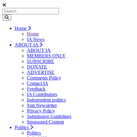
Home
Home
IA News
ABOUT IA
ABOUT IA
MEMBERS ONLY
SUBSCRIBE
DONATE
ADVERTISE
Comments Policy
Contact IA
Feedback
IA Contributors
Independent politics
Join Newsletter
Privacy Policy
Submission Guidelines
Sponsored Content
Politics
Politics