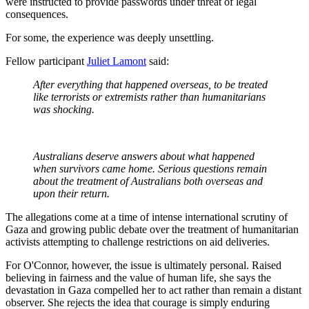
were instructed to provide passwords under threat of legal
consequences.
For some, the experience was deeply unsettling.
Fellow participant
Juliet Lamont
said:
After everything that happened overseas, to be treated
like terrorists or extremists rather than humanitarians
was shocking.
Australians deserve answers about what happened
when survivors came home. Serious questions remain
about the treatment of Australians both overseas and
upon their return.
The allegations come at a time of intense international scrutiny of
Gaza and growing public debate over the treatment of humanitarian
activists attempting to challenge restrictions on aid deliveries.
For O'Connor, however, the issue is ultimately personal. Raised
believing in fairness and the value of human life, she says the
devastation in Gaza compelled her to act rather than remain a distant
observer. She rejects the idea that courage is simply enduring