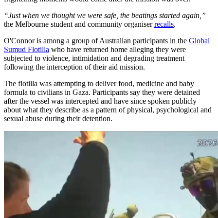
“Just when we thought we were safe, the beatings started again,”
the Melbourne student and community organiser
recalls
.
O'Connor is among a group of Australian participants in the
Global
Sumud Flotilla
who have returned home alleging they were
subjected to violence, intimidation and degrading treatment
following the interception of their aid mission.
The flotilla was attempting to deliver food, medicine and baby
formula to civilians in Gaza. Participants say they were detained
after the vessel was intercepted and have since spoken publicly
about what they describe as a pattern of physical, psychological and
sexual abuse during their detention.