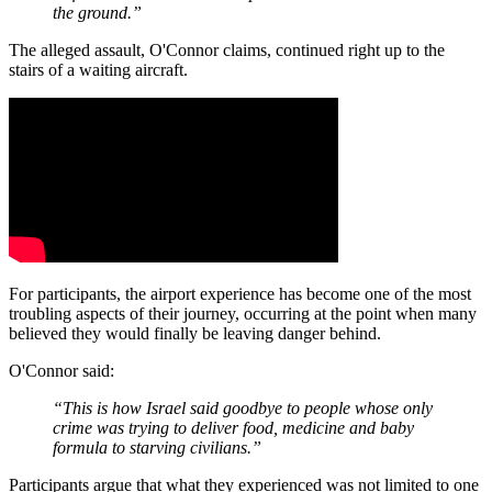
the ground.”
The alleged assault, O'Connor claims, continued right up to the
stairs of a waiting aircraft.
For participants, the airport experience has become one of the most
troubling aspects of their journey, occurring at the point when many
believed they would finally be leaving danger behind.
O'Connor said:
“This is how Israel said goodbye to people whose only
crime was trying to deliver food, medicine and baby
formula to starving civilians.”
Participants argue that what they experienced was not limited to one