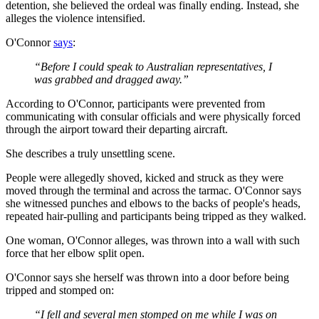
detention, she believed the ordeal was finally ending. Instead, she
alleges the violence intensified.
O'Connor
says
:
“Before I could speak to Australian representatives, I
was grabbed and dragged away.”
According to O'Connor, participants were prevented from
communicating with consular officials and were physically forced
through the airport toward their departing aircraft.
She describes a truly unsettling scene.
People were allegedly shoved, kicked and struck as they were
moved through the terminal and across the tarmac. O'Connor says
she witnessed punches and elbows to the backs of people's heads,
repeated hair-pulling and participants being tripped as they walked.
One woman, O'Connor alleges, was thrown into a wall with such
force that her elbow split open.
O'Connor says she herself was thrown into a door before being
tripped and stomped on:
“I fell and several men stomped on me while I was on