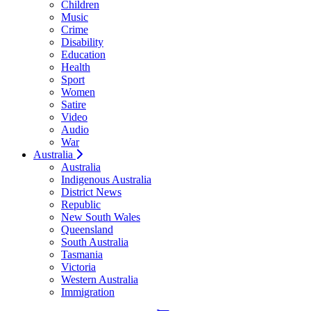
Children
Music
Crime
Disability
Education
Health
Sport
Women
Satire
Video
Audio
War
Australia
Australia
Indigenous Australia
District News
Republic
New South Wales
Queensland
South Australia
Tasmania
Victoria
Western Australia
Immigration