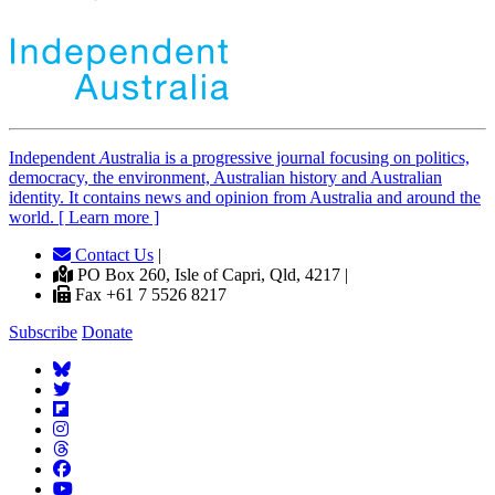
Independent
A
ustralia is a progressive journal focusing on politics,
democracy, the environment, Australian history and Australian
identity. It contains news and opinion from Australia and around the
world. [ Learn more ]
Contact Us
|
PO Box 260, Isle of Capri, Qld, 4217 |
Fax +61 7 5526 8217
Subscribe
Donate