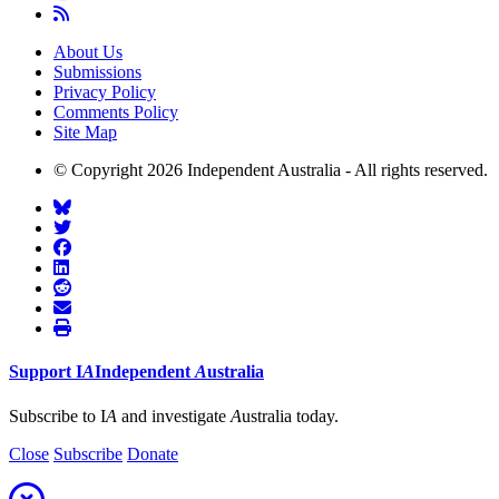
About Us
Submissions
Privacy Policy
Comments Policy
Site Map
© Copyright 2026 Independent Australia - All rights reserved.
Support
I
A
Independent
A
ustralia
Subscribe to I
A
and investigate
A
ustralia today.
Close
Subscribe
Donate