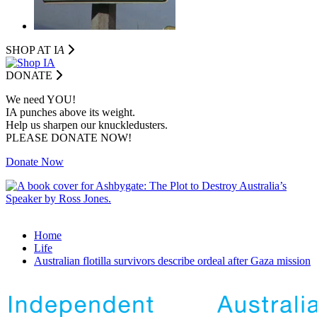
SHOP AT I
A
DONATE
We need YOU!
IA punches above its weight.
Help us sharpen our knuckledusters.
PLEASE DONATE NOW!
Donate Now
Home
Life
Australian flotilla survivors describe ordeal after Gaza mission