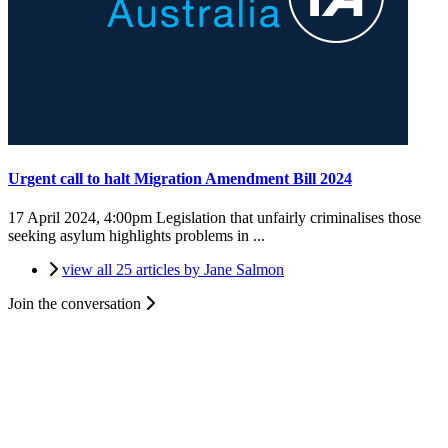
Urgent call to halt Migration Amendment Bill 2024
17 April 2024, 4:00pm
Legislation that unfairly criminalises those
seeking asylum highlights problems in ...
view all 25 articles by Jane Salmon
Join the conversation