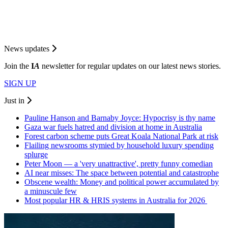
News updates
Join the
I
A
newsletter for regular updates on our latest news stories.
SIGN UP
Just in
Pauline Hanson and Barnaby Joyce: Hypocrisy is thy name
Gaza war fuels hatred and division at home in Australia
Forest carbon scheme puts Great Koala National Park at risk
Flailing newsrooms stymied by household luxury spending
splurge
Peter Moon — a 'very unattractive', pretty funny comedian
AI near misses: The space between potential and catastrophe
Obscene wealth: Money and political power accumulated by
a minuscule few
Most popular HR & HRIS systems in Australia for 2026