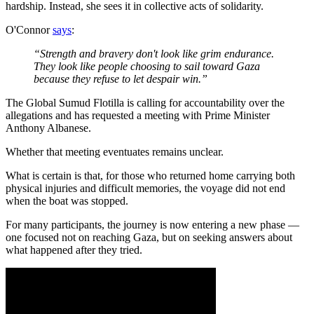
hardship. Instead, she sees it in collective acts of solidarity.
O'Connor
says
:
“Strength and bravery don't look like grim endurance.
They look like people choosing to sail toward Gaza
because they refuse to let despair win.”
The Global Sumud Flotilla is calling for accountability over the
allegations and has requested a meeting with Prime Minister
Anthony Albanese.
Whether that meeting eventuates remains unclear.
What is certain is that, for those who returned home carrying both
physical injuries and difficult memories, the voyage did not end
when the boat was stopped.
For many participants, the journey is now entering a new phase —
one focused not on reaching Gaza, but on seeking answers about
what happened after they tried.