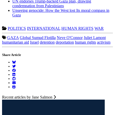
UN endorses Trump-backed Gaza plan, drawing
condemnation from Palestinians
Unseeing genocide: How the West lost Its moral compass in
Gaza
POLITICS
INTERNATIONAL
HUMAN RIGHTS
WAR
GAZA
Global Sumud Flotilla
Neve O'Connor
Juliet Lamont
humanitarian aid
Israel
detention
deportation
human rights
activism
Share Article
Recent articles by Jane Salmon