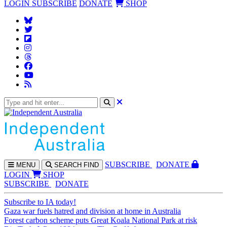
LOGIN
SUBSCRIBE
DONATE
SHOP
SUBS
CRIBE
DONATE
MENU
SEARCH
FIND
LOGIN
SHOP
SUBSCRIBE
DONATE
Subscribe to IA today!
Gaza war fuels hatred and division at home in Australia
Forest carbon scheme puts Great Koala National Park at risk