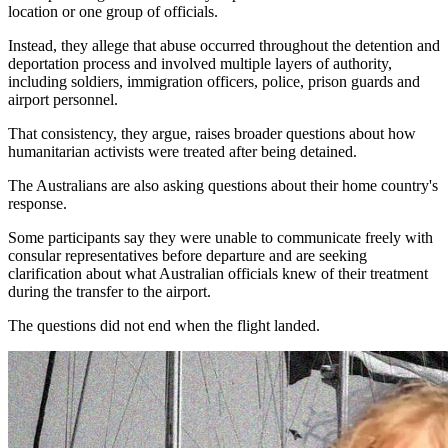
location or one group of officials.
Instead, they allege that abuse occurred throughout the detention and
deportation process and involved multiple layers of authority,
including soldiers, immigration officers, police, prison guards and
airport personnel.
That consistency, they argue, raises broader questions about how
humanitarian activists were treated after being detained.
The Australians are also asking questions about their home country's
response.
Some participants say they were unable to communicate freely with
consular representatives before departure and are seeking
clarification about what Australian officials knew of their treatment
during the transfer to the airport.
The questions did not end when the flight landed.