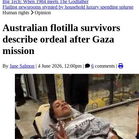
Big Tech: When 1984 meets The Godfather
Flailing newsrooms stymied by household luxury spending splurge
Human rights
Opinion
Australian flotilla survivors
describe ordeal after Gaza
mission
By
Jane Salmon
|
4 June 2026, 12:00pm
|
6
comments |