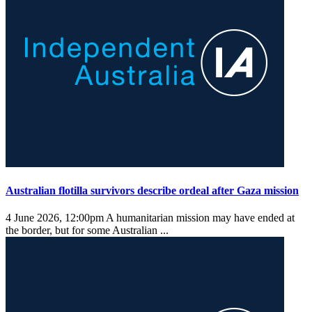
Australian flotilla survivors describe ordeal after Gaza mission
4 June 2026, 12:00pm
A humanitarian mission may have ended at
the border, but for some Australian ...