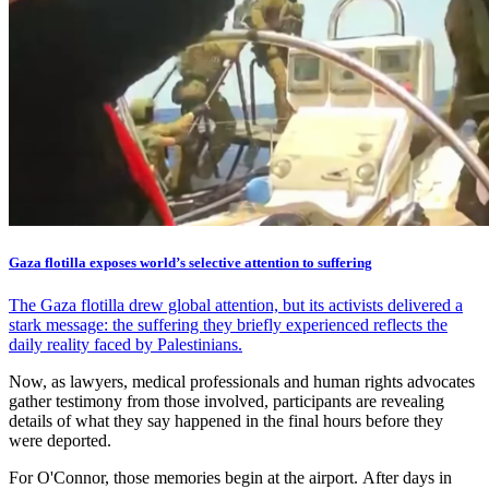
Gaza flotilla exposes world’s selective attention to suffering
The Gaza flotilla drew global attention, but its activists delivered a
stark message: the suffering they briefly experienced reflects the
daily reality faced by Palestinians.
Now, as lawyers, medical professionals and human rights advocates
gather testimony from those involved, participants are revealing
details of what they say happened in the final hours before they
were deported.
For O'Connor, those memories begin at the airport. After days in