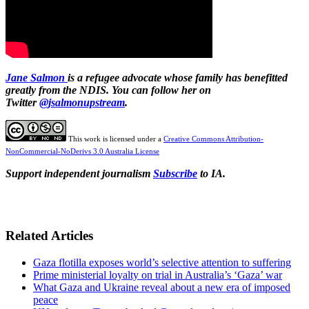
Jane Salmon
is a refugee advocate whose family has benefitted
greatly from the NDIS. You can follow her on
Twitter
@jsalmonupstream
.
This work is licensed under a
Creative Commons Attribution-
NonCommercial-NoDerivs 3.0 Australia License
Support independent journalism
Subscribe
to IA.
Related Articles
Gaza flotilla exposes world’s selective attention to suffering
Prime ministerial loyalty on trial in Australia’s ‘Gaza’ war
What Gaza and Ukraine reveal about a new era of imposed
peace