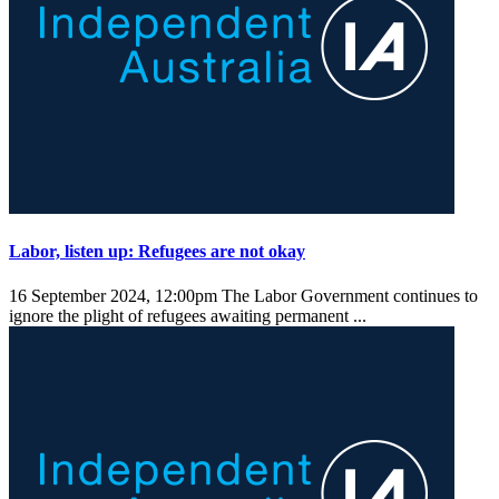
Labor, listen up: Refugees are not okay
16 September 2024, 12:00pm
The Labor Government continues to
ignore the plight of refugees awaiting permanent ...