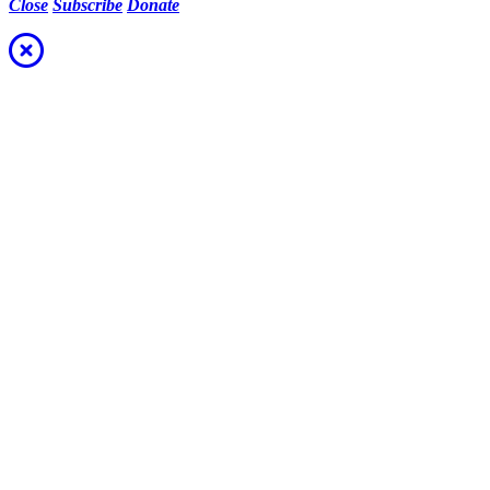
Close
Subscribe
Donate