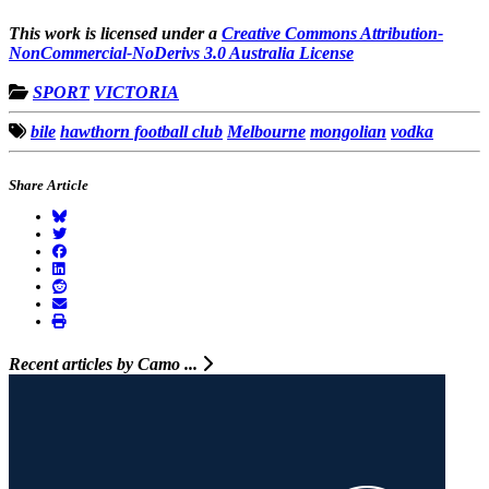
This work is licensed under a
Creative Commons Attribution-
NonCommercial-NoDerivs 3.0 Australia License
SPORT
VICTORIA
bile
hawthorn football club
Melbourne
mongolian
vodka
Share Article
Recent articles by Camo ...