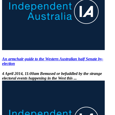
An armchair guide to the Western Australian half Senate by-
election
4 April 2014, 11:00am
Bemused or befuddled by the strange
electoral events happening in the West this ...