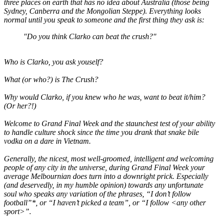
three places on earth that has no idea about Australia (those being
Sydney, Canberra and the Mongolian Steppe). Everything looks
normal until you speak to someone and the first thing they ask is:
"Do you think Clarko can beat the crush?"
Who is Clarko, you ask youself?
What (or who?) is The Crush?
Why would Clarko, if you knew who he was, want to beat it/him?
(Or her?!)
Welcome to Grand Final Week and the staunchest test of your ability
to handle culture shock since the time you drank that snake bile
vodka on a dare in Vietnam.
Generally, the nicest, most well-groomed, intelligent and welcoming
people of any city in the universe, during Grand Final Week your
average Melbournian does turn into a downright prick. Especially
(and deservedly, in my humble opinion) towards any unfortunate
soul who speaks any variation of the phrases, “I don’t follow
football”*, or “I haven’t picked a team”, or “I follow <any other
sport>”.