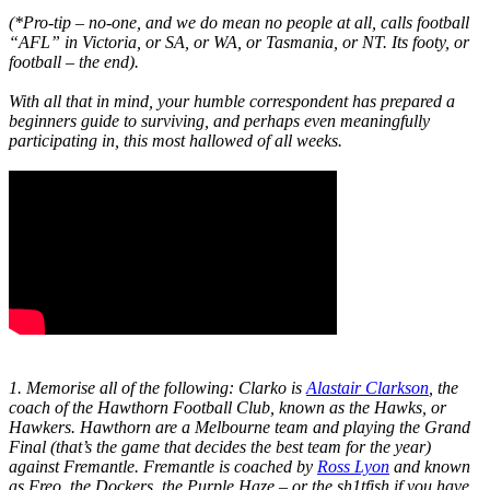
(*Pro-tip – no-one, and we do mean no people at all, calls football
“AFL” in Victoria, or SA, or WA, or Tasmania, or NT. Its footy, or
football – the end).
With all that in mind, your humble correspondent has prepared a
beginners guide to surviving, and perhaps even meaningfully
participating in, this most hallowed of all weeks.
1. Memorise all of the following: Clarko is
Alastair Clarkson
, the
coach of the Hawthorn Football Club, known as the Hawks, or
Hawkers. Hawthorn are a Melbourne team and playing the Grand
Final (that’s the game that decides the best team for the year)
against Fremantle. Fremantle is coached by
Ross Lyon
and known
as Freo, the Dockers, the Purple Haze – or the sh1tfish if you have