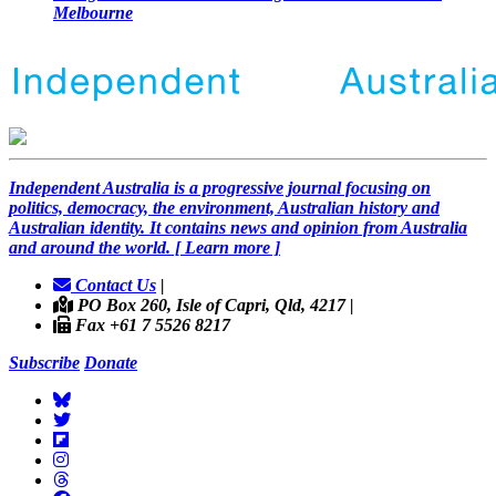
Melbourne
Independent
A
ustralia is a progressive journal focusing on
politics, democracy, the environment, Australian history and
Australian identity. It contains news and opinion from Australia
and around the world. [ Learn more ]
Contact Us
|
PO Box 260, Isle of Capri, Qld, 4217 |
Fax +61 7 5526 8217
Subscribe
Donate