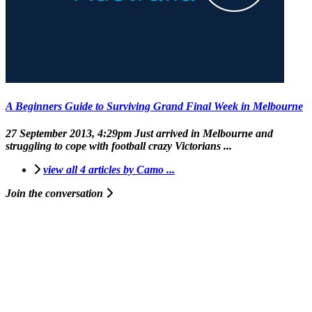
A Beginners Guide to Surviving Grand Final Week in Melbourne
27 September 2013, 4:29pm
Just arrived in Melbourne and
struggling to cope with football crazy Victorians ...
view all 4 articles by Camo ...
Join the conversation