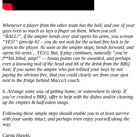
Whenever a player from the other team has the ball, and one of your
guys even so much as lays a finger on them. When you yell
“BALL!”, if the umpire bends over and opens his arms, you scream
“YES!” (pro-tip #2 – you do not wait for the actual free kick to be
given to the player. As soon as the umpire stops, bends forward, and
opens his arms… YES!). But, if play continues, naturally
“you’re
f**kin blind, ump!”
— bonus points can be awarded, and perhaps
even a knowing nod of the head and tilt of the drink from the BBQ
host, if you name the umpire who just robbed your boys by not
paying the obvious free, that you could clearly see from your spot
next to the fridge behind Macca’s couch.
6. Arrange some way of getting home, or somewhere to sleep. If
you’ve crashed a BBQ, offer to help with the dishes and/or clearing
up the empties & half-eaten snags.
Following these simple steps should enable you to at least survive
with your sanity intact, and perhaps even enjoy yourself along the
way.
Carna Hawks.