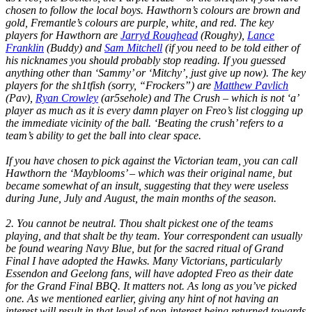
chosen to follow the local boys. Hawthorn’s colours are brown and
gold, Fremantle’s colours are purple, white, and red. The key
players for Hawthorn are
Jarryd Roughead
(Roughy),
Lance
Franklin
(Buddy) and
Sam Mitchell
(if you need to be told either of
his nicknames you should probably stop reading. If you guessed
anything other than ‘Sammy’ or ‘Mitchy’, just give up now). The key
players for the sh1tfish (sorry, “Frockers”) are
Matthew Pavlich
(Pav),
Ryan Crowley
(ar5sehole) and The Crush – which is not ‘a’
player as much as it is every damn player on Freo’s list clogging up
the immediate vicinity of the ball. ‘Beating the crush’ refers to a
team’s ability to get the ball into clear space.
If you have chosen to pick against the Victorian team, you can call
Hawthorn the ‘Mayblooms’ – which was their original name, but
became somewhat of an insult, suggesting that they were useless
during June, July and August, the main months of the season.
2. You cannot be neutral. Thou shalt pickest one of the teams
playing, and that shalt be thy team. Your correspondent can usually
be found wearing Navy Blue, but for the sacred ritual of Grand
Final I have adopted the Hawks. Many Victorians, particularly
Essendon and Geelong fans, will have adopted Freo as their date
for the Grand Final BBQ. It matters not. As long as you’ve picked
one. As we mentioned earlier, giving any hint of not having an
interest will result in that level of non-interest being returned towards