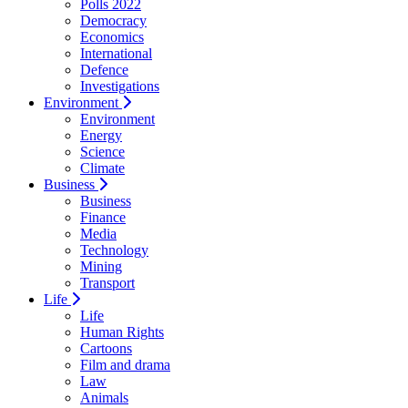
Polls 2022
Democracy
Economics
International
Defence
Investigations
Environment
Environment
Energy
Science
Climate
Business
Business
Finance
Media
Technology
Mining
Transport
Life
Life
Human Rights
Cartoons
Film and drama
Law
Animals