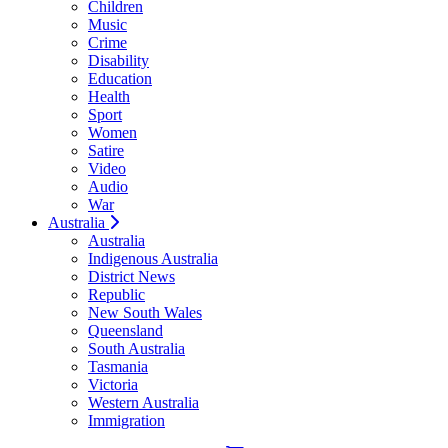
Children
Music
Crime
Disability
Education
Health
Sport
Women
Satire
Video
Audio
War
Australia
Australia
Indigenous Australia
District News
Republic
New South Wales
Queensland
South Australia
Tasmania
Victoria
Western Australia
Immigration