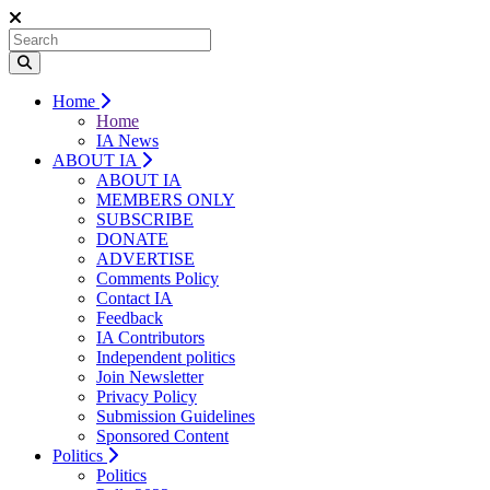
Home
Home
IA News
ABOUT IA
ABOUT IA
MEMBERS ONLY
SUBSCRIBE
DONATE
ADVERTISE
Comments Policy
Contact IA
Feedback
IA Contributors
Independent politics
Join Newsletter
Privacy Policy
Submission Guidelines
Sponsored Content
Politics
Politics