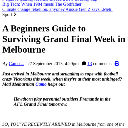
Big Tech: When 1984 meets The Godfather
Climate change rebellion, anyone? Aussie Gen Z says...Meh!
Sport
A Beginners Guide to
Surviving Grand Final Week in
Melbourne
By
Camo ...
|
27 September 2013, 4:29pm
|
13
comments |
Just arrived in Melbourne and struggling to cope with football
crazy Victorians this week, when they're at their most unhinged?
Mad Melburnian
Camo
helps out.
Hawthorn play perennial outsiders Fremantle in the
AFL Grand Final tomorrow.
SO, YOU’VE RECENTLY ARRIVED in Melbourne from one of the