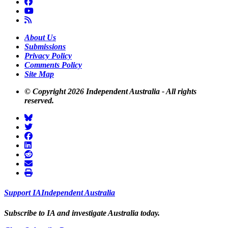
About Us
Submissions
Privacy Policy
Comments Policy
Site Map
© Copyright 2026 Independent Australia - All rights
reserved.
Support
I
A
Independent
A
ustralia
Subscribe to I
A
and investigate
A
ustralia today.