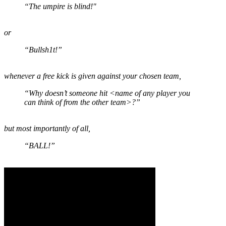
“The umpire is blind!"
or
“Bullsh1t!”
whenever a free kick is given against your chosen team,
“Why doesn’t someone hit <name of any player you
can think of from the other team>?”
but most importantly of all,
“BALL!”