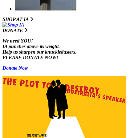
SHOP AT I
A
DONATE
We need YOU!
IA punches above its weight.
Help us sharpen our knuckledusters.
PLEASE DONATE NOW!
Donate Now