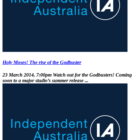
Holy Moses! The rise of the Godbuster
23 March 2014, 7:00pm
Watch out for the Godbusters! Coming
soon to a major studio’s summer release ...