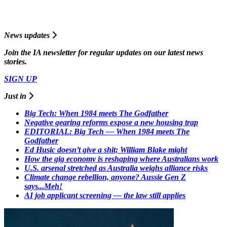
News updates
Join the
I
A
newsletter for regular updates on our latest news
stories.
SIGN UP
Just in
Big Tech: When 1984 meets The Godfather
Negative gearing reforms expose a new housing trap
EDITORIAL: Big Tech — When 1984 meets The
Godfather
Ed Husic doesn’t give a shit; William Blake might
How the gig economy is reshaping where Australians work
U.S. arsenal stretched as Australia weighs alliance risks
Climate change rebellion, anyone? Aussie Gen Z
says...Meh!
AI job applicant screening — the law still applies