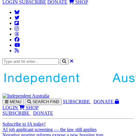
LOGIN
SUBSCRIBE
DONATE
SHOP
SUBS
CRIBE
DONATE
MENU
SEARCH
FIND
LOGIN
SHOP
SUBSCRIBE
DONATE
Subscribe to IA today!
AI job applicant screening — the law still applies
Negative gearing reforms expose a new housing trap