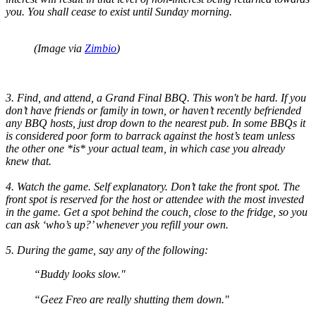
you. You shall cease to exist until Sunday morning.
(Image via
Zimbio
)
3. Find, and attend, a Grand Final BBQ. This won't be hard. If you
don’t have friends or family in town, or haven’t recently befriended
any BBQ hosts, just drop down to the nearest pub. In some BBQs it
is considered poor form to barrack against the host’s team unless
the other one *is* your actual team, in which case you already
knew that.
4. Watch the game. Self explanatory. Don’t take the front spot. The
front spot is reserved for the host or attendee with the most invested
in the game. Get a spot behind the couch, close to the fridge, so you
can ask ‘who’s up?’ whenever you refill your own.
5. During the game, say any of the following:
“Buddy looks slow."
“Geez Freo are really shutting them down."