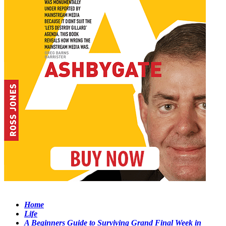
Home
Life
A Beginners Guide to Surviving Grand Final Week in