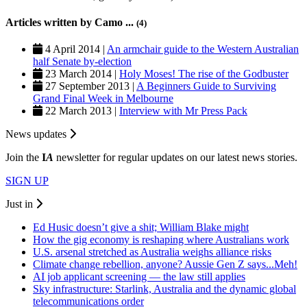
Articles written by Camo ...
(4)
4 April 2014 |
An armchair guide to the Western Australian
half Senate by-election
23 March 2014 |
Holy Moses! The rise of the Godbuster
27 September 2013 |
A Beginners Guide to Surviving
Grand Final Week in Melbourne
22 March 2013 |
Interview with Mr Press Pack
News updates
Join the
I
A
newsletter for regular updates on our latest news stories.
SIGN UP
Just in
Ed Husic doesn’t give a shit; William Blake might
How the gig economy is reshaping where Australians work
U.S. arsenal stretched as Australia weighs alliance risks
Climate change rebellion, anyone? Aussie Gen Z says...Meh!
AI job applicant screening — the law still applies
Sky infrastructure: Starlink, Australia and the dynamic global
telecommunications order