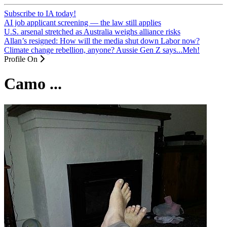
Subscribe to IA today!
AI job applicant screening — the law still applies
U.S. arsenal stretched as Australia weighs alliance risks
Allan’s resigned: How will the media shut down Labor now?
Climate change rebellion, anyone? Aussie Gen Z says...Meh!
Profile On
Camo ...