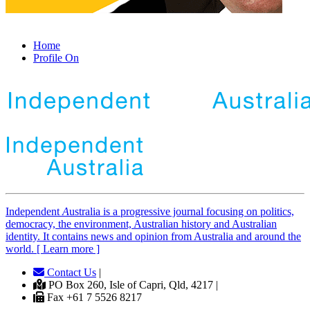
Home
Profile On
Independent
A
ustralia is a progressive journal focusing on politics,
democracy, the environment, Australian history and Australian
identity. It contains news and opinion from Australia and around the
world. [ Learn more ]
Contact Us
|
PO Box 260, Isle of Capri, Qld, 4217 |
Fax +61 7 5526 8217