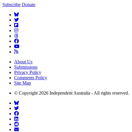
Subscribe
Donate
About Us
Submissions
Privacy Policy
Comments Policy
Site Map
© Copyright 2026 Independent Australia - All rights reserved.