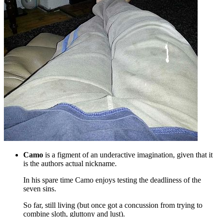
Camo
is a figment of an underactive imagination, given that it
is the authors actual nickname.
In his spare time Camo enjoys testing the deadliness of the
seven sins.
So far, still living (but once got a concussion from trying to
combine sloth, gluttony and lust).