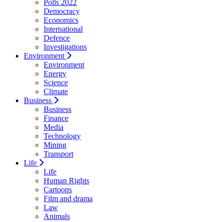
Polls 2022
Democracy
Economics
International
Defence
Investigations
Environment
Environment
Energy
Science
Climate
Business
Business
Finance
Media
Technology
Mining
Transport
Life
Life
Human Rights
Cartoons
Film and drama
Law
Animals