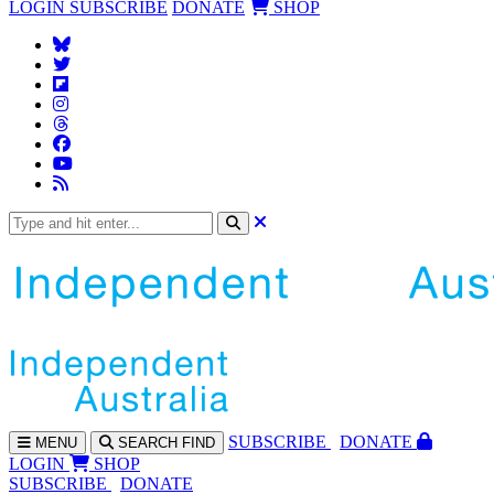
LOGIN
SUBSCRIBE
DONATE
SHOP
SUBS
CRIBE
DONATE
MENU
SEARCH
FIND
LOGIN
SHOP
SUBSCRIBE
DONATE