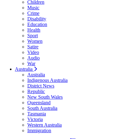
Children
Music
Crime
Disability
Education
Health
Sport
Women
Satire
Video
Audio
War
Australia
Australia
Indigenous Australia
District News
Republic
New South Wales
Queensland
South Australia
Tasmania
Victoria
Western Australia
Immigration