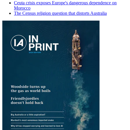
Ceuta crisis exposes Europe's dangerous dependence on
Morocco
The Census religion question that distorts Australia