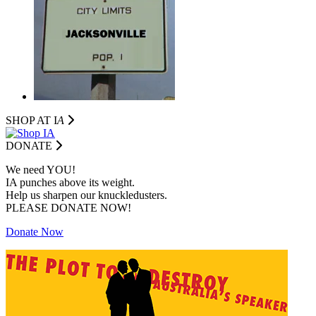
SHOP AT I
A
DONATE
We need YOU!
IA punches above its weight.
Help us sharpen our knuckledusters.
PLEASE DONATE NOW!
Donate Now