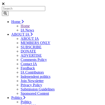
Home
Home
IA News
ABOUT IA
ABOUT IA
MEMBERS ONLY
SUBSCRIBE
DONATE
ADVERTISE
Comments Policy
Contact IA
Feedback
IA Contributors
Independent politics
Join Newsletter
Privacy Policy
Submission Guidelines
Sponsored Content
Politics
Politics