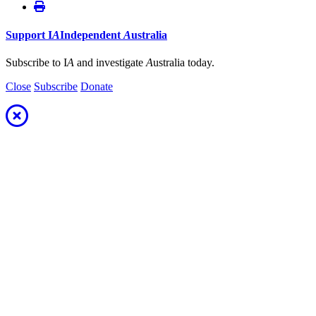
Support
I
A
Independent
A
ustralia
Subscribe to I
A
and investigate
A
ustralia today.
Close
Subscribe
Donate