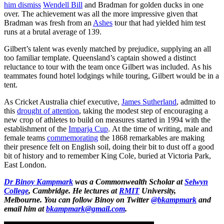
him dismiss
Wendell Bill
and Bradman for golden ducks in one
over. The achievement was all the more impressive given that
Bradman was fresh from an
Ashes
tour that had yielded him test
runs at a brutal average of 139.
Gilbert’s talent was evenly matched by prejudice, supplying an all
too familiar template. Queensland’s captain showed a distinct
reluctance to tour with the team once Gilbert was included. As his
teammates found hotel lodgings while touring, Gilbert would be in a
tent.
As Cricket Australia chief executive,
James Sutherland
, admitted to
this
drought of attention
, taking the modest step of encouraging a
new crop of athletes to build on measures started in 1994 with the
establishment of the
Imparja Cup
. At the time of writing, male and
female teams
commemorating
the 1868 remarkables are making
their presence felt on English soil, doing their bit to dust off a good
bit of history and to remember King Cole, buried at Victoria Park,
East London.
Dr Binoy Kampmark
was a Commonwealth Scholar at
Selwyn
College
, Cambridge. He lectures at
RMIT
University,
Melbourne.
You can follow Binoy on Twitter
@bkampmark
and
email him at
bkampmark@gmail.com
.