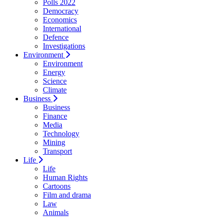
Polls 2022
Democracy
Economics
International
Defence
Investigations
Environment
Environment
Energy
Science
Climate
Business
Business
Finance
Media
Technology
Mining
Transport
Life
Life
Human Rights
Cartoons
Film and drama
Law
Animals