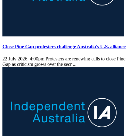
Close Pine Gap protesters challenge Australia's U.S. alliance
22 July 2026, 4:00pm
Protesters are renewing calls to close Pine
Gap as criticism grows over the secr ...