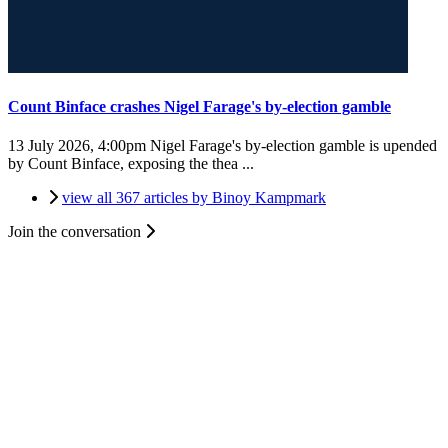
Count Binface crashes Nigel Farage's by-election gamble
13 July 2026, 4:00pm
Nigel Farage's by-election gamble is upended
by Count Binface, exposing the thea ...
view all 367 articles by Binoy Kampmark
Join the conversation