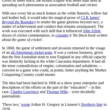
Given its sheer reach, the British Empire was better than most at
spreading such phenomena as association football and cricket.
With race every bit as much feature as the white flannels, willow bat
and leather ball, it would take the magical prose of
CLR James’
Beyond the Boundary
to render the game glorious beyond race, a
matter of achievement and conduct that remains unsurpassed. The
work was executed with such skill that it influenced
John Arlott
,
doyen of cricket commentators, to
consider
it
'the finest book written
about the game of cricket'
.
In 1868, the game of settlement and invasion returned in the visage
of an
all-Aboriginal cricket team
. It was a curious business, given
that the first Australian team to tour England in any official capacity
was distinctly lacking in the white Caucasian department. It had all
the tense contradictions of empire, colonisation and subalterns —
converts to a game who could, at points, better anything the Mother
Conquering Country could muster.
The idea had been hatched in 1866 as a show pony enterprise and
descriptions of the efforts on the part of the “educators” – in this
case,
Charles Lawrence
and
Thomas Wills
– were decidedly
paternalistic.
'These two,'
wrote
Arthur H. Gregory in Lismore’s
Northern Star
in
1928,