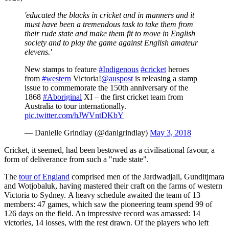
'educated the blacks in cricket and in manners and it
must have been a tremendous task to take them from
their rude state and make them fit to move in English
society and to play the game against English amateur
elevens.'
New stamps to feature
#Indigenous
#cricket
heroes
from
#western
Victoria!
@auspost
is releasing a stamp
issue to commemorate the 150th anniversary of the
1868
#Aboriginal
XI – the first cricket team from
Australia to tour internationally.
pic.twitter.com/hJWVntDKbY
— Danielle Grindlay (@danigrindlay)
May 3, 2018
Cricket, it seemed, had been bestowed as a civilisational favour, a
form of deliverance from such a "rude state".
The
tour of England
comprised men of the Jardwadjali, Gunditjmara
and Wotjobaluk, having mastered their craft on the farms of western
Victoria to Sydney. A heavy schedule awaited the team of 13
members: 47 games, which saw the pioneering team spend 99 of
126 days on the field. An impressive record was amassed: 14
victories, 14 losses, with the rest drawn. Of the players who left