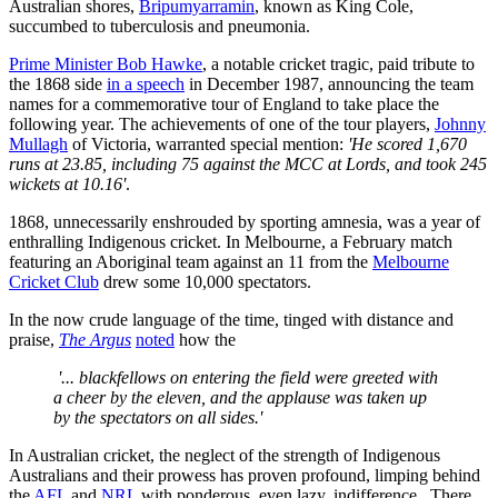
Australian shores,
Bripumyarramin
, known as King Cole,
succumbed to tuberculosis and pneumonia.
Prime Minister Bob Hawke
, a notable cricket tragic, paid tribute to
the 1868 side
in a speech
in December 1987, announcing the team
names for a commemorative tour of England to take place the
following year. The achievements of one of the tour players,
Johnny
Mullagh
of Victoria, warranted special mention:
'He scored 1,670
runs at 23.85, including 75 against the MCC at Lords, and took 245
wickets at 10.16'
.
1868, unnecessarily enshrouded by sporting amnesia, was a year of
enthralling Indigenous cricket. In Melbourne, a February match
featuring an Aboriginal team against an 11 from the
Melbourne
Cricket Club
drew some 10,000 spectators.
In the now crude language of the time, tinged with distance and
praise,
The Argus
noted
how the
'... blackfellows on entering the field were greeted with
a cheer by the eleven, and the applause was taken up
by the spectators on all sides.'
In Australian cricket, the neglect of the strength of Indigenous
Australians and their prowess has proven profound, limping behind
the
AFL
and
NRL
with ponderous, even lazy, indifference. There