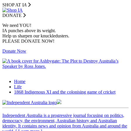
SHOP AT I
A
DONATE
We need YOU!
IA punches above its weight.
Help us sharpen our knuckledusters.
PLEASE DONATE NOW!
Donate Now
Home
Life
1868 Indigenous XI and the colonising game of cricket
Independent
A
ustralia is a progressive journal focusing on politics,
democracy, the environment, Australian history and Australian
identity. It contains news and opinion from Australia and around the