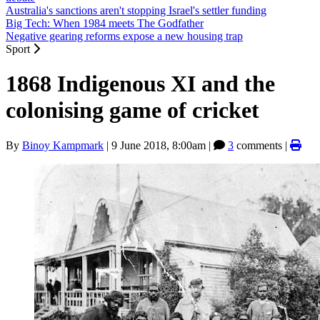
Australia's sanctions aren't stopping Israel's settler funding
Big Tech: When 1984 meets The Godfather
Negative gearing reforms expose a new housing trap
Sport
1868 Indigenous XI and the
colonising game of cricket
By
Binoy Kampmark
|
9 June 2018, 8:00am
|
3
comments |