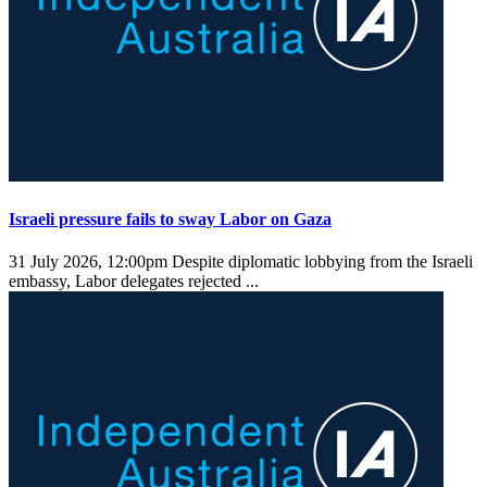
Israeli pressure fails to sway Labor on Gaza
31 July 2026, 12:00pm
Despite diplomatic lobbying from the Israeli
embassy, Labor delegates rejected ...