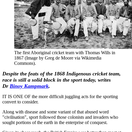
The first Aboriginal cricket team with Thomas Wills in
1867 (Image by Greg de Moore via Wikimedia
Commons).
Despite the feats of the 1868 Indigenous cricket team,
race
is still a solid block in the sport today, writes
Dr
Binoy Kampmark
.
IT IS ONE OF the more difficult juggling acts for the sporting
convert to consider.
Along with disease and some variant of that abused word
"civilisation", sport followed those colonists and invaders who
sought portions of the earth in the enterprise of conquest.