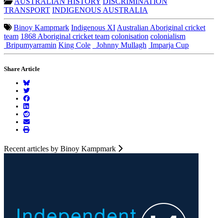
AUSTRALIAN HISTORY
DISCRIMINATION
TRANSPORT
INDIGENOUS AUSTRALIA
Binoy Kampmark
Indigenous XI
Australian Aboriginal cricket
team
1868 Aboriginal cricket team
colonisation
colonialism
Bripumyarramin
King Cole
Johnny Mullagh
Imparja Cup
Share Article
Recent articles by Binoy Kampmark