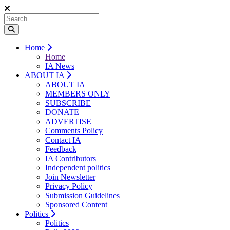
Home
Home
IA News
ABOUT IA
ABOUT IA
MEMBERS ONLY
SUBSCRIBE
DONATE
ADVERTISE
Comments Policy
Contact IA
Feedback
IA Contributors
Independent politics
Join Newsletter
Privacy Policy
Submission Guidelines
Sponsored Content
Politics
Politics