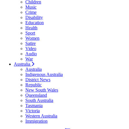
Children
Music
Crime
Disability
Education
Health
Sport
Women
Satire
Video
Audio
War
Australia
Australia
Indigenous Australia
District News
Republic
New South Wales
Queensland
South Australia
Tasmania
Victoria
Western Australia
Immigration