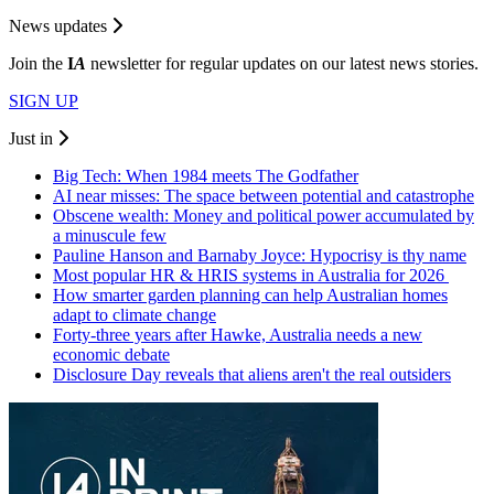
News updates
Join the
I
A
newsletter for regular updates on our latest news stories.
SIGN UP
Just in
Big Tech: When 1984 meets The Godfather
AI near misses: The space between potential and catastrophe
Obscene wealth: Money and political power accumulated by
a minuscule few
Pauline Hanson and Barnaby Joyce: Hypocrisy is thy name
Most popular HR & HRIS systems in Australia for 2026
How smarter garden planning can help Australian homes
adapt to climate change
Forty-three years after Hawke, Australia needs a new
economic debate
Disclosure Day reveals that aliens aren't the real outsiders