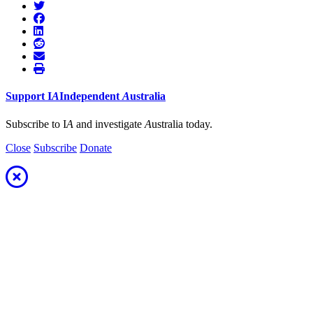
Support
I
A
Independent
A
ustralia
Subscribe to I
A
and investigate
A
ustralia today.
Close
Subscribe
Donate