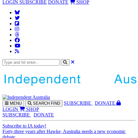
LOGIN
SUBSCRIBE
DONATE
SHOP
SUBS
CRIBE
DONATE
MENU
SEARCH
FIND
LOGIN
SHOP
SUBSCRIBE
DONATE
Subscribe to IA today!
Forty-three years after Hawke, Australia needs a new economic
debate