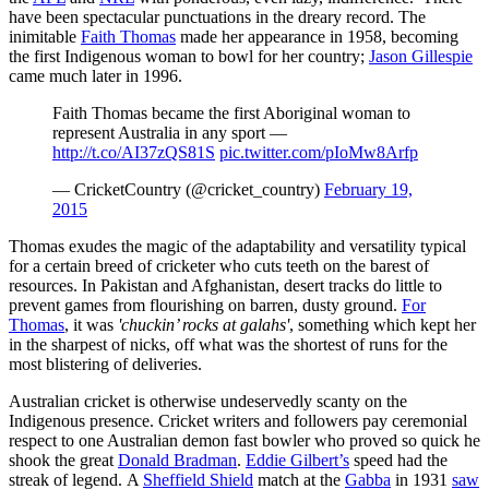
have been spectacular punctuations in the dreary record. The
inimitable
Faith Thomas
made her appearance in 1958, becoming
the first Indigenous woman to bowl for her country;
Jason Gillespie
came much later in 1996.
Faith Thomas became the first Aboriginal woman to
represent Australia in any sport —
http://t.co/AI37zQS81S
pic.twitter.com/pIoMw8Arfp
— CricketCountry (@cricket_country)
February 19,
2015
Thomas exudes the magic of the adaptability and versatility typical
for a certain breed of cricketer who cuts teeth on the barest of
resources. In Pakistan and Afghanistan, desert tracks do little to
prevent games from flourishing on barren, dusty ground.
For
Thomas
, it was
'chuckin’ rocks at galahs'
, something which kept her
in the sharpest of nicks, off what was the shortest of runs for the
most blistering of deliveries.
Australian cricket is otherwise undeservedly scanty on the
Indigenous presence. Cricket writers and followers pay ceremonial
respect to one Australian demon fast bowler who proved so quick he
shook the great
Donald Bradman
.
Eddie Gilbert’s
speed had the
streak of legend. A
Sheffield Shield
match at the
Gabba
in 1931
saw