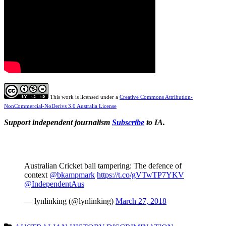
This work is licensed under a
Creative Commons Attribution-
NonCommercial-NoDerivs 3.0 Australia License
Support independent journalism
Subscribe
to IA.
Australian Cricket ball tampering: The defence of
context
@bkampmark
https://t.co/gVTwTP7YKV
@IndependentAus
— lynlinking (@lynlinking)
March 27, 2018