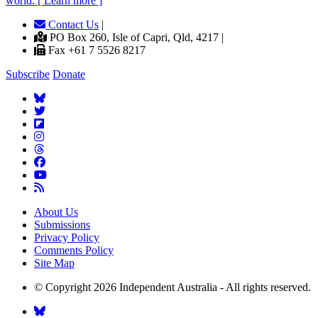
world. [ Learn more ]
Contact Us
|
PO Box 260, Isle of Capri, Qld, 4217 |
Fax +61 7 5526 8217
Subscribe
Donate
About Us
Submissions
Privacy Policy
Comments Policy
Site Map
© Copyright 2026 Independent Australia - All rights reserved.