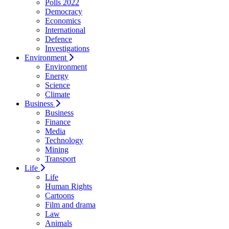
Polls 2022
Democracy
Economics
International
Defence
Investigations
Environment
Environment
Energy
Science
Climate
Business
Business
Finance
Media
Technology
Mining
Transport
Life
Life
Human Rights
Cartoons
Film and drama
Law
Animals