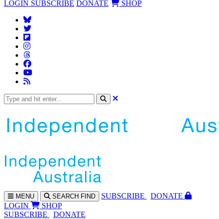
LOGIN
SUBSCRIBE
DONATE
SHOP
SUBS
CRIBE
DONATE
MENU
SEARCH
FIND
LOGIN
SHOP
SUBSCRIBE
DONATE