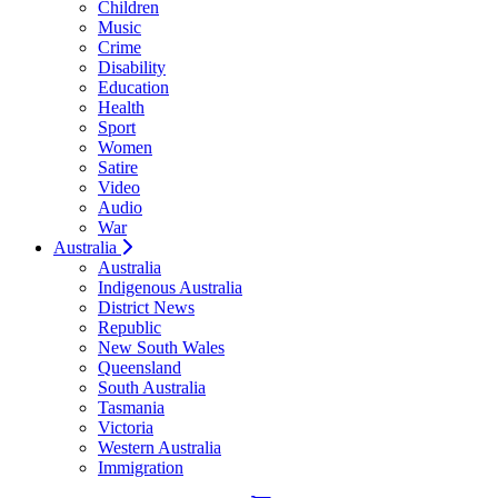
Children
Music
Crime
Disability
Education
Health
Sport
Women
Satire
Video
Audio
War
Australia
Australia
Indigenous Australia
District News
Republic
New South Wales
Queensland
South Australia
Tasmania
Victoria
Western Australia
Immigration