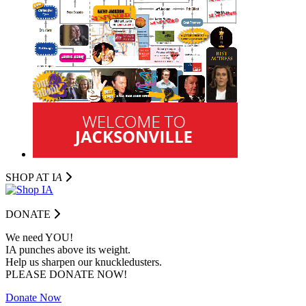
SHOP AT I
A
DONATE
We need YOU!
IA punches above its weight.
Help us sharpen our knuckledusters.
PLEASE DONATE NOW!
Donate Now