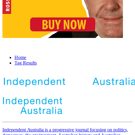
Home
Tag Results
Independent
A
ustralia is a progressive journal focusing on politics,