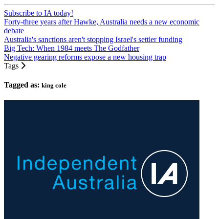
Subscribe to IA today!
Forty-three years after Hawke, Australia needs a new economic
debate
Australia's sanctions aren't stopping Israel's settler funding
Big Tech: When 1984 meets The Godfather
Negative gearing reforms expose a new housing trap
Tags
Tagged as:
king cole