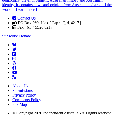
democracy, the environment, Australian history and Australian
identity. It contains news and opinion from Australia and around the
world. [ Learn more ]
Contact Us
|
PO Box 260, Isle of Capri, Qld, 4217 |
Fax +61 7 5526 8217
Subscribe
Donate
About Us
Submissions
Privacy Policy
Comments Policy
Site Map
© Copyright 2026 Independent Australia - All rights reserved.