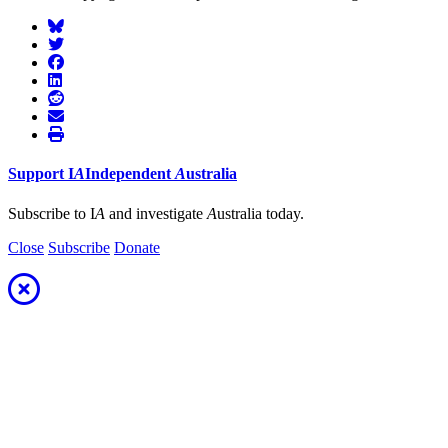
Support
I
A
Independent
A
ustralia
Subscribe to I
A
and investigate
A
ustralia today.
Close
Subscribe
Donate