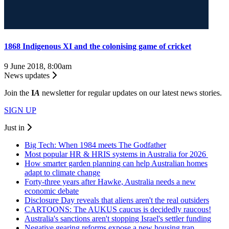
1868 Indigenous XI and the colonising game of cricket
9 June 2018, 8:00am
News updates
Join the
I
A
newsletter for regular updates on our latest news stories.
SIGN UP
Just in
Big Tech: When 1984 meets The Godfather
Most popular HR & HRIS systems in Australia for 2026
How smarter garden planning can help Australian homes
adapt to climate change
Forty-three years after Hawke, Australia needs a new
economic debate
Disclosure Day reveals that aliens aren't the real outsiders
CARTOONS: The AUKUS caucus is decidedly raucous!
Australia's sanctions aren't stopping Israel's settler funding
Negative gearing reforms expose a new housing trap