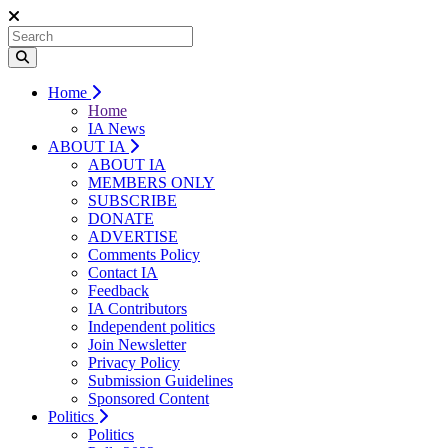
Home
Home
IA News
ABOUT IA
ABOUT IA
MEMBERS ONLY
SUBSCRIBE
DONATE
ADVERTISE
Comments Policy
Contact IA
Feedback
IA Contributors
Independent politics
Join Newsletter
Privacy Policy
Submission Guidelines
Sponsored Content
Politics
Politics