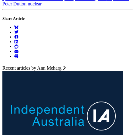
Peter Dutton
nuclear
Share Article
Recent articles by Ann Meharg