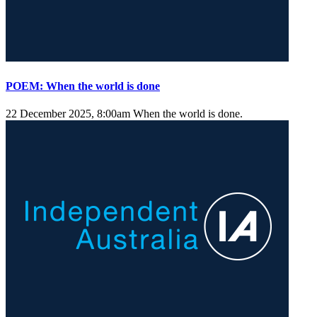
POEM: When the world is done
22 December 2025, 8:00am
When the world is done.