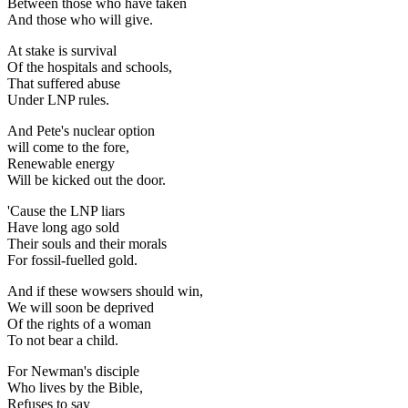
Between those who have taken
And those who will give.
At stake is survival
Of the hospitals and schools,
That suffered abuse
Under LNP rules.
And Pete's nuclear option
will come to the fore,
Renewable energy
Will be kicked out the door.
'Cause the LNP liars
Have long ago sold
Their souls and their morals
For fossil-fuelled gold.
And if these wowsers should win,
We will soon be deprived
Of the rights of a woman
To not bear a child.
For Newman's disciple
Who lives by the Bible,
Refuses to say