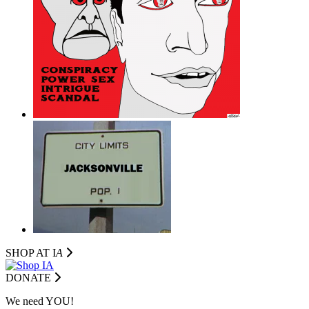
SHOP AT I
A
DONATE
We need YOU!