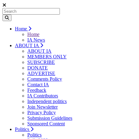
Home
Home
IA News
ABOUT IA
ABOUT IA
MEMBERS ONLY
SUBSCRIBE
DONATE
ADVERTISE
Comments Policy
Contact IA
Feedback
IA Contributors
Independent politics
Join Newsletter
Privacy Policy
Submission Guidelines
Sponsored Content
Politics
Politics