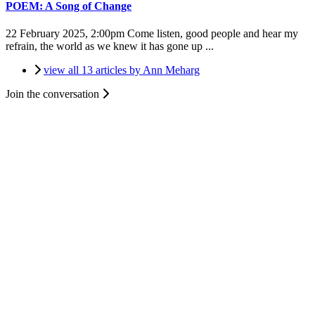
POEM: A Song of Change
22 February 2025, 2:00pm
Come listen, good people and hear my
refrain, the world as we knew it has gone up ...
view all 13 articles by Ann Meharg
Join the conversation