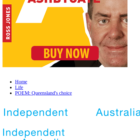
Home
Life
POEM: Queensland's choice