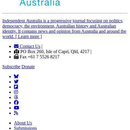
Independent
A
ustralia is a progressive journal focusing on politics,
democracy, the environment, Australian history and Australian
identity. It contains news and opinion from Australia and around the
world. [ Learn more ]
Contact Us
|
PO Box 260, Isle of Capri, Qld, 4217 |
Fax +61 7 5526 8217
Subscribe
Donate
About Us
Submissions