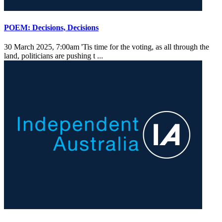
POEM: Decisions, Decisions
30 March 2025, 7:00am
'Tis time for the voting, as all through the
land, politicians are pushing t ...