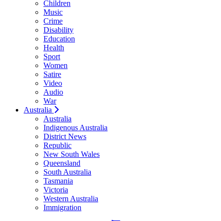
Children
Music
Crime
Disability
Education
Health
Sport
Women
Satire
Video
Audio
War
Australia
Australia
Indigenous Australia
District News
Republic
New South Wales
Queensland
South Australia
Tasmania
Victoria
Western Australia
Immigration