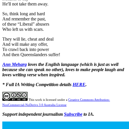
He'll not take them away.
So, think long and hard
And remember the past,
of these “Liberal” abusers
Who left us with scars.
They will lie, cheat and deal
And will make any offer,
To crawl back into power
And then Queenslanders suffer!
Ann Meharg
loves the English language (which is just as well
because she can speak no other), loves to make people laugh and
loves writing verse when inspired.
* Full IA Writing Competition details
HERE
.
This work is licensed under a
Creative Commons Attribution-
NonCommercial-NoDerivs 3.0 Australia License
Support independent journalism
Subscribe
to IA.