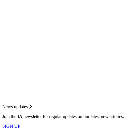
News updates
Join the
I
A
newsletter for regular updates on our latest news stories.
SIGN UP