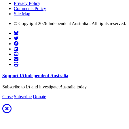
Privacy Policy
Comments Policy
Site Map
© Copyright 2026 Independent Australia - All rights reserved.
Support
I
A
Independent
A
ustralia
Subscribe to I
A
and investigate
A
ustralia today.
Close
Subscribe
Donate