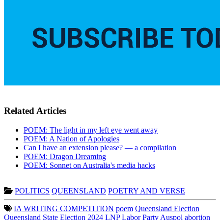
Related Articles
POEM: The light in my left eye went away
POEM: A Nation of Apologies
Can I have an extension please? — a compilation
POEM: Dragon Dreaming
POEM: Sonnet on Australia's media hacks
POLITICS
QUEENSLAND
POETRY AND VERSE
IA WRITING COMPETITION
poem
Queensland Election
Queensland State Election 2024
LNP
Labor Party
Auspol
abortion