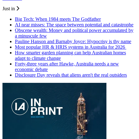
Just in
Big Tech: When 1984 meets The Godfather
AI near misses: The space between potential and catastrophe
Obscene wealth: Money and political power accumulated by
a minuscule few
Pauline Hanson and Barnaby Joyce: Hypocrisy is thy name
Most popular HR & HRIS systems in Australia for 2026
How smarter garden planning can help Australian homes
adapt to climate change
Forty-three years after Hawke, Australia needs a new
economic debate
Disclosure Day reveals that aliens aren't the real outsiders