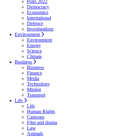
Polls 2022
Democracy
Economics
International
Defence
Investigations
Environment
Environment
Energy
Science
Climate
Business
Business
Finance
Media
Technology
Mining
Transport
Life
Life
Human Rights
Cartoons
Film and drama
Law
Animals