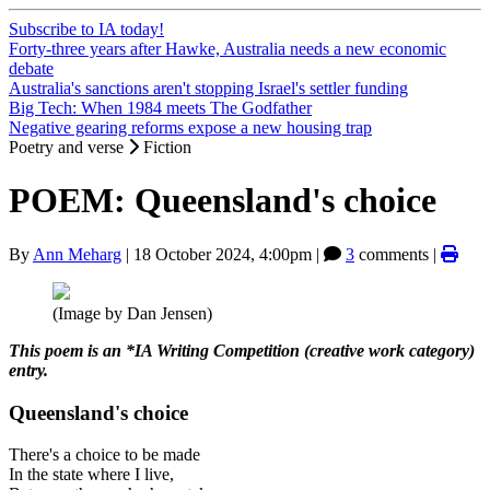
Subscribe to IA today!
Forty-three years after Hawke, Australia needs a new economic
debate
Australia's sanctions aren't stopping Israel's settler funding
Big Tech: When 1984 meets The Godfather
Negative gearing reforms expose a new housing trap
Poetry and verse
Fiction
POEM: Queensland's choice
By
Ann Meharg
|
18 October 2024, 4:00pm
|
3
comments |
(Image by Dan Jensen)
This poem is an *IA Writing Competition (creative work category)
entry.
Queensland's choice
There's a choice to be made
In the state where I live,