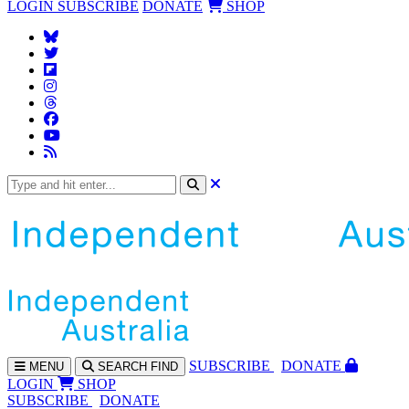
LOGIN
SUBSCRIBE
DONATE
SHOP
SUBS
CRIBE
DONATE
MENU
SEARCH
FIND
LOGIN
SHOP
SUBSCRIBE
DONATE