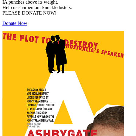
IA punches above its weight.
Help us sharpen our knuckledusters.
PLEASE DONATE NOW!
Donate Now