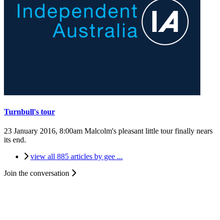
Turnbull's tour
23 January 2016, 8:00am
Malcolm's pleasant little tour finally nears
its end.
view all 885 articles by gee ...
Join the conversation