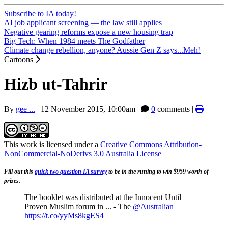
Subscribe to IA today!
AI job applicant screening — the law still applies
Negative gearing reforms expose a new housing trap
Big Tech: When 1984 meets The Godfather
Climate change rebellion, anyone? Aussie Gen Z says...Meh!
Cartoons
Hizb ut-Tahrir
By
gee ...
|
12 November 2015, 10:00am
|
0
comments |
This work is licensed under a
Creative Commons Attribution-
NonCommercial-NoDerivs 3.0 Australia License
Fill out this
quick two question IA survey
to be in the runing to win $959 worth of
prizes.
The booklet was distributed at the Innocent Until
Proven Muslim forum in ... - The
@Australian
https://t.co/yyMs8kgES4