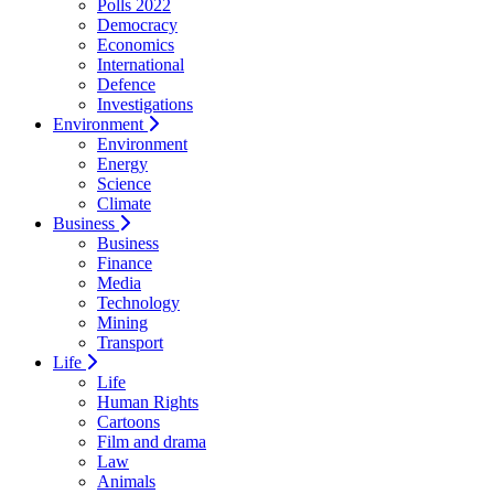
Polls 2022
Democracy
Economics
International
Defence
Investigations
Environment
Environment
Energy
Science
Climate
Business
Business
Finance
Media
Technology
Mining
Transport
Life
Life
Human Rights
Cartoons
Film and drama
Law
Animals