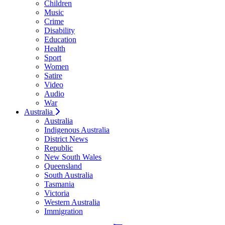
Children
Music
Crime
Disability
Education
Health
Sport
Women
Satire
Video
Audio
War
Australia
Australia
Indigenous Australia
District News
Republic
New South Wales
Queensland
South Australia
Tasmania
Victoria
Western Australia
Immigration