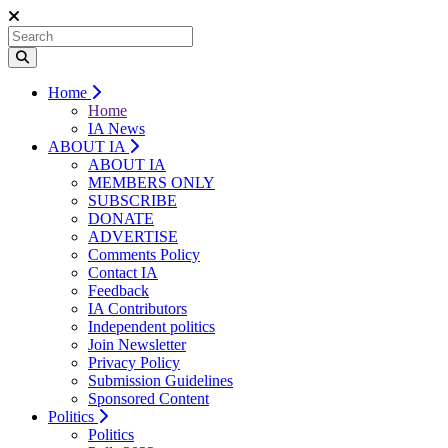
Home
Home
IA News
ABOUT IA
ABOUT IA
MEMBERS ONLY
SUBSCRIBE
DONATE
ADVERTISE
Comments Policy
Contact IA
Feedback
IA Contributors
Independent politics
Join Newsletter
Privacy Policy
Submission Guidelines
Sponsored Content
Politics
Politics