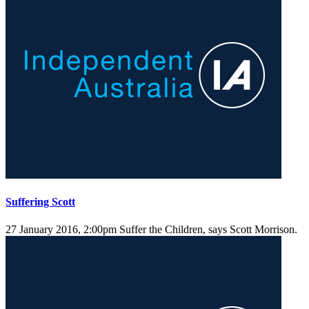
Suffering Scott
27 January 2016, 2:00pm
Suffer the Children, says Scott Morrison.