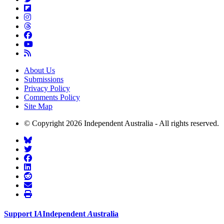
About Us
Submissions
Privacy Policy
Comments Policy
Site Map
© Copyright 2026 Independent Australia - All rights reserved.
Support
I
A
Independent
A
ustralia