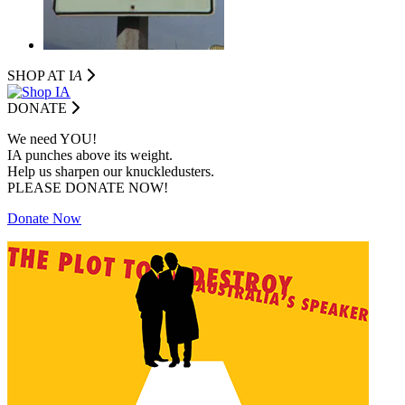
SHOP AT I
A
DONATE
We need YOU!
IA punches above its weight.
Help us sharpen our knuckledusters.
PLEASE DONATE NOW!
Donate Now