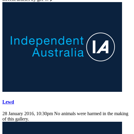
Lewd
28 January 2016, 10:30pm
No animals were harmed in the making
of this gallery.