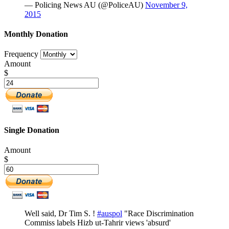
— Policing News AU (@PoliceAU)
November 9,
2015
Monthly Donation
Frequency
Amount
$
Single Donation
Amount
$
Well said, Dr Tim S. !
#auspol
"Race Discrimination
Commiss labels Hizb ut-Tahrir views 'absurd'