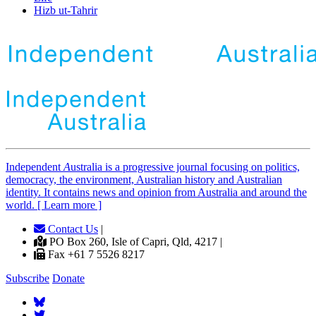
Hizb ut-Tahrir
Independent
A
ustralia is a progressive journal focusing on politics,
democracy, the environment, Australian history and Australian
identity. It contains news and opinion from Australia and around the
world. [ Learn more ]
Contact Us
|
PO Box 260, Isle of Capri, Qld, 4217 |
Fax +61 7 5526 8217
Subscribe
Donate