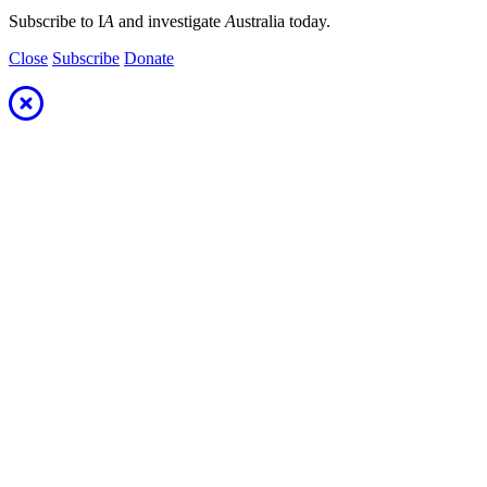
Subscribe to I
A
and investigate
A
ustralia today.
Close
Subscribe
Donate