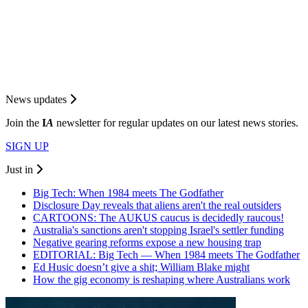
News updates
Join the
I
A
newsletter for regular updates on our latest news stories.
SIGN UP
Just in
Big Tech: When 1984 meets The Godfather
Disclosure Day reveals that aliens aren't the real outsiders
CARTOONS: The AUKUS caucus is decidedly raucous!
Australia's sanctions aren't stopping Israel's settler funding
Negative gearing reforms expose a new housing trap
EDITORIAL: Big Tech — When 1984 meets The Godfather
Ed Husic doesn’t give a shit; William Blake might
How the gig economy is reshaping where Australians work