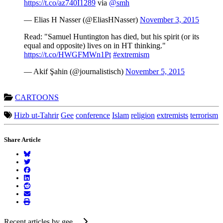
https://t.co/az740I1289
via
@smh
— Elias H Nasser (@EliasHNasser)
November 3, 2015
Read: "Samuel Huntington has died, but his spirit (or its
equal and opposite) lives on in HT thinking."
https://t.co/HWGFMWn1Pt
#extremism
— Akif Şahin (@journalistisch)
November 5, 2015
CARTOONS
Hizb ut-Tahrir
Gee
conference
Islam
religion
extremists
terrorism
Share Article
Recent articles by gee ...