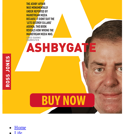
Home
Life