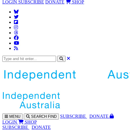
LOGIN
SUBSCRIBE
DONATE
SHOP
SUBS
CRIBE
DONATE
MENU
SEARCH
FIND
LOGIN
SHOP
SUBSCRIBE
DONATE