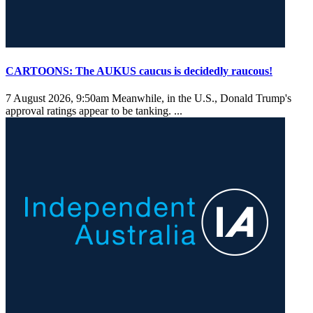
CARTOONS: The AUKUS caucus is decidedly raucous!
7 August 2026, 9:50am
Meanwhile, in the U.S., Donald Trump's
approval ratings appear to be tanking. ...