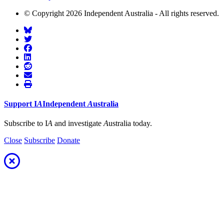
© Copyright 2026 Independent Australia - All rights reserved.
Support
I
A
Independent
A
ustralia
Subscribe to I
A
and investigate
A
ustralia today.
Close
Subscribe
Donate