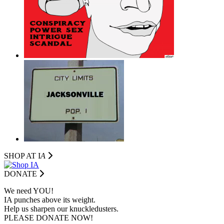
SHOP AT I
A
DONATE
We need YOU!
IA punches above its weight.
Help us sharpen our knuckledusters.
PLEASE DONATE NOW!