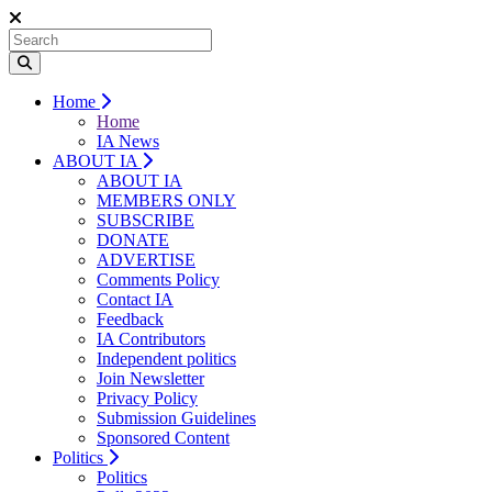
Home
Home
IA News
ABOUT IA
ABOUT IA
MEMBERS ONLY
SUBSCRIBE
DONATE
ADVERTISE
Comments Policy
Contact IA
Feedback
IA Contributors
Independent politics
Join Newsletter
Privacy Policy
Submission Guidelines
Sponsored Content
Politics
Politics