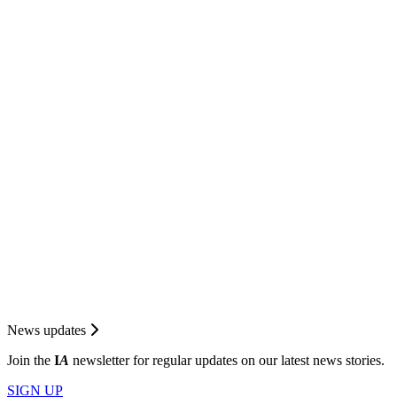
News updates
Join the
I
A
newsletter for regular updates on our latest news stories.
SIGN UP