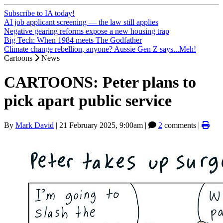
Subscribe to IA today!
AI job applicant screening — the law still applies
Negative gearing reforms expose a new housing trap
Big Tech: When 1984 meets The Godfather
Climate change rebellion, anyone? Aussie Gen Z says...Meh!
Cartoons
News
CARTOONS: Peter plans to
pick apart public service
By
Mark David
|
21 February 2025, 9:00am
|
2
comments |