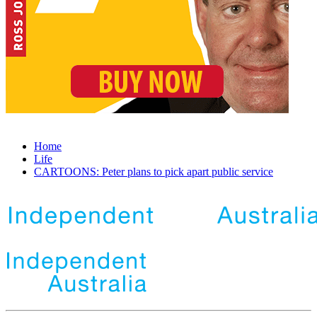
Home
Life
CARTOONS: Peter plans to pick apart public service