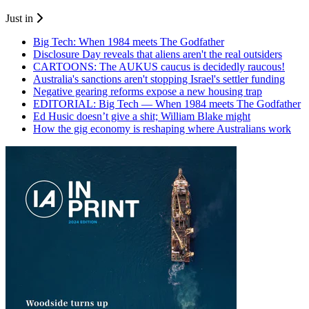
Just in
Big Tech: When 1984 meets The Godfather
Disclosure Day reveals that aliens aren't the real outsiders
CARTOONS: The AUKUS caucus is decidedly raucous!
Australia's sanctions aren't stopping Israel's settler funding
Negative gearing reforms expose a new housing trap
EDITORIAL: Big Tech — When 1984 meets The Godfather
Ed Husic doesn’t give a shit; William Blake might
How the gig economy is reshaping where Australians work