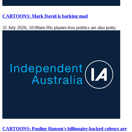
CARTOONS: Mark David is barking mad
31 July 2026, 10:00am
His planter-box politics are also potty.
CARTOONS: Pauline Hanson's billionaire-backed colours are