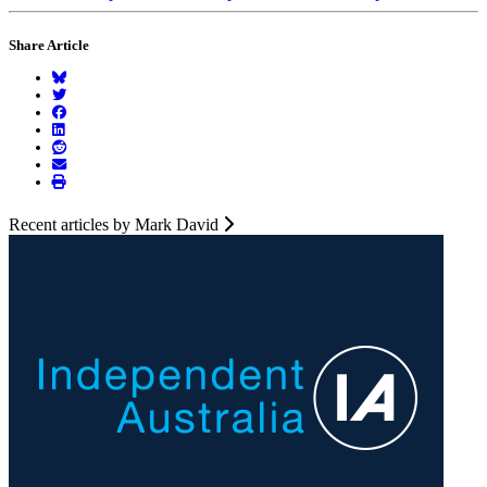
Share Article
Recent articles by Mark David