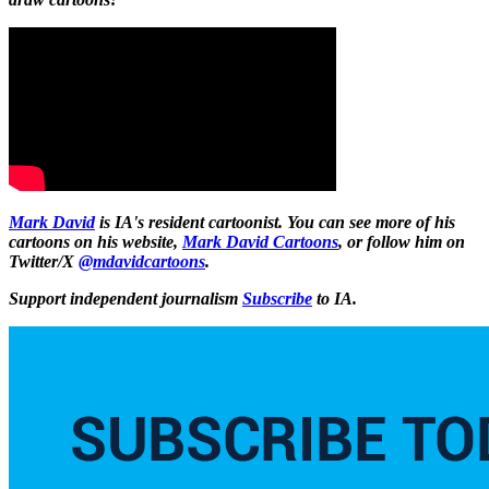
Mark David
is IA's resident cartoonist. You can see more of his
cartoons on his website,
Mark David Cartoons
, or follow him on
Twitter/X
@mdavidcartoons
.
Support independent journalism
Subscribe
to IA.