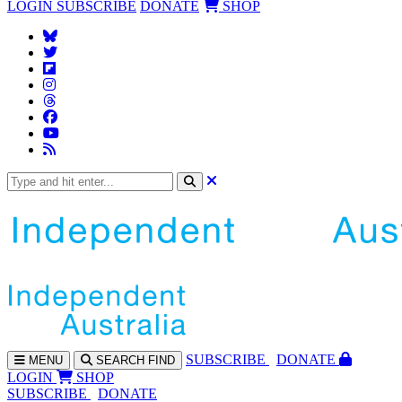
LOGIN
SUBSCRIBE
DONATE
SHOP
SUBS
CRIBE
DONATE
MENU
SEARCH
FIND
LOGIN
SHOP
SUBSCRIBE
DONATE