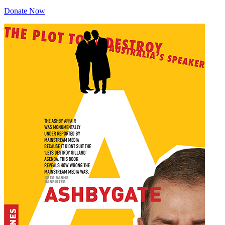
Donate Now