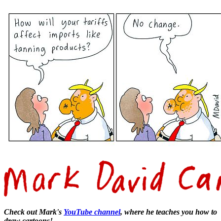
Check out Mark's
YouTube channel
, where he teaches you how to
draw cartoons!