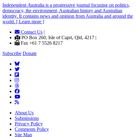
Independent
A
ustralia is a progressive journal focusing on politics,
democracy, the environment, Australian history and Australian
identity. It contains news and opinion from Australia and around the
world. [ Learn more ]
Contact Us
|
PO Box 260, Isle of Capri, Qld, 4217 |
Fax +61 7 5526 8217
Subscribe
Donate
About Us
Submissions
Privacy Policy
Comments Policy
Site Map