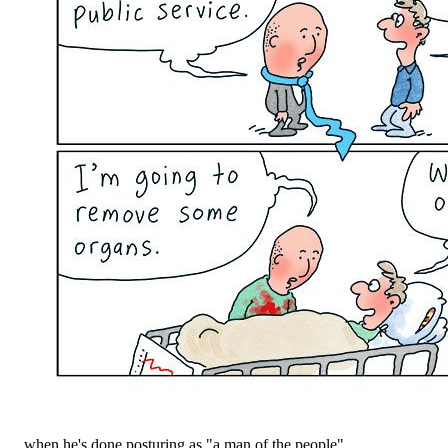
... when he's done posturing as "a man of the people".