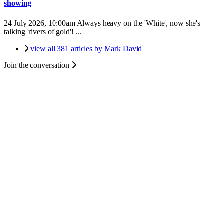
showing
24 July 2026, 10:00am
Always heavy on the 'White', now she's
talking 'rivers of gold'! ...
view all 381 articles by Mark David
Join the conversation