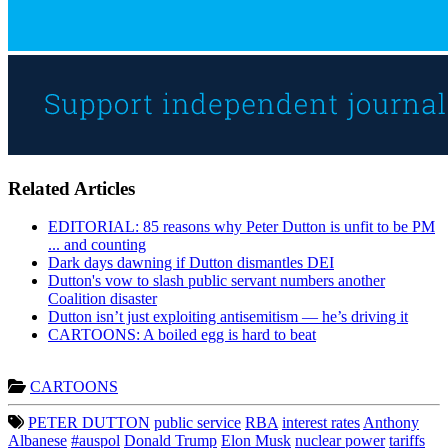
Related Articles
EDITORIAL: 85 reasons why Peter Dutton is unfit to be PM
... and counting
Dark days dawning if Dutton dismantles DEI
Dutton's vow to slash public servant numbers another
Coalition disaster
Dutton isn’t just exploiting antisemitism — he’s driving it
CARTOONS: A boiled egg is hard to beat
CARTOONS
PETER DUTTON
public service
RBA
interest rates
Anthony
Albanese
#auspol
Donald Trump
Elon Musk
nuclear power
tariffs