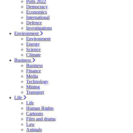
Polls 2022
Democracy
Economics
International
Defence
Investigations
Environment
Environment
Energy
Science
Climate
Business
Business
Finance
Media
Technology
Mining
Transport
Life
Life
Human Rights
Cartoons
Film and drama
Law
Animals