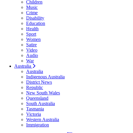
Children
Music
Crime
Disability
Education
Health
Sport
Women
Satire
Video
Audio
War
Australia
Australia
Indigenous Australia
District News
Republic
New South Wales
Queensland
South Australia
Tasmania
Victoria
Western Australia
Immigration