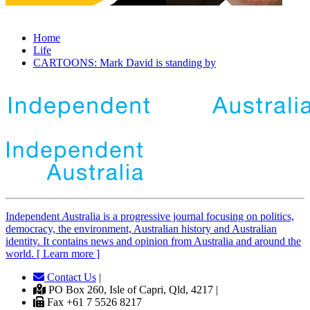
Home
Life
CARTOONS: Mark David is standing by
Independent
A
ustralia is a progressive journal focusing on politics,
democracy, the environment, Australian history and Australian
identity. It contains news and opinion from Australia and around the
world. [ Learn more ]
Contact Us
|
PO Box 260, Isle of Capri, Qld, 4217 |
Fax +61 7 5526 8217