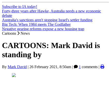
Subscribe to IA today!
Forty-three years after Hawke, Australia needs a new economic
debate
Australia's sanctions aren't stopping Israel's settler funding
Big Tech: When 1984 meets The Godfather
Negative gearing reforms expose a new housing trap
Cartoons
News
CARTOONS: Mark David is
standing by
By
Mark David
|
26 February 2021, 8:50am
|
1
comments |