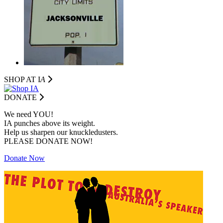
SHOP AT I
A
DONATE
We need YOU!
IA punches above its weight.
Help us sharpen our knuckledusters.
PLEASE DONATE NOW!
Donate Now