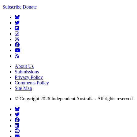
Subscribe
Donate
About Us
Submissions
Privacy Policy
Comments Policy
Site Map
© Copyright 2026 Independent Australia - All rights reserved.