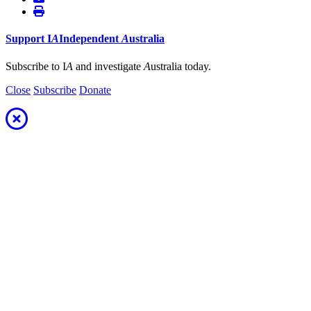
Support
I
A
Independent
A
ustralia
Subscribe to I
A
and investigate
A
ustralia today.
Close
Subscribe
Donate