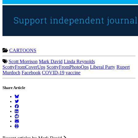
CARTOONS
Scott Morrison
Mark David
Linda Reynolds
ScottyFromCoverUps
ScottyFromPhotoOps
Liberal Party
Rupert
Murdoch
Facebook
COVID-19
vaccine
Share Article