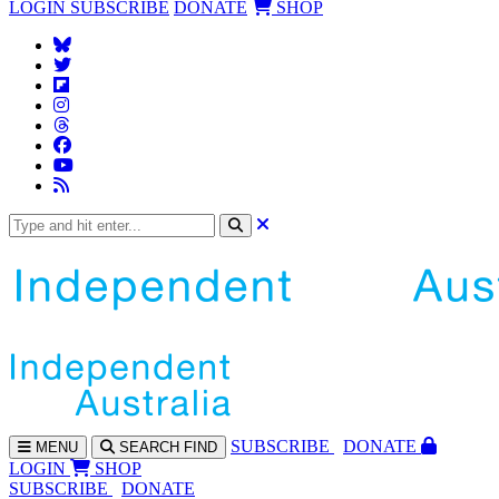
LOGIN
SUBSCRIBE
DONATE
SHOP
SUBS
CRIBE
DONATE
MENU
SEARCH
FIND
LOGIN
SHOP
SUBSCRIBE
DONATE