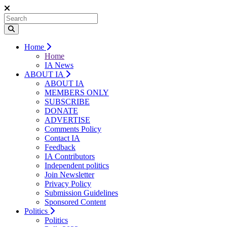
Home
Home
IA News
ABOUT IA
ABOUT IA
MEMBERS ONLY
SUBSCRIBE
DONATE
ADVERTISE
Comments Policy
Contact IA
Feedback
IA Contributors
Independent politics
Join Newsletter
Privacy Policy
Submission Guidelines
Sponsored Content
Politics
Politics