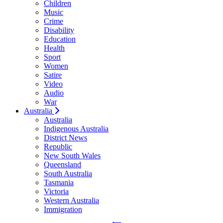
Children
Music
Crime
Disability
Education
Health
Sport
Women
Satire
Video
Audio
War
Australia
Australia
Indigenous Australia
District News
Republic
New South Wales
Queensland
South Australia
Tasmania
Victoria
Western Australia
Immigration