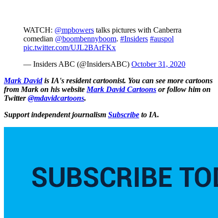
WATCH:
@mpbowers
talks pictures with Canberra
comedian
@boombennyboom
.
#Insiders
#auspol
pic.twitter.com/UJL2BArFKx
— Insiders ABC (@InsidersABC)
October 31, 2020
Mark David
is IA's resident cartoonist. You can see more cartoons
from Mark on his website
Mark David Cartoons
or follow him on
Twitter
@mdavidcartoons
.
Support independent journalism
Subscribe
to IA.