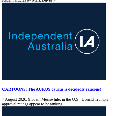
Recent articles by Mark David
CARTOONS: The AUKUS caucus is decidedly raucous!
7 August 2026, 9:50am
Meanwhile, in the U.S., Donald Trump's
approval ratings appear to be tanking. ...