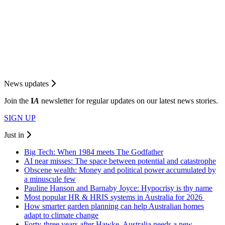
News updates
Join the
I
A
newsletter for regular updates on our latest news stories.
SIGN UP
Just in
Big Tech: When 1984 meets The Godfather
AI near misses: The space between potential and catastrophe
Obscene wealth: Money and political power accumulated by
a minuscule few
Pauline Hanson and Barnaby Joyce: Hypocrisy is thy name
Most popular HR & HRIS systems in Australia for 2026
How smarter garden planning can help Australian homes
adapt to climate change
Forty-three years after Hawke, Australia needs a new