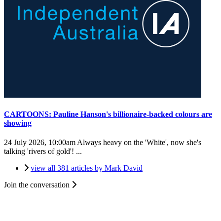
CARTOONS: Pauline Hanson's billionaire-backed colours are
showing
24 July 2026, 10:00am
Always heavy on the 'White', now she's
talking 'rivers of gold'! ...
view all 381 articles by Mark David
Join the conversation