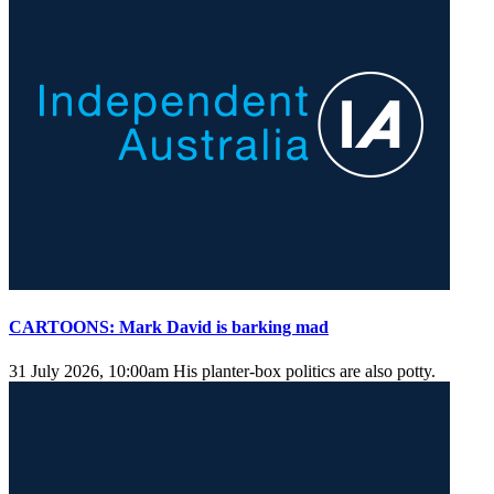
CARTOONS: Mark David is barking mad
31 July 2026, 10:00am
His planter-box politics are also potty.