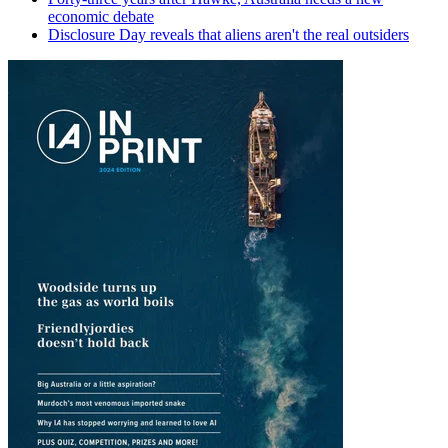
economic debate
Disclosure Day reveals that aliens aren't the real outsiders