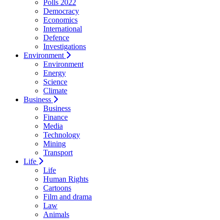
Polls 2022
Democracy
Economics
International
Defence
Investigations
Environment
Environment
Energy
Science
Climate
Business
Business
Finance
Media
Technology
Mining
Transport
Life
Life
Human Rights
Cartoons
Film and drama
Law
Animals