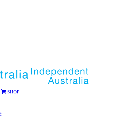
SHOP
e