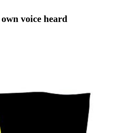
own voice heard