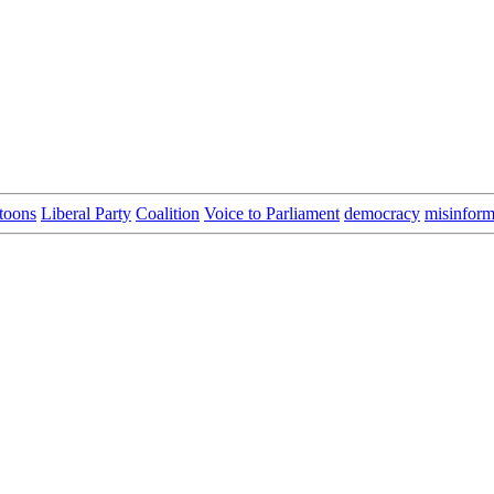
toons
Liberal Party
Coalition
Voice to Parliament
democracy
misinform