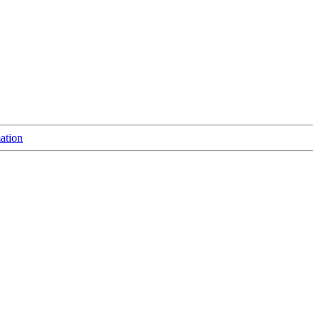
ation