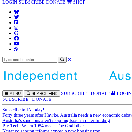
LOGIN
SUBSCRIBE
DONATE
SHOP
SUBS
CRIBE
DONATE
LOGIN
MENU
SEARCH
FIND
SUBSCRIBE
DONATE
Subscribe to IA today!
Forty-three years after Hawke, Australia needs a new economic debat
Australia's sanctions aren't stopping Israel's settler funding
Big Tech: When 1984 meets The Godfather
Negative gearing reforms expose a new housing trap