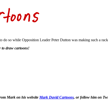
ult to do so while Opposition Leader Peter Dutton was making such a rack
 to draw cartoons!
 from Mark on his website
Mark David Cartoons
, or follow him on Tw