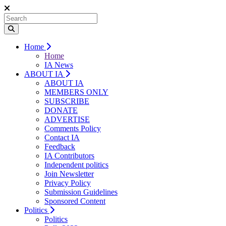
Home
Home
IA News
ABOUT IA
ABOUT IA
MEMBERS ONLY
SUBSCRIBE
DONATE
ADVERTISE
Comments Policy
Contact IA
Feedback
IA Contributors
Independent politics
Join Newsletter
Privacy Policy
Submission Guidelines
Sponsored Content
Politics
Politics