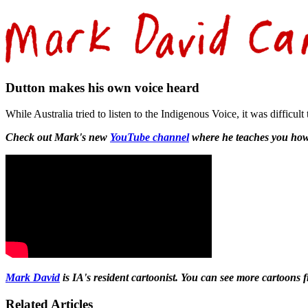
Dutton makes his own voice heard
While Australia tried to listen to the Indigenous Voice, it was diffic
Check out Mark's new
YouTube channel
where he teaches you how
Mark David
is IA's resident cartoonist. You can see more cartoons
Related Articles