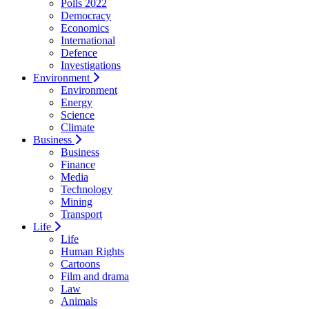
Polls 2022
Democracy
Economics
International
Defence
Investigations
Environment
Environment
Energy
Science
Climate
Business
Business
Finance
Media
Technology
Mining
Transport
Life
Life
Human Rights
Cartoons
Film and drama
Law
Animals