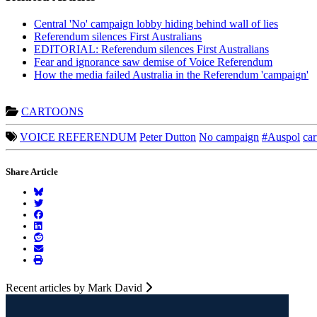
Central 'No' campaign lobby hiding behind wall of lies
Referendum silences First Australians
EDITORIAL: Referendum silences First Australians
Fear and ignorance saw demise of Voice Referendum
How the media failed Australia in the Referendum 'campaign'
CARTOONS
VOICE REFERENDUM
Peter Dutton
No campaign
#Auspol
car
Share Article
Recent articles by Mark David