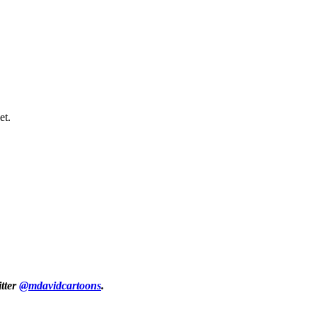
et.
itter
@mdavidcartoons
.