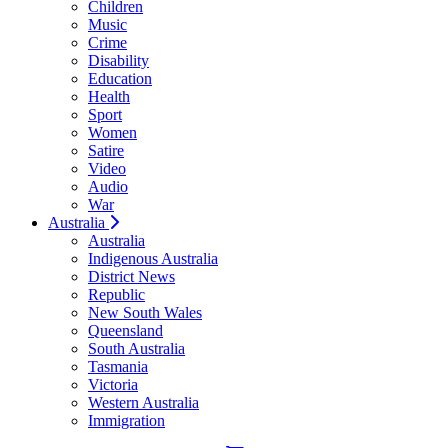
Children
Music
Crime
Disability
Education
Health
Sport
Women
Satire
Video
Audio
War
Australia
Australia
Indigenous Australia
District News
Republic
New South Wales
Queensland
South Australia
Tasmania
Victoria
Western Australia
Immigration