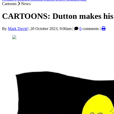
Cartoons
News
CARTOONS: Dutton makes his 
By
Mark David
|
20 October 2023, 9:00am
|
0
comments |