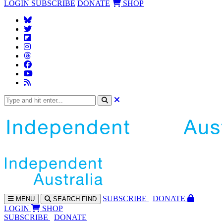
LOGIN
SUBSCRIBE
DONATE
SHOP
SUBS
CRIBE
DONATE
MENU
SEARCH
FIND
LOGIN
SHOP
SUBSCRIBE
DONATE