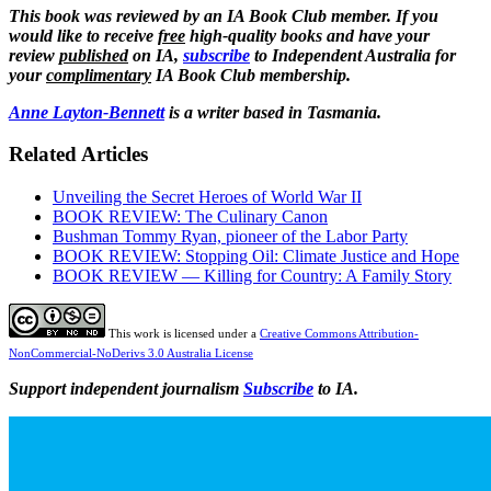
This book was reviewed by an IA Book Club member. If you
would like to receive
free
high-quality books and have your
review
published
on IA,
subscribe
to Independent Australia for
your
complimentary
IA Book Club membership.
Anne Layton-Bennett
is a writer based in Tasmania.
Related Articles
Unveiling the Secret Heroes of World War II
BOOK REVIEW: The Culinary Canon
Bushman Tommy Ryan, pioneer of the Labor Party
BOOK REVIEW: Stopping Oil: Climate Justice and Hope
BOOK REVIEW — Killing for Country: A Family Story
This work is licensed under a
Creative Commons Attribution-
NonCommercial-NoDerivs 3.0 Australia License
Support independent journalism
Subscribe
to IA.