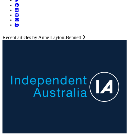
Recent articles by Anne Layton-Bennett