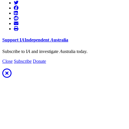
Support
I
A
Independent
A
ustralia
Subscribe to I
A
and investigate
A
ustralia today.
Close
Subscribe
Donate