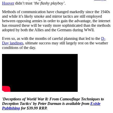
Hoover
didn’t trust
‘the flashy playboy’
.
Methods of communication have changed markedly since the 1940s
and while it’s likely smoke and mirror tactics are still employed
between opposing armies in order to gain the advantage, the internet
has ensured these will be vastly more sophisticated than the methods
adopted by both the Allies and the Germans during WWll.
Even so, as with the months of careful planning that led to the
D-
Day landings
, ultimate success may still largely rest on the weather
conditions of the day.
'Deceptions of World War ll: From Camouflage Techniques to
Deception Tactics' by Peter Darman is available from
Exisle
Publishing
for $39.99 RRP.