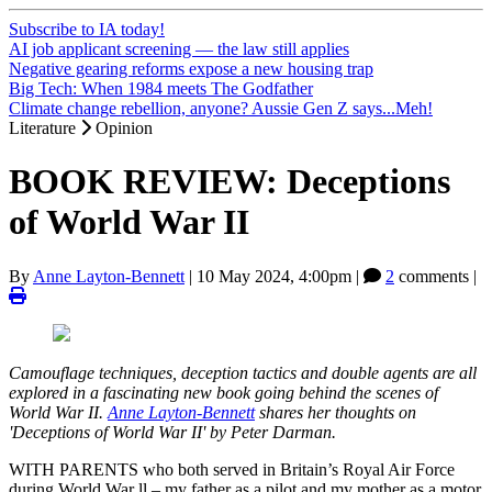
Subscribe to IA today!
AI job applicant screening — the law still applies
Negative gearing reforms expose a new housing trap
Big Tech: When 1984 meets The Godfather
Climate change rebellion, anyone? Aussie Gen Z says...Meh!
Literature
Opinion
BOOK REVIEW: Deceptions
of World War II
By
Anne Layton-Bennett
|
10 May 2024, 4:00pm
|
2
comments |
Camouflage techniques, deception tactics and double agents are all
explored in a fascinating new book going behind the scenes of
World War II.
Anne Layton-Bennett
shares her thoughts on
'Deceptions of World War II' by Peter Darman.
WITH PARENTS who both served in Britain’s Royal Air Force
during World War ll – my father as a pilot and my mother as a motor