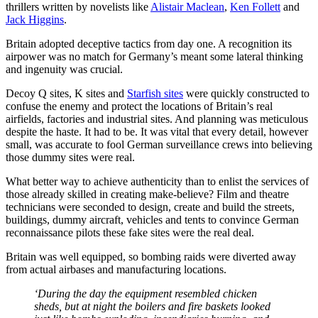
thrillers written by novelists like
Alistair Maclean
,
Ken Follett
and
Jack Higgins
.
Britain adopted deceptive tactics from day one. A recognition its
airpower was no match for Germany’s meant some lateral thinking
and ingenuity was crucial.
Decoy Q sites, K sites and
Starfish sites
were quickly constructed to
confuse the enemy and protect the locations of Britain’s real
airfields, factories and industrial sites. And planning was meticulous
despite the haste. It had to be. It was vital that every detail, however
small, was accurate to fool German surveillance crews into believing
those dummy sites were real.
What better way to achieve authenticity than to enlist the services of
those already skilled in creating make-believe? Film and theatre
technicians were seconded to design, create and build the streets,
buildings, dummy aircraft, vehicles and tents to convince German
reconnaissance pilots these fake sites were the real deal.
Britain was well equipped, so bombing raids were diverted away
from actual airbases and manufacturing locations.
‘During the day the equipment resembled chicken
sheds, but at night the boilers and fire baskets looked