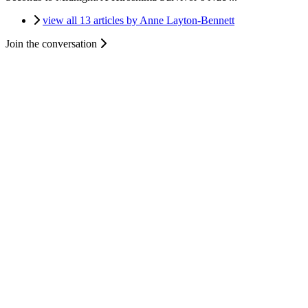
view all 13 articles by Anne Layton-Bennett
Join the conversation