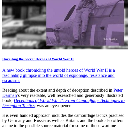
Unveiling the Secret Heroes of World War II
A new book chronicling the untold heroes of World War II is a
fascinating glimpse into the world of espionage, resistance and
escapism.
Reading about the extent and depth of deception described in
Peter
Darman
’s very readable, well-researched and generously illustrated
book,
Deceptions of World War ll: From Camouflage Techniques to
Deception Tactics
, was an eye-opener.
His even-handed approach includes the camouflage tactics practised
by Germany and Russia as well as Britain, and the book also offers
a clue to the possible source material for some of those wartime