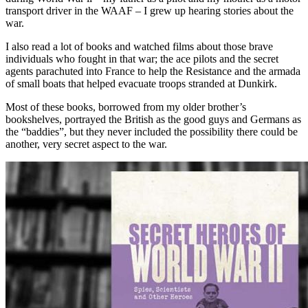
transport driver in the WAAF – I grew up hearing stories about the
war.
I also read a lot of books and watched films about those brave
individuals who fought in that war; the ace pilots and the secret
agents parachuted into France to help the Resistance and the armada
of small boats that helped evacuate troops stranded at Dunkirk.
Most of these books, borrowed from my older brother’s
bookshelves, portrayed the British as the good guys and Germans as
the “baddies”, but they never included the possibility there could be
another, very secret aspect to the war.