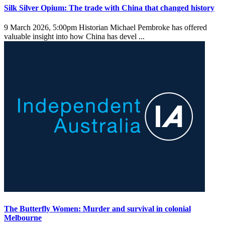
Silk Silver Opium: The trade with China that changed history
9 March 2026, 5:00pm
Historian Michael Pembroke has offered
valuable insight into how China has devel ...
The Butterfly Women: Murder and survival in colonial
Melbourne