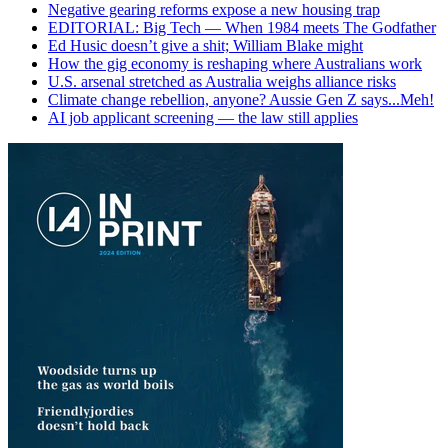
Negative gearing reforms expose a new housing trap
EDITORIAL: Big Tech — When 1984 meets The Godfather
Ed Husic doesn’t give a shit; William Blake might
How the gig economy is reshaping where Australians work
U.S. arsenal stretched as Australia weighs alliance risks
Climate change rebellion, anyone? Aussie Gen Z says...Meh!
AI job applicant screening — the law still applies