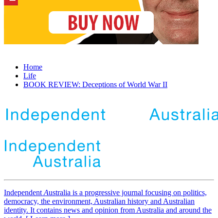
Home
Life
BOOK REVIEW: Deceptions of World War II
Independent
A
ustralia is a progressive journal focusing on politics,
democracy, the environment, Australian history and Australian
identity. It contains news and opinion from Australia and around the