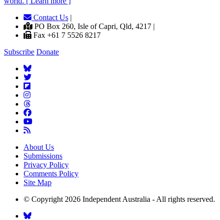
world. [ Learn more ]
Contact Us
|
PO Box 260, Isle of Capri, Qld, 4217 |
Fax +61 7 5526 8217
Subscribe
Donate
About Us
Submissions
Privacy Policy
Comments Policy
Site Map
© Copyright 2026 Independent Australia - All rights reserved.