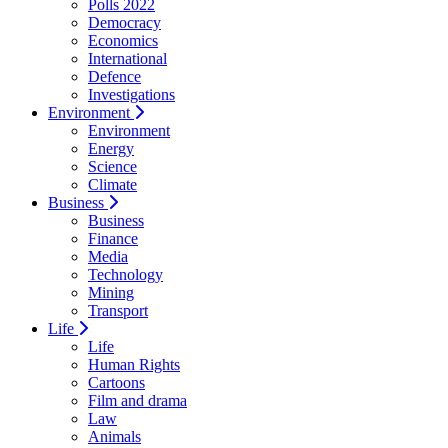
Polls 2022
Democracy
Economics
International
Defence
Investigations
Environment
Environment
Energy
Science
Climate
Business
Business
Finance
Media
Technology
Mining
Transport
Life
Life
Human Rights
Cartoons
Film and drama
Law
Animals