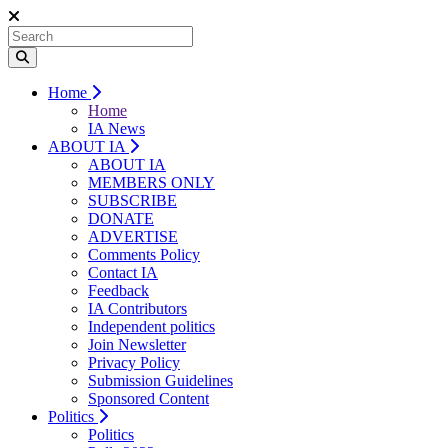
Home
Home
IA News
ABOUT IA
ABOUT IA
MEMBERS ONLY
SUBSCRIBE
DONATE
ADVERTISE
Comments Policy
Contact IA
Feedback
IA Contributors
Independent politics
Join Newsletter
Privacy Policy
Submission Guidelines
Sponsored Content
Politics
Politics