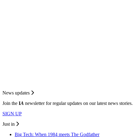
News updates
Join the
I
A
newsletter for regular updates on our latest news stories.
SIGN UP
Just in
Big Tech: When 1984 meets The Godfather