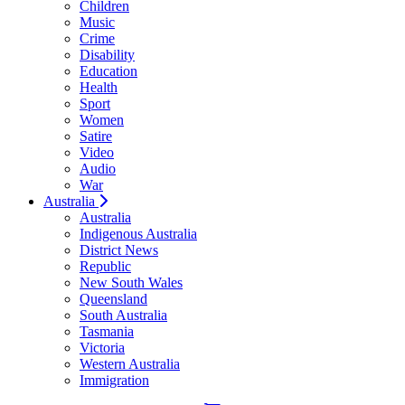
Children
Music
Crime
Disability
Education
Health
Sport
Women
Satire
Video
Audio
War
Australia
Australia
Indigenous Australia
District News
Republic
New South Wales
Queensland
South Australia
Tasmania
Victoria
Western Australia
Immigration