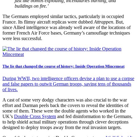
just like bombs exploding, incendiaries burning, and
buildings on fire.’
The Germans employed similar tactics, particularly in occupied
France. Its flimsy aircraft replicas were dubbed
Attrappen
. But,
since Allied intelligence was already well aware of the locations of
former French Air Force bases, Germany’s camouflage techniques
were less successful.
The lie that changed the course of history: Inside Operation Mincemeat
During WWII, two intelligence officers devise a plan to use a corpse
and false papers to outwit German troops, saving tens of thousands
of lives.
A cast of some very dodgy characters was also crucial to the war
effort and Darman peels back the covers to reveal the identities of
some of them. These were the double agents who worked in the
UK’s
Double Cross System
and fed disinformation to the Germans,
to help shield actual military operations through clever deceptions
designed to deploy troops away from the real invasion targets.