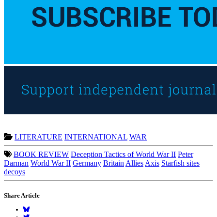
LITERATURE
INTERNATIONAL
WAR
BOOK REVIEW
Deception Tactics of World War II
Peter
Darman
World War II
Germany
Britain
Allies
Axis
Starfish sites
decoys
Share Article