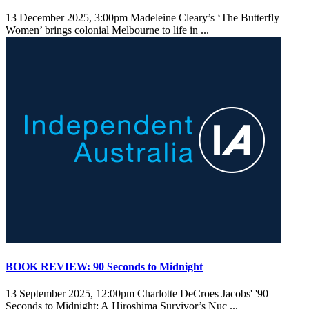
13 December 2025, 3:00pm
Madeleine Cleary’s ‘The Butterfly
Women’ brings colonial Melbourne to life in ...
BOOK REVIEW: 90 Seconds to Midnight
13 September 2025, 12:00pm
Charlotte DeCroes Jacobs' '90
Seconds to Midnight: A Hiroshima Survivor’s Nuc ...