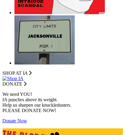
SHOP AT I
A
DONATE
We need YOU!
IA punches above its weight.
Help us sharpen our knuckledusters.
PLEASE DONATE NOW!
Donate Now