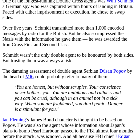
One of the longest-running Double Cross agents was
Wulf Schmidt
,
a German spy who was captured within hours of landing in Britain.
Faced with either imprisonment or execution, he chose to swap
sides.
Over five years, Schmidt transmitted more than 1,000 encoded
messages by radio for the British. But he also so impressed the
Nazis with the information he gave them — he was awarded the
Iron Cross First and Second Class.
Schmidt wasn’t the only double agent to be honoured by both sides.
But trusting them was always a risk.
The damning assessment of double agent Serbian
Dŭsan Popov
by
the head of
MI6
could probably refer to many of them:
‘You are honest, but without scruples. Your conscience
never bothers you. You are ambitious and ruthless and
you can be cruel, although in an animal not in a sick
way. When you are frightened, you don’t panic. Danger
is a stimulant for you.’
Ian Fleming
’s James Bond character is thought to be based on
Popov. He was also the agent whose information about Japan’s
plans to bomb Pearl Harbour, passed to the FBI almost four months
before the attack, was ignored. And all because FBI chief
J Edgar