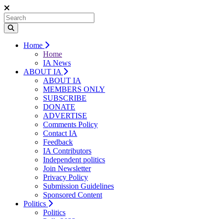
Home
Home
IA News
ABOUT IA
ABOUT IA
MEMBERS ONLY
SUBSCRIBE
DONATE
ADVERTISE
Comments Policy
Contact IA
Feedback
IA Contributors
Independent politics
Join Newsletter
Privacy Policy
Submission Guidelines
Sponsored Content
Politics
Politics