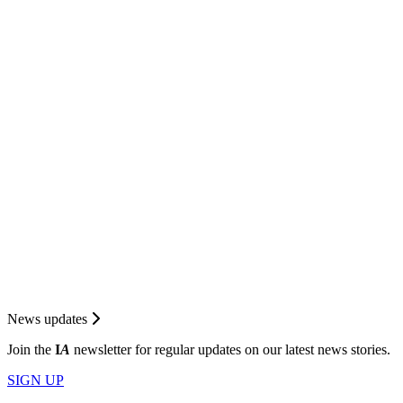
News updates
Join the
I
A
newsletter for regular updates on our latest news stories.
SIGN UP