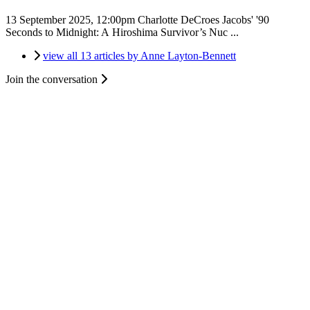
13 September 2025, 12:00pm
Charlotte DeCroes Jacobs' '90
Seconds to Midnight: A Hiroshima Survivor’s Nuc ...
view all 13 articles by Anne Layton-Bennett
Join the conversation