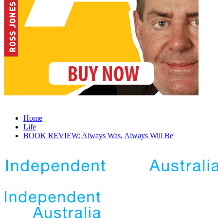
Home
Life
BOOK REVIEW: Always Was, Always Will Be