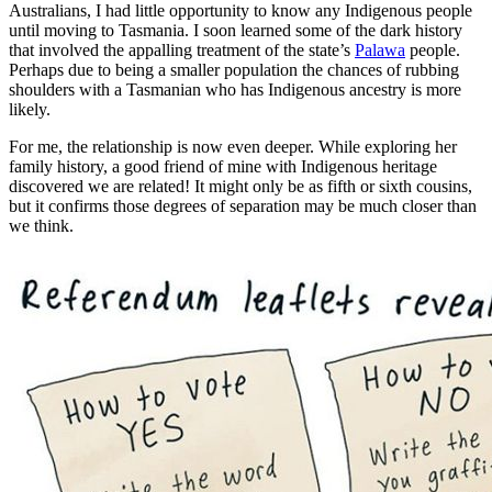
Australians, I had little opportunity to know any Indigenous people
until moving to Tasmania. I soon learned some of the dark history
that involved the appalling treatment of the state’s
Palawa
people.
Perhaps due to being a smaller population the chances of rubbing
shoulders with a Tasmanian who has Indigenous ancestry is more
likely.
For me, the relationship is now even deeper. While exploring her
family history, a good friend of mine with Indigenous heritage
discovered we are related! It might only be as fifth or sixth cousins,
but it confirms those degrees of separation may be much closer than
we think.