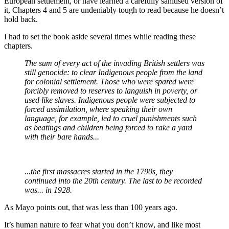
European settlement, or have learned a carefully sanitised version of
it, Chapters 4 and 5 are undeniably tough to read because he doesn’t
hold back.
I had to set the book aside several times while reading these
chapters.
The sum of every act of the invading British settlers was
still genocide: to clear Indigenous people from the land
for colonial settlement. Those who were spared were
forcibly removed to reserves to languish in poverty, or
used like slaves. Indigenous people were subjected to
forced assimilation, where speaking their own
language, for example, led to cruel punishments such
as beatings and children being forced to rake a yard
with their bare hands...
...the first massacres started in the 1790s, they
continued into the 20th century. The last to be recorded
was... in 1928.
As Mayo points out, that was less than 100 years ago.
It’s human nature to fear what you don’t know, and like most