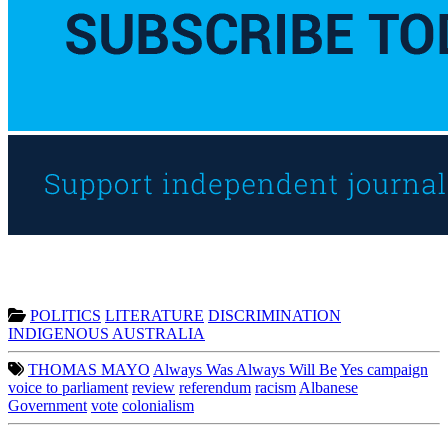
POLITICS
LITERATURE
DISCRIMINATION
INDIGENOUS AUSTRALIA
THOMAS MAYO
Always Was Always Will Be
Yes campaign
voice to parliament
review
referendum
racism
Albanese
Government
vote
colonialism