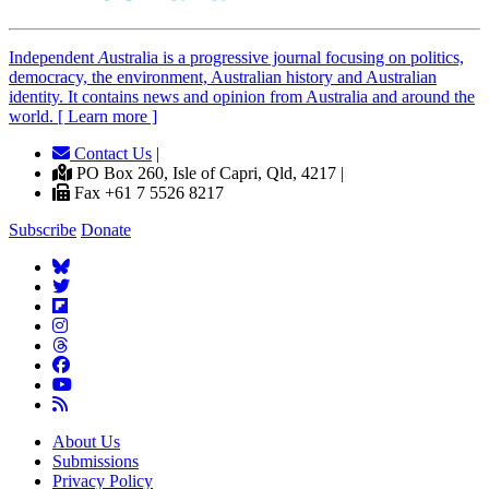
Independent
A
ustralia is a progressive journal focusing on politics,
democracy, the environment, Australian history and Australian
identity. It contains news and opinion from Australia and around the
world. [ Learn more ]
Contact Us
|
PO Box 260, Isle of Capri, Qld, 4217 |
Fax +61 7 5526 8217
Subscribe
Donate
About Us
Submissions
Privacy Policy