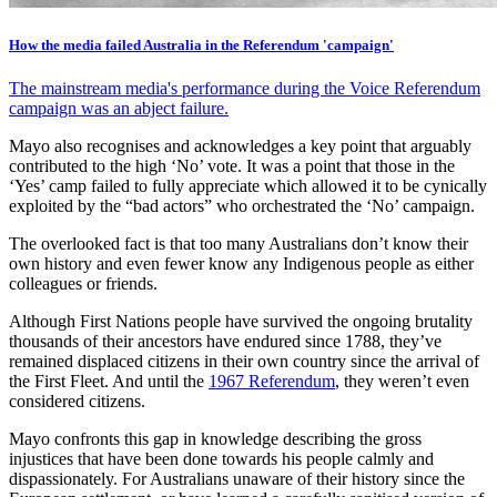
How the media failed Australia in the Referendum 'campaign'
The mainstream media's performance during the Voice Referendum
campaign was an abject failure.
Mayo also recognises and acknowledges a key point that arguably
contributed to the high ‘No’ vote. It was a point that those in the
‘Yes’ camp failed to fully appreciate which allowed it to be cynically
exploited by the “bad actors” who orchestrated the ‘No’ campaign.
The overlooked fact is that too many Australians don’t know their
own history and even fewer know any Indigenous people as either
colleagues or friends.
Although First Nations people have survived the ongoing brutality
thousands of their ancestors have endured since 1788, they’ve
remained displaced citizens in their own country since the arrival of
the First Fleet. And until the
1967 Referendum
, they weren’t even
considered citizens.
Mayo confronts this gap in knowledge describing the gross
injustices that have been done towards his people calmly and
dispassionately. For Australians unaware of their history since the