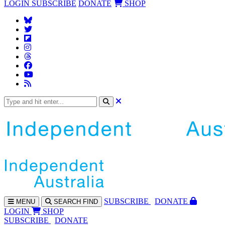
LOGIN
SUBSCRIBE
DONATE
SHOP
SUBS
CRIBE
DONATE
MENU
SEARCH
FIND
LOGIN
SHOP
SUBSCRIBE
DONATE