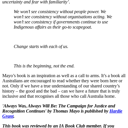
uncertainty and fear with familiarity’
.
We won’t see consistency without people power. We
won’t see consistency without organisations acting. We
won’t see consistency if governments continue to use
Indigenous affairs as their go-to scapegoat.
Change starts with each of us.
This is the beginning, not the end.
Mayo’s book is an inspiration as well as a call to arms. It’s a book all
Australians are encouraged to read whether they were born here or
not. Only if we have a true understanding of our shared country’s
history – the good and the bad – can we have a future that is truly
inclusive and that recognises all those who call Australia home.
'Always Was, Always Will Be: The Campaign for Justice and
Recognition Continues' by Thomas Mayo is published by
Hardie
Grant
.
This book was reviewed by an IA Book Club member. If you