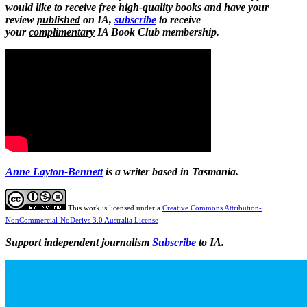
would like to receive
free
high-quality books and have your
review
published
on IA,
subscribe
to receive
your
complimentary
IA Book Club membership.
Anne Layton-Bennett
is a writer based in Tasmania.
This work is licensed under a
Creative Commons Attribution-
NonCommercial-NoDerivs 3.0 Australia License
Support independent journalism
Subscribe
to IA.