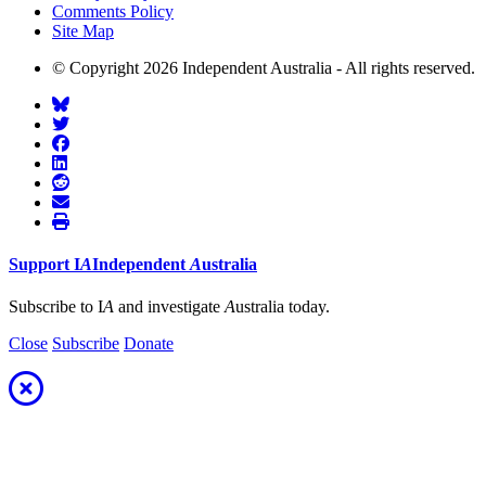
Comments Policy
Site Map
© Copyright 2026 Independent Australia - All rights reserved.
Support
I
A
Independent
A
ustralia
Subscribe to I
A
and investigate
A
ustralia today.
Close
Subscribe
Donate