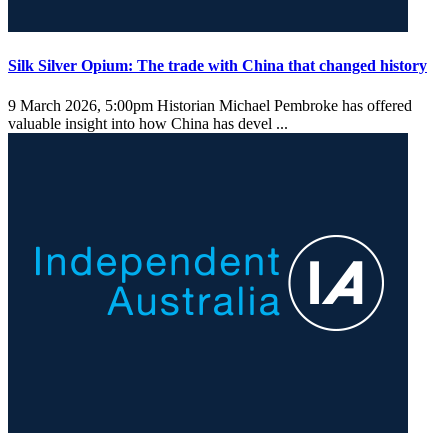
Silk Silver Opium: The trade with China that changed history
9 March 2026, 5:00pm
Historian Michael Pembroke has offered
valuable insight into how China has devel ...