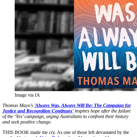
Image via IA
Thomas Mayo's
'
A
lways Was, Always Will Be: The Campaign for
Justice and Recognition Continues'
inspires hope after the failure
of the ‘Yes’ campaign, urging Australians to confront their history
and seek positive change.
THIS BOOK made me cry. As one of those left devastated by the