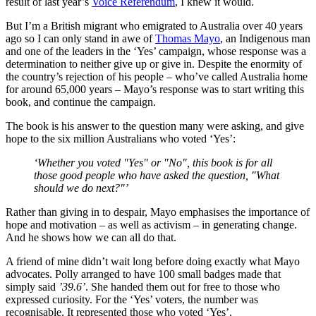
result of last year’s
Voice Referendum
, I knew it would.
But I’m a British migrant who emigrated to Australia over 40 years
ago so I can only stand in awe of
Thomas Mayo
, an Indigenous man
and one of the leaders in the ‘Yes’ campaign, whose response was a
determination to neither give up or give in. Despite the enormity of
the country’s rejection of his people – who’ve called Australia home
for around 65,000 years – Mayo’s response was to start writing this
book, and continue the campaign.
The book is his answer to the question many were asking, and give
hope to the six million Australians who voted ‘Yes’:
‘Whether you voted "Yes" or "No", this book is for all
those good people who have asked the question, "What
should we do next?"’
Rather than giving in to despair, Mayo emphasises the importance of
hope and motivation – as well as activism – in generating change.
And he shows how we can all do that.
A friend of mine didn’t wait long before doing exactly what Mayo
advocates. Polly arranged to have 100 small badges made that
simply said
’39.6’
. She handed them out for free to those who
expressed curiosity. For the ‘Yes’ voters, the number was
recognisable. It represented those who voted ‘Yes’.