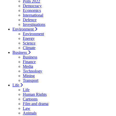
Polls 2022
Democracy
Economics
International
Defence
Investigations
Environment
Environment
Energy
Science
Climate
Business
Business
Finance
Media
Technology
Mining
Transport
Life
Life
Human Rights
Cartoons
Film and drama
Law
Animals