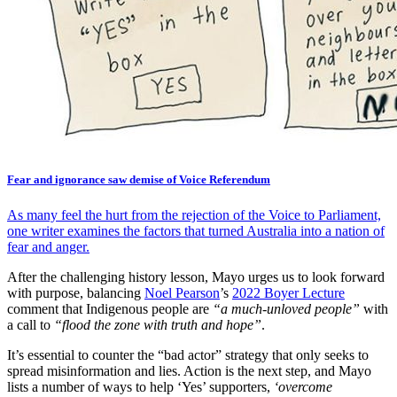
Fear and ignorance saw demise of Voice Referendum
As many feel the hurt from the rejection of the Voice to Parliament,
one writer examines the factors that turned Australia into a nation of
fear and anger.
After the challenging history lesson, Mayo urges us to look forward
with purpose, balancing
Noel Pearson
’s
2022 Boyer Lecture
comment that Indigenous people are
“a much-unloved people”
with
a call to
“flood the zone with truth and hope”
.
It’s essential to counter the “bad actor” strategy that only seeks to
spread misinformation and lies. Action is the next step, and Mayo
lists a number of ways to help ‘Yes’ supporters,
‘overcome