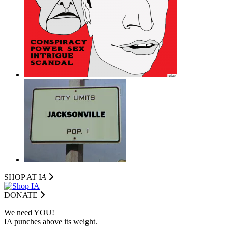
SHOP AT I
A
DONATE
We need YOU!
IA punches above its weight.