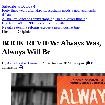
Subscribe to IA today!
Forty-three years after Hawke, Australia needs a new economic
debate
Australia's sanctions aren't stopping Israel's settler funding
Big Tech: When 1984 meets The Godfather
Negative gearing reforms expose a new housing trap
Literature
Opinion
BOOK REVIEW: Always Was,
Always Will Be
By
Anne Layton-Bennett
|
27 September 2024, 5:00pm
|
0
comments |