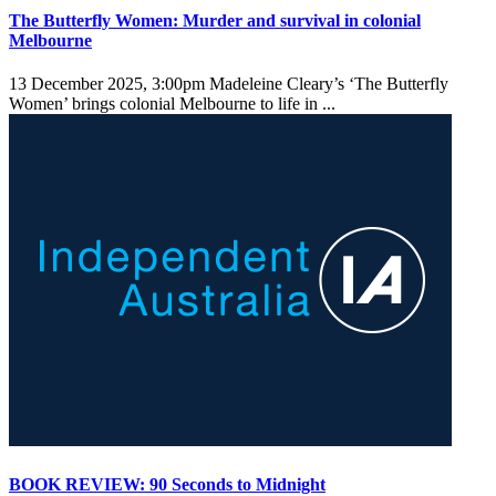
The Butterfly Women: Murder and survival in colonial
Melbourne
13 December 2025, 3:00pm
Madeleine Cleary’s ‘The Butterfly
Women’ brings colonial Melbourne to life in ...
BOOK REVIEW: 90 Seconds to Midnight