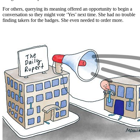
For others, querying its meaning offered an opportunity to begin a
conversation so they might vote ‘Yes’ next time. She had no trouble
finding takers for the badges. She even needed to order more.