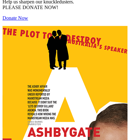
Help us sharpen our knuckledusters.
PLEASE DONATE NOW!
Donate Now