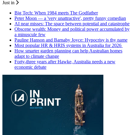
Just in
Big Tech: When 1984 meets The Godfather
Peter Moon — a 'very unattractive', pretty funny comedian
AI near misses: The space between potential and catastrophe
Obscene wealth: Money and political power accumulated by
a minuscule few
Pauline Hanson and Barnaby Joyce: Hypocrisy is thy name
Most popular HR & HRIS systems in Australia for 2026
How smarter garden planning can help Australian homes
adapt to climate change
Forty-three years after Hawke, Australia needs a new
economic debate