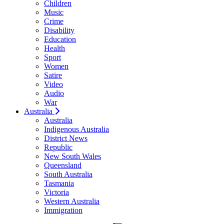
Children
Music
Crime
Disability
Education
Health
Sport
Women
Satire
Video
Audio
War
Australia
Australia
Indigenous Australia
District News
Republic
New South Wales
Queensland
South Australia
Tasmania
Victoria
Western Australia
Immigration