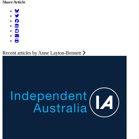
Share Article
Recent articles by Anne Layton-Bennett