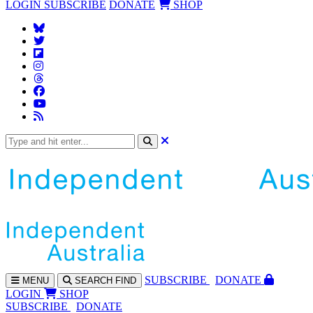
LOGIN
SUBSCRIBE
DONATE
SHOP
SUBS
CRIBE
DONATE
MENU
SEARCH
FIND
LOGIN
SHOP
SUBSCRIBE
DONATE