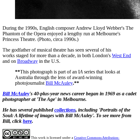
During the 1990s, English composer Andrew Lloyd Webber's The
Phantom of the Opera enjoyed a lengthy run at Melbourne's
Princess Theatre. (Photo, circa 1990s.)
The
godfather of musical theatre
has seen several of his
works staged for more than a decade, in both London's
West End
and on
Broadway
in the U.S.
**
This photograph is part of an I
A
series that looks at
Australia through the lens of award-winning
photojournalist
Bill McAuley
.**
Bill McAuley
's 40-plus-year news career began in 1969 as a cadet
photographer at 'The Age' in Melbourne.
He has several published
collections
, including 'Portraits of the
Soul: A lifetime of images with Bill McAuley'. To see more from
Bill, click
here
.
This work is licensed under a
Creative Commons Attribution-