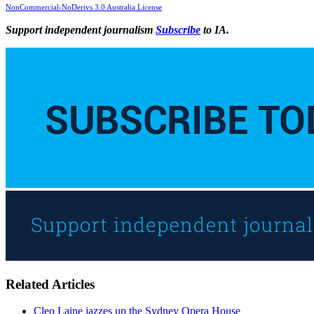
NonCommercial-NoDerivs 3.0 Australia License
Support independent journalism
Subscribe
to IA.
Related Articles
Cleo Laine jazzes up the Sydney Opera House