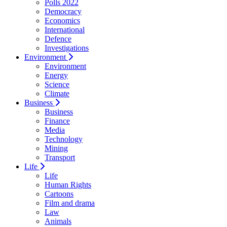
Polls 2022
Democracy
Economics
International
Defence
Investigations
Environment
Environment
Energy
Science
Climate
Business
Business
Finance
Media
Technology
Mining
Transport
Life
Life
Human Rights
Cartoons
Film and drama
Law
Animals