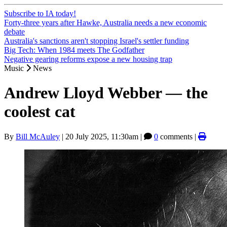
Subscribe to IA today!
Forty-three years after Hawke, Australia needs a new economic
debate
Australia's sanctions aren't stopping Israel's settler funding
Big Tech: When 1984 meets The Godfather
Negative gearing reforms expose a new housing trap
Music
News
Andrew Lloyd Webber — the
coolest cat
By
Bill McAuley
|
20 July 2025, 11:30am
|
0
comments |