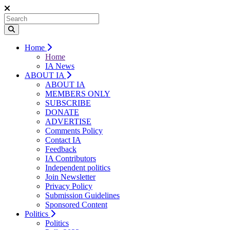
Home
Home
IA News
ABOUT IA
ABOUT IA
MEMBERS ONLY
SUBSCRIBE
DONATE
ADVERTISE
Comments Policy
Contact IA
Feedback
IA Contributors
Independent politics
Join Newsletter
Privacy Policy
Submission Guidelines
Sponsored Content
Politics
Politics