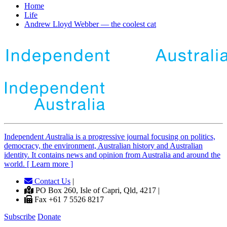
Home
Life
Andrew Lloyd Webber — the coolest cat
Independent
A
ustralia is a progressive journal focusing on politics,
democracy, the environment, Australian history and Australian
identity. It contains news and opinion from Australia and around the
world. [ Learn more ]
Contact Us
|
PO Box 260, Isle of Capri, Qld, 4217 |
Fax +61 7 5526 8217
Subscribe
Donate