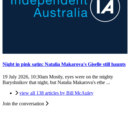
Night in pink satin: Natalia Makarova's Giselle still haunts
19 July 2026, 10:30am
Mostly, eyes were on the mighty
Baryshnikov that night, but Natalia Makarova's ethe ...
view all 138 articles by Bill McAuley
Join the conversation