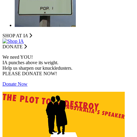
SHOP AT I
A
DONATE
We need YOU!
IA punches above its weight.
Help us sharpen our knuckledusters.
PLEASE DONATE NOW!
Donate Now