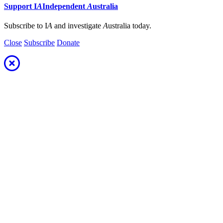
Support
I
A
Independent
A
ustralia
Subscribe to I
A
and investigate
A
ustralia today.
Close
Subscribe
Donate