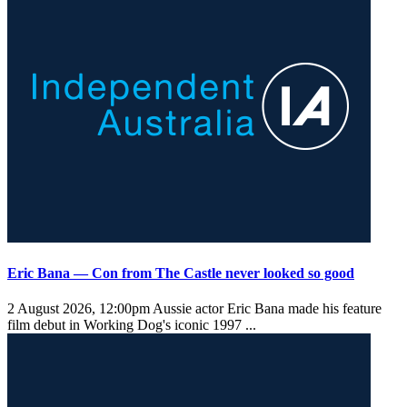
Eric Bana — Con from The Castle never looked so good
2 August 2026, 12:00pm
Aussie actor Eric Bana made his feature
film debut in Working Dog's iconic 1997 ...