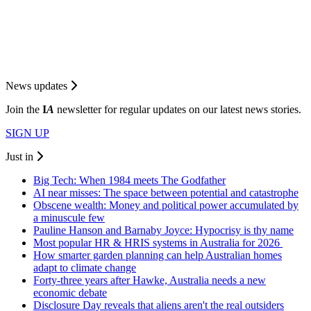
News updates
Join the
I
A
newsletter for regular updates on our latest news stories.
SIGN UP
Just in
Big Tech: When 1984 meets The Godfather
AI near misses: The space between potential and catastrophe
Obscene wealth: Money and political power accumulated by
a minuscule few
Pauline Hanson and Barnaby Joyce: Hypocrisy is thy name
Most popular HR & HRIS systems in Australia for 2026
How smarter garden planning can help Australian homes
adapt to climate change
Forty-three years after Hawke, Australia needs a new
economic debate
Disclosure Day reveals that aliens aren't the real outsiders