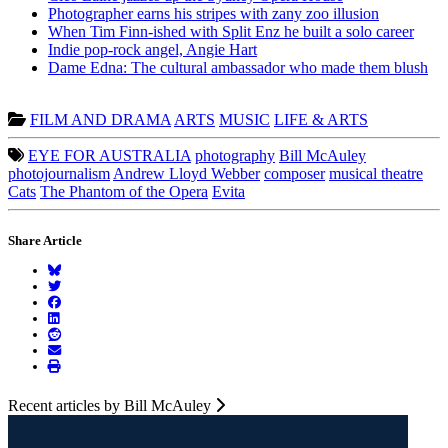
Photographer earns his stripes with zany zoo illusion
When Tim Finn-ished with Split Enz he built a solo career
Indie pop-rock angel, Angie Hart
Dame Edna: The cultural ambassador who made them blush
FILM AND DRAMA
ARTS
MUSIC
LIFE & ARTS
EYE FOR AUSTRALIA
photography
Bill McAuley
photojournalism
Andrew Lloyd Webber
composer
musical theatre
Cats
The Phantom of the Opera
Evita
Share Article
Recent articles by Bill McAuley