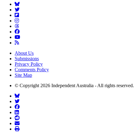
About Us
Submissions
Privacy Policy
Comments Policy
Site Map
© Copyright 2026 Independent Australia - All rights reserved.