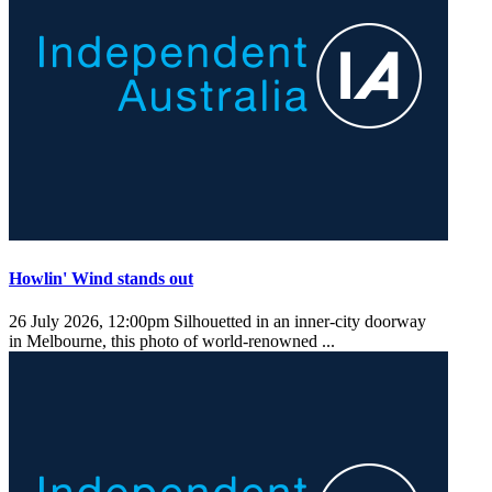
Howlin' Wind stands out
26 July 2026, 12:00pm
Silhouetted in an inner-city doorway
in Melbourne, this photo of world-renowned ...