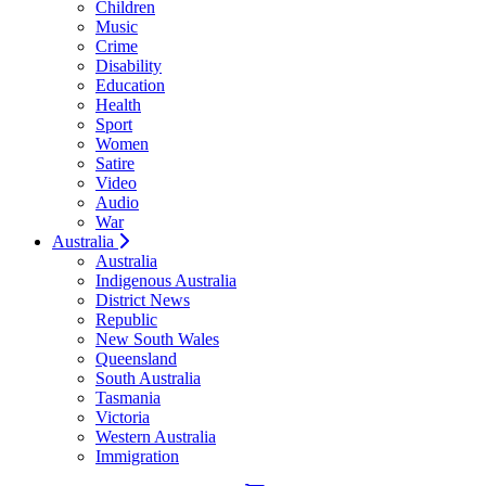
Children
Music
Crime
Disability
Education
Health
Sport
Women
Satire
Video
Audio
War
Australia
Australia
Indigenous Australia
District News
Republic
New South Wales
Queensland
South Australia
Tasmania
Victoria
Western Australia
Immigration