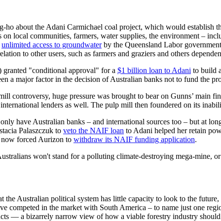
g-ho about the Adani Carmichael coal project, which would establish the
ts on local communities, farmers, water supplies, the environment – inc
n
unlimited access to groundwater
by the Queensland Labor government un
lation to other users, such as farmers and graziers and others dependent
) granted "conditional approval" for a
$1 billion loan to Adani
to build a
en a major factor in the decision of Australian banks not to fund the pro
mill controversy, huge pressure was brought to bear on Gunns’ main fi
ternational lenders as well. The pulp mill then foundered on its inabilit
only have Australian banks – and international sources too – but at long
astacia Palaszczuk to
veto the NAIF loan
to Adani helped her retain power
as now forced Aurizon to
withdraw its NAIF funding application
.
stralians won't stand for a polluting climate-destroying mega-mine, or f
 Australian political system has little capacity to look to the future, a
ave competed in the market with South America – to name just one regi
cts — a bizarrely narrow view of how a viable forestry industry should 