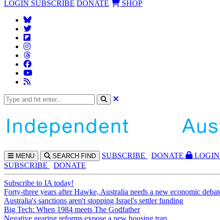
LOGIN
SUBSCRIBE
DONATE
SHOP
SUBS
CRIBE
DONATE
LOGIN
MENU
SEARCH
FIND
SUBSCRIBE
DONATE
Subscribe to IA today!
Forty-three years after Hawke, Australia needs a new economic debat
Australia's sanctions aren't stopping Israel's settler funding
Big Tech: When 1984 meets The Godfather
Negative gearing reforms expose a new housing trap