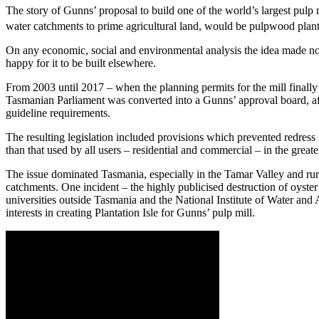
The story of Gunns’ proposal to build one of the world’s largest pulp
water catchments to prime agricultural land, would be pulpwood plantatio
On any economic, social and environmental analysis the idea made no se
happy for it to be built elsewhere.
From 2003 until 2017 – when the planning permits for the mill finall
Tasmanian Parliament was converted into a Gunns’ approval board, a
guideline requirements.
The resulting legislation included provisions which prevented redress i
than that used by all users – residential and commercial – in the great
The issue dominated Tasmania, especially in the Tamar Valley and r
catchments. One incident – the highly publicised destruction of oyster
universities outside Tasmania and the National Institute of Water an
interests in creating Plantation Isle for Gunns’ pulp mill.