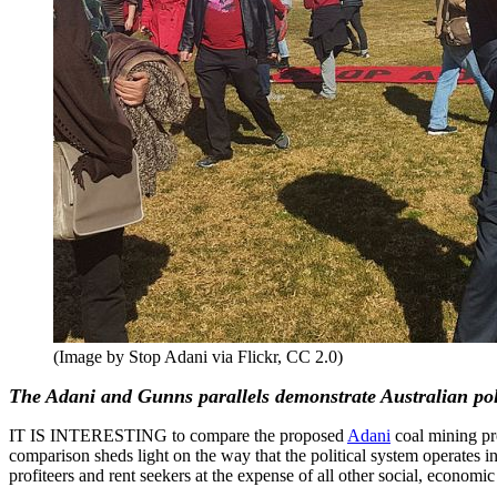
(Image by Stop Adani via Flickr, CC 2.0)
The Adani and Gunns parallels demonstrate Australian polit
IT IS INTERESTING to compare the proposed
Adani
coal mining pr
comparison sheds light on the way that the political system operates in
profiteers and rent seekers at the expense of all other social, econom