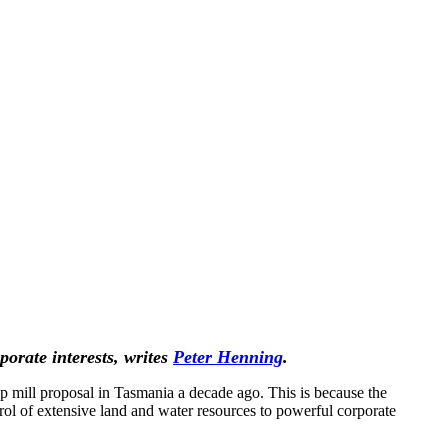
orate interests, writes
Peter Henning
.
p mill proposal in Tasmania a decade ago. This is because the
ntrol of extensive land and water resources to powerful corporate