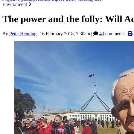
Environment
The power and the folly: Will 
By
Peter Henning
|
16 February 2018, 7:30am
|
43
comments |