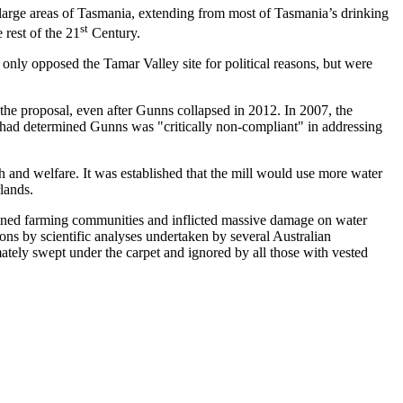
 large areas of Tasmania, extending from most of Tasmania’s drinking
st
 rest of the 21
Century.
 only opposed the Tamar Valley site for political reasons, but were
the proposal, even after Gunns collapsed in 2012. In 2007, the
 had determined Gunns was "critically non-compliant" in addressing
th and welfare. It was established that the mill would use more water
lands.
ined farming communities and inflicted massive damage on water
ons by scientific analyses undertaken by several Australian
tely swept under the carpet and ignored by all those with vested