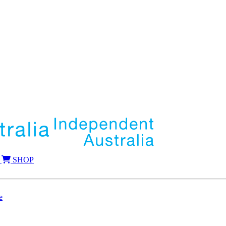
SHOP
e