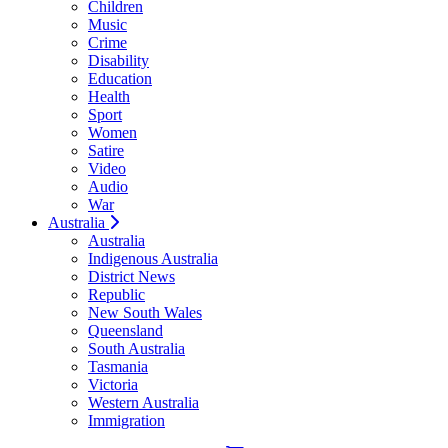
Children
Music
Crime
Disability
Education
Health
Sport
Women
Satire
Video
Audio
War
Australia
Australia
Indigenous Australia
District News
Republic
New South Wales
Queensland
South Australia
Tasmania
Victoria
Western Australia
Immigration