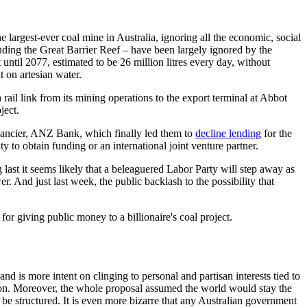
 largest-ever coal mine in Australia, ignoring all the economic, social
luding the Great Barrier Reef – have been largely ignored by the
til 2077, estimated to be 26 million litres every day, without
 on artesian water.
 rail link from its mining operations to the export terminal at Abbot
ject.
nancier, ANZ Bank, which finally led them to
decline lending
for the
y to obtain funding or an international joint venture partner.
 last it seems likely that a beleaguered Labor Party will step away as
. And just last week, the public backlash to the possibility that
or giving public money to a billionaire's coal project.
nd is more intent on clinging to personal and partisan interests tied to
on. Moreover, the whole proposal assumed the world would stay the
be structured. It is even more bizarre that any Australian government