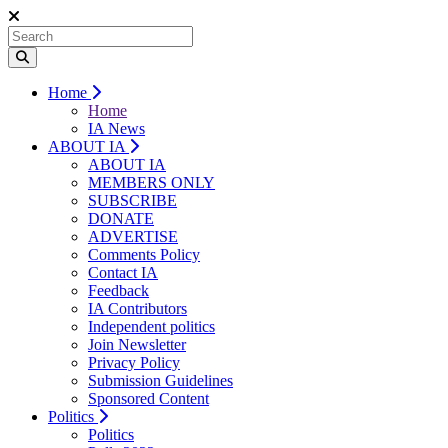
Home
Home
IA News
ABOUT IA
ABOUT IA
MEMBERS ONLY
SUBSCRIBE
DONATE
ADVERTISE
Comments Policy
Contact IA
Feedback
IA Contributors
Independent politics
Join Newsletter
Privacy Policy
Submission Guidelines
Sponsored Content
Politics
Politics