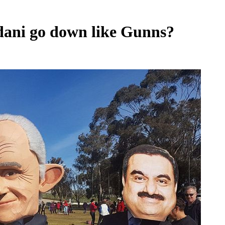
Adani go down like Gunns?