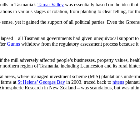
 mills in Tasmania’s
Tamar Valley
was essentially based on the idea that
ns in various stages of rotation, from planting to clear felling, for the
nse, yet it gained the support of all political parties. Even the Greens
y lapsed – all Tasmanian governments had given unequivocal support to 
fter
Gunns
withdrew from the regulatory assessment process because it
f the mill adversely affected people’s businesses, property values, heal
er northern region of Tasmania, including Launceston and its rural hinter
ural areas, where managed investment scheme (MIS) plantations underm
 farms at
St Helens’ Georges Bay
in 2003, traced back to
nitens
plantati
d Atmospheric Research in New Zealand – was scandalous, but was ultima