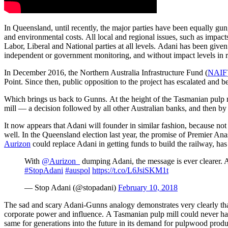
In Queensland, until recently, the major parties have been equally gun
and environmental costs. All local and regional issues, such as impac
Labor, Liberal and National parties at all levels. Adani has been give
independent or government monitoring, and without impact levels in re
In December 2016, the Northern Australia Infrastructure Fund (
NAIF
Point. Since then, public opposition to the project has escalated and be
Which brings us back to Gunns. At the height of the Tasmanian pulp 
mill — a decision followed by all other Australian banks, and then by in
It now appears that Adani will founder in similar fashion, because not 
well. In the Queensland election last year, the promise of Premier An
Aurizon
could replace Adani in getting funds to build the railway, h
With
@Aurizon_
dumping Adani, the message is ever clearer. Au
#StopAdani
#auspol
https://t.co/L6JsiSKM1t
— Stop Adani (@stopadani)
February 10, 2018
The sad and scary Adani-Gunns analogy demonstrates very clearly that the
corporate power and influence. A Tasmanian pulp mill could never h
same for generations into the future in its demand for pulpwood produ