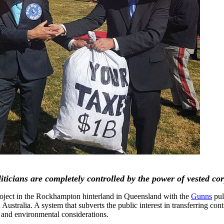
icians are completely controlled by the power of vested corp
oject in the Rockhampton hinterland in Queensland with the
Gunns
pul
 Australia. A system that subverts the public interest in transferring co
ic and environmental considerations.