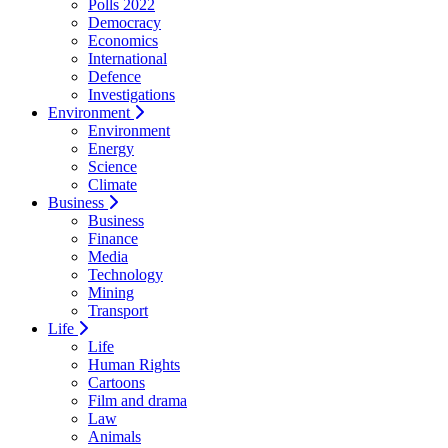
Polls 2022
Democracy
Economics
International
Defence
Investigations
Environment
Environment
Energy
Science
Climate
Business
Business
Finance
Media
Technology
Mining
Transport
Life
Life
Human Rights
Cartoons
Film and drama
Law
Animals