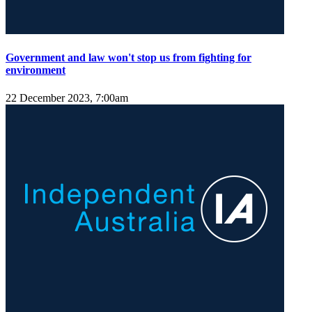
Government and law won't stop us from fighting for
environment
22 December 2023, 7:00am