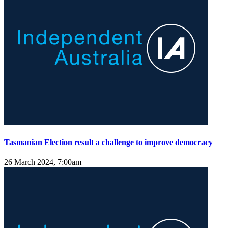
Tasmanian Election result a challenge to improve democracy
26 March 2024, 7:00am