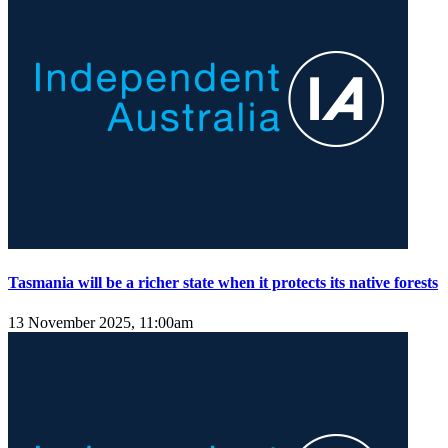
Tasmania will be a richer state when it protects its native forests
13 November 2025, 11:00am