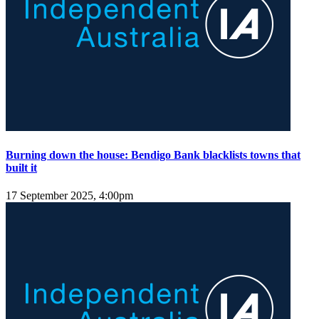
Burning down the house: Bendigo Bank blacklists towns that
built it
17 September 2025, 4:00pm