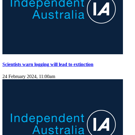
Scientists warn logging will lead to extinction
24 February 2024, 11:00am