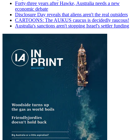
Forty-three years after Hawke, Australia needs a new
economic debate
Disclosure Day reveals that aliens aren't the real outsiders
CARTOONS: The AUKUS caucus is decidedly raucous!
Australia's sanctions aren't stopping Israel's settler funding