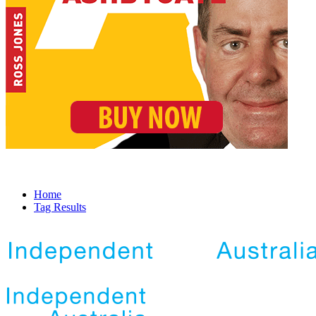
Home
Tag Results