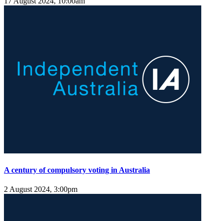
17 August 2024, 10:00am
A century of compulsory voting in Australia
2 August 2024, 3:00pm