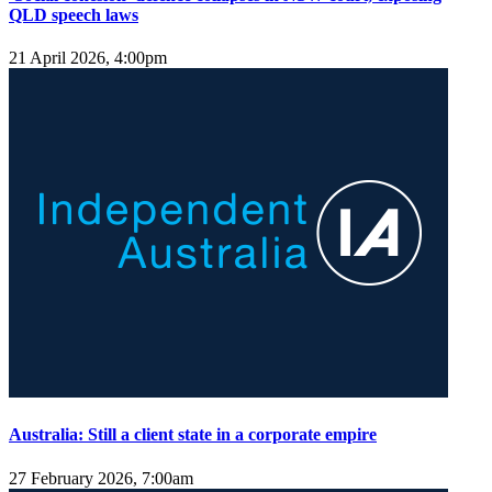
QLD speech laws
21 April 2026, 4:00pm
Australia: Still a client state in a corporate empire
27 February 2026, 7:00am