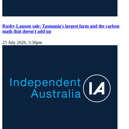
Rushy Lagoon sale: Tasmania's largest farm and the carbon
math that doesn't add up
25 July 2026, 3:30pm