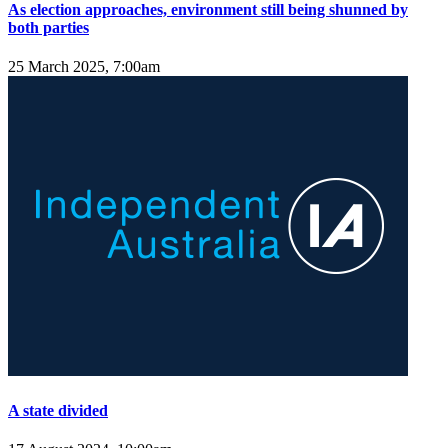
As election approaches, environment still being shunned by
both parties
25 March 2025, 7:00am
A state divided