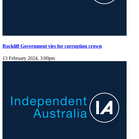
Rockliff Government vies for corruption crown
13 February 2024, 3:00pm