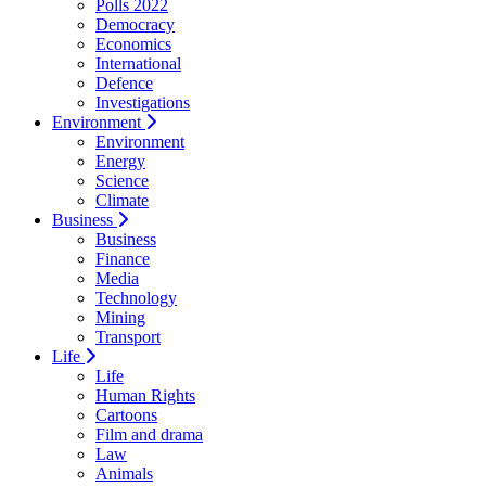
Polls 2022
Democracy
Economics
International
Defence
Investigations
Environment
Environment
Energy
Science
Climate
Business
Business
Finance
Media
Technology
Mining
Transport
Life
Life
Human Rights
Cartoons
Film and drama
Law
Animals