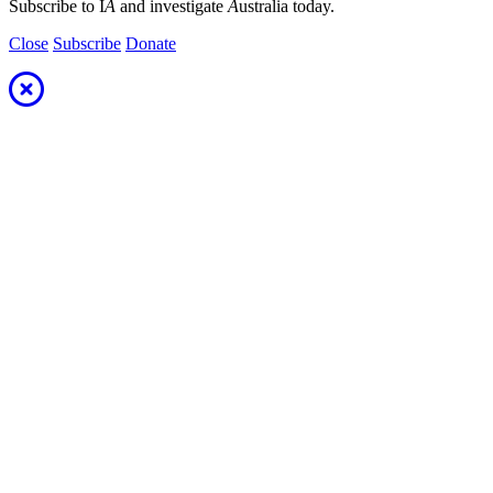
Subscribe to I
A
and investigate
A
ustralia today.
Close
Subscribe
Donate