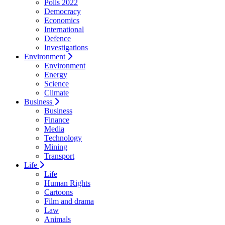
Polls 2022
Democracy
Economics
International
Defence
Investigations
Environment
Environment
Energy
Science
Climate
Business
Business
Finance
Media
Technology
Mining
Transport
Life
Life
Human Rights
Cartoons
Film and drama
Law
Animals