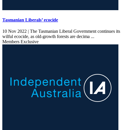
Tasmanian Liberals’ ecocide
10 Nov 2022 |
The Tasmanian Liberal Government continues its
wilful ecocide, as old-growth forests are decima ...
Members Exclusive