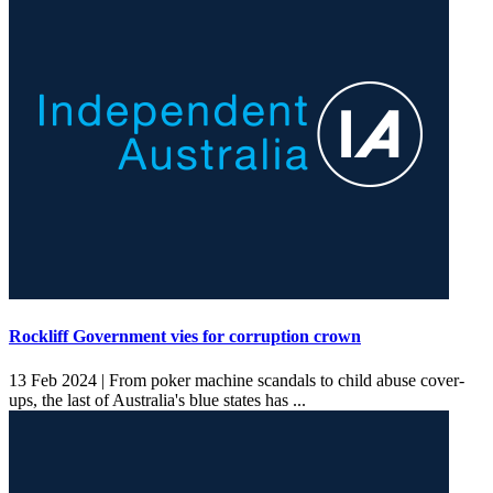
Rockliff Government vies for corruption crown
13 Feb 2024 |
From poker machine scandals to child abuse cover-
ups, the last of Australia's blue states has ...