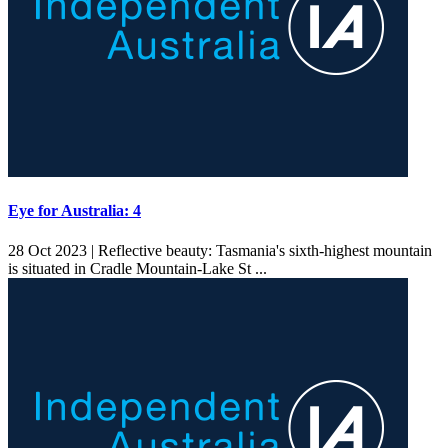
Eye for Australia: 4
28 Oct 2023 |
Reflective beauty: Tasmania's sixth-highest mountain
is situated in Cradle Mountain-Lake St ...