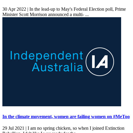
30 Apr 2022 |
In the lead-up to May's Federal Election poll, Prime
Minister Scott Morrison announced a multi- ...
In the climate movement, women are failing women on #MeToo
29 Jul 2021 |
I am no spring chicken, so when I joined Extinction