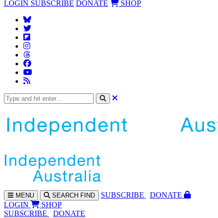
LOGIN
SUBSCRIBE
DONATE
SHOP
SUBS
CRIBE
DONATE
MENU
SEARCH
FIND
LOGIN
SHOP
SUBSCRIBE
DONATE