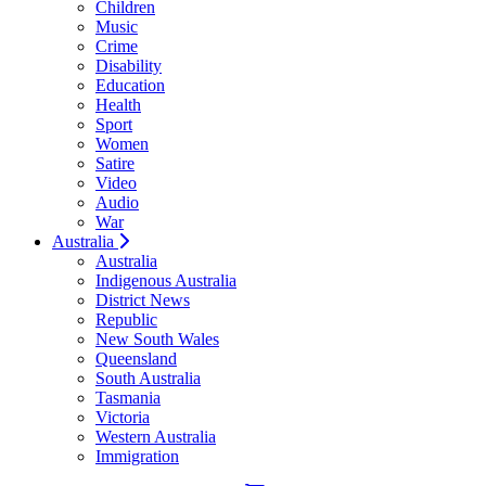
Children
Music
Crime
Disability
Education
Health
Sport
Women
Satire
Video
Audio
War
Australia
Australia
Indigenous Australia
District News
Republic
New South Wales
Queensland
South Australia
Tasmania
Victoria
Western Australia
Immigration