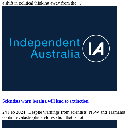
a shift in political thinking away from the ...
Scientists warn logging will lead to extinction
24 Feb 2024 |
Despite warnings from scientists, NSW and Tasmania
continue catastrophic deforestation that is not ...