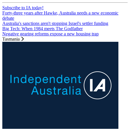
Subscribe to IA today!
Forty-three years after Hawke, Australia needs a new economic
debate
Australia's sanctions aren't stopping Israel's settler funding
Big Tech: When 1984 meets The Godfather
Negative gearing reforms expose a new housing trap
Tasmania