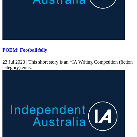
POEM: Football folly
23 Jul 2023 |
This short story is an *IA Writing Competition (fiction
category) entry.