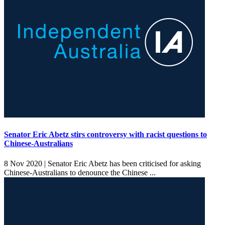
Senator Eric Abetz stirs controversy with racist questions to
Chinese-Australians
8 Nov 2020 |
Senator Eric Abetz has been criticised for asking
Chinese-Australians to denounce the Chinese ...