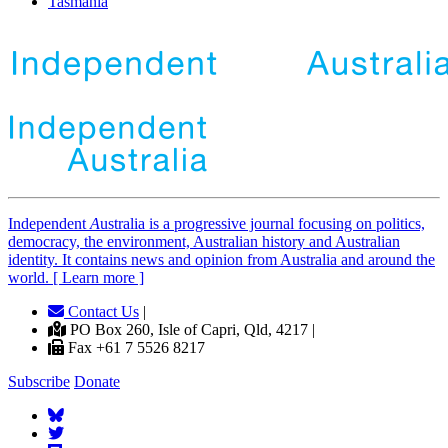
Tasmania
Independent
A
ustralia is a progressive journal focusing on politics,
democracy, the environment, Australian history and Australian
identity. It contains news and opinion from Australia and around the
world. [ Learn more ]
Contact Us
|
PO Box 260, Isle of Capri, Qld, 4217 |
Fax +61 7 5526 8217
Subscribe
Donate