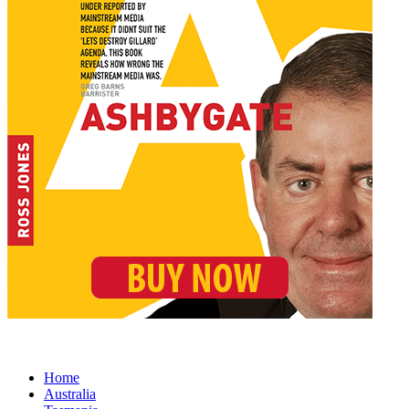
Home
Australia