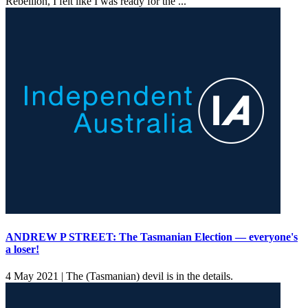
Rebellion, I felt like I was ready for the ...
ANDREW P STREET: The Tasmanian Election — everyone's
a loser!
4 May 2021 |
The (Tasmanian) devil is in the details.