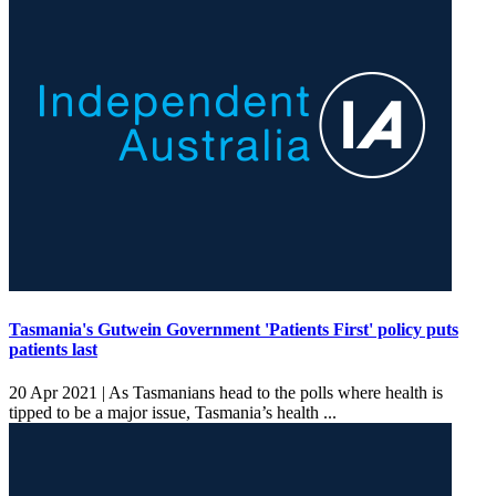
Tasmania's Gutwein Government 'Patients First' policy puts
patients last
20 Apr 2021 |
As Tasmanians head to the polls where health is
tipped to be a major issue, Tasmania’s health ...