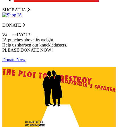
SHOP AT I
A
DONATE
We need YOU!
IA punches above its weight.
Help us sharpen our knuckledusters.
PLEASE DONATE NOW!
Donate Now