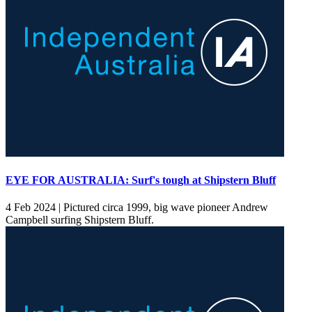
EYE FOR AUSTRALIA: Surf's tough at Shipstern Bluff
4 Feb 2024 |
Pictured circa 1999, big wave pioneer Andrew
Campbell surfing Shipstern Bluff.