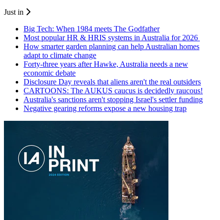
Just in
Big Tech: When 1984 meets The Godfather
Most popular HR & HRIS systems in Australia for 2026
How smarter garden planning can help Australian homes
adapt to climate change
Forty-three years after Hawke, Australia needs a new
economic debate
Disclosure Day reveals that aliens aren't the real outsiders
CARTOONS: The AUKUS caucus is decidedly raucous!
Australia's sanctions aren't stopping Israel's settler funding
Negative gearing reforms expose a new housing trap