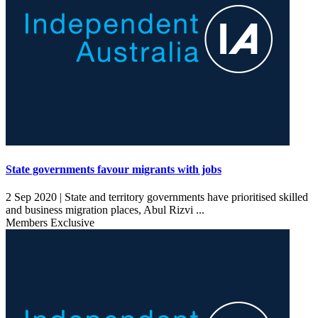
State governments favour migrants with jobs
2 Sep 2020 |
State and territory governments have prioritised skilled
and business migration places, Abul Rizvi ...
Members Exclusive