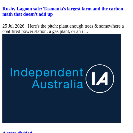
Rushy Lagoon sale: Tasmania's largest farm and the carbon
math that doesn't add up
25 Jul 2026 |
Here's the pitch: plant enough trees & somewhere a
coal-fired power station, a gas plant, or an i ...