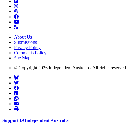
About Us
Submissions
Privacy Policy
Comments Policy
Site Map
© Copyright 2026 Independent Australia - All rights reserved.
Support
I
A
Independent
A
ustralia