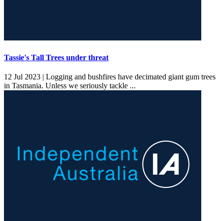
Tassie's Tall Trees under threat
12 Jul 2023 |
Logging and bushfires have decimated giant gum trees
in Tasmania. Unless we seriously tackle ...