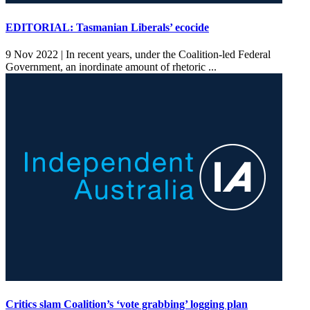
EDITORIAL: Tasmanian Liberals’ ecocide
9 Nov 2022 |
In recent years, under the Coalition-led Federal
Government, an inordinate amount of rhetoric ...
Critics slam Coalition’s ‘vote grabbing’ logging plan