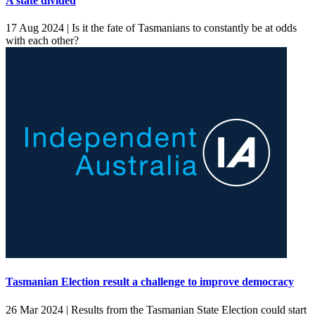
A state divided
17 Aug 2024 |
Is it the fate of Tasmanians to constantly be at odds
with each other?
Tasmanian Election result a challenge to improve democracy
26 Mar 2024 |
Results from the Tasmanian State Election could start