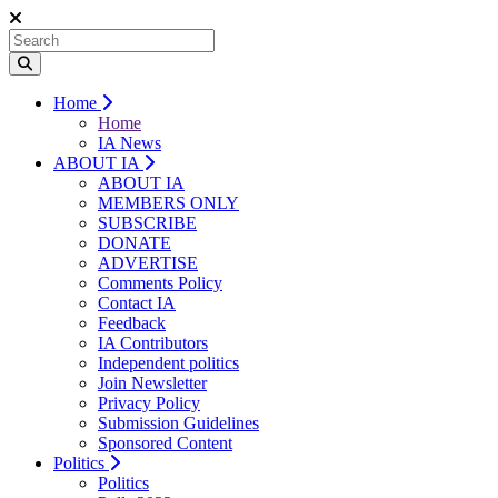
Home
Home
IA News
ABOUT IA
ABOUT IA
MEMBERS ONLY
SUBSCRIBE
DONATE
ADVERTISE
Comments Policy
Contact IA
Feedback
IA Contributors
Independent politics
Join Newsletter
Privacy Policy
Submission Guidelines
Sponsored Content
Politics
Politics