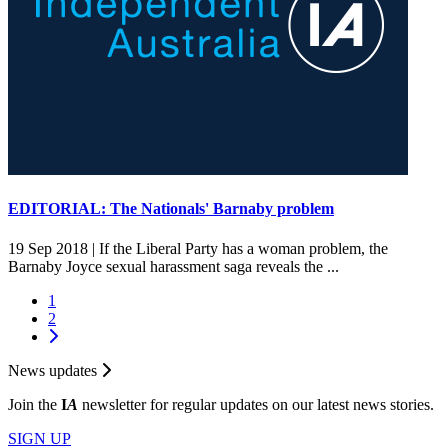
EDITORIAL: The Nationals' Barnaby problem
19 Sep 2018 |
If the Liberal Party has a woman problem, the
Barnaby Joyce sexual harassment saga reveals the ...
1
2
News updates
Join the
I
A
newsletter for regular updates on our latest news stories.
SIGN UP