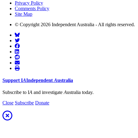
Privacy Policy
Comments Policy
Site Map
© Copyright 2026 Independent Australia - All rights reserved.
Support
I
A
Independent
A
ustralia
Subscribe to I
A
and investigate
A
ustralia today.
Close
Subscribe
Donate