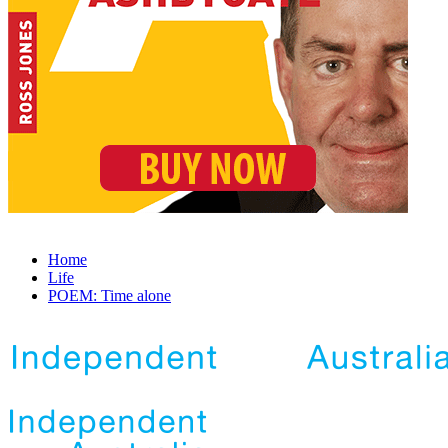
Home
Life
POEM: Time alone