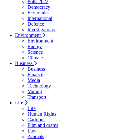
Polls 2022
Democracy
Economics
International
Defence
Investigations
Environment
Environment
Energy
Science
Climate
Business
Business
Finance
Media
Technology
Mining
Transport
Life
Life
Human Rights
Cartoons
Film and drama
Law
Animals