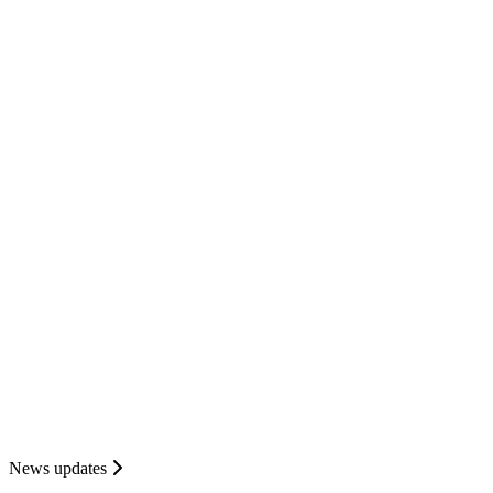
News updates