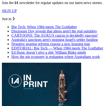
Join the
I
A
newsletter for regular updates on our latest news stories.
SIGN UP
Just in
Big Tech: When 1984 meets The Godfather
Disclosure Day reveals that aliens aren't the real outsiders
CARTOONS: The AUKUS caucus is decidedly raucous!
Australia's sanctions aren't stopping Israel's settler funding
Negative gearing reforms expose a new housing trap
EDITORIAL: Big Tech — When 1984 meets The Godfather
Ed Husic doesn’t give a shit; William Blake might
How the gig economy is reshaping where Australians work