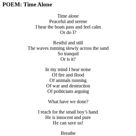
POEM: Time Alone
Time alone
Peaceful and serene
I hear the boats pass and feel calm
Or do I?
Restful and still
The waves running slowly across the sand
So tranquil
Or is it?
In my mind I hear noise
Of fire and flood
Of animals running
Of war and destruction
Of politicians arguing
What have we done?
I reach for the small boy’s hand
He is innocent and pure
He can save us!
Breathe