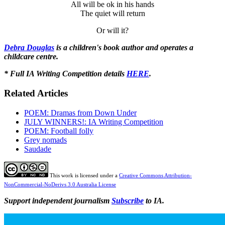
All will be ok in his hands
The quiet will return
Or will it?
Debra Douglas
is a children's book author and operates a
childcare centre.
* Full IA Writing Competition details
HERE
.
Related Articles
POEM: Dramas from Down Under
JULY WINNERS!: IA Writing Competition
POEM: Football folly
Grey nomads
Saudade
This work is licensed under a
Creative Commons Attribution-
NonCommercial-NoDerivs 3.0 Australia License
Support independent journalism
Subscribe
to IA.