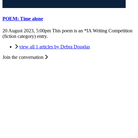
POEM: Time alone
20 August 2023, 5:00pm
This poem is an *IA Writing Competition
(fiction category) entry.
view all 1 articles by Debra Douglas
Join the conversation