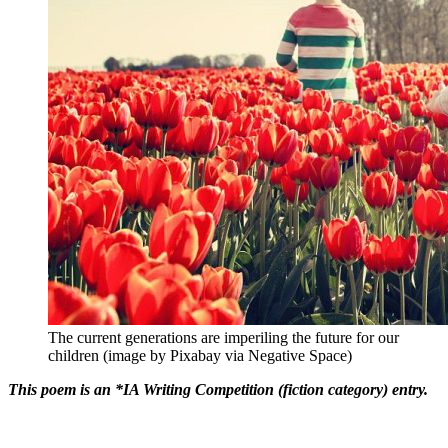
The current generations are imperiling the future for our
children (image by Pixabay via Negative Space)
This poem is an *IA Writing Competition (fiction category) entry.