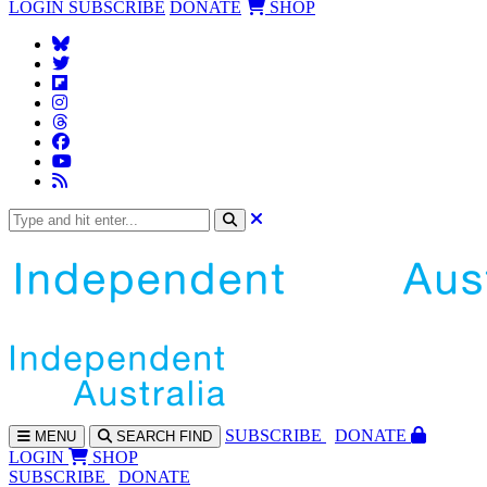
LOGIN
SUBSCRIBE
DONATE
SHOP
SUBS
CRIBE
DONATE
MENU
SEARCH
FIND
LOGIN
SHOP
SUBSCRIBE
DONATE