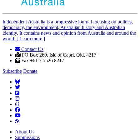
Independent
A
ustralia is a progressive journal focusing on politics,
democracy, the environment, Australian history and Australian
identity. It contains news and opinion from Australia and around the
world. [ Learn more ]
Contact Us
|
PO Box 260, Isle of Capri, Qld, 4217 |
Fax +61 7 5526 8217
Subscribe
Donate
About Us
Submissions