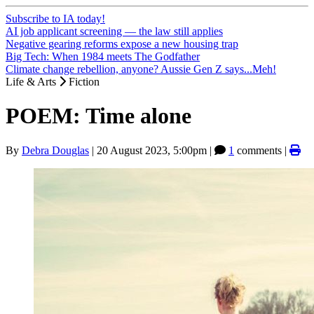
Subscribe to IA today!
AI job applicant screening — the law still applies
Negative gearing reforms expose a new housing trap
Big Tech: When 1984 meets The Godfather
Climate change rebellion, anyone? Aussie Gen Z says...Meh!
Life & Arts
Fiction
POEM: Time alone
By
Debra Douglas
|
20 August 2023, 5:00pm
|
1
comments |