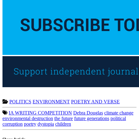
POLITICS
ENVIRONMENT
POETRY AND VERSE
IA WRITING COMPETITION
Debra Douglas
climate change
environmental destruction
the future
future generations
political
corruption
poetry
dystopia
children