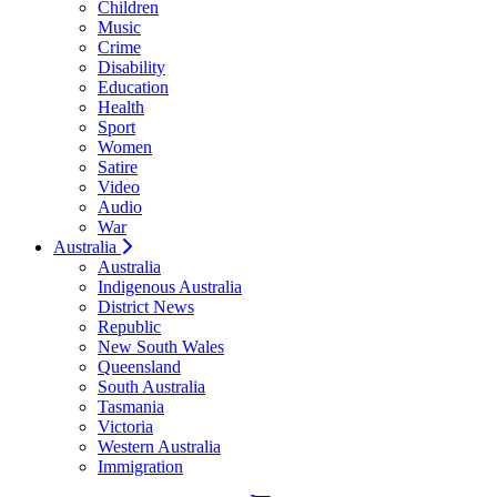
Children
Music
Crime
Disability
Education
Health
Sport
Women
Satire
Video
Audio
War
Australia
Australia
Indigenous Australia
District News
Republic
New South Wales
Queensland
South Australia
Tasmania
Victoria
Western Australia
Immigration