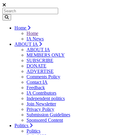
Home
Home
IA News
ABOUT IA
ABOUT IA
MEMBERS ONLY
SUBSCRIBE
DONATE
ADVERTISE
Comments Policy
Contact IA
Feedback
IA Contributors
Independent politics
Join Newsletter
Privacy Policy
Submission Guidelines
Sponsored Content
Politics
Politics