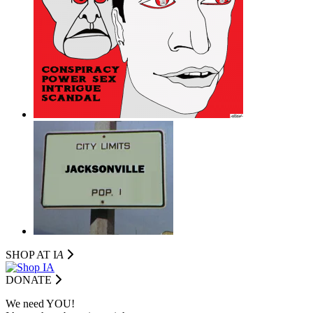
SHOP AT I
A
DONATE
We need YOU!