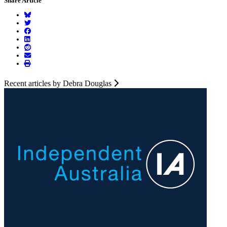
Share Article
Recent articles by Debra Douglas