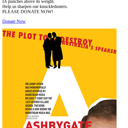
IA punches above its weight.
Help us sharpen our knuckledusters.
PLEASE DONATE NOW!
Donate Now