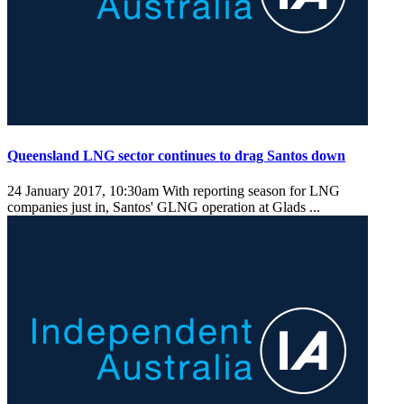
Queensland LNG sector continues to drag Santos down
24 January 2017, 10:30am
With reporting season for LNG
companies just in, Santos' GLNG operation at Glads ...