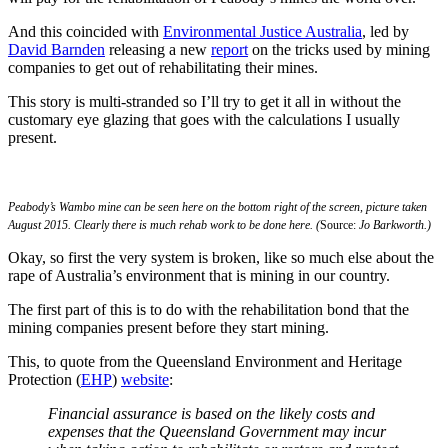
And this coincided with
Environmental Justice Australia
, led by
David Barnden
releasing a new
report
on the tricks used by mining
companies to get out of rehabilitating their mines.
This story is multi-stranded so I’ll try to get it all in without the
customary eye glazing that goes with the calculations I usually
present.
Peabody’s Wambo mine can be seen here on the bottom right of the screen, picture taken
August 2015. Clearly there is much rehab work to be done here. (
Source:
Jo Barkworth.)
Okay, so first the very system is broken, like so much else about the
rape of Australia’s environment that is mining in our country.
The first part of this is to do with the rehabilitation bond that the
mining companies present before they start mining.
This, to quote from the Queensland Environment and Heritage
Protection (
EHP
)
website
:
Financial assurance is based on the likely costs and
expenses that the Queensland Government may incur