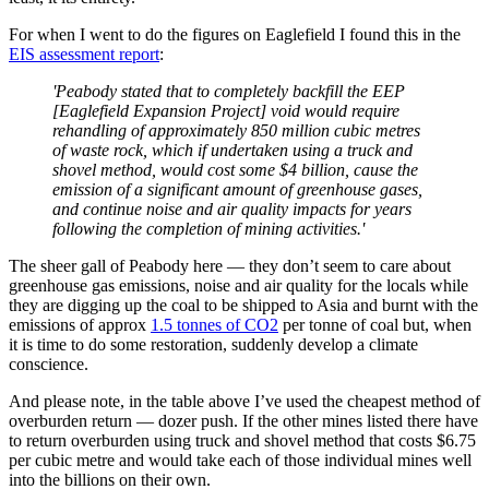
For when I went to do the figures on Eaglefield I found this in the
EIS assessment report
:
'Peabody stated that to completely backfill the EEP
[Eaglefield Expansion Project] void would require
rehandling of approximately 850 million cubic metres
of waste rock, which if undertaken using a truck and
shovel method, would cost some $4 billion, cause the
emission of a significant amount of greenhouse gases,
and continue noise and air quality impacts for years
following the completion of mining activities.'
The sheer gall of Peabody here — they don’t seem to care about
greenhouse gas emissions, noise and air quality for the locals while
they are digging up the coal to be shipped to Asia and burnt with the
emissions of approx
1.5 tonnes of CO2
per tonne of coal but, when
it is time to do some restoration, suddenly develop a climate
conscience.
And please note, in the table above I’ve used the cheapest method of
overburden return — dozer push. If the other mines listed there have
to return overburden using truck and shovel method that costs $6.75
per cubic metre and would take each of those individual mines well
into the billions on their own.