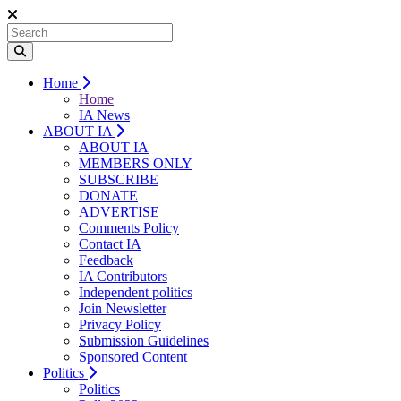
Home
Home
IA News
ABOUT IA
ABOUT IA
MEMBERS ONLY
SUBSCRIBE
DONATE
ADVERTISE
Comments Policy
Contact IA
Feedback
IA Contributors
Independent politics
Join Newsletter
Privacy Policy
Submission Guidelines
Sponsored Content
Politics
Politics