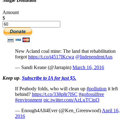
Single Donation
Amount
$
New Acland coal mine: The land that rehabilitation
forgot
https://t.co/t4517lKcwa
@IndependentAus
— Sandi Keane (@Jarrapin)
March 16, 2016
Keep up
.
Subscribe to IA for just $5.
If Peabody folds, who will clean up
#pollution
it left
behind?
https://t.co/338p8r7lSC
#gofossilfree
#environment
pic.twitter.com/AzLuTCipl3
— Enough4All4Ever (@Ken_Greenwood)
April 16,
2016