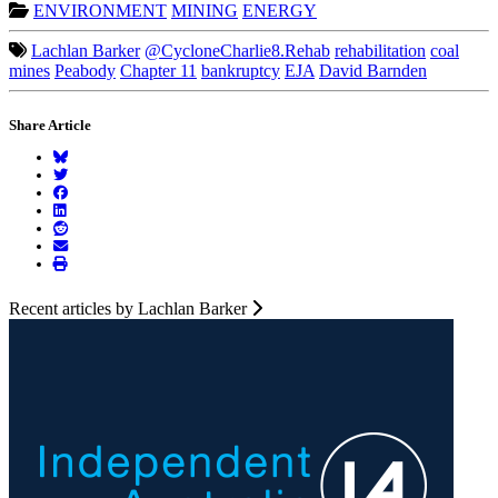
ENVIRONMENT
MINING
ENERGY
Lachlan Barker
@CycloneCharlie8.Rehab
rehabilitation
coal
mines
Peabody
Chapter 11
bankruptcy
EJA
David Barnden
Share Article
Recent articles by Lachlan Barker