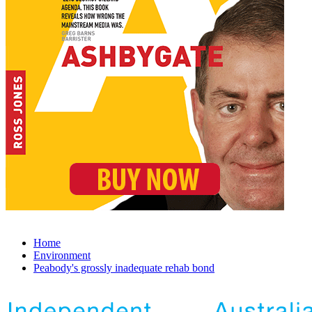
Home
Environment
Peabody's grossly inadequate rehab bond