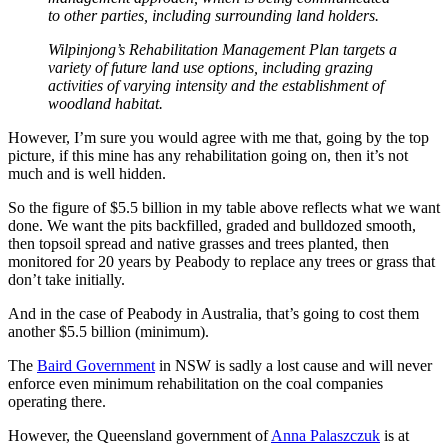
to other parties, including surrounding land holders.
Wilpinjong’s Rehabilitation Management Plan targets a
variety of future land use options, including grazing
activities of varying intensity and the establishment of
woodland habitat.
However, I’m sure you would agree with me that, going by the top
picture, if this mine has any rehabilitation going on, then it’s not
much and is well hidden.
So the figure of $5.5 billion in my table above reflects what we want
done. We want the pits backfilled, graded and bulldozed smooth,
then topsoil spread and native grasses and trees planted, then
monitored for 20 years by Peabody to replace any trees or grass that
don’t take initially.
And in the case of Peabody in Australia, that’s going to cost them
another $5.5 billion (minimum).
The
Baird Government
in NSW is sadly a lost cause and will never
enforce even minimum rehabilitation on the coal companies
operating there.
However, the Queensland government of
Anna Palaszczuk
is at