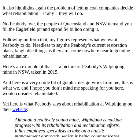
It also highlights again the problem of letting coal companies decide
what rehabilitation – if any – they will do.
No Peabody, we, the people of Queensland and NSW demand you
fill the Eaglefield pit and spend $4 billion doing it.
Following on from that, my figures represent what we want
Peabody to do. Needless to say the Peabody’s current restoration
plans, laughable things as they are, come nowhere near to genuine
rehabilitation.
Here’s an example of that — a picture of Peabody’s Wilpinjong
mine in NSW, taken in 2015.
And here is a very crude bit of graphic design work from me, this is
what we, and I hope you don’t mind me speaking for you here,
would consider rehabilitated:
Yet here is what Peabody says about rehabilitation at Wilpinjong on
their
website
:
Although a relatively young mine, Wilpinjong is making
progress with its rehabilitation and reclamation efforts.
It has employed specialists to take on a holistic
management approach, which is being communicated