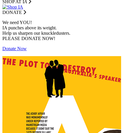
SHOP AT I
A
DONATE
We need YOU!
IA punches above its weight.
Help us sharpen our knuckledusters.
PLEASE DONATE NOW!
Donate Now