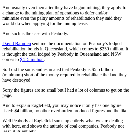
And usually even then after they have begun mining, they apply for
a change to the mining plan of operations to defer and/or
minimise even the paltry amounts of rehabilitation they said they
would do when applying for the mining lease.
And such is the case with Peabody.
David Barnden
sent me the documentation on Peabody’s lodged
rehabilitation bonds in Queensland, which comes to $259 million. It
is thought the total lodged by Peabody in Queensland and NSW
comes to
$415 million
.
So I did the sums and estimated that Peabody is $5.5 billion
(minimum) short of the money required to rehabilitate the land they
have destroyed.
Sorry the figures are so small but I had a lot of columns to get on the
page.
And to explain Eaglefield, you may notice it only has one figure
listed: $4 billion, no other overburden produced figures and the like.
Well Peabody at Eaglefield sums up entirely what we are dealing
with here, and shows the attitude of coal companies, Peabody not
least, it its entirety.