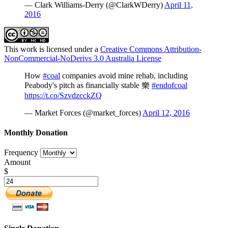
— Clark Williams-Derry (@ClarkWDerry)
April 11,
2016
This work is licensed under a
Creative Commons Attribution-
NonCommercial-NoDerivs 3.0 Australia License
How
#coal
companies avoid mine rehab, including
Peabody's pitch as financially stable 樂
#endofcoal
https://t.co/SzvdzcckZQ
— Market Forces (@market_forces)
April 12, 2016
Monthly Donation
Frequency
Amount
$