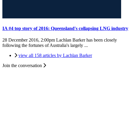
IA #4 top story of 2016: Queensland's collapsing LNG industry
28 December 2016, 2:00pm
Lachlan Barker has been closely
following the fortunes of Australia's largely ...
view all 158 articles by Lachlan Barker
Join the conversation