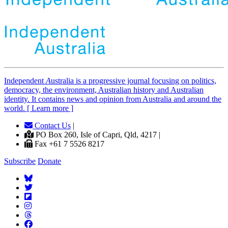
Independent
A
ustralia is a progressive journal focusing on politics,
democracy, the environment, Australian history and Australian
identity. It contains news and opinion from Australia and around the
world. [ Learn more ]
Contact Us
|
PO Box 260, Isle of Capri, Qld, 4217 |
Fax +61 7 5526 8217
Subscribe
Donate