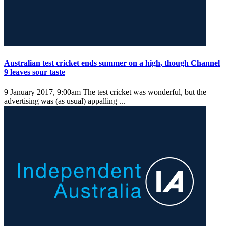
Australian test cricket ends summer on a high, though Channel
9 leaves sour taste
9 January 2017, 9:00am
The test cricket was wonderful, but the
advertising was (as usual) appalling ...