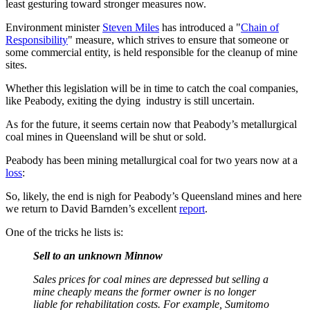
least gesturing toward stronger measures now.
Environment minister
Steven Miles
has introduced a "
Chain of
Responsibility
" measure, which strives to ensure that someone or
some commercial entity, is held responsible for the cleanup of mine
sites.
Whether this legislation will be in time to catch the coal companies,
like Peabody, exiting the dying industry is still uncertain.
As for the future, it seems certain now that Peabody’s metallurgical
coal mines in Queensland will be shut or sold.
Peabody has been mining metallurgical coal for two years now at a
loss
:
So, likely, the end is nigh for Peabody’s Queensland mines and here
we return to David Barnden’s excellent
report
.
One of the tricks he lists is:
Sell to an unknown Minnow
Sales prices for coal mines are depressed but selling a
mine cheaply means the former owner is no longer
liable for rehabilitation costs. For example, Sumitomo