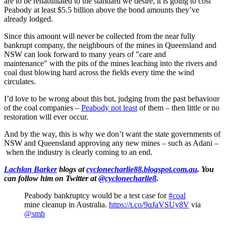
are to be rehabilitated to the standard we desire, it is going to cost
Peabody at least $5.5 billion above the bond amounts they’ve
already lodged.
Since this amount will never be collected from the near fully
bankrupt company, the neighbours of the mines in Queensland and
NSW can look forward to many years of "care and
maintenance" with the pits of the mines leaching into the rivers and
coal dust blowing hard across the fields every time the wind
circulates.
I’d love to be wrong about this but, judging from the past behaviour
of the coal companies –
Peabody not least
of them – then little or no
restoration will ever occur.
And by the way, this is why we don’t want the state governments of
NSW and Queensland approving any new mines – such as Adani –
when the industry is clearly coming to an end.
Lachlan Barker
blogs at
cyclonecharlie88.blogspot.com.au
. You
can follow him on Twitter at
@cyclonecharlie8
.
Peabody bankruptcy would be a test case for
#coal
mine cleanup in Australia.
https://t.co/9qJaVSUy8V
via
@smh