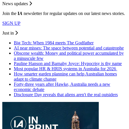
News updates
Join the
I
A
newsletter for regular updates on our latest news stories.
SIGN UP
Just in
Big Tech: When 1984 meets The Godfather
AI near misses: The space between potential and catastrophe
Obscene wealth: Money and political power accumulated by
a minuscule few
Pauline Hanson and Barnaby Joyce: Hypocrisy is thy name
Most popular HR & HRIS systems in Australia for 2026
How smarter garden planning can help Australian homes
adapt to climate change
Forty-three years after Hawke, Australia needs a new
economic debate
Disclosure Day reveals that aliens aren't the real outsiders