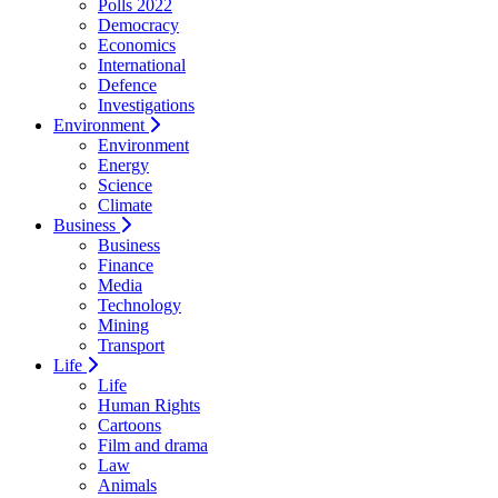
Polls 2022
Democracy
Economics
International
Defence
Investigations
Environment
Environment
Energy
Science
Climate
Business
Business
Finance
Media
Technology
Mining
Transport
Life
Life
Human Rights
Cartoons
Film and drama
Law
Animals