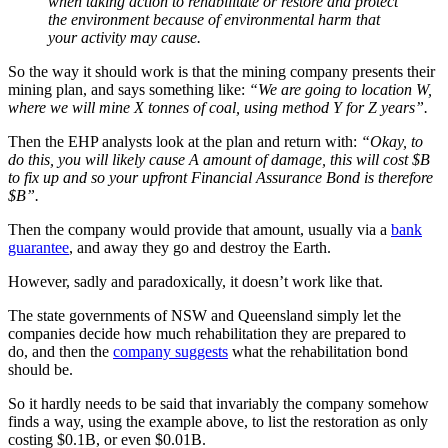
when taking action to rehabilitate or restore and protect
the environment because of environmental harm that
your activity may cause.
So the way it should work is that the mining company presents their
mining plan, and says something like:
“We are going to location W,
where we will mine X tonnes of coal, using method Y for Z years”.
Then the EHP analysts look at the plan and return with:
“Okay, to
do this, you will likely cause A amount of damage, this will cost $B
to fix up and so your upfront Financial Assurance Bond is therefore
$B”.
Then the company would provide that amount, usually via a
bank
guarantee
, and away they go and destroy the Earth.
However, sadly and paradoxically, it doesn’t work like that.
The state governments of NSW and Queensland simply let the
companies decide how much rehabilitation they are prepared to
do, and then the
company suggests
what the rehabilitation bond
should be.
So it hardly needs to be said that invariably the company somehow
finds a way, using the example above, to list the restoration as only
costing $0.1B, or even $0.01B.