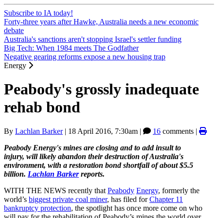
Subscribe to IA today!
Forty-three years after Hawke, Australia needs a new economic
debate
Australia's sanctions aren't stopping Israel's settler funding
Big Tech: When 1984 meets The Godfather
Negative gearing reforms expose a new housing trap
Energy
Peabody's grossly inadequate
rehab bond
By
Lachlan Barker
|
18 April 2016, 7:30am
|
16
comments |
Peabody Energy's mines are closing and to add insult to
injury, will likely abandon their destruction of Australia's
environment, with a restoration bond shortfall of about $5.5
billion.
Lachlan Barker
reports.
WITH THE NEWS recently that
Peabody
Energy
, formerly the
world’s
biggest private coal miner
, has filed for
Chapter 11
bankruptcy protection
, the spotlight has once more come on who
will pay for the rehabilitation of Peabody’s mines the world over.