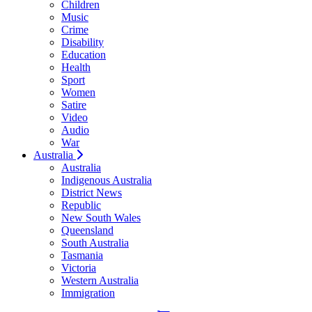
Children
Music
Crime
Disability
Education
Health
Sport
Women
Satire
Video
Audio
War
Australia
Australia
Indigenous Australia
District News
Republic
New South Wales
Queensland
South Australia
Tasmania
Victoria
Western Australia
Immigration