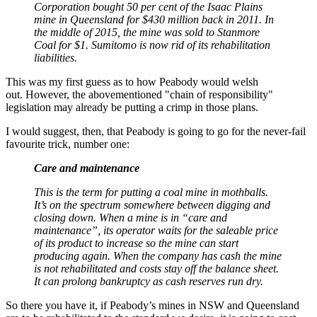
Corporation bought 50 per cent of the Isaac Plains
mine in Queensland for $430 million back in 2011. In
the middle of 2015, the mine was sold to Stanmore
Coal for $1. Sumitomo is now rid of its rehabilitation
liabilities.
This was my first guess as to how Peabody would welsh
out. However, the abovementioned "chain of responsibility"
legislation may already be putting a crimp in those plans.
I would suggest, then, that Peabody is going to go for the never-fail
favourite trick, number one:
Care and maintenance
This is the term for putting a coal mine in mothballs.
It’s on the spectrum somewhere between digging and
closing down. When a mine is in “care and
maintenance”, its operator waits for the saleable price
of its product to increase so the mine can start
producing again. When the company has cash the mine
is not rehabilitated and costs stay off the balance sheet.
It can prolong bankruptcy as cash reserves run dry.
So there you have it, if Peabody’s mines in NSW and Queensland