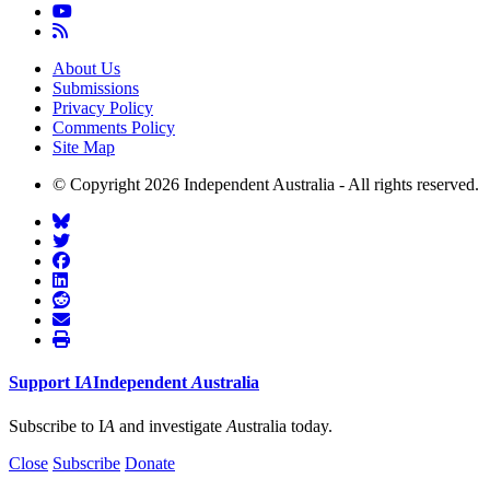
About Us
Submissions
Privacy Policy
Comments Policy
Site Map
© Copyright 2026 Independent Australia - All rights reserved.
Support
I
A
Independent
A
ustralia
Subscribe to I
A
and investigate
A
ustralia today.
Close
Subscribe
Donate