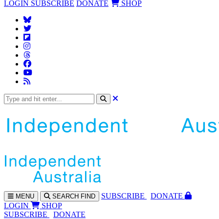
LOGIN
SUBSCRIBE
DONATE
SHOP
SUBS
CRIBE
DONATE
MENU
SEARCH
FIND
LOGIN
SHOP
SUBSCRIBE
DONATE