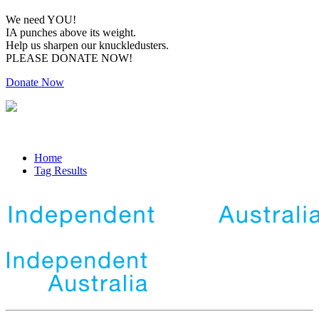
We need YOU!
IA punches above its weight.
Help us sharpen our knuckledusters.
PLEASE DONATE NOW!
Donate Now
Home
Tag Results