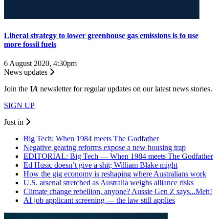
Liberal strategy to lower greenhouse gas emissions is to use
more fossil fuels
6 August 2020, 4:30pm
News updates
Join the
I
A
newsletter for regular updates on our latest news stories.
SIGN UP
Just in
Big Tech: When 1984 meets The Godfather
Negative gearing reforms expose a new housing trap
EDITORIAL: Big Tech — When 1984 meets The Godfather
Ed Husic doesn’t give a shit; William Blake might
How the gig economy is reshaping where Australians work
U.S. arsenal stretched as Australia weighs alliance risks
Climate change rebellion, anyone? Aussie Gen Z says...Meh!
AI job applicant screening — the law still applies