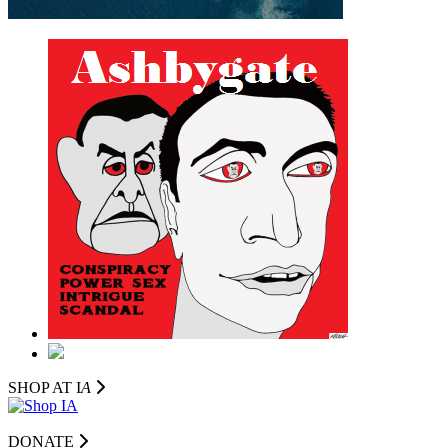
SHOP AT I
A
DONATE