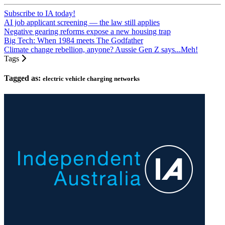
Subscribe to IA today!
AI job applicant screening — the law still applies
Negative gearing reforms expose a new housing trap
Big Tech: When 1984 meets The Godfather
Climate change rebellion, anyone? Aussie Gen Z says...Meh!
Tags
Tagged as:
electric vehicle charging networks