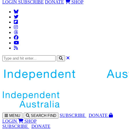
LOGIN
SUBSCRIBE
DONATE
SHOP
SUBS
CRIBE
DONATE
MENU
SEARCH
FIND
LOGIN
SHOP
SUBSCRIBE
DONATE