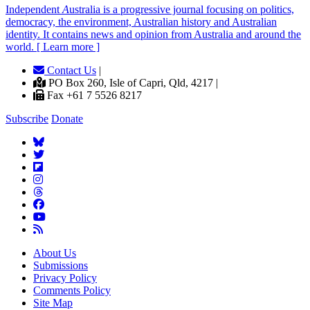
Independent
A
ustralia is a progressive journal focusing on politics,
democracy, the environment, Australian history and Australian
identity. It contains news and opinion from Australia and around the
world. [ Learn more ]
Contact Us
|
PO Box 260, Isle of Capri, Qld, 4217 |
Fax +61 7 5526 8217
Subscribe
Donate
About Us
Submissions
Privacy Policy
Comments Policy
Site Map