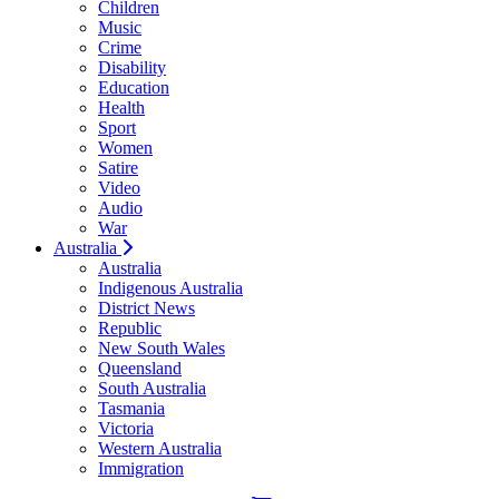
Children
Music
Crime
Disability
Education
Health
Sport
Women
Satire
Video
Audio
War
Australia
Australia
Indigenous Australia
District News
Republic
New South Wales
Queensland
South Australia
Tasmania
Victoria
Western Australia
Immigration