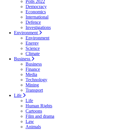
Polls 2022
Democracy
Economics
International
Defence
Investigations
Environment
Environment
Energy
Science
Climate
Business
Business
Finance
Media
Technology
Mining
Transport
Life
Life
Human Rights
Cartoons
Film and drama
Law
Animals