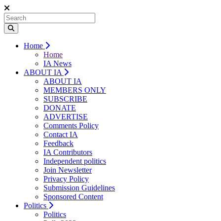
Home
Home
IA News
ABOUT IA
ABOUT IA
MEMBERS ONLY
SUBSCRIBE
DONATE
ADVERTISE
Comments Policy
Contact IA
Feedback
IA Contributors
Independent politics
Join Newsletter
Privacy Policy
Submission Guidelines
Sponsored Content
Politics
Politics