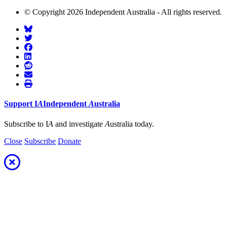
© Copyright 2026 Independent Australia - All rights reserved.
Support
I
A
Independent
A
ustralia
Subscribe to I
A
and investigate
A
ustralia today.
Close
Subscribe
Donate