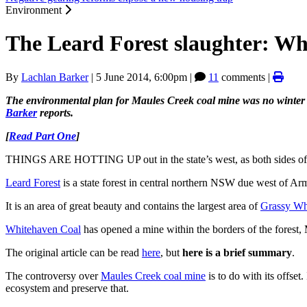
Environment
The Leard Forest slaughter: Whi
By
Lachlan Barker
|
5 June 2014, 6:00pm
|
11
comments |
The environmental plan for Maules Creek coal mine was no winter
Barker
reports.
[
Read Part One
]
THINGS ARE HOTTING UP out in the state’s west, as both sides of t
Leard Forest
is a state forest in central northern NSW due west of Ar
It is an area of great beauty and contains the largest area of
Grassy W
Whitehaven Coal
has opened a mine within the borders of the forest, 
The original article can be read
here
, but
here is a brief summary
.
The controversy over
Maules Creek coal mine
is to do with its offset
ecosystem and preserve that.