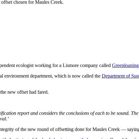
e offset chosen for Maules Creek.
ndependent ecologist working for a Lismore company called
Greenloaning
al environment department, which is now called the
Department of Sust
the new offset had fared.
fication report and considers the conclusions of each to be sound. Th
val.’
integrity of the new round of offsetting done for Maules Creek — saying