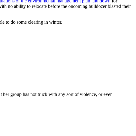
pulations of the environmental management plan laid down
for
h no ability to relocate before the oncoming bulldozer blasted their
le to do some clearing in winter.
at her group has not truck with any sort of violence, or even