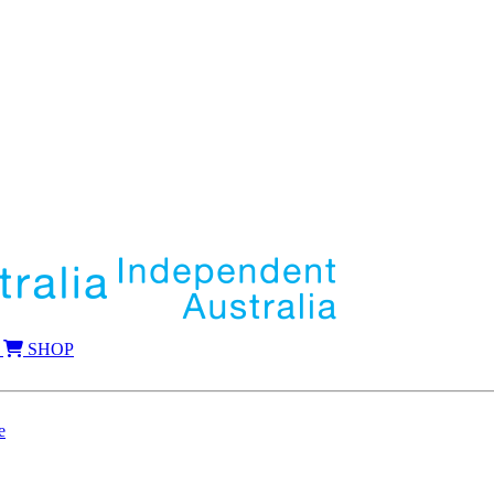
SHOP
e