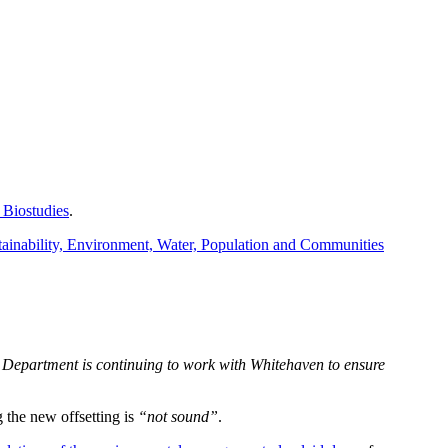
 Biostudies
.
ainability, Environment, Water, Population and Communities
e Department is continuing to work with Whitehaven to ensure
 the new offsetting is
“not sound”
.