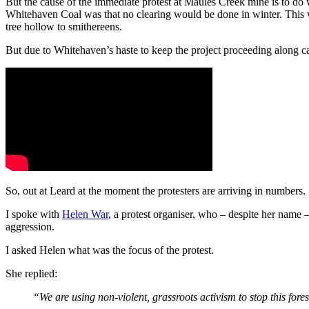
But the cause of the immediate protest at Maules Creek mine is to do 
Whitehaven Coal was that no clearing would be done in winter. This wa
tree hollow to smithereens.
But due to Whitehaven’s haste to keep the project proceeding along ca
So, out at Leard at the moment the protesters are arriving in numbers.
I spoke with
Helen War
, a protest organiser, who ‒ despite her name ‒
aggression.
I asked Helen what was the focus of the protest.
She replied:
“We are using non-violent, grassroots activism to stop this fores