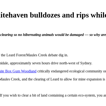
tehaven bulldozes and rips whil
 clearing so no hibernating animals would be damaged — so why ar
he Leard Forest/Maules Creek debate dig in.
midale, approximately seven hours drive north-west of Sydney.
hite Box Gum Woodland
critically endangered ecological community on
Maules Creek, and the clearing of Leard to allow for mine expansion is 
. If you wish to clear a bit of land containing a certain eco-system, you 