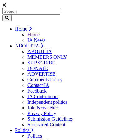
Home
Home
IA News
ABOUT IA
ABOUT IA
MEMBERS ONLY
SUBSCRIBE
DONATE
ADVERTISE
Comments Policy
Contact IA
Feedback
IA Contributors
Independent politics
Join Newsletter
Privacy Policy
Submission Guidelines
Sponsored Content
Politics
Politics