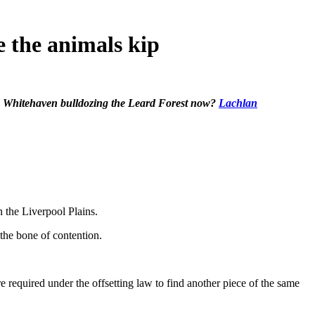
e the animals kip
e Whitehaven bulldozing the Leard Forest now?
Lachlan
 the Liverpool Plains.
the bone of contention.
are required under the offsetting law to find another piece of the same