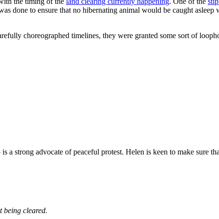
with the timing of the
land clearing currently happening
. One of the
sti
s done to ensure that no hibernating animal would be caught asleep wit
refully choreographed timelines, they were granted some sort of loopho
 is a strong advocate of peaceful protest. Helen is keen to make sure th
t being cleared.