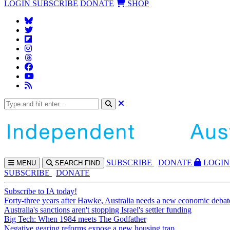
LOGIN
SUBSCRIBE
DONATE
SHOP
SUBS
CRIBE
DONATE
LOGIN
MENU
SEARCH
FIND
SUBSCRIBE
DONATE
Subscribe to IA today!
Forty-three years after Hawke, Australia needs a new economic debat
Australia's sanctions aren't stopping Israel's settler funding
Big Tech: When 1984 meets The Godfather
Negative gearing reforms expose a new housing trap