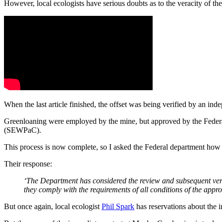
However, local ecologists have serious doubts as to the veracity of th
When the last article finished, the offset was being verified by an i
Greenloaning were employed by the mine, but approved by the Feder
(SEWPaC).
This process is now complete, so I asked the Federal department how 
Their response:
‘The Department has considered the review and subsequent veri
they comply with the requirements of all conditions of the appro
But once again, local ecologist
Phil Spark
has reservations about the 