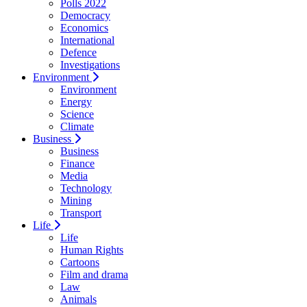
Polls 2022
Democracy
Economics
International
Defence
Investigations
Environment
Environment
Energy
Science
Climate
Business
Business
Finance
Media
Technology
Mining
Transport
Life
Life
Human Rights
Cartoons
Film and drama
Law
Animals