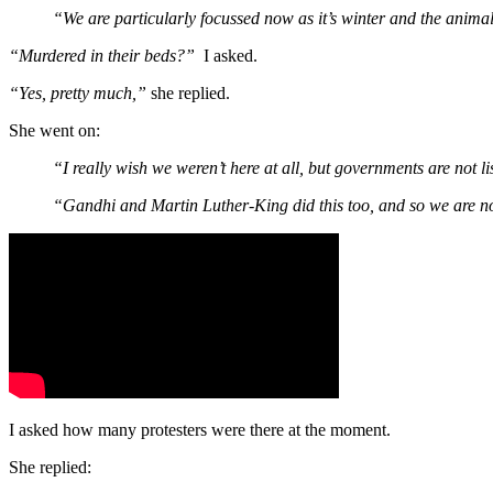
“We are particularly focussed now as it’s winter and the animal
“Murdered in their beds?”
I asked.
“Yes, pretty much,”
she replied.
She went on:
“I really wish we weren’t here at all, but governments are not l
“Gandhi and Martin Luther-King did this too, and so we are no
I asked how many protesters were there at the moment.
She replied: