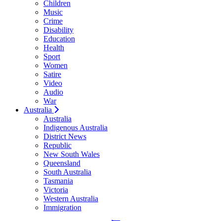
Children
Music
Crime
Disability
Education
Health
Sport
Women
Satire
Video
Audio
War
Australia
Australia
Indigenous Australia
District News
Republic
New South Wales
Queensland
South Australia
Tasmania
Victoria
Western Australia
Immigration