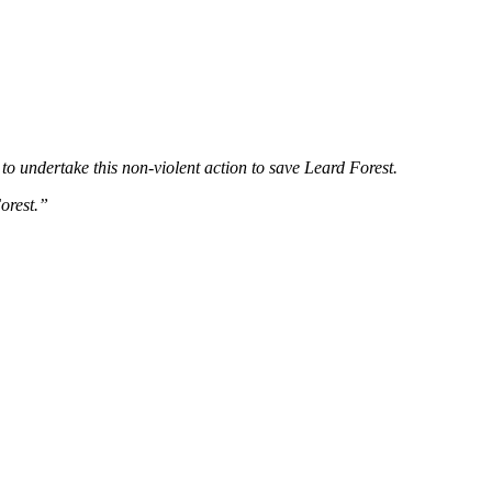
 to undertake this non-violent action to save Leard Forest.
orest.”