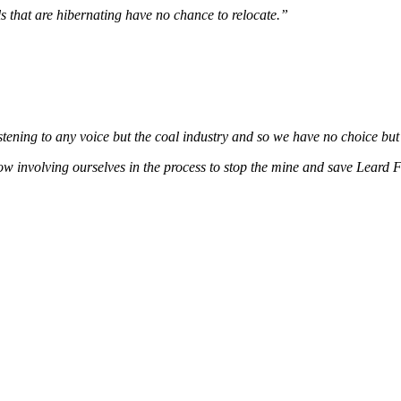
s that are hibernating have no chance to relocate.”
istening to any voice but the coal industry and so we have no choice but
w involving ourselves in the process to stop the mine and save Leard F