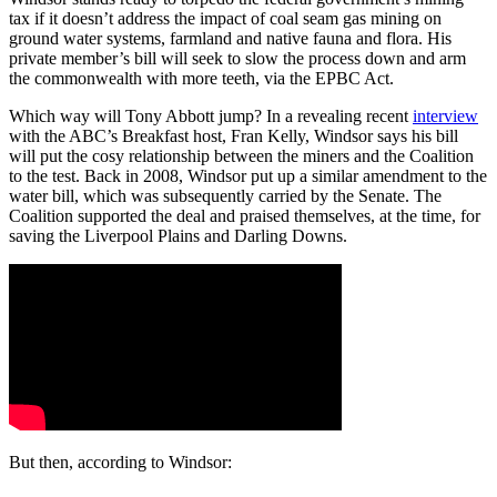
tax if it doesn’t address the impact of coal seam gas mining on
ground water systems, farmland and native fauna and flora. His
private member’s bill will seek to slow the process down and arm
the commonwealth with more teeth, via the EPBC Act.
Which way will Tony Abbott jump? In a revealing recent
interview
with the ABC’s Breakfast host, Fran Kelly, Windsor says his bill
will put the cosy relationship between the miners and the Coalition
to the test. Back in 2008, Windsor put up a similar amendment to the
water bill, which was subsequently carried by the Senate. The
Coalition supported the deal and praised themselves, at the time, for
saving the Liverpool Plains and Darling Downs.
But then, according to Windsor: