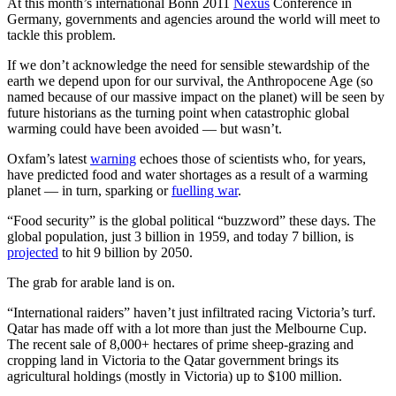
At this month’s international Bonn 2011
Nexus
Conference in
Germany, governments and agencies around the world will meet to
tackle this problem.
If we don’t acknowledge the need for sensible stewardship of the
earth we depend upon for our survival, the Anthropocene Age (so
named because of our massive impact on the planet) will be seen by
future historians as the turning point when catastrophic global
warming could have been avoided — but wasn’t.
Oxfam’s latest
warning
echoes those of scientists who, for years,
have predicted food and water shortages as a result of a warming
planet — in turn, sparking or
fuelling war
.
“Food security” is the global political “buzzword” these days. The
global population, just 3 billion in 1959, and today 7 billion, is
projected
to hit 9 billion by 2050.
The grab for arable land is on.
“International raiders” haven’t just infiltrated racing Victoria’s turf.
Qatar has made off with a lot more than just the Melbourne Cup.
The recent sale of 8,000+ hectares of prime sheep-grazing and
cropping land in Victoria to the Qatar government brings its
agricultural holdings (mostly in Victoria) up to $100 million.