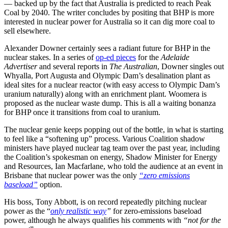
— backed up by the fact that Australia is predicted to reach Peak
Coal by 2040. The writer concludes by positing that BHP is more
interested in nuclear power for Australia so it can dig more coal to
sell elsewhere.
Alexander Downer certainly sees a radiant future for BHP in the
nuclear stakes. In a series of
op-ed pieces
for the
Adelaide
Advertiser
and several reports in
The Australian
, Downer singles out
Whyalla, Port Augusta and Olympic Dam’s desalination plant as
ideal sites for a nuclear reactor (with easy access to Olympic Dam’s
uranium naturally) along with an enrichment plant. Woomera is
proposed as the nuclear waste dump. This is all a waiting bonanza
for BHP once it transitions from coal to uranium.
The nuclear genie keeps popping out of the bottle, in what is starting
to feel like a “softening up” process. Various Coalition shadow
ministers have played nuclear tag team over the past year, including
the Coalition’s spokesman on energy, Shadow Minister for Energy
and Resources, Ian Macfarlane, who told the audience at an event in
Brisbane that nuclear power was the only
“zero emissions
baseload”
option.
His boss, Tony Abbott, is on record repeatedly pitching nuclear
power as the “
only realistic way
”
for zero-emissions baseload
power, although he always qualifies his comments with
“not for the