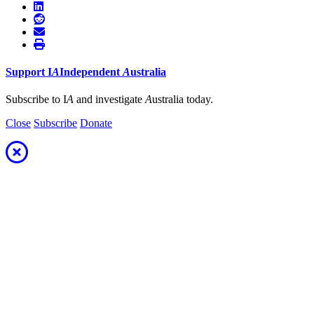
Support
I
A
Independent
A
ustralia
Subscribe to I
A
and investigate
A
ustralia today.
Close
Subscribe
Donate