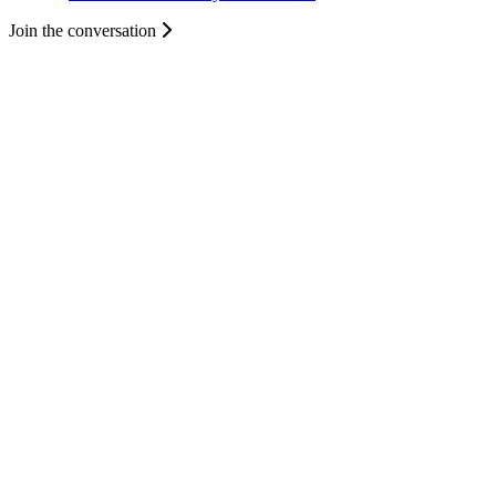
Join the conversation