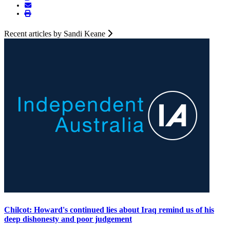
Recent articles by Sandi Keane
Chilcot: Howard's continued lies about Iraq remind us of his
deep dishonesty and poor judgement