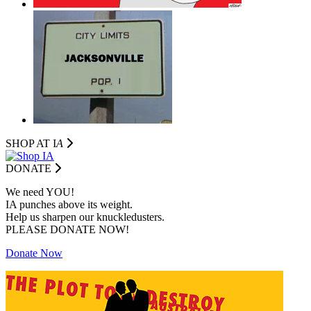
SHOP AT I
A
DONATE
We need YOU!
IA punches above its weight.
Help us sharpen our knuckledusters.
PLEASE DONATE NOW!
Donate Now