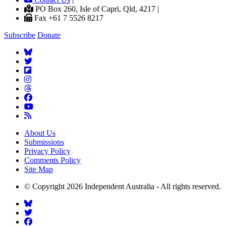
PO Box 260, Isle of Capri, Qld, 4217 |
Fax +61 7 5526 8217
Subscribe
Donate
About Us
Submissions
Privacy Policy
Comments Policy
Site Map
© Copyright 2026 Independent Australia - All rights reserved.