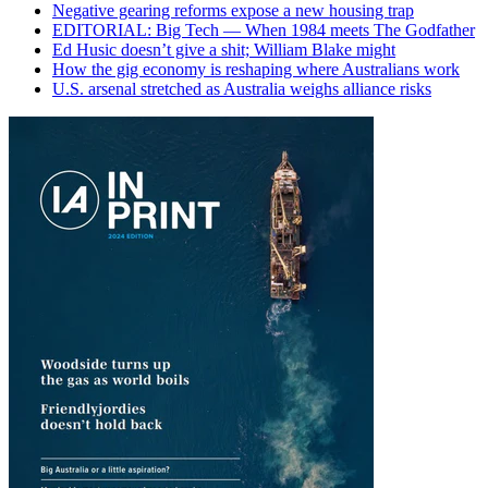
Negative gearing reforms expose a new housing trap
EDITORIAL: Big Tech — When 1984 meets The Godfather
Ed Husic doesn’t give a shit; William Blake might
How the gig economy is reshaping where Australians work
U.S. arsenal stretched as Australia weighs alliance risks