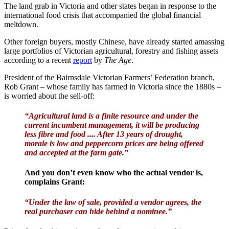
The land grab in Victoria and other states began in response to the
international food crisis that accompanied the global financial
meltdown.
Other foreign buyers, mostly Chinese, have already started amassing
large portfolios of Victorian agricultural, forestry and fishing assets
according to a recent
report
by
The Age
.
President of the Bairnsdale Victorian Farmers’ Federation branch,
Rob Grant – whose family has farmed in Victoria since the 1880s –
is worried about the sell-off:
“Agricultural land is a finite resource and under the
current incumbent management, it will be producing
less fibre and food .... After 13 years of drought,
morale is low and peppercorn prices are being offered
and accepted at the farm gate.”
And you don’t even know who the actual vendor is,
complains Grant:
“Under the law of sale, provided a vendor agrees, the
real purchaser can hide behind a nominee.”