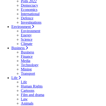
Polls 2022
Democracy
Economics
International
Defence
Investigations
Environment
Environment
Energy
Science
Climate
Business
Business
Finance
Media
Technology
Mining
Transport
Life
Life
Human Rights
Cartoons
Film and drama
Law
Animals