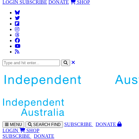
LOGIN
SUBSCRIBE
DONATE
SHOP
SUBS
CRIBE
DONATE
MENU
SEARCH
FIND
LOGIN
SHOP
SUBSCRIBE
DONATE