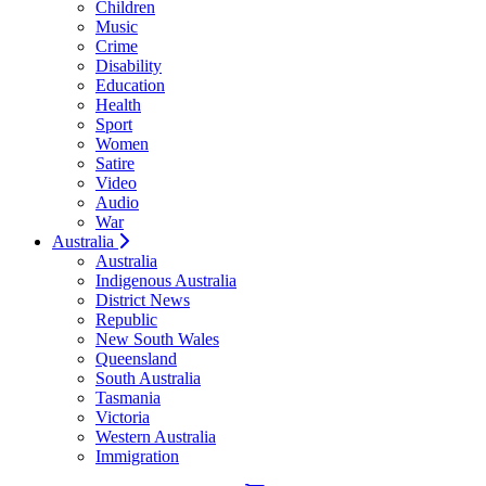
Children
Music
Crime
Disability
Education
Health
Sport
Women
Satire
Video
Audio
War
Australia
Australia
Indigenous Australia
District News
Republic
New South Wales
Queensland
South Australia
Tasmania
Victoria
Western Australia
Immigration