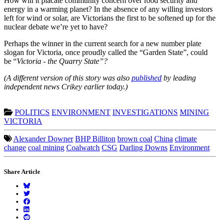
How will it placate community concern over food security and
energy in a warming planet? In the absence of any willing investors
left for wind or solar, are Victorians the first to be softened up for the
nuclear debate we’re yet to have?
Perhaps the winner in the current search for a new number plate
slogan for Victoria, once proudly called the “Garden State”, could
be “
Victoria - the Quarry State”?
(A different version of this story was also
published
by leading
independent news Crikey earlier today.)
POLITICS
ENVIRONMENT
INVESTIGATIONS
MINING
VICTORIA
Alexander Downer
BHP Billiton
brown coal
China
climate
change
coal mining
Coalwatch
CSG
Darling Downs
Environment
Share Article