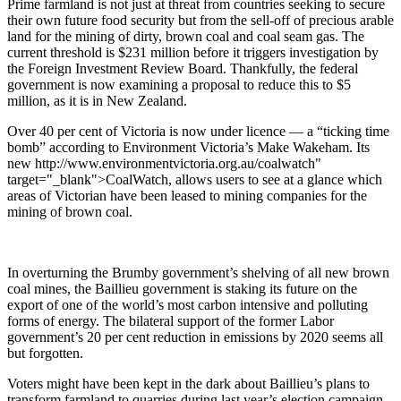
Prime farmland is not just at threat from countries seeking to secure
their own future food security but from the sell-off of precious arable
land for the mining of dirty, brown coal and coal seam gas. The
current threshold is $231 million before it triggers investigation by
the Foreign Investment Review Board. Thankfully, the federal
government is now examining a proposal to reduce this to $5
million, as it is in New Zealand.
Over 40 per cent of Victoria is now under licence — a “ticking time
bomb” according to Environment Victoria’s Make Wakeham. Its
new http://www.environmentvictoria.org.au/coalwatch"
target="_blank">CoalWatch, allows users to see at a glance which
areas of Victorian have been leased to mining companies for the
mining of brown coal.
In overturning the Brumby government’s shelving of all new brown
coal mines, the Baillieu government is staking its future on the
export of one of the world’s most carbon intensive and polluting
forms of energy. The bilateral support of the former Labor
government’s 20 per cent reduction in emissions by 2020 seems all
but forgotten.
Voters might have been kept in the dark about Baillieu’s plans to
transform farmland to quarries during last year’s election campaign,