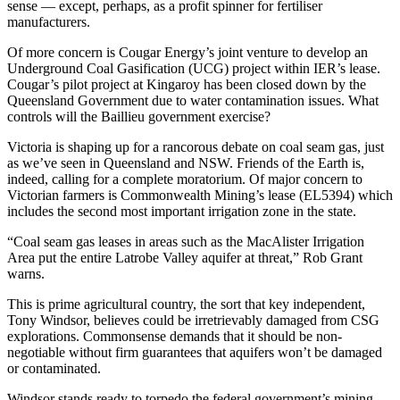
sense — except, perhaps, as a profit spinner for fertiliser
manufacturers.
Of more concern is Cougar Energy’s joint venture to develop an
Underground Coal Gasification (UCG) project within IER’s lease.
Cougar’s pilot project at Kingaroy has been closed down by the
Queensland Government due to water contamination issues. What
controls will the Baillieu government exercise?
Victoria is shaping up for a rancorous debate on coal seam gas, just
as we’ve seen in Queensland and NSW. Friends of the Earth is,
indeed, calling for a complete moratorium. Of major concern to
Victorian farmers is Commonwealth Mining’s lease (EL5394) which
includes the second most important irrigation zone in the state.
“Coal seam gas leases in areas such as the MacAlister Irrigation
Area put the entire Latrobe Valley aquifer at threat,” Rob Grant
warns.
This is prime agricultural country, the sort that key independent,
Tony Windsor, believes could be irretrievably damaged from CSG
explorations. Commonsense demands that it should be non-
negotiable without firm guarantees that aquifers won’t be damaged
or contaminated.
Windsor stands ready to torpedo the federal government’s mining