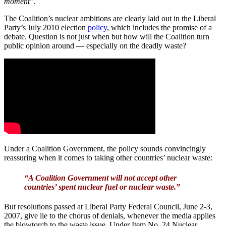
moment
”.
The Coalition’s nuclear ambitions are clearly laid out in the Liberal
Party’s July 2010 election
policy
, which includes the promise of a
debate. Question is not just when but how will the Coalition turn
public opinion around — especially on the deadly waste?
Under a Coalition Government, the policy sounds convincingly
reassuring when it comes to taking other countries’ nuclear waste:
“A Coalition Government will not accept other
countries’ spent nuclear fuel or nuclear waste.”
But resolutions passed at Liberal Party Federal Council, June 2-3,
2007, give lie to the chorus of denials, whenever the media applies
the blowtorch to the waste issue. Under Item No. 24 Nuclear