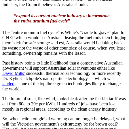
Industry, the Council believes Australia should:
“expand its current nuclear industry to incorporate
the entire uranium fuel cycle”
The “entire uranium fuel cycle” is White’s “cradle to grave” plan for
GNEP which would see Australia leasing the fuel rods then bringing
them back for safe storage – id est, Australia would be taking back
its
waste not the waste of other countries; of course, when you lease
something, ownership remains with the lessor.
Past history points to little likelihood that a conservative Australian
government will support Australian solar inventions either like
David Mills’
successful thermal solar technology or more recently
Dr. Kylie Catchpole’s nano-particle technology — which was
lauded
as one of the top three green technologies likely to change
the world.
The future of solar, like wind, looks bleak after the feed-in tariff was
cut from 60c to 20c per kWh. Hundreds of jobs have been lost,
mostly in regional areas, according to the clean energy industry.
So, when action on global warming can no longer be delayed, what
will the Victorian government’s exit strategy be for brown coal?