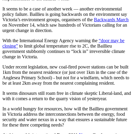
It seems to be a case of another week — another environmental
policy failure. Baillieu is going backwards on the environment say
Victoria’s environment groups, organisers of the
Backwards March
on November 14, which saw hundreds of Victorians calling for an
urgent change in direction.
With the International Energy Agency warning the
“door may be
closing”
to limit global temperature rise to 2C, the Baillieu
government stubbornly continues to “lock in” irreversible climate
change in Victoria.
Under recent legislation, new coal-fired power stations can be built
1km from the nearest residence (or just over 1km in the case of the
Anglesea Primary School) - but not for a windfarm, which needs to
be at least 2km away from the nearest complaining resident.
It seems dinosaurs still roam free in climate skeptic Liberal-land, and
with it comes a return to the quarry vision of yesteryear.
In a world hungry for resources, how will the Baillieu government
in Victoria address the interconnections between the energy, food
security and water nexus in a way that ensures a sustainable future
for these three competing needs?