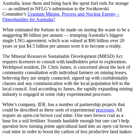
Australia, lease them and bring back the spent fuel rods for storage
— as outlined in NFLG’s submission to the Switkowski
Committee’s
Uranium Mining, Process and Nuclear Energy –
Opportunities for Australia?
White estimated the fortune to be made on storing the waste to be a
staggering $6 billion per annum — trumping Australia’s biggest
single LNG agreement, which was valued at $90 billion over 20
years or just $4.5 billion per annum were it to become a reality.
The Mineral Resources Sustainable Development (MRSD) Act
requires licensees to consult with landholders prior to exploration.
Welshpool resident, Dr. Chris James, is concerned about the lack of
community consultation with individual farmers on mining leases,
believing they are simply contacted, signed up with confidentiality
clauses and any communication with the local population left to the
local council. And according to James, the rapidly expanding mining
industry is engaged in some risky experimental processes.
White’s company, IER, has a number of partnership projects that
could be described as these sorts of experimental
processes
. All
require an open-cut brown coal mine. One uses brown coal as a
base for a soil fertiliser. Sounds laudable enough but one can’t help
question how turning prime agricultural land into an open cut brown
coal mine in order to boost the carbon of less productive land makes