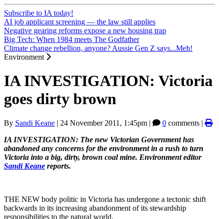
Subscribe to IA today!
AI job applicant screening — the law still applies
Negative gearing reforms expose a new housing trap
Big Tech: When 1984 meets The Godfather
Climate change rebellion, anyone? Aussie Gen Z says...Meh!
Environment
IA INVESTIGATION: Victoria
goes dirty brown
By
Sandi Keane
|
24 November 2011, 1:45pm
|
0
comments |
IA INVESTIGATION: The new Victorian Government has
abandoned any concerns for the environment in a rush to turn
Victoria into a big, dirty, brown coal mine. Environment editor
Sandi Keane
reports.
THE NEW body politic in Victoria has undergone a tectonic shift
backwards in its increasing abandonment of its stewardship
responsibilities to the natural world.