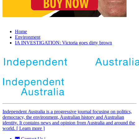
Home
Environment
IA INVESTIGATION: Victoria goes dirty brown
Independent
A
ustralia is a progressive journal focusing on politics,
democracy, the environment, Australian history and Australian
identity. It contains news and opinion from Australia and around the
world. [ Learn more ]
Contact Us
|