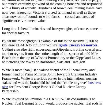
but miners certainly got wind of the coming bonanza and responded
with a flurry of activity. Hundreds of brown coal mining leases have
now been issued for Victoria’s prized farm land as well as those
areas now out of bounds to wind farms — coastal and areas of
significant environment value.
Long time Liberal luminaries and heavyweights, of course, come in
for special favours.
By far the most egregious example of this is the massive 3,700 sq
km lease EL4416 to Dr. John White’s
Ignite Energy Resources
.
Cutting a swathe right acrosssouthernGippsland’s prime coastal and
tourism region, it runs the entire length of the spectacular 90 Mile
Beach from the top of Wilsons Promontory to the Gippsland Lakes,
half circling the towns of Bairnsdale, Sale and Traralgon.
White is more than just a valued friend of the Liberal Party and
former head of Prime Minister John Howard’s Uranium Industry
Framework. White is a serious player in the international nuclear
stakes and was the brainchild behind the “cradle to grave”
business
plan
for President George Bush’s Global Nuclear Energy
Partnership.
White invested $45 million in a UK/USA/Aus consortium. The
Nuclear Fuel Leasing Group would produce the nuclear fuel rods in