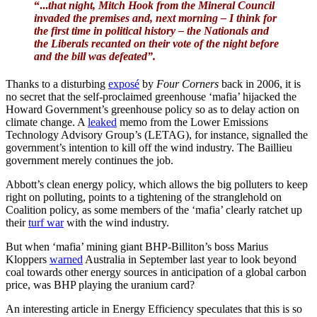
“...
that night, Mitch Hook from the Mineral Council
invaded the premises and, next morning – I think for
the first time in political history – the Nationals and
the Liberals recanted on their vote of the night before
and the bill was defeated”.
Thanks to a disturbing
exposé
by
Four Corners
back in 2006, it is
no secret that the self-proclaimed greenhouse ‘mafia’ hijacked the
Howard Government’s greenhouse policy so as to delay action on
climate change. A
leaked
memo from the Lower Emissions
Technology Advisory Group’s (LETAG), for instance, signalled the
government’s intention to kill off the wind industry. The Baillieu
government merely continues the job.
Abbott’s clean energy policy, which allows the big polluters to keep
right on polluting, points to a tightening of the stranglehold on
Coalition policy, as some members of the ‘mafia’ clearly ratchet up
their
turf war
with the wind industry.
But when ‘mafia’ mining giant BHP-Billiton’s boss Marius
Kloppers
warned
Australia in September last year to look beyond
coal towards other energy sources in anticipation of a global carbon
price, was BHP playing the uranium card?
An interesting article in Energy Efficiency speculates that this is so