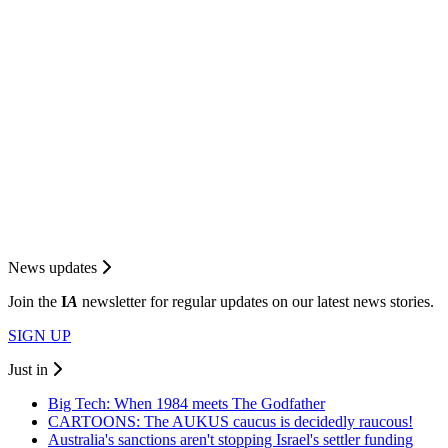
News updates
Join the
I
A
newsletter for regular updates on our latest news stories.
SIGN UP
Just in
Big Tech: When 1984 meets The Godfather
CARTOONS: The AUKUS caucus is decidedly raucous!
Australia's sanctions aren't stopping Israel's settler funding