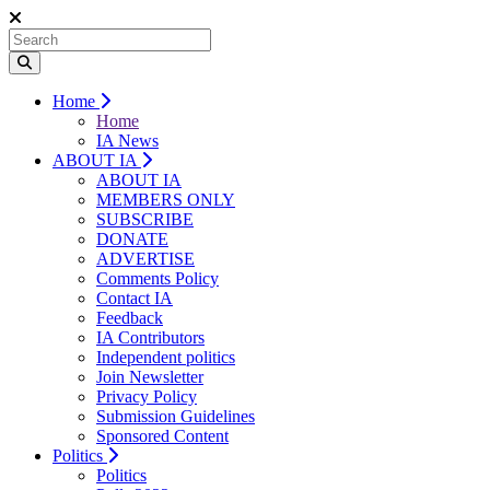
Home
Home
IA News
ABOUT IA
ABOUT IA
MEMBERS ONLY
SUBSCRIBE
DONATE
ADVERTISE
Comments Policy
Contact IA
Feedback
IA Contributors
Independent politics
Join Newsletter
Privacy Policy
Submission Guidelines
Sponsored Content
Politics
Politics