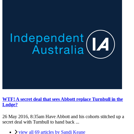
WTF! A secret deal that sees Abbott replace Turnbull in the
Lodge?
26 May 2016, 8:35am
Have Abbott and his cohorts stitched up a
secret deal with Turnbull to hand back ...
view all 69 articles by Sandi Keane