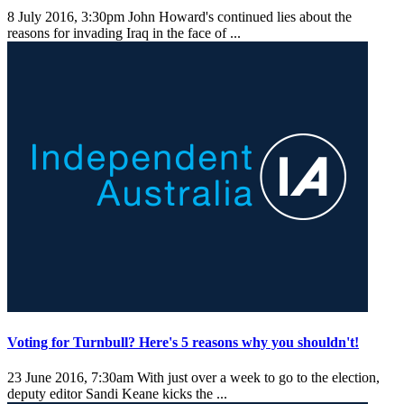
8 July 2016, 3:30pm
John Howard's continued lies about the
reasons for invading Iraq in the face of ...
Voting for Turnbull? Here's 5 reasons why you shouldn't!
23 June 2016, 7:30am
With just over a week to go to the election,
deputy editor Sandi Keane kicks the ...