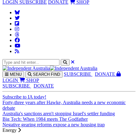
LOGIN
SUBSCRIBE
DONATE
SHOP
SUBS
CRIBE
DONATE
MENU
SEARCH
FIND
LOGIN
SHOP
SUBSCRIBE
DONATE
Subscribe to IA today!
Forty-three years after Hawke, Australia needs a new economic
debate
Australia's sanctions aren't stopping Israel's settler funding
Big Tech: When 1984 meets The Godfather
Negative gearing reforms expose a new housing trap
Energy