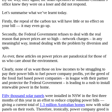
office knew they were on a loser and did not respond.
Let’s summarise what we’ve learnt today.
Firstly, the repeal of the carbon tax will have little or no effect on
your bill — it may even go up.
Secondly, the Federal Government refuses to deal with the real
reason that power prices are so high ‒ network charges ‒ in any
meaningful way, instead dealing with the problem by diversion and
spin.
As ever, these articles on power prices are paradoxical for those of
us who care about the environment.
Clearly, none of us want those on low incomes to be struggling to
pay their power bills to fuel power company profits, yet the greed of
the fossil fuel based power companies ‒ in league with their partner
and protector the Federal Government ‒ is leading to a rush to install
renewable power in the home.
Fifty thousand solar panels
were installed in NSW in the first three
months of this year in an effort to reduce crippling power bills —
giving a current total of
1.3 million Australian homes
now with solar
panels on their roofs. Therefore, ironically, power company greed is