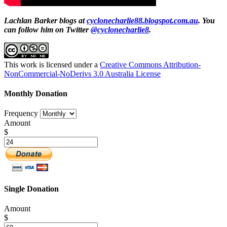
Lachlan Barker blogs at
cyclonecharlie88.blogspot.com.au
. You
can follow him on Twitter
@cyclonecharlie8
.
This work is licensed under a
Creative Commons Attribution-
NonCommercial-NoDerivs 3.0 Australia License
Monthly Donation
Frequency
Amount
$
Single Donation
Amount
$