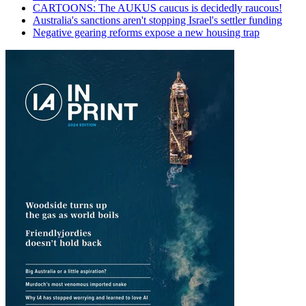
CARTOONS: The AUKUS caucus is decidedly raucous!
Australia's sanctions aren't stopping Israel's settler funding
Negative gearing reforms expose a new housing trap