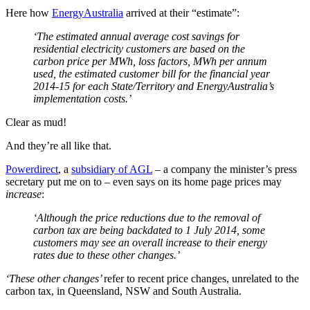
Here how
EnergyAustralia
arrived at their “estimate”:
‘
The estimated annual average cost savings for
residential electricity customers are based on the
carbon price per MWh, loss factors, MWh per annum
used, the estimated customer bill for the financial year
2014-15 for each State/Territory and EnergyAustralia’s
implementation costs.’
Clear as mud!
And they’re all like that.
Powerdirect
, a
subsidiary of AGL
‒ a company the minister’s press
secretary put me on to ‒ even says on its home page prices may
increase
:
‘
Although the price reductions due to the removal of
carbon tax are being backdated to 1 July 2014, some
customers may see an overall increase to their energy
rates due to these other changes.’
‘These other changes’
refer to recent price changes, unrelated to the
carbon tax, in Queensland, NSW and South Australia.