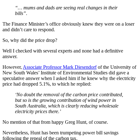
“… mums and dads are seeing real changes in their
bills”
.
The Finance Minister’s office obviously knew they were on a loser
and didn’t care to respond.
So, why did the price drop?
Well I checked with several experts and none had a definitive
answer.
However,
Associate Professor Mark Diesendorf
of the University of
New South Wales’ Institute of Environmental Studies did gave a
speculative answer when I asked him if he knew why the electricity
price had dropped 5.1%, to which he replied:
‘No doubt the removal of the carbon price contributed,
but so is the growing contribution of wind power in
South Australia, which is clearly reducing wholesale
electricity prices there.’
No mention of that from happy Greg Hunt, of course.
Nevertheless, Hunt has been trumpeting power bill savings
following the repeal of the carbon tax.