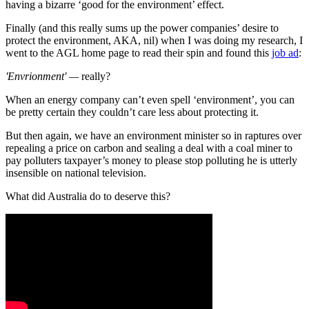
having a bizarre ‘good for the environment’ effect.
Finally (and this really sums up the power companies’ desire to
protect the environment, AKA, nil) when I was doing my research, I
went to the AGL home page to read their spin and found this
job ad
:
'Envrionment' —
really?
When an energy company can’t even spell ‘environment’, you can
be pretty certain they couldn’t care less about protecting it.
But then again, we have an environment minister so in raptures over
repealing a price on carbon and sealing a deal with a coal miner to
pay polluters taxpayer’s money to please stop polluting he is utterly
insensible on national television.
What did Australia do to deserve this?