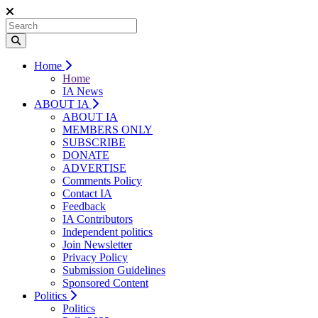
Home
Home
IA News
ABOUT IA
ABOUT IA
MEMBERS ONLY
SUBSCRIBE
DONATE
ADVERTISE
Comments Policy
Contact IA
Feedback
IA Contributors
Independent politics
Join Newsletter
Privacy Policy
Submission Guidelines
Sponsored Content
Politics
Politics