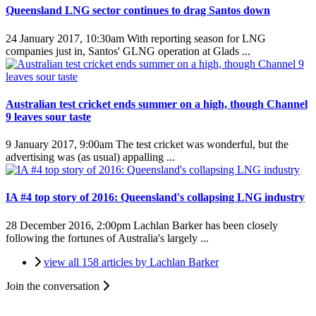
Queensland LNG sector continues to drag Santos down
24 January 2017, 10:30am
With reporting season for LNG
companies just in, Santos' GLNG operation at Glads ...
Australian test cricket ends summer on a high, though Channel
9 leaves sour taste
9 January 2017, 9:00am
The test cricket was wonderful, but the
advertising was (as usual) appalling ...
IA #4 top story of 2016: Queensland's collapsing LNG industry
28 December 2016, 2:00pm
Lachlan Barker has been closely
following the fortunes of Australia's largely ...
view all 158 articles by Lachlan Barker
Join the conversation