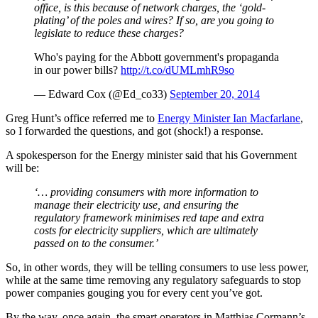
office, is this because of network charges, the ‘gold-
plating’ of the poles and wires? If so, are you going to
legislate to reduce these charges?
Who's paying for the Abbott government's propaganda
in our power bills?
http://t.co/dUMLmhR9so
— Edward Cox (@Ed_co33)
September 20, 2014
Greg Hunt’s office referred me to
Energy Minister Ian Macfarlane
,
so I forwarded the questions, and got (shock!) a response.
A spokesperson for the Energy minister said that his Government
will be:
‘… providing consumers with more information to
manage their electricity use, and ensuring the
regulatory framework minimises red tape and extra
costs for electricity suppliers, which are ultimately
passed on to the consumer.’
So, in other words, they will be telling consumers to use less power,
while at the same time removing any regulatory safeguards to stop
power companies gouging you for every cent you’ve got.
By the way, once again, the smart operators in Matthias Cormann’s