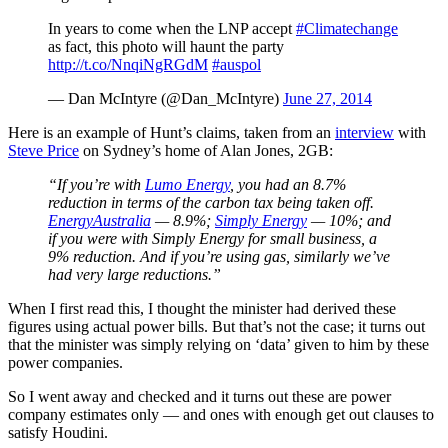
In years to come when the LNP accept
#Climatechange
as fact, this photo will haunt the party
http://t.co/NnqiNgRGdM
#auspol
— Dan McIntyre (@Dan_McIntyre)
June 27, 2014
Here is an example of Hunt’s claims, taken from an
interview
with
Steve Price
on Sydney’s home of Alan Jones, 2GB:
“If you’re with
Lumo Energy
,
you had an 8.7%
reduction in terms of the carbon tax being taken off.
EnergyAustralia
—
8.9%;
Simply Energy
—
10%; and
if you were with Simply Energy for small business, a
9% reduction. And if you’re using gas, similarly we’ve
had very large reductions.”
When I first read this, I thought the minister had derived these
figures using actual power bills. But that’s not the case; it turns out
that the minister was simply relying on ‘data’ given to him by these
power companies.
So I went away and checked and it turns out these are power
company estimates only — and ones with enough get out clauses to
satisfy Houdini.