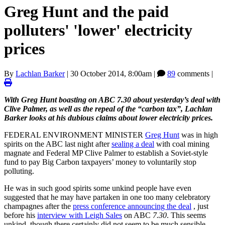
Greg Hunt and the paid
polluters' 'lower' electricity
prices
By
Lachlan Barker
|
30 October 2014, 8:00am
|
89
comments |
With Greg Hunt boasting on ABC 7.30 about yesterday’s deal with
Clive Palmer, as well as the repeal of the “carbon tax”, Lachlan
Barker looks at his dubious claims about lower electricity prices.
FEDERAL ENVIRONMENT MINISTER
Greg Hunt
was in high
spirits on the ABC last night after
sealing a deal
with coal mining
magnate and Federal MP Clive Palmer to establish a Soviet-style
fund to pay Big Carbon taxpayers’ money to voluntarily stop
polluting.
He was in such good spirits some unkind people have even
suggested that he may have partaken in one too many celebratory
champagnes after the
press conference announcing the deal
, just
before his
interview with Leigh Sales
on ABC
7.30
. This seems
unkind, though there certainly did not seem to be much sensible