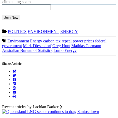
Join Now
POLITICS
ENVIRONMENT
ENERGY
Environment
Energy
carbon tax repeal
power prices
federal
government
Mark Diesendorf
Greg Hunt
Mathias Cormann
Australian Bureau of Statistics
Lumo Energy
Share Article
Recent articles by Lachlan Barker