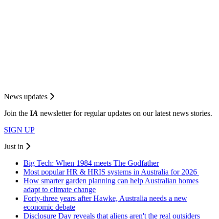
News updates
Join the
I
A
newsletter for regular updates on our latest news stories.
SIGN UP
Just in
Big Tech: When 1984 meets The Godfather
Most popular HR & HRIS systems in Australia for 2026
How smarter garden planning can help Australian homes
adapt to climate change
Forty-three years after Hawke, Australia needs a new
economic debate
Disclosure Day reveals that aliens aren't the real outsiders