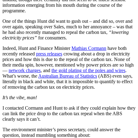
information emerging from his mouth during the course of the
programme.
One of the things Hunt did want to gush out ‒ and did so, over and
over again, speaking over Sales, much to her annoyance ‒ was that
he had also recently managed to repeal the carbon tax,
“lowering
electricity prices”
for consumers.
Indeed, Hunt and Finance Minister
Mathias Cormann
have both
recently released
press releases
crowing about a drop in electricity
prices and how this is due to the repeal of the carbon tax. None of
their media spin, however, mentioned why power prices are so high
—
network charges
, and
the gold plating of the poles and wires
.
What’s worse, the
Australian Bureau of Statistics
(ABS) even says,
literally in black and white, that it is impossible to quantify to effect
of removing the carbon tax on electricity prices.
It’s the vibe, man!
I contacted Cormann and Hunt to ask if they could explain how they
can link the price drop to the carbon tax repeal when the ABS
clearly says it can’t.
The environment minister’s press secretary, could answer the
question, instead mumbling something about: