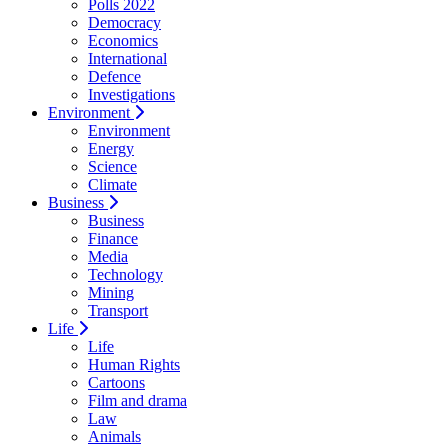
Polls 2022
Democracy
Economics
International
Defence
Investigations
Environment
Environment
Energy
Science
Climate
Business
Business
Finance
Media
Technology
Mining
Transport
Life
Life
Human Rights
Cartoons
Film and drama
Law
Animals