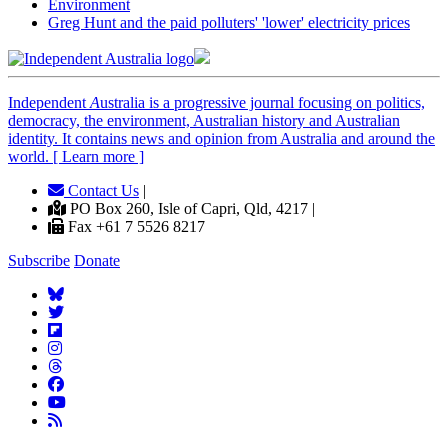
Environment
Greg Hunt and the paid polluters' 'lower' electricity prices
Independent
A
ustralia is a progressive journal focusing on politics,
democracy, the environment, Australian history and Australian
identity. It contains news and opinion from Australia and around the
world. [ Learn more ]
Contact Us
|
PO Box 260, Isle of Capri, Qld, 4217 |
Fax +61 7 5526 8217
Subscribe
Donate