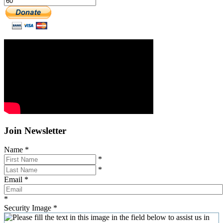
Join Newsletter
Name
*
*
*
Email
*
*
Security Image
*