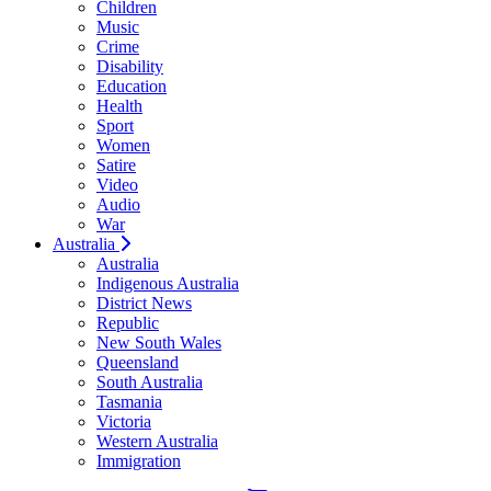
Children
Music
Crime
Disability
Education
Health
Sport
Women
Satire
Video
Audio
War
Australia
Australia
Indigenous Australia
District News
Republic
New South Wales
Queensland
South Australia
Tasmania
Victoria
Western Australia
Immigration