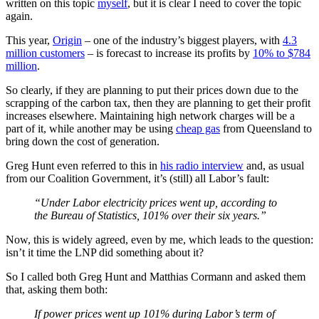
written on this topic
myself
, but it is clear I need to cover the topic
again.
This year,
Origin
‒ one of the industry’s biggest players, with
4.3
million customers
‒ is forecast to increase its profits by
10% to $784
million
.
So clearly, if they are planning to put their prices down due to the
scrapping of the carbon tax, then they are planning to get their profit
increases elsewhere. Maintaining high network charges will be a
part of it, while another may be using
cheap gas
from Queensland to
bring down the cost of generation.
Greg Hunt even referred to this in
his radio interview
and, as usual
from our Coalition Government, it’s (still) all Labor’s fault:
“Under Labor electricity prices went up, according to
the Bureau of Statistics, 101% over their six years.”
Now, this is widely agreed, even by me, which leads to the question:
isn’t it time the LNP did something about it?
So I called both Greg Hunt and Matthias Cormann and asked them
that, asking them both:
If power prices went up 101% during Labor’s term of