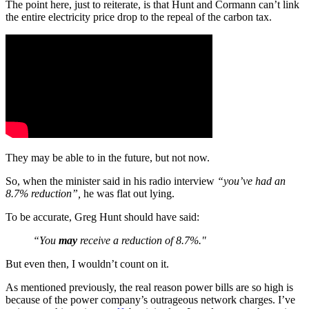
The point here, just to reiterate, is that Hunt and Cormann can’t link
the entire electricity price drop to the repeal of the carbon tax.
They may be able to in the future, but not now.
So, when the minister said in his radio interview
“you’ve had an
8.7% reduction”,
he was flat out lying.
To be accurate, Greg Hunt should have said:
“You
may
receive a reduction of 8.7%."
But even then, I wouldn’t count on it.
As mentioned previously, the real reason power bills are so high is
because of the power company’s outrageous network charges. I’ve