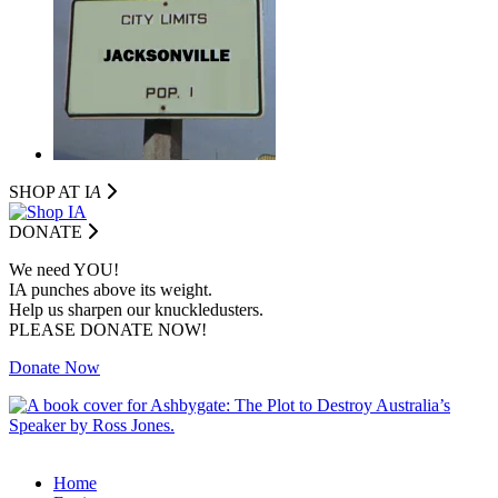
SHOP AT I
A
DONATE
We need YOU!
IA punches above its weight.
Help us sharpen our knuckledusters.
PLEASE DONATE NOW!
Donate Now
Home