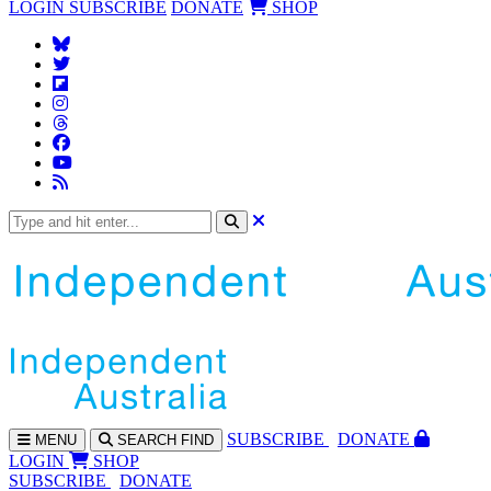
LOGIN
SUBSCRIBE
DONATE
SHOP
SUBS
CRIBE
DONATE
MENU
SEARCH
FIND
LOGIN
SHOP
SUBSCRIBE
DONATE