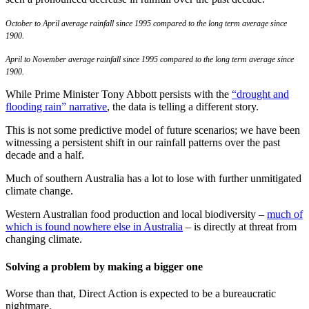
October to April average rainfall since 1995 compared to the long term average since
1900.
April to November average rainfall since 1995 compared to the long term average since
1900.
While Prime Minister Tony Abbott persists with the
“drought and
flooding rain” narrative
, the data is telling a different story.
This is not some predictive model of future scenarios; we have been
witnessing a persistent shift in our rainfall patterns over the past
decade and a half.
Much of southern Australia has a lot to lose with further unmitigated
climate change.
Western Australian food production and local biodiversity –
much of
which is found nowhere else in Australia
– is directly at threat from
changing climate.
Solving a problem by making a bigger one
Worse than that, Direct Action is expected to be a bureaucratic
nightmare.