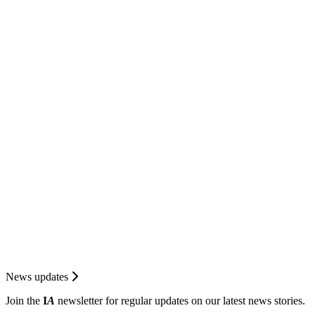
News updates
Join the
I
A
newsletter for regular updates on our latest news stories.