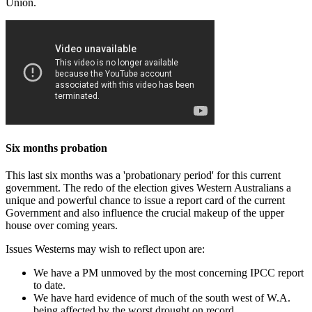
Union.
Six months probation
This last six months was a 'probationary period' for this current
government. The redo of the election gives Western Australians a
unique and powerful chance to issue a report card of the current
Government and also influence the crucial makeup of the upper
house over coming years.
Issues Westerns may wish to reflect upon are:
We have a PM unmoved by the most concerning IPCC report
to date.
We have hard evidence of much of the south west of W.A.
being affected by the worst drought on record.