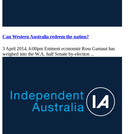
Can Western Australia redeem the nation?
3 April 2014, 6:00pm
Eminent economist Ross Garnaut has
weighed into the W.A. half Senate by-election ...