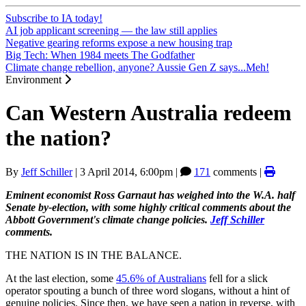
Subscribe to IA today!
AI job applicant screening — the law still applies
Negative gearing reforms expose a new housing trap
Big Tech: When 1984 meets The Godfather
Climate change rebellion, anyone? Aussie Gen Z says...Meh!
Environment
Can Western Australia redeem
the nation?
By
Jeff Schiller
|
3 April 2014, 6:00pm
|
171
comments |
Eminent economist Ross Garnaut has weighed into the W.A. half
Senate by-election, with some highly critical comments about the
Abbott Government's climate change policies.
Jeff Schiller
comments.
THE NATION IS IN THE BALANCE.
At the last election, some
45.6% of Australians
fell for a slick
operator spouting a bunch of three word slogans, without a hint of
genuine policies. Since then, we have seen a nation in reverse, with