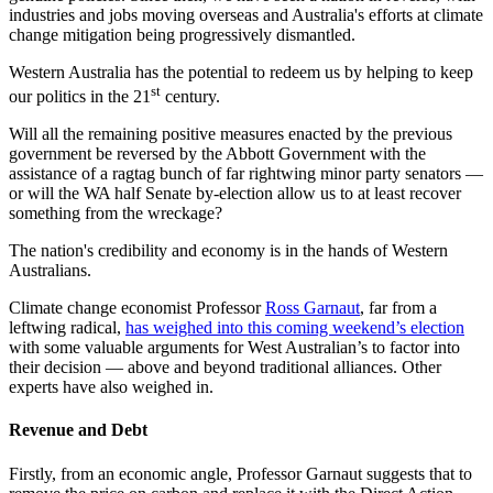
industries and jobs moving overseas and Australia's efforts at climate
change mitigation being progressively dismantled.
Western Australia has the potential to redeem us by helping to keep
st
our politics in the 21
century.
Will all the remaining positive measures enacted by the previous
government be reversed by the Abbott Government with the
assistance of a ragtag bunch of far rightwing minor party senators —
or will the WA half Senate by-election allow us to at least recover
something from the wreckage?
The nation's credibility and economy is in the hands of Western
Australians.
Climate change economist Professor
Ross Garnaut
, far from a
leftwing radical,
has weighed into this coming weekend’s election
with some valuable arguments for West Australian’s to factor into
their decision — above and beyond traditional alliances. Other
experts have also weighed in.
Revenue and Debt
Firstly, from an economic angle, Professor Garnaut suggests that to