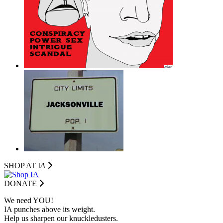
SHOP AT I
A
DONATE
We need YOU!
IA punches above its weight.
Help us sharpen our knuckledusters.