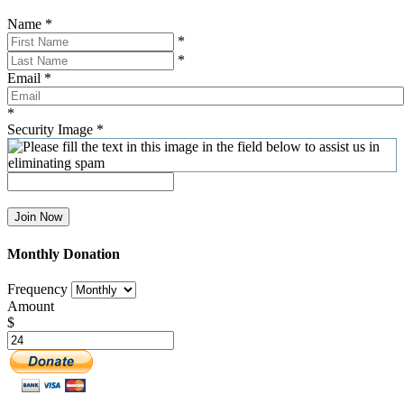
Name
*
*
*
Email
*
*
Security Image
*
Join Now
Monthly Donation
Frequency
Amount
$