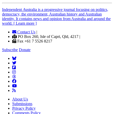
Independent
A
ustralia is a progressive journal focusing on politics,
democracy, the environment, Australian history and Australian
identity. It contains news and opinion from Australia and around the
world. [ Learn more ]
Contact Us
|
PO Box 260, Isle of Capri, Qld, 4217 |
Fax +61 7 5526 8217
Subscribe
Donate
About Us
Submissions
Privacy Policy
Comments Policy