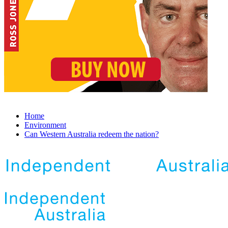
Home
Environment
Can Western Australia redeem the nation?