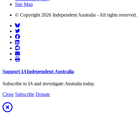
Site Map
© Copyright 2026 Independent Australia - All rights reserved.
Support
I
A
Independent
A
ustralia
Subscribe to I
A
and investigate
A
ustralia today.
Close
Subscribe
Donate