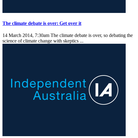
The climate debate is over: Get over it
14 March 2014, 7:30am
The climate debate is over, so debating the
science of climate change with skeptics ...