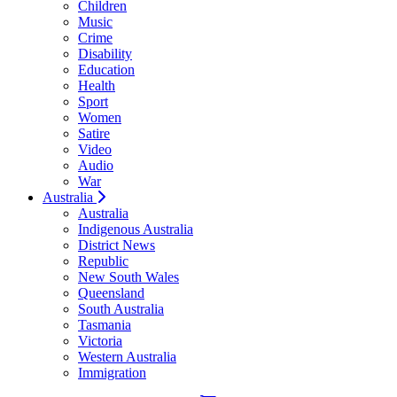
Children
Music
Crime
Disability
Education
Health
Sport
Women
Satire
Video
Audio
War
Australia
Australia
Indigenous Australia
District News
Republic
New South Wales
Queensland
South Australia
Tasmania
Victoria
Western Australia
Immigration