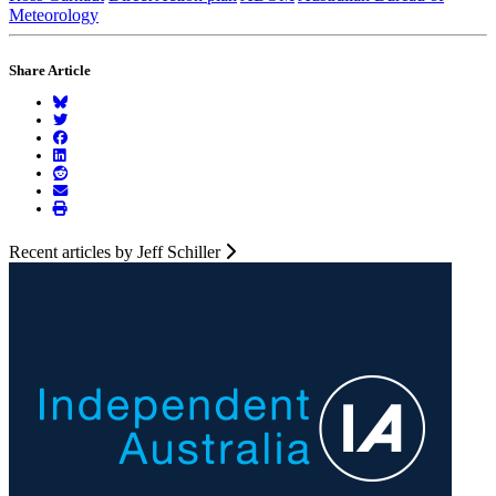
Meteorology
Share Article
Recent articles by Jeff Schiller