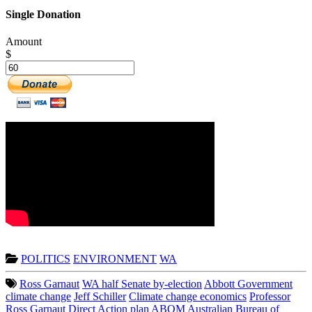
Single Donation
Amount
$
POLITICS
ENVIRONMENT
WA
Ross Garnaut
WA half Senate by-election
Abbott Government
climate change
Jeff Schiller
Climate change economics
Professor
Ross Garnaut
Direct Action plan
ABOM
Australian Bureau of