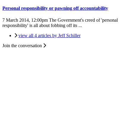
Personal responsibility or pawning off accountability
7 March 2014, 12:00pm
The Government's creed of 'personal
responsibility' is all about fobbing off its ...
view all 4 articles by Jeff Schiller
Join the conversation