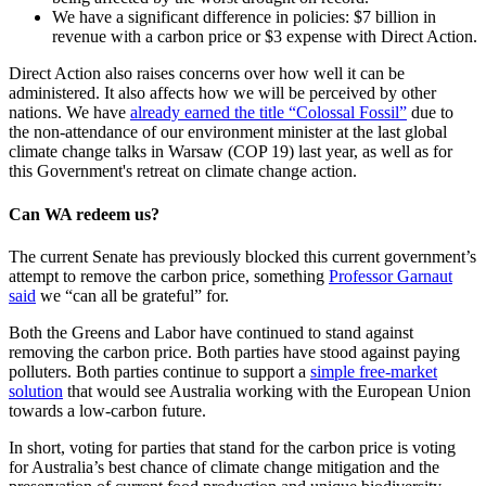
We have a significant difference in policies: $7 billion in
revenue with a carbon price or $3 expense with Direct Action.
Direct Action also raises concerns over how well it can be
administered. It also affects how we will be perceived by other
nations. We have
already earned the title “Colossal Fossil”
due to
the non-attendance of our environment minister at the last global
climate change talks in Warsaw (COP 19) last year, as well as for
this Government's retreat on climate change action.
Can WA redeem us?
The current Senate has previously blocked this current government’s
attempt to remove the carbon price, something
Professor Garnaut
said
we “can all be grateful” for.
Both the Greens and Labor have continued to stand against
removing the carbon price. Both parties have stood against paying
polluters. Both parties continue to support a
simple free-market
solution
that would see Australia working with the European Union
towards a low-carbon future.
In short, voting for parties that stand for the carbon price is voting
for Australia’s best chance of climate change mitigation and the