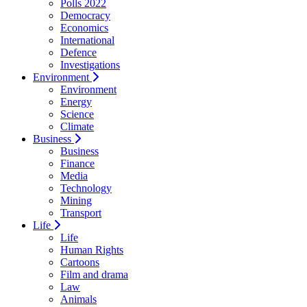
Polls 2022
Democracy
Economics
International
Defence
Investigations
Environment
Environment
Energy
Science
Climate
Business
Business
Finance
Media
Technology
Mining
Transport
Life
Life
Human Rights
Cartoons
Film and drama
Law
Animals