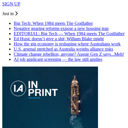
SIGN UP
Just in
Big Tech: When 1984 meets The Godfather
Negative gearing reforms expose a new housing trap
EDITORIAL: Big Tech — When 1984 meets The Godfather
Ed Husic doesn’t give a shit; William Blake might
How the gig economy is reshaping where Australians work
U.S. arsenal stretched as Australia weighs alliance risks
Climate change rebellion, anyone? Aussie Gen Z says...Meh!
AI job applicant screening — the law still applies