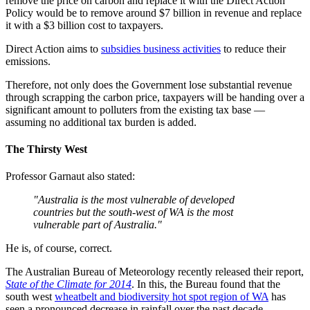
remove the price on carbon and replace it with the Direct Action
Policy would be to remove around $7 billion in revenue and replace
it with a $3 billion cost to taxpayers.
Direct Action aims to
subsidies business activities
to reduce their
emissions.
Therefore, not only does the Government lose substantial revenue
through scrapping the carbon price, taxpayers will be handing over a
significant amount to polluters from the existing tax base —
assuming no additional tax burden is added.
The Thirsty West
Professor Garnaut also stated:
"Australia is the most vulnerable of developed
countries but the south-west of WA is the most
vulnerable part of Australia."
He is, of course, correct.
The Australian Bureau of Meteorology recently released their report,
State of the Climate for 2014
. In this, the Bureau found that the
south west
wheatbelt and biodiversity hot spot region of WA
has
seen a pronounced decrease in rainfall over the past decade.