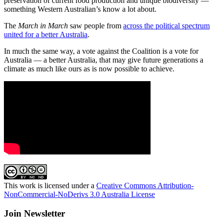
preservation of current food production and unique biodiversity —
something Western Australian’s know a lot about.
The
March in March
saw people from
across the political spectrum
united for a better Australia
.
In much the same way, a vote against the Coalition is a vote for
Australia — a better Australia, that may give future generations a
climate as much like ours as is now possible to achieve.
This work is licensed under a
Creative Commons Attribution-
NonCommercial-NoDerivs 3.0 Australia License
Join Newsletter