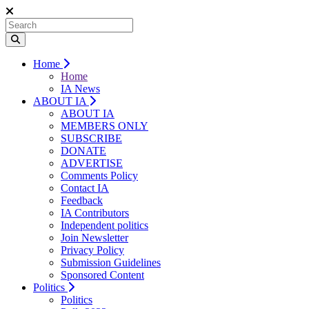
Home
Home
IA News
ABOUT IA
ABOUT IA
MEMBERS ONLY
SUBSCRIBE
DONATE
ADVERTISE
Comments Policy
Contact IA
Feedback
IA Contributors
Independent politics
Join Newsletter
Privacy Policy
Submission Guidelines
Sponsored Content
Politics
Politics