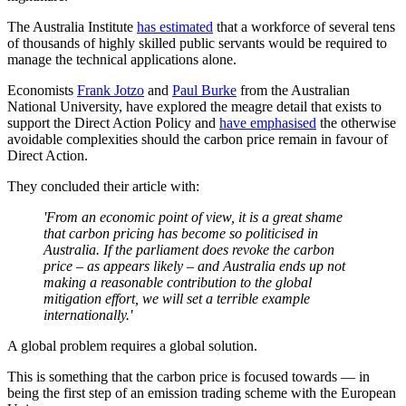
The Australia Institute
has estimated
that a workforce of several tens
of thousands of highly skilled public servants would be required to
manage the technical applications alone.
Economists
Frank Jotzo
and
Paul Burke
from the Australian
National University, have explored the meagre detail that exists to
support the Direct Action Policy and
have emphasised
the otherwise
avoidable complexities should the carbon price remain in favour of
Direct Action.
They concluded their article with:
'From an economic point of view, it is a great shame
that carbon pricing has become so politicised in
Australia. If the parliament does revoke the carbon
price – as appears likely – and Australia ends up not
making a reasonable contribution to the global
mitigation effort, we will set a terrible example
internationally.'
A global problem requires a global solution.
This is something that the carbon price is focused towards — in
being the first step of an emission trading scheme with the European