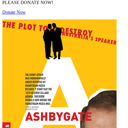
PLEASE DONATE NOW!
Donate Now