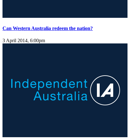
Can Western Australia redeem the nation?
3 April 2014, 6:00pm