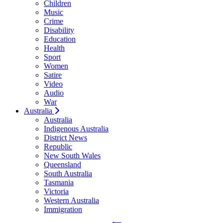
Children
Music
Crime
Disability
Education
Health
Sport
Women
Satire
Video
Audio
War
Australia
Australia
Indigenous Australia
District News
Republic
New South Wales
Queensland
South Australia
Tasmania
Victoria
Western Australia
Immigration