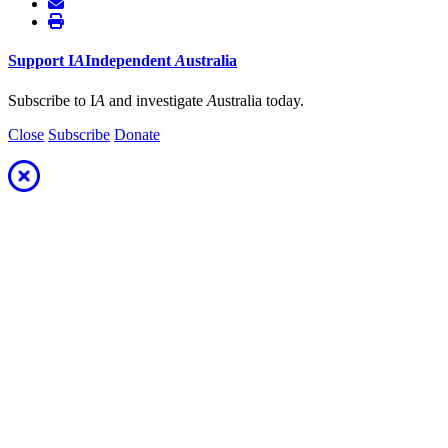
Support
I
A
Independent
A
ustralia
Subscribe to I
A
and investigate
A
ustralia today.
Close
Subscribe
Donate