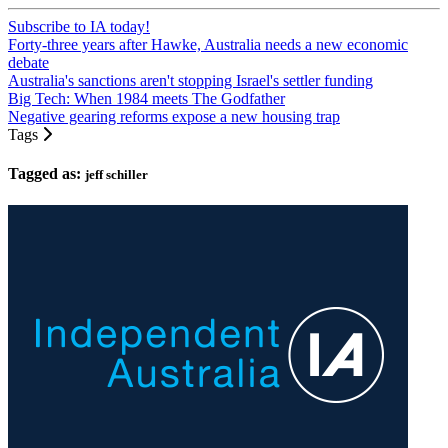
Subscribe to IA today!
Forty-three years after Hawke, Australia needs a new economic
debate
Australia's sanctions aren't stopping Israel's settler funding
Big Tech: When 1984 meets The Godfather
Negative gearing reforms expose a new housing trap
Tags
Tagged as:
jeff schiller