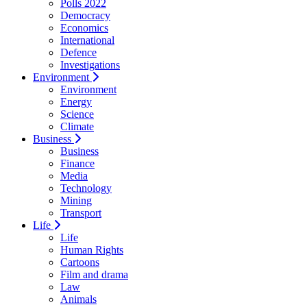
Polls 2022
Democracy
Economics
International
Defence
Investigations
Environment
Environment
Energy
Science
Climate
Business
Business
Finance
Media
Technology
Mining
Transport
Life
Life
Human Rights
Cartoons
Film and drama
Law
Animals