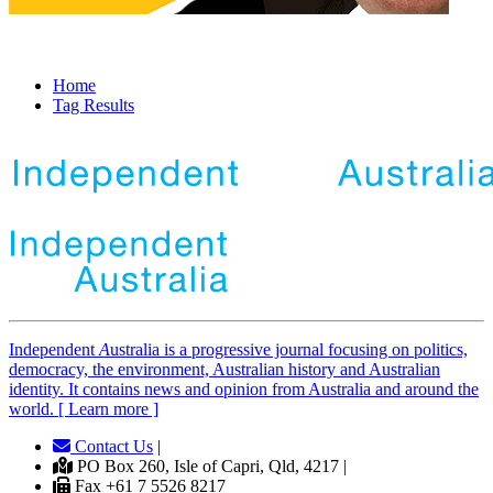
Home
Tag Results
Independent
A
ustralia is a progressive journal focusing on politics,
democracy, the environment, Australian history and Australian
identity. It contains news and opinion from Australia and around the
world. [ Learn more ]
Contact Us
|
PO Box 260, Isle of Capri, Qld, 4217 |
Fax +61 7 5526 8217