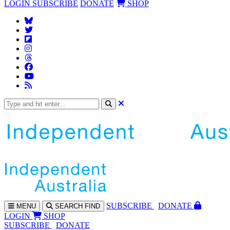
LOGIN
SUBSCRIBE
DONATE
SHOP
SUBS
CRIBE
DONATE
MENU
SEARCH
FIND
LOGIN
SHOP
SUBSCRIBE
DONATE