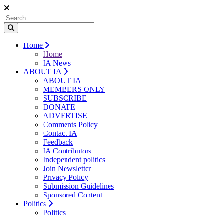
Home
Home
IA News
ABOUT IA
ABOUT IA
MEMBERS ONLY
SUBSCRIBE
DONATE
ADVERTISE
Comments Policy
Contact IA
Feedback
IA Contributors
Independent politics
Join Newsletter
Privacy Policy
Submission Guidelines
Sponsored Content
Politics
Politics