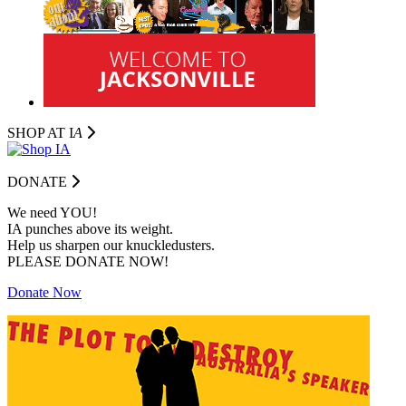
SHOP AT I
A
DONATE
We need YOU!
IA punches above its weight.
Help us sharpen our knuckledusters.
PLEASE DONATE NOW!
Donate Now