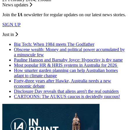
News updates
Join the
I
A
newsletter for regular updates on our latest news stories.
SIGN UP
Just in
Big Tech: When 1984 meets The Godfather
Obscene wealth: Money and political power accumulated by
a minuscule few
Pauline Hanson and Barnaby Joyce: Hypocrisy is thy name
Most popular HR & HRIS systems in Australia for 2026
How smarter garden planning can help Australian homes
adapt to climate change
Forty-three years after Hawke, Australia needs a new
economic debate
Disclosure Day reveals that aliens aren't the real outsiders
CARTOONS: The AUKUS caucus is decidedly raucous!