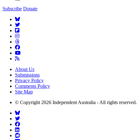
Subscribe
Donate
About Us
Submissions
Privacy Policy
Comments Policy
Site Map
© Copyright 2026 Independent Australia - All rights reserved.