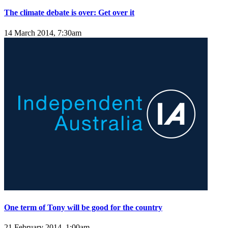
The climate debate is over: Get over it
14 March 2014, 7:30am
One term of Tony will be good for the country
21 February 2014, 1:00am