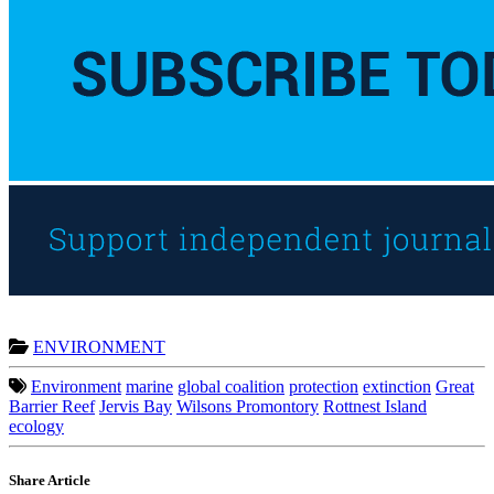
ENVIRONMENT
Environment
marine
global coalition
protection
extinction
Great
Barrier Reef
Jervis Bay
Wilsons Promontory
Rottnest Island
ecology
Share Article