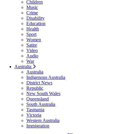
Children
Music
Crime
Disability
Education
Health
Sport
Women
Satire
Video
Audio
War
Australia
Australia
Indigenous Australia
District News
Republic
New South Wales
Queensland
South Australia
Tasmania
Victoria
Western Australia
Immigration