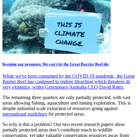
Keeping our promises: We can't let the Great Barrier Reef die
While we've been consumed by the COVID-19 pandemic, the Great
Barrier Reef has continued to endure bleaching which threatens its
very existence, writes Greenpeace Australia CEO David Ritter.
The remaining three quarters are only partially protected, with vast
areas allowing fishing, aquaculture and mining exploration. This is
despite industrial-scale extraction of resources going against
international guidelines
for protected areas.
So why is this a problem? Our two recent research papers show
partially protected areas don’t contribute much to wildlife
conservation, yet take valuable conservation resources away from