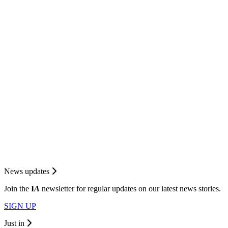
News updates
Join the
I
A
newsletter for regular updates on our latest news stories.
SIGN UP
Just in