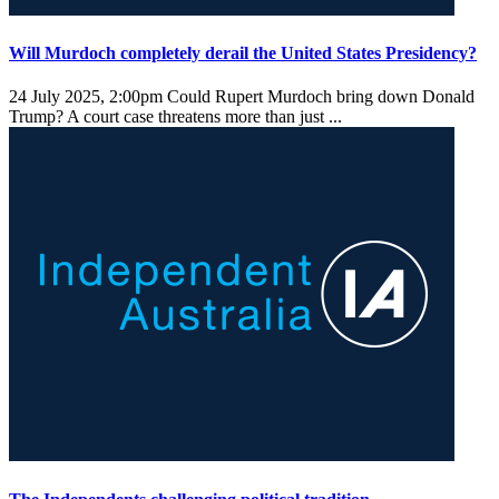
Will Murdoch completely derail the United States Presidency?
24 July 2025, 2:00pm
Could Rupert Murdoch bring down Donald
Trump? A court case threatens more than just ...