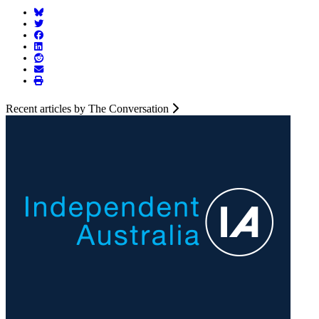
Recent articles by The Conversation