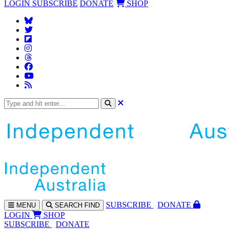
LOGIN
SUBSCRIBE
DONATE
SHOP
SUBS
CRIBE
DONATE
MENU
SEARCH
FIND
LOGIN
SHOP
SUBSCRIBE
DONATE