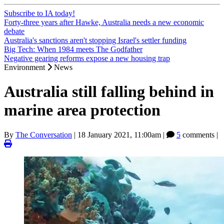
Subscribe to IA today!
Forty-three years after Hawke, Australia needs a new economic
debate
Australia's sanctions aren't stopping Israel's settler funding
Big Tech: When 1984 meets The Godfather
Negative gearing reforms expose a new housing trap
Environment
News
Australia still falling behind in
marine area protection
By
The Conversation
|
18 January 2021, 11:00am
|
5
comments |