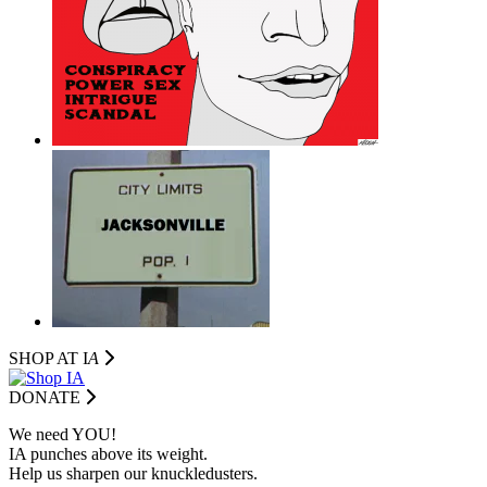
SHOP AT I
A
DONATE
We need YOU!
IA punches above its weight.
Help us sharpen our knuckledusters.