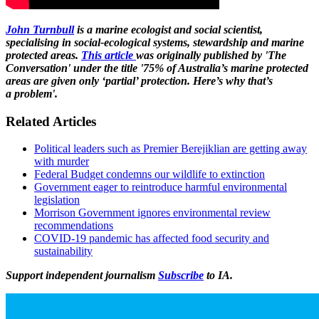
John Turnbull
is a marine ecologist and social scientist,
specialising in social-ecological systems, stewardship and marine
protected areas.
This article
was originally published by 'The
Conversation' under the title '75% of Australia’s marine protected
areas are given only ‘partial’ protection. Here’s why that’s
a problem'.
Related Articles
Political leaders such as Premier Berejiklian are getting away
with murder
Federal Budget condemns our wildlife to extinction
Government eager to reintroduce harmful environmental
legislation
Morrison Government ignores environmental review
recommendations
COVID-19 pandemic has affected food security and
sustainability
Support independent journalism
Subscribe
to IA.