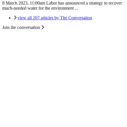
8 March 2023, 11:00am
Labor has announced a strategy to recover
much-needed water for the environment ...
view all 207 articles by The Conversation
Join the conversation