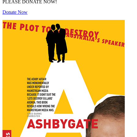
PLEASE DONATE NOW!
Donate Now