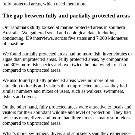
fully protected areas, which need them more.
The gap between fully and partially protected areas
Our landmark study looked at marine protected areas in southern
Australia. We gathered social and ecological data, including
conducting 439 interviews, across five states and 7,000 kilometres
of coastline.
We found partially protected areas had no more fish, invertebrates or
algae than unprotected areas. Fully protected areas, by comparison,
had 30% more fish species and over twice the total weight of fish
compared to unprotected areas.
We also found partially protected areas were no more of an
attraction to locals and visitors than unprotected areas — they had
similar numbers and mixes of users, such as walkers, swimmers,
fishers and divers.
On the other hand, fully protected areas were attractive to locals and
visitors for their abundant wildlife and level of protection. They had
twice as many divers and more than three times as many snorkelers
compared to unprotected areas.
What’s more, swimmers, divers and snorkelers said they experience