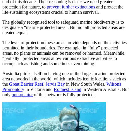
end of this decade. Their reasoning is clear: we need greater
protection for nature, to
prevent further extinctions
and protect the
life-sustaining ecosystems crucial to human survival.
The globally recognised tool to safeguard marine biodiversity is to
designate a “marine protected area”. But not all protected areas are
created equal.
The level of protection these areas provide depends on the activities
permitted in their boundaries. For example, in “fully” protected
areas, no plants or animals can be removed or harmed. Meanwhile,
“partially” protected areas allow various extractive activities to
occur, such as fishing and sometimes even mining.
Australia prides itself on having one of the largest marine protected
area networks in the world, which includes iconic locations such as
the
Great Barrier Reef
,
Jervis Bay
in New South Wales,
Wilsons
Promontory
in Victoria and
Rottnest Island
in Western Australia. But
only
one-quarter
of this network is fully protected.