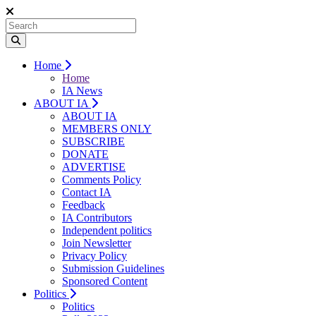
Home
Home
IA News
ABOUT IA
ABOUT IA
MEMBERS ONLY
SUBSCRIBE
DONATE
ADVERTISE
Comments Policy
Contact IA
Feedback
IA Contributors
Independent politics
Join Newsletter
Privacy Policy
Submission Guidelines
Sponsored Content
Politics
Politics