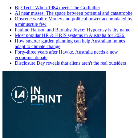
Big Tech: When 1984 meets The Godfather
AI near misses: The space between potential and catastrophe
Obscene wealth: Money and political power accumulated by
a minuscule few
Pauline Hanson and Barnaby Joyce: Hypocrisy is thy name
Most popular HR & HRIS systems in Australia for 2026
How smarter garden planning can help Australian homes
adapt to climate change
Forty-three years after Hawke, Australia needs a new
economic debate
Disclosure Day reveals that aliens aren't the real outsiders