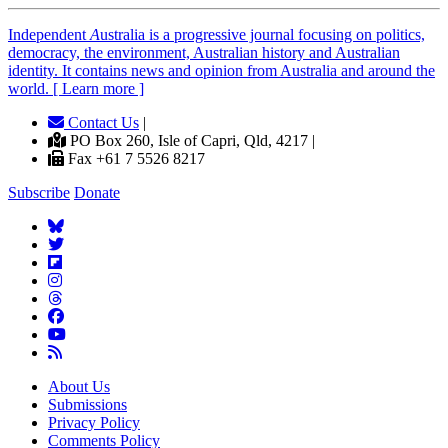
Independent
A
ustralia is a progressive journal focusing on politics,
democracy, the environment, Australian history and Australian
identity. It contains news and opinion from Australia and around the
world. [ Learn more ]
Contact Us
|
PO Box 260, Isle of Capri, Qld, 4217 |
Fax +61 7 5526 8217
Subscribe
Donate
About Us
Submissions
Privacy Policy
Comments Policy