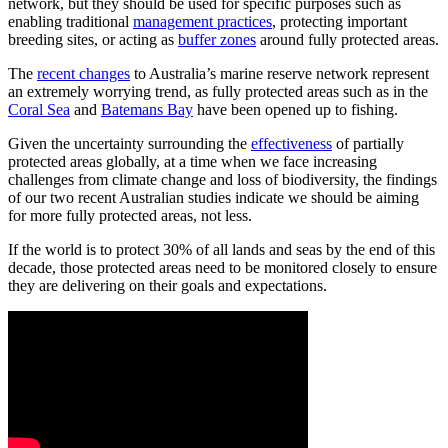
network, but they should be used for specific purposes such as
enabling traditional
management practices
, protecting important
breeding sites, or acting as
buffer zones
around fully protected areas.
The
recent changes
to Australia’s marine reserve network represent
an extremely worrying trend, as fully protected areas such as in the
Coral Sea
and
Batemans Bay
have been opened up to fishing.
Given the uncertainty surrounding the
effectiveness
of partially
protected areas globally, at a time when we face increasing
challenges from climate change and loss of biodiversity, the findings
of our two recent Australian studies indicate we should be aiming
for more fully protected areas, not less.
If the world is to protect 30% of all lands and seas by the end of this
decade, those protected areas need to be monitored closely to ensure
they are delivering on their goals and expectations.