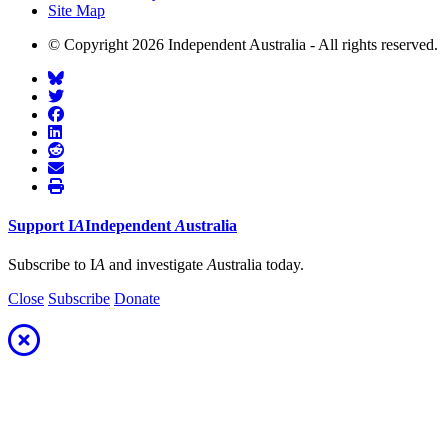
Site Map
© Copyright 2026 Independent Australia - All rights reserved.
Support
I
A
Independent
A
ustralia
Subscribe to I
A
and investigate
A
ustralia today.
Close
Subscribe
Donate