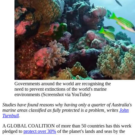
Governments around the world are recognising the
need to prevent extinctions of the world's marine
environments (Screenshot via YouTube)
Studies have found reasons why having only a quarter of Australia's
marine areas classified as fully protected is a problem, writes
John
Turnbull
.
A GLOBAL COALITION of more than 50 countries has this week
pledged to
protect over 30%
of the planet’s lands and seas by the