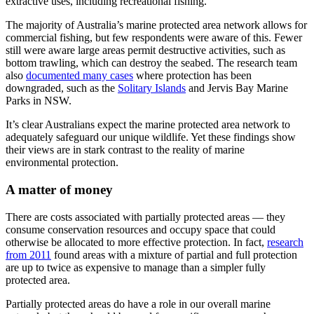
extractive uses, including recreational fishing.
The majority of Australia’s marine protected area network allows for
commercial fishing, but few respondents were aware of this. Fewer
still were aware large areas permit destructive activities, such as
bottom trawling, which can destroy the seabed. The research team
also
documented many cases
where protection has been
downgraded, such as the
Solitary Islands
and Jervis Bay Marine
Parks in NSW.
It’s clear Australians expect the marine protected area network to
adequately safeguard our unique wildlife. Yet these findings show
their views are in stark contrast to the reality of marine
environmental protection.
A matter of money
There are costs associated with partially protected areas — they
consume conservation resources and occupy space that could
otherwise be allocated to more effective protection. In fact,
research
from 2011
found areas with a mixture of partial and full protection
are up to twice as expensive to manage than a simpler fully
protected area.
Partially protected areas do have a role in our overall marine