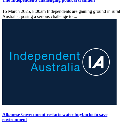
The Independents challenging political tradition
16 March 2025, 8:00am
Independents are gaining ground in rural
Australia, posing a serious challenge to ...
Albanese Government restarts water buybacks to save
environment