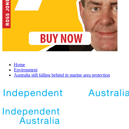
Home
Environment
Australia still falling behind in marine area protection