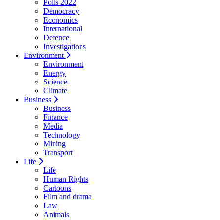
Polls 2022
Democracy
Economics
International
Defence
Investigations
Environment
Environment
Energy
Science
Climate
Business
Business
Finance
Media
Technology
Mining
Transport
Life
Life
Human Rights
Cartoons
Film and drama
Law
Animals