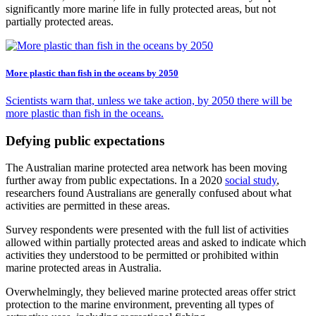
significantly more marine life in fully protected areas, but not
partially protected areas.
More plastic than fish in the oceans by 2050
Scientists warn that, unless we take action, by 2050 there will be
more plastic than fish in the oceans.
Defying public expectations
The Australian marine protected area network has been moving
further away from public expectations. In a 2020
social study
,
researchers found Australians are generally confused about what
activities are permitted in these areas.
Survey respondents were presented with the full list of activities
allowed within partially protected areas and asked to indicate which
activities they understood to be permitted or prohibited within
marine protected areas in Australia.
Overwhelmingly, they believed marine protected areas offer strict
protection to the marine environment, preventing all types of